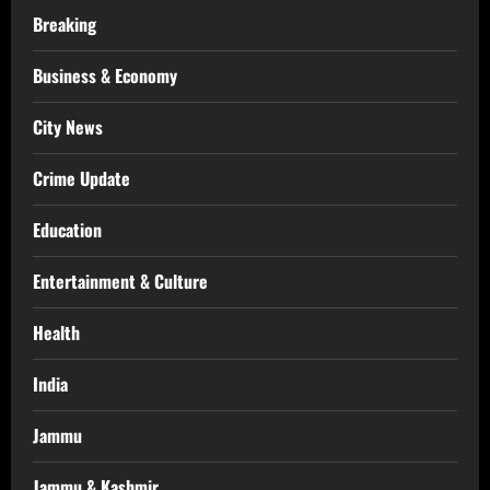
Breaking
Business & Economy
City News
Crime Update
Education
Entertainment & Culture
Health
India
Jammu
Jammu & Kashmir