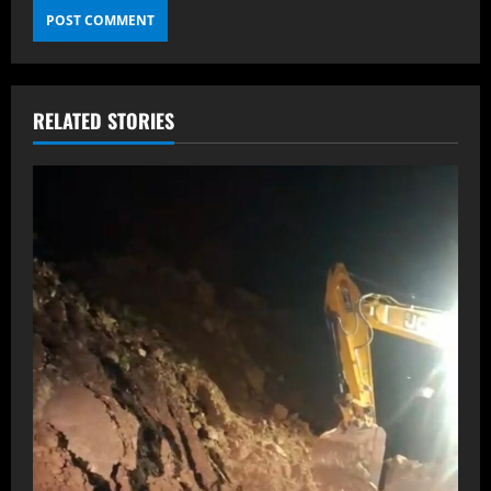
RELATED STORIES