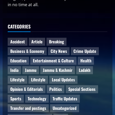
in no time at all.
CATEGORIES
Accident
Article
Breaking
Business & Economy
City News
Crime Update
Education
Entertainment & Culture
Health
India
Jammu
Jammu & Kashmir
Ladakh
Lifestyle
Lifestyle
Local Updates
Opinion & Editorials
Politics
Special Sections
Sports
Technology
Traffic Updates
Transfer and postings
Uncategorized