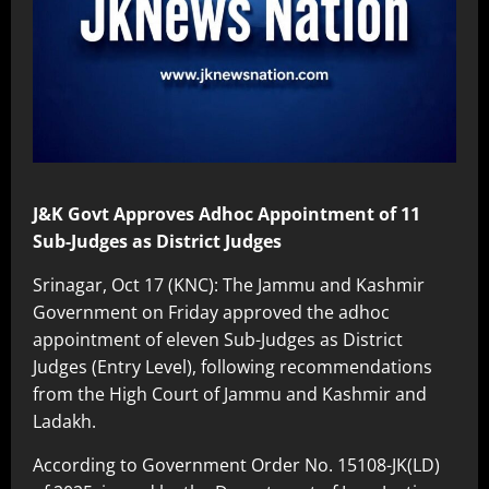
J&K Govt Approves Adhoc Appointment of 11
Sub-Judges as District Judges
Srinagar, Oct 17 (KNC): The Jammu and Kashmir
Government on Friday approved the adhoc
appointment of eleven Sub-Judges as District
Judges (Entry Level), following recommendations
from the High Court of Jammu and Kashmir and
Ladakh.
According to Government Order No. 15108-JK(LD)