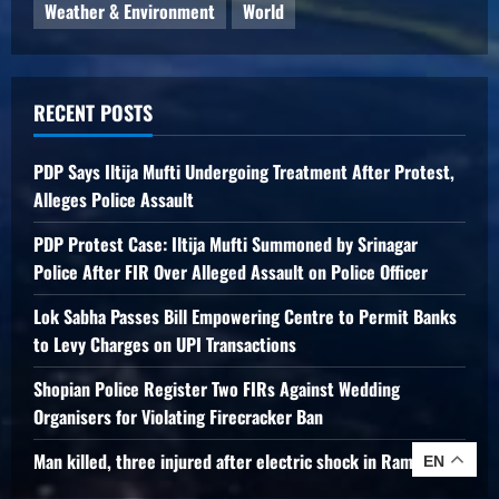
Weather & Environment
World
RECENT POSTS
PDP Says Iltija Mufti Undergoing Treatment After Protest,
Alleges Police Assault
PDP Protest Case: Iltija Mufti Summoned by Srinagar
Police After FIR Over Alleged Assault on Police Officer
Lok Sabha Passes Bill Empowering Centre to Permit Banks
to Levy Charges on UPI Transactions
Shopian Police Register Two FIRs Against Wedding
Organisers for Violating Firecracker Ban
Man killed, three injured after electric shock in Ramban
EN