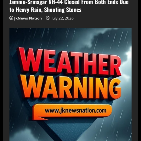
Jammu-Srinagar NH-44 Closed From Both Ends Due
to Heavy Rain, Shooting Stones
JkNews Nation
July 22, 2026