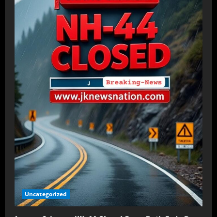
Uncategorized