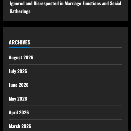
Ignored and Disrespected in Marriage Functions and Social
Gatherings
ARCHIVES
August 2026
July 2026
June 2026
May 2026
April 2026
March 2026