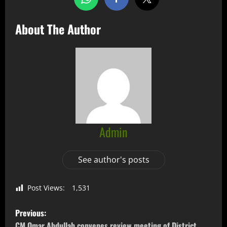
About The Author
Admin
See author's posts
Post Views:
1,531
Previous:
CM Omar Abdullah convenes review meeting of District