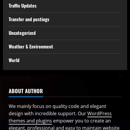
Traffic Updates
Transfer and postings
Uncategorized
Weather & Environment
World
ABOUT AUTHOR
We mainly focus on quality code and elegant
design with incredible support. Our
WordPress
themes and plugins
empower you to create an
elegant, professional and easy to maintain website