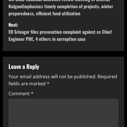
KulgamEmphasizes timely completion of projects, winter
preparedness, efficient fund utilization
Next:
ED Srinagar files prosecution complaint against ex Chief
Engineer PHE, 4 others in corruption case
Leave a Reply
Your email address will not be published.
Required
fields are marked
*
Comment
*