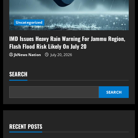
Uncategorized
IMD Issues Heavy Rain Warning For Jammu Region,
Flash Flood Risk Likely On July 20
JkNews Nation
July 20, 2026
SEARCH
SEARCH
RECENT POSTS