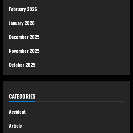
February 2026
January 2026
December 2025
November 2025
October 2025
CATEGORIES
Accident
Article