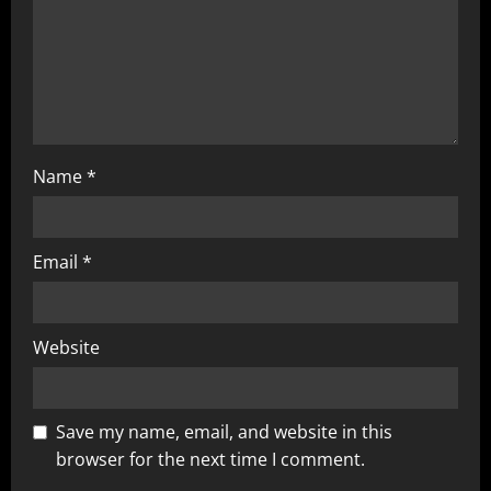
Name
*
Email
*
Website
Save my name, email, and website in this
browser for the next time I comment.