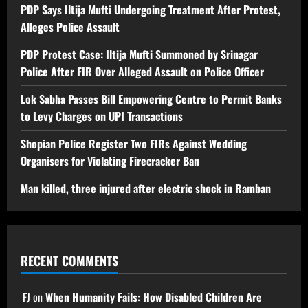
PDP Says Iltija Mufti Undergoing Treatment After Protest,
Alleges Police Assault
PDP Protest Case: Iltija Mufti Summoned by Srinagar
Police After FIR Over Alleged Assault on Police Officer
Lok Sabha Passes Bill Empowering Centre to Permit Banks
to Levy Charges on UPI Transactions
Shopian Police Register Two FIRs Against Wedding
Organisers for Violating Firecracker Ban
Man killed, three injured after electric shock in Ramban
RECENT COMMENTS
FJ
on
When Humanity Fails: How Disabled Children Are