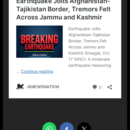
Share this…