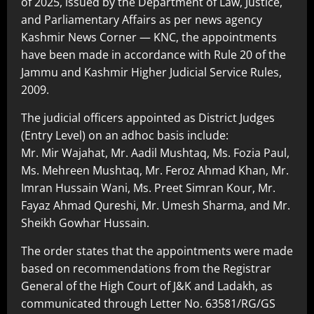
of 2025, issued by the Department of Law, Justice,
and Parliamentary Affairs as per news agency
Kashmir News Corner — KNC, the appointments
have been made in accordance with Rule 20 of the
Jammu and Kashmir Higher Judicial Service Rules,
2009.
The judicial officers appointed as District Judges
(Entry Level) on an adhoc basis include:
Mr. Mir Wajahat, Mr. Aadil Mushtaq, Ms. Fozia Paul,
Ms. Mehreen Mushtaq, Mr. Feroz Ahmad Khan, Mr.
Imran Hussain Wani, Ms. Preet Simran Kour, Mr.
Fayaz Ahmad Qureshi, Mr. Umesh Sharma, and Mr.
Sheikh Gowhar Hussain.
The order states that the appointments were made
based on recommendations from the Registrar
General of the High Court of J&K and Ladakh, as
communicated through Letter No. 63581/RG/GS