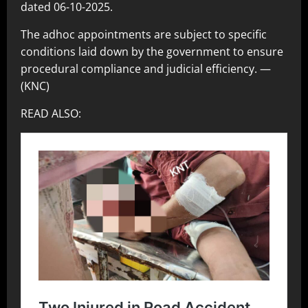
dated 06-10-2025.
The adhoc appointments are subject to specific
conditions laid down by the government to ensure
procedural compliance and judicial efficiency. —
(KNC)
READ ALSO: