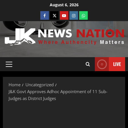
August 6, 2026
LIVE
Home
Uncategorized
J&K Govt Approves Adhoc Appointment of 11 Sub-
Judges as District Judges