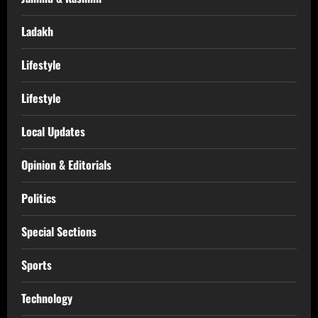
Ladakh
Lifestyle
Lifestyle
Local Updates
Opinion & Editorials
Politics
Special Sections
Sports
Technology