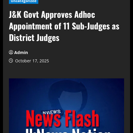
Uncategorized
J&K Govt Approves Adhoc
Appointment of 11 Sub-Judges as
District Judges
Admin
October 17, 2025