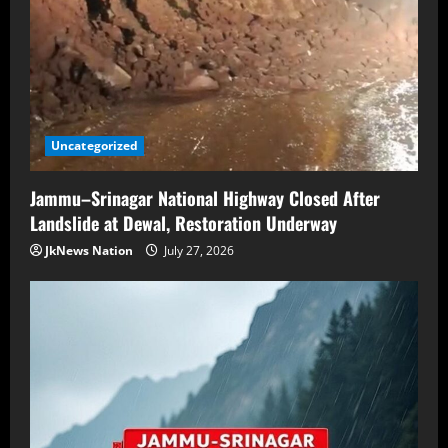
Uncategorized
Jammu–Srinagar National Highway Closed After
Landslide at Dewal, Restoration Underway
JkNews Nation
July 27, 2026