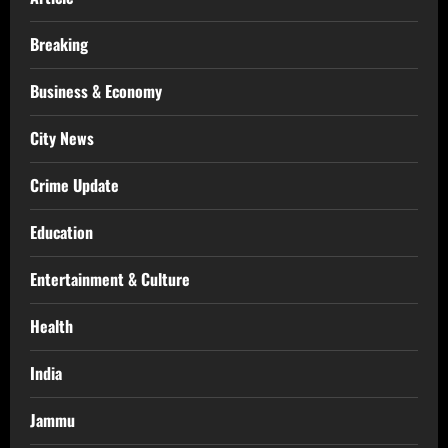
Breaking
Business & Economy
City News
Crime Update
Education
Entertainment & Culture
Health
India
Jammu