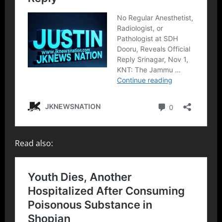
Read also: