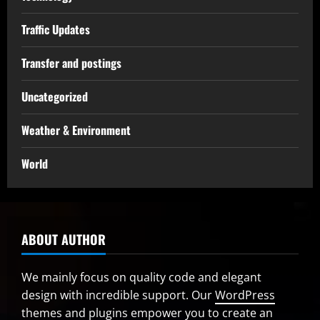
Traffic Updates
Transfer and postings
Uncategorized
Weather & Environment
World
ABOUT AUTHOR
We mainly focus on quality code and elegant
design with incredible support. Our
WordPress
themes and plugins
empower you to create an