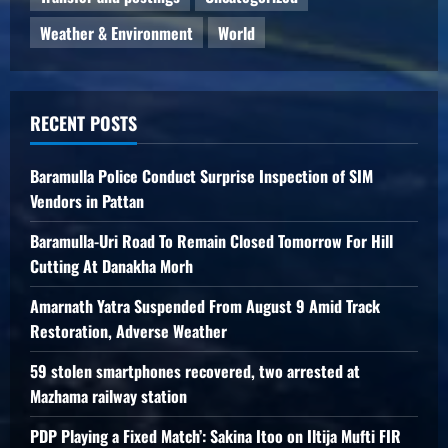
Weather & Environment
World
RECENT POSTS
Baramulla Police Conduct Surprise Inspection of SIM
Vendors in Pattan
Baramulla-Uri Road To Remain Closed Tomorrow For Hill
Cutting At Danakha Morh
Amarnath Yatra Suspended From August 9 Amid Track
Restoration, Adverse Weather
59 stolen smartphones recovered, two arrested at
Mazhama railway station
PDP Playing a Fixed Match’: Sakina Itoo on Iltija Mufti FIR