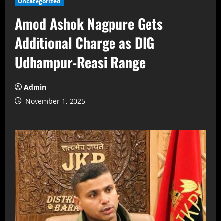
Uncategorized
Amod Ashok Nagpure Gets
Additional Charge as DIG
Udhampur-Reasi Range
Admin
November 1, 2025