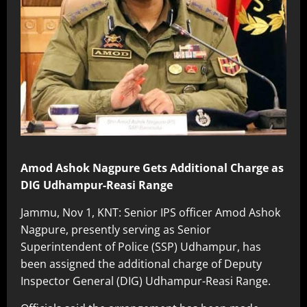
Amod Ashok Nagpure Gets Additional Charge as
DIG Udhampur-Reasi Range
Jammu, Nov 1, KNT: Senior IPS officer Amod Ashok
Nagpure, presently serving as Senior
Superintendent of Police (SSP) Udhampur, has
been assigned the additional charge of Deputy
Inspector General (DIG) Udhampur-Reasi Range.