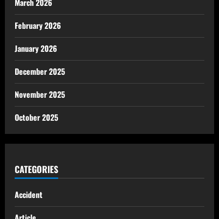
March 2026
February 2026
January 2026
December 2025
November 2025
October 2025
CATEGORIES
Accident
Article