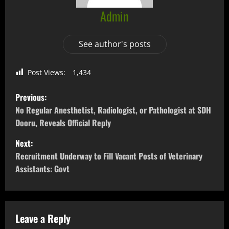
Admin
See author's posts
Post Views:
1,434
Previous:
No Regular Anesthetist, Radiologist, or Pathologist at SDH
Dooru, Reveals Official Reply
Next:
Recruitment Underway to Fill Vacant Posts of Veterinary
Assistants: Govt
Leave a Reply