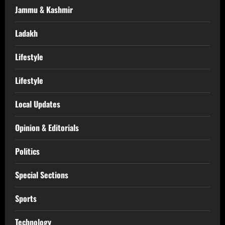
Jammu & Kashmir
Ladakh
Lifestyle
Lifestyle
Local Updates
Opinion & Editorials
Politics
Special Sections
Sports
Technology