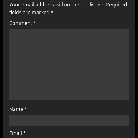
Your email address will not be published.
Required
fields are marked
*
Comment
*
Name
*
Email
*