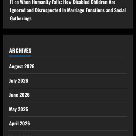
FJ
on
When Humanity Fails: How Disabled Children Are
Ignored and Disrespected in Marriage Functions and Social
Gatherings
ARCHIVES
August 2026
July 2026
June 2026
May 2026
April 2026