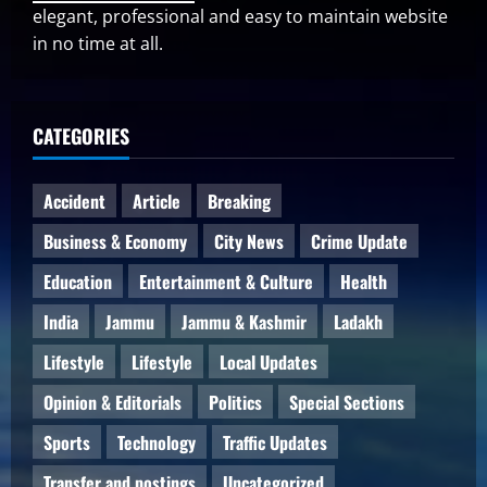
elegant, professional and easy to maintain website
in no time at all.
CATEGORIES
Accident
Article
Breaking
Business & Economy
City News
Crime Update
Education
Entertainment & Culture
Health
India
Jammu
Jammu & Kashmir
Ladakh
Lifestyle
Lifestyle
Local Updates
Opinion & Editorials
Politics
Special Sections
Sports
Technology
Traffic Updates
Transfer and postings
Uncategorized