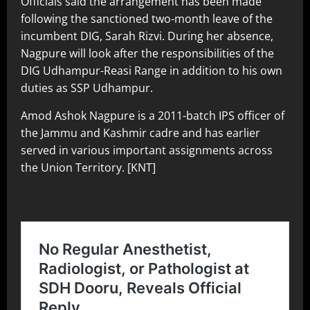
Officials said the arrangement has been made
following the sanctioned two-month leave of the
incumbent DIG, Sarah Rizvi. During her absence,
Nagpure will look after the responsibilities of the
DIG Udhampur-Reasi Range in addition to his own
duties as SSP Udhampur.
Amod Ashok Nagpure is a 2011-batch IPS officer of
the Jammu and Kashmir cadre and has earlier
served in various important assignments across
the Union Territory. [KNT]