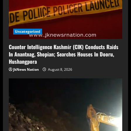
Uncategorized
Counter Intelligence Kashmir (CIK) Conducts Raids
In Anantnag, Shopian; Searches Houses In Dooru,
Hushangpora
JkNews Nation
August 8, 2026