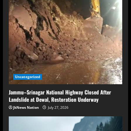
Uncategorized
Jammu–Srinagar National Highway Closed After
Landslide at Dewal, Restoration Underway
JkNews Nation
July 27, 2026