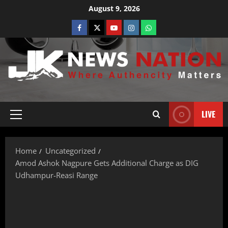
August 9, 2026
LIVE
Home
Uncategorized
Amod Ashok Nagpure Gets Additional Charge as DIG
Udhampur-Reasi Range