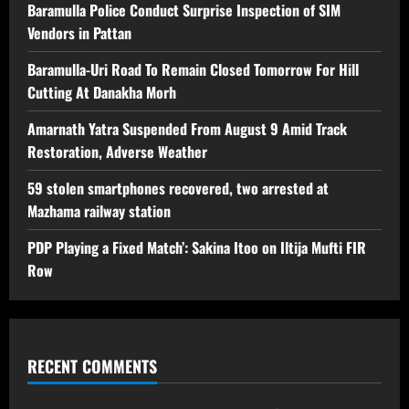
Baramulla Police Conduct Surprise Inspection of SIM
Vendors in Pattan
Baramulla-Uri Road To Remain Closed Tomorrow For Hill
Cutting At Danakha Morh
Amarnath Yatra Suspended From August 9 Amid Track
Restoration, Adverse Weather
59 stolen smartphones recovered, two arrested at
Mazhama railway station
PDP Playing a Fixed Match’: Sakina Itoo on Iltija Mufti FIR
Row
RECENT COMMENTS