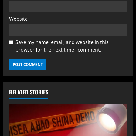
Website
Save my name, email, and website in this
browser for the next time I comment.
RELATED STORIES