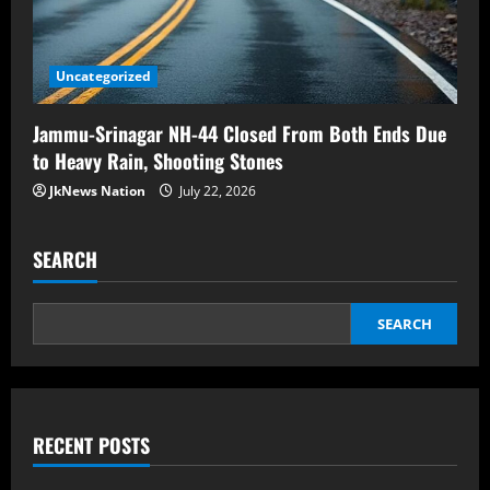
Uncategorized
Jammu-Srinagar NH-44 Closed From Both Ends Due
to Heavy Rain, Shooting Stones
JkNews Nation
July 22, 2026
SEARCH
SEARCH
RECENT POSTS