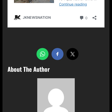
Share this…
About The Author