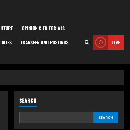
ULTURE
OPINION & EDITORIALS
PDATES
TRANSFER AND POSTINGS
LIVE
SEARCH
s
SEARCH