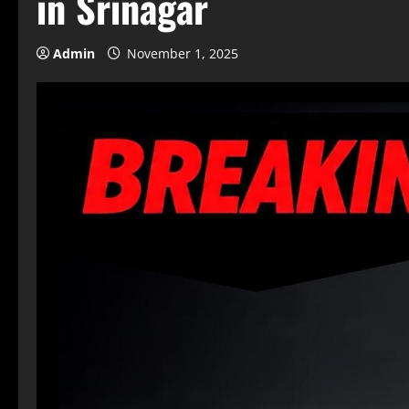
in Srinagar
Admin
November 1, 2025