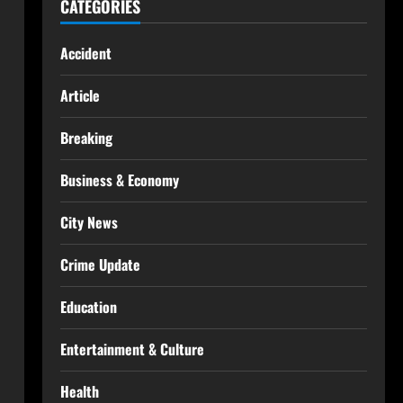
CATEGORIES
Accident
Article
Breaking
Business & Economy
City News
Crime Update
Education
Entertainment & Culture
Health