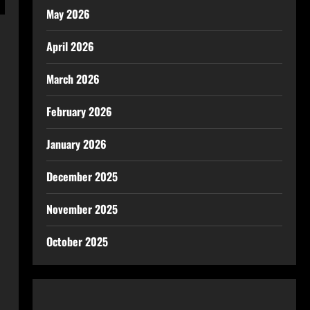
May 2026
April 2026
March 2026
February 2026
January 2026
December 2025
November 2025
October 2025