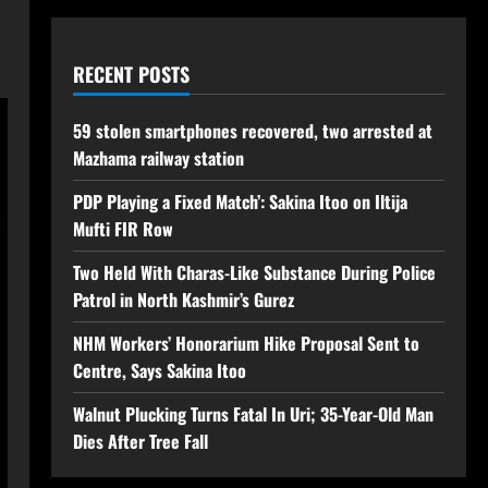
RECENT POSTS
59 stolen smartphones recovered, two arrested at
Mazhama railway station
PDP Playing a Fixed Match’: Sakina Itoo on Iltija
Mufti FIR Row
Two Held With Charas-Like Substance During Police
Patrol in North Kashmir’s Gurez
NHM Workers’ Honorarium Hike Proposal Sent to
Centre, Says Sakina Itoo
Walnut Plucking Turns Fatal In Uri; 35-Year-Old Man
Dies After Tree Fall