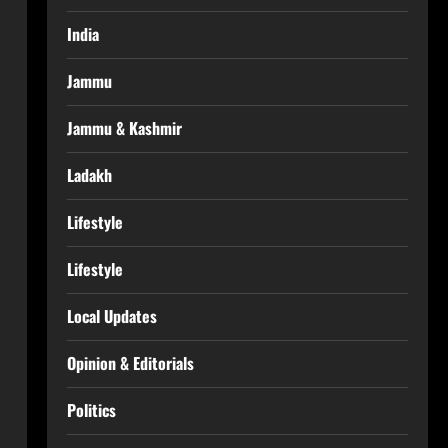
India
Jammu
Jammu & Kashmir
Ladakh
Lifestyle
Lifestyle
Local Updates
Opinion & Editorials
Politics