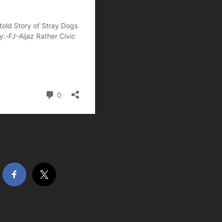
hare this…