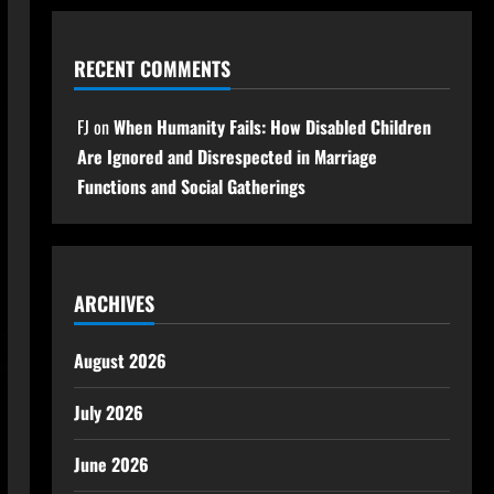
RECENT COMMENTS
FJ
on
When Humanity Fails: How Disabled Children
Are Ignored and Disrespected in Marriage
Functions and Social Gatherings
ARCHIVES
August 2026
July 2026
June 2026