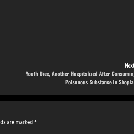
Next
Youth Dies, Another Hospitalized After Consumin
Poisonous Substance in Shopia
elds are marked
*