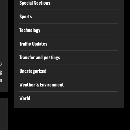
Special Sections
Sports
Technology
Traffic Updates
Transfer and postings
:
Uncategorized
g
n
Weather & Environment
World