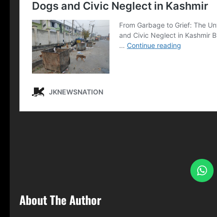
S
About The Author