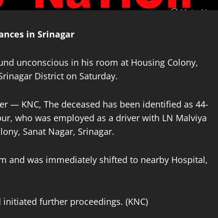
nces in Srinagar
ound unconscious in his room at Housing Colony,
Srinagar District on Saturday.
er — KNC, The deceased has been identified as 44-
pur, who was employed as a driver with LN Malviya
ony, Sanat Nagar, Srinagar.
m and was immediately shifted to nearby Hospital,
 initiated further proceedings. (KNC)