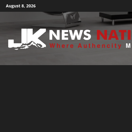
August 8, 2026