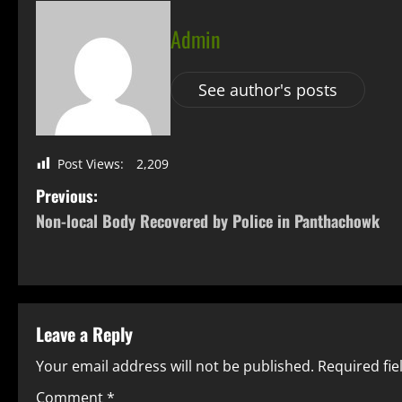
Admin
See author's posts
Post Views:
2,209
Previous:
Non-local Body Recovered by Police in Panthachowk
Leave a Reply
Your email address will not be published.
Required fi
Comment
*