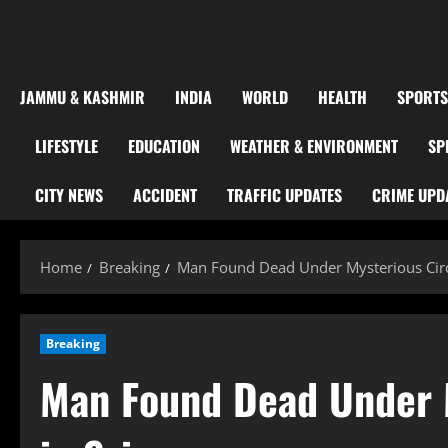
JAMMU & KASHMIR
INDIA
WORLD
HEALTH
SPORTS
LIFESTYLE
EDUCATION
WEATHER & ENVIRONMENT
SP
CITY NEWS
ACCIDENT
TRAFFIC UPDATES
CRIME UPD
Home
Breaking
Man Found Dead Under Mysterious Circ
Breaking
Man Found Dead Under 