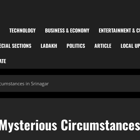
TECHNOLOGY
BUSINESS & ECONOMY
ENTERTAINMENT & C
ECIAL SECTIONS
LADAKH
POLITICS
ARTICLE
LOCAL U
ATE
umstances in Srinagar
Mysterious Circumstance