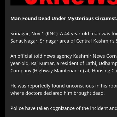
Man Found Dead Under Mysterious Circumsta
Srinagar, Nov 1 (KNC): A 44-year-old man was f
Sanat Nagar, Srinagar area of Central Kashmir’s 
An official told news agency Kashmir News Corn
year-old, Raj Kumar, a resident of Lathi, Udham
Company (Highway Maintenance) at, Housing Col
He was reportedly found unconscious in his roo
where doctors declared him brought dead.
Police have taken cognizance of the incident and