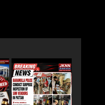
e
Baramulla-Uri Road To Remain Closed
an
Tomorrow For Hill Cutting At Danakha
Morh
August 8, 2026