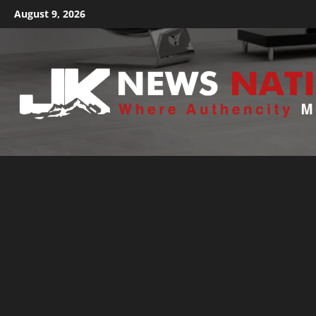
August 9, 2026