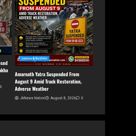
Jammu & Kashmir
osed
akha
Amarnath Yatra Suspended From
August 9 Amid Track Restoration,
0
Adverse Weather
JkNews Nation
August 8, 2026
0