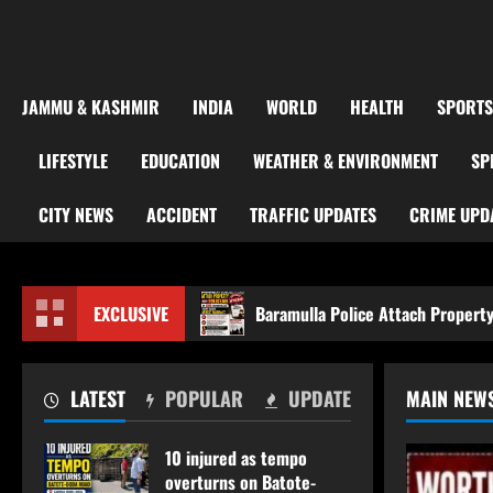
JAMMU & KASHMIR
INDIA
WORLD
HEALTH
SPORTS
LIFESTYLE
EDUCATION
WEATHER & ENVIRONMENT
SP
CITY NEWS
ACCIDENT
TRAFFIC UPDATES
CRIME UPD
da road
EXCLUSIVE
Baramulla Police Attach Property Worth ₹69.82 
LATEST
POPULAR
UPDATE
MAIN NEW
10 injured as tempo
overturns on Batote-