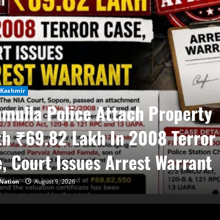
Kashmir
mulla Police Attach Property
h ₹69.82 Lakh In 2008 Terror
, Court Issues Arrest Warrant
Nation
August 9, 2026