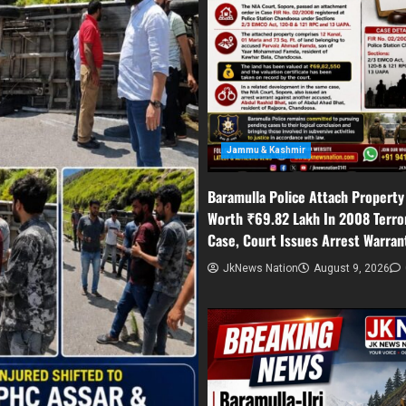
Jammu & Kashmir
Baramulla Police Attach Property
Worth ₹69.82 Lakh In 2008 Terro
Case, Court Issues Arrest Warran
JkNews Nation
August 9, 2026