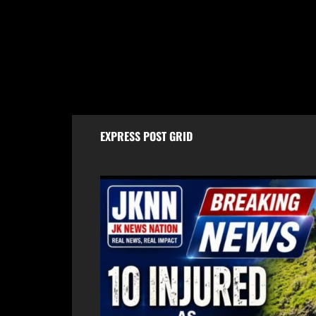
10 injured as tempo overturns on
Baram
Batote-Doda road
Worth
Case,
August 9, 2026
Aug
EXPRESS POST GRID