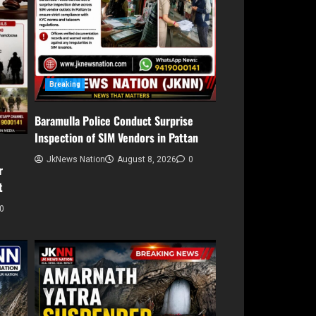
Breaking
Baramulla Police Conduct Surprise
Inspection of SIM Vendors in Pattan
JkNews Nation
August 8, 2026
0
r
t
0