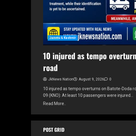
Jammu & Kashmir
10 injured as tempo overtur
road
JkNews Nation
August 9, 2026
0
10 injured as tempo overturns on Batote-Doda 
09 (KNO): At least 10 passengers were injured…
Read More..
POST GRID