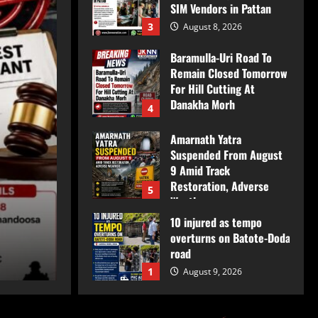
SIM Vendors in Pattan
3
August 8, 2026
Baramulla-Uri Road To
Remain Closed Tomorrow
For Hill Cutting At
Danakha Morh
4
August 8, 2026
Amarnath Yatra
Suspended From August
Breaking
9 Amid Track
Restoration, Adverse
Baramulla Police Cond
5
Weather
10 injured as tempo
August 8, 2026
Inspection of SIM Vend
overturns on Batote-Doda
road
JkNews Nation
August 8, 2026
1
August 9, 2026
Baramulla Police Attach
Property Worth ₹69.82