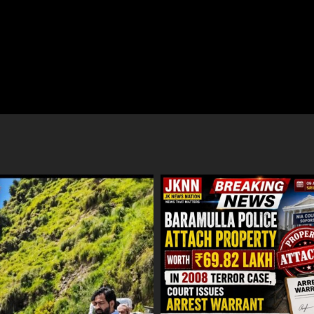
ulla Police Attach Property
Baramulla Police Conduct Surpris
 ₹69.82 Lakh In 2008 Terror
Inspection of SIM Vendors in Patt
 Court Issues Arrest Warrant
August 8, 2026
ust 9, 2026