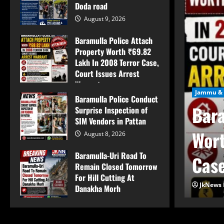
Doda road
August 9, 2026
Baramulla Police Attach
Property Worth ₹69.82
Lakh In 2008 Terror Case,
Court Issues Arrest
Warrant
Jammu & 
Baramulla Police Conduct
August 9, 2026
Bara
Surprise Inspection of
SIM Vendors in Pattan
mpo overturns on
Wort
August 8, 2026
Baramulla-Uri Road To
d
Case
Remain Closed Tomorrow
For Hill Cutting At
JkNews 
Danakha Morh
August 8, 2026