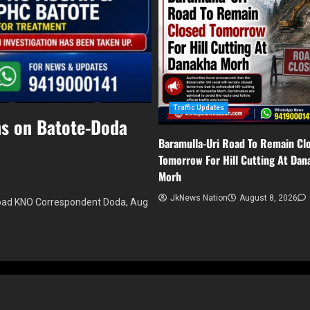
Traffic Updates
ns on Batote-Doda
Baramulla-Uri Road To Remain Cl
Tomorrow For Hill Cutting At Dan
Morh
JkNews Nation
August 8, 2026
road KNO Correspondent Doda, Aug