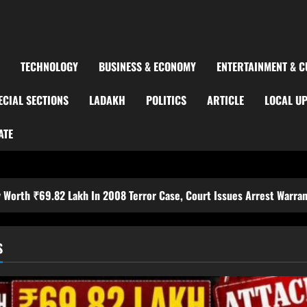
TECHNOLOGY
BUSINESS & ECONOMY
ENTERTAINMENT & C
ECIAL SECTIONS
LADAKH
POLITICS
ARTICLE
LOCAL U
ATE
Lakh In 2008 Terror Case, Court Issues Arrest Warrant
S