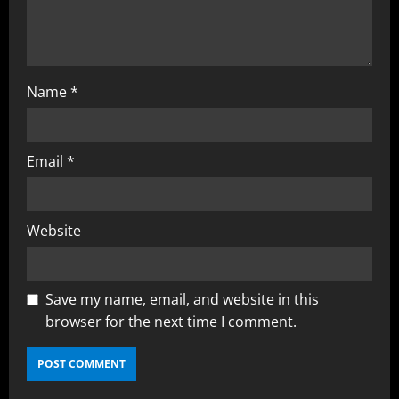
Name
*
Email
*
Website
Save my name, email, and website in this
browser for the next time I comment.