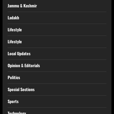
Jammu & Kashmir
Ladakh
Lifestyle
Lifestyle
Local Updates
Opinion & Editorials
Politics
Special Sections
Sports
Technology