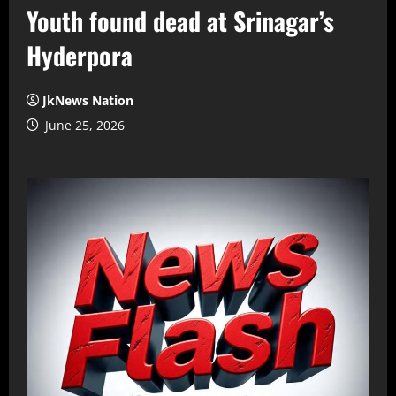
Youth found dead at Srinagar’s
Hyderpora
JkNews Nation
June 25, 2026