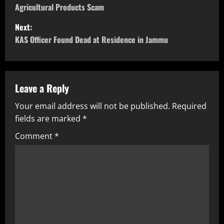
Agricultural Products Scam
Next:
KAS Officer Found Dead at Residence in Jammu
Leave a Reply
Your email address will not be published.
Required
fields are marked
*
Comment
*