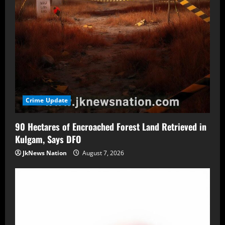
Crime Update
90 Hectares of Encroached Forest Land Retrieved in
Kulgam, Says DFO
JkNews Nation
August 7, 2026