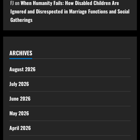
FJ
on
When Humanity Fails: How Disabled Children Are
Ignored and Disrespected in Marriage Functions and Social
Gatherings
ARCHIVES
August 2026
July 2026
June 2026
May 2026
April 2026