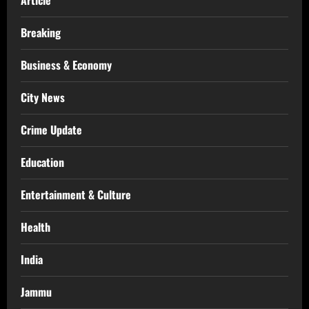
Breaking
Business & Economy
City News
Crime Update
Education
Entertainment & Culture
Health
India
Jammu