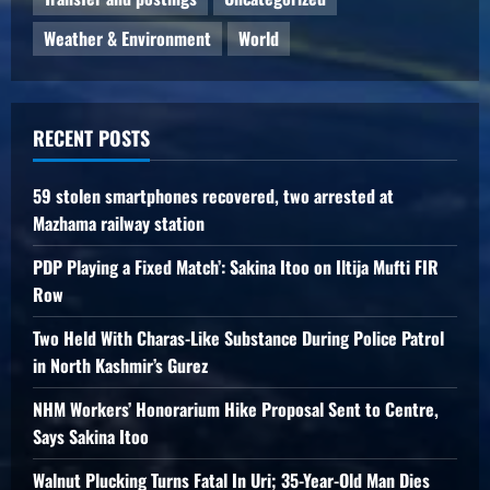
Weather & Environment
World
RECENT POSTS
59 stolen smartphones recovered, two arrested at
Mazhama railway station
PDP Playing a Fixed Match’: Sakina Itoo on Iltija Mufti FIR
Row
Two Held With Charas-Like Substance During Police Patrol
in North Kashmir’s Gurez
NHM Workers’ Honorarium Hike Proposal Sent to Centre,
Says Sakina Itoo
Walnut Plucking Turns Fatal In Uri; 35-Year-Old Man Dies