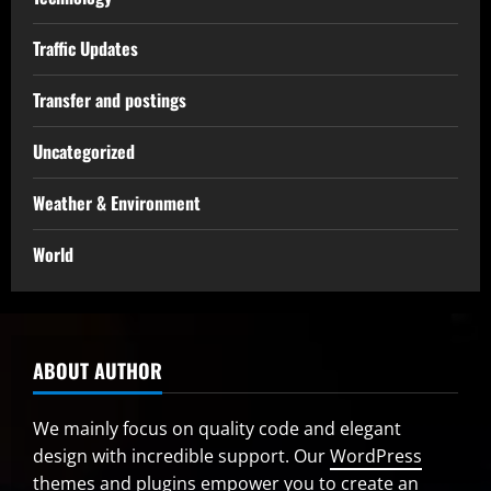
Traffic Updates
Transfer and postings
Uncategorized
Weather & Environment
World
ABOUT AUTHOR
We mainly focus on quality code and elegant
design with incredible support. Our
WordPress
themes and plugins
empower you to create an