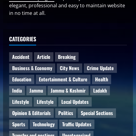
elegant, professional and easy to maintain website
in no time at all.
CATEGORIES
Accident
Article
Breaking
Business & Economy
City News
Crime Update
Education
Entertainment & Culture
Health
India
Jammu
Jammu & Kashmir
Ladakh
Lifestyle
Lifestyle
Local Updates
Opinion & Editorials
Politics
Special Sections
Sports
Technology
Traffic Updates
Transfer and postings
Uncategorized