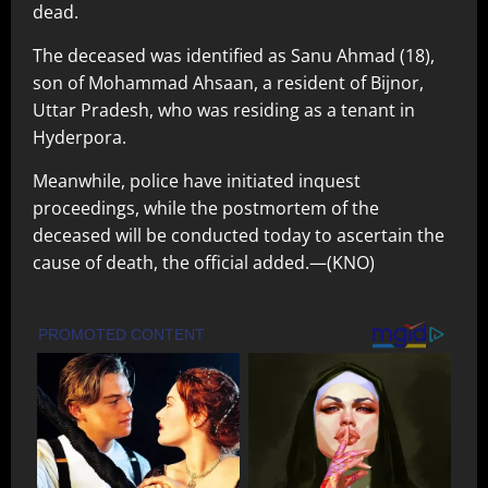
dead.
The deceased was identified as Sanu Ahmad (18),
son of Mohammad Ahsaan, a resident of Bijnor,
Uttar Pradesh, who was residing as a tenant in
Hyderpora.
Meanwhile, police have initiated inquest
proceedings, while the postmortem of the
deceased will be conducted today to ascertain the
cause of death, the official added.—(KNO)