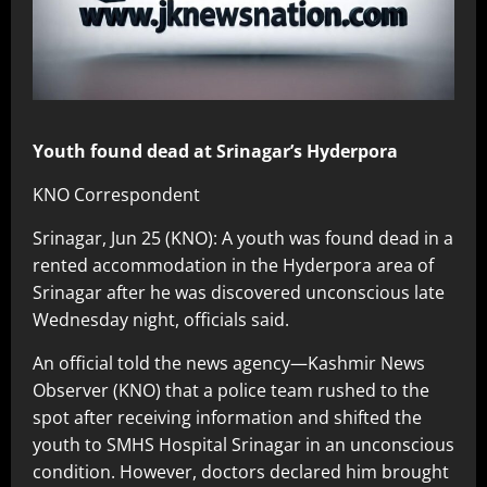
Youth found dead at Srinagar’s Hyderpora
KNO Correspondent
Srinagar, Jun 25 (KNO): A youth was found dead in a
rented accommodation in the Hyderpora area of
Srinagar after he was discovered unconscious late
Wednesday night, officials said.
An official told the news agency—Kashmir News
Observer (KNO) that a police team rushed to the
spot after receiving information and shifted the
youth to SMHS Hospital Srinagar in an unconscious
condition. However, doctors declared him brought