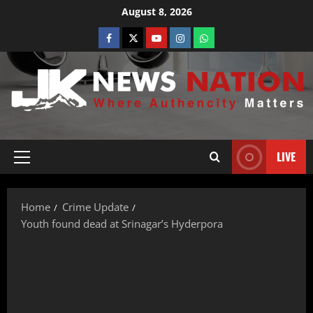
August 8, 2026
LIVE
Home
Crime Update
Youth found dead at Srinagar’s Hyderpora