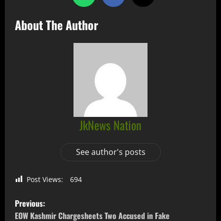
About The Author
JkNews Nation
See author's posts
Post Views:
694
Previous:
EOW Kashmir Chargesheets Two Accused in Fake