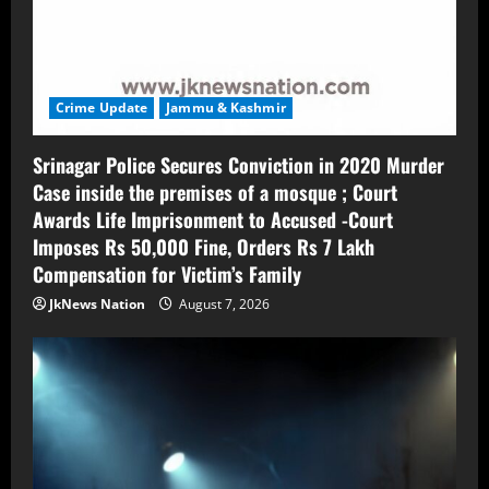
Crime Update
Jammu & Kashmir
Srinagar Police Secures Conviction in 2020 Murder
Case inside the premises of a mosque ; Court
Awards Life Imprisonment to Accused -Court
Imposes Rs 50,000 Fine, Orders Rs 7 Lakh
Compensation for Victim’s Family
JkNews Nation
August 7, 2026