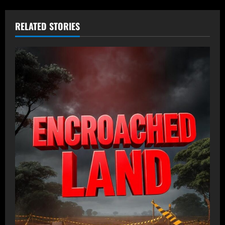
RELATED STORIES