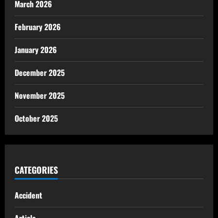
March 2026
February 2026
January 2026
December 2025
November 2025
October 2025
CATEGORIES
Accident
Article