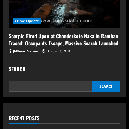
Crime Update
Scorpio Fired Upon at Chanderkote Naka in Ramban
Traced; Occupants Escape, Massive Search Launched
JkNews Nation
August 7, 2026
SEARCH
SEARCH
RECENT POSTS