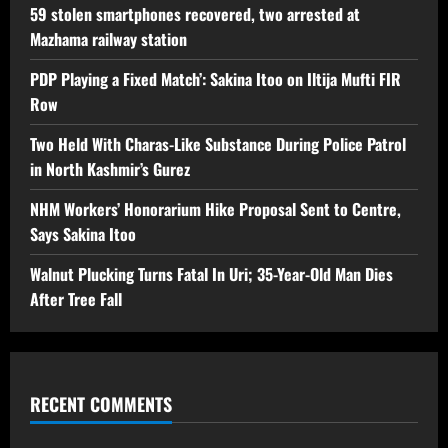
59 stolen smartphones recovered, two arrested at
Mazhama railway station
PDP Playing a Fixed Match’: Sakina Itoo on Iltija Mufti FIR
Row
Two Held With Charas-Like Substance During Police Patrol
in North Kashmir’s Gurez
NHM Workers’ Honorarium Hike Proposal Sent to Centre,
Says Sakina Itoo
Walnut Plucking Turns Fatal In Uri; 35-Year-Old Man Dies
After Tree Fall
RECENT COMMENTS