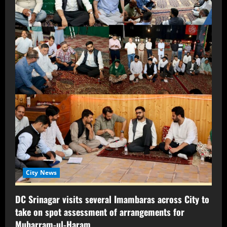
City News
DC Srinagar visits several Imambaras across City to
take on spot assessment of arrangements for
Muharram-ul-Haram