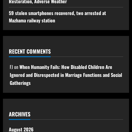
Restoration, Adverse Weather
59 stolen smartphones recovered, two arrested at
Mazhama railway station
RECENT COMMENTS
FJ
on
When Humanity Fails: How Disabled Children Are
Ignored and Disrespected in Marriage Functions and Social
Gatherings
ARCHIVES
August 2026