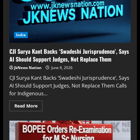
India
CJI Surya Kant Backs ‘Swadeshi Jurisprudence’, Says
AI Should Support Judges, Not Replace Them
JkNews Nation
June 8, 2026
CJI Surya Kant Backs ‘Swadeshi Jurisprudence’, Says
AI Should Support Judges, Not Replace Them Calls
for Indigenous...
Read More