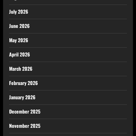
July 2026
June 2026
May 2026
April 2026
March 2026
February 2026
January 2026
December 2025
November 2025