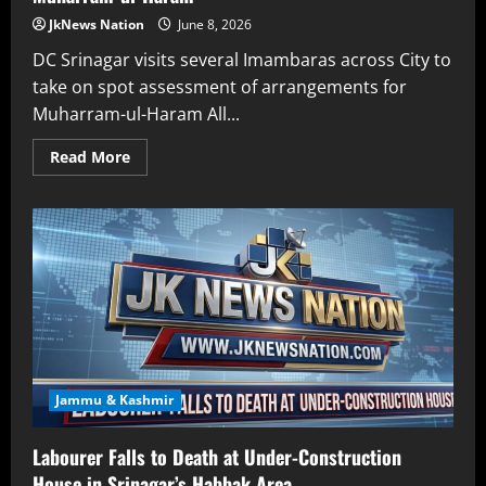
JkNews Nation
June 8, 2026
DC Srinagar visits several Imambaras across City to
take on spot assessment of arrangements for
Muharram-ul-Haram All...
Read More
Jammu & Kashmir
Labourer Falls to Death at Under-Construction
House in Srinagar’s Habbak Area