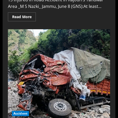
Area _M S Nazki_ Jammu, June 8 (GNS):At least...
Read More
Accident