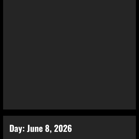
Day:
June 8, 2026