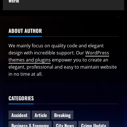
World
ABOUT AUTHOR
We mainly focus on quality code and elegant
design with incredible support. Our
WordPress
themes and plugins
empower you to create an
elegant, professional and easy to maintain website
in no time at all.
CATEGORIES
Accident
Article
Breaking
Business & Economy
City News
Crime Update