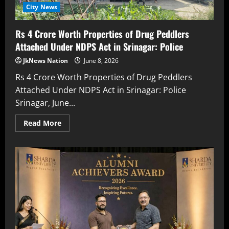
City News
Rs 4 Crore Worth Properties of Drug Peddlers
Attached Under NDPS Act in Srinagar: Police
JkNews Nation
June 8, 2026
Rs 4 Crore Worth Properties of Drug Peddlers
Attached Under NDPS Act in Srinagar: Police
Srinagar, June...
Read More