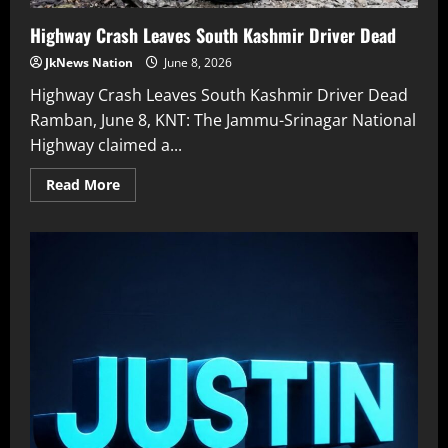
Highway Crash Leaves South Kashmir Driver Dead
JkNews Nation
June 8, 2026
Highway Crash Leaves South Kashmir Driver Dead
Ramban, June 8, KNT: The Jammu-Srinagar National
Highway claimed a...
Read More