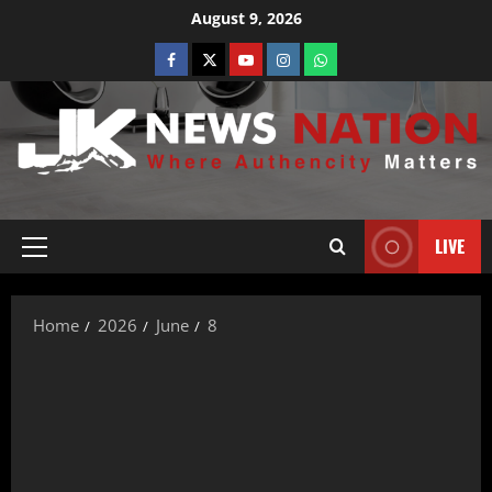
August 9, 2026
LIVE
Home
2026
June
8