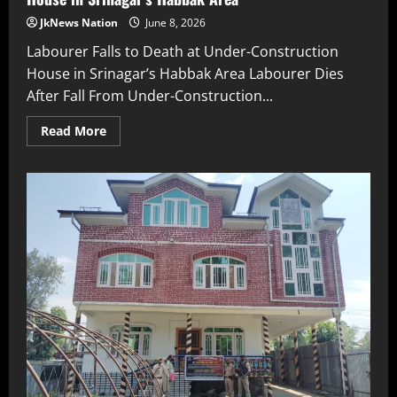
JkNews Nation
June 8, 2026
Labourer Falls to Death at Under-Construction
House in Srinagar’s Habbak Area Labourer Dies
After Fall From Under-Construction...
Read More