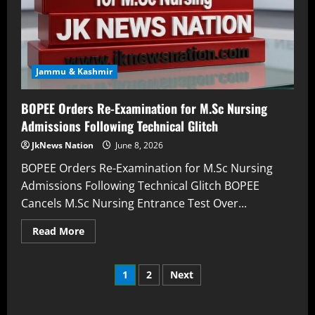
Jammu & Kashmir
BOPEE Orders Re-Examination for M.Sc Nursing
Admissions Following Technical Glitch
JkNews Nation
June 8, 2026
BOPEE Orders Re-Examination for M.Sc Nursing
Admissions Following Technical Glitch BOPEE
Cancels M.Sc Nursing Entrance Test Over...
Read More
1
2
Next