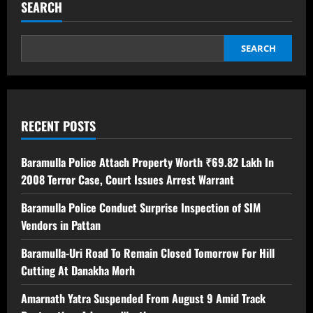
SEARCH
SEARCH
RECENT POSTS
Baramulla Police Attach Property Worth ₹69.82 Lakh In
2008 Terror Case, Court Issues Arrest Warrant
Baramulla Police Conduct Surprise Inspection of SIM
Vendors in Pattan
Baramulla-Uri Road To Remain Closed Tomorrow For Hill
Cutting At Danakha Morh
Amarnath Yatra Suspended From August 9 Amid Track