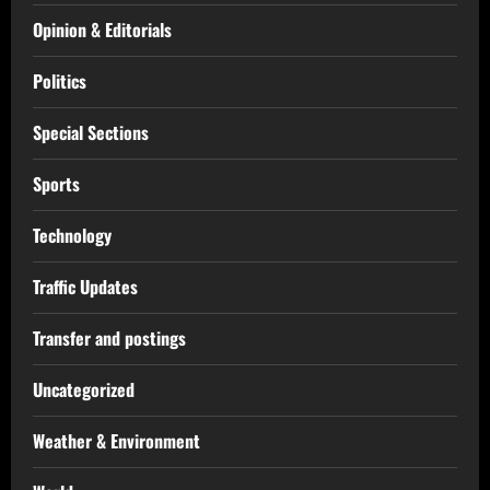
Opinion & Editorials
Politics
Special Sections
Sports
Technology
Traffic Updates
Transfer and postings
Uncategorized
Weather & Environment