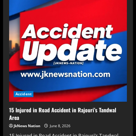
Accident
15 Injured in Road Accident in Rajouri’s Tandwal
Area
JkNews Nation
June 8, 2026
15 Injured in Road Accident in Rajouri’s Tandwal