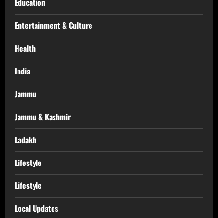
Education
Entertainment & Culture
Health
India
Jammu
Jammu & Kashmir
Ladakh
Lifestyle
Lifestyle
Local Updates