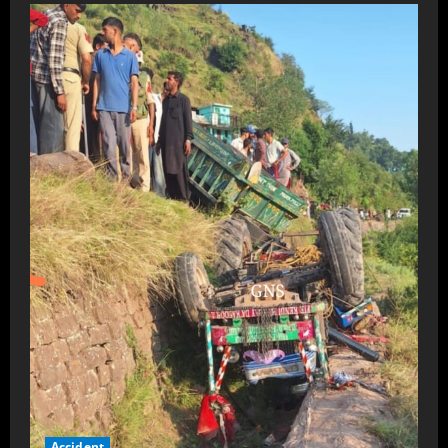
Accident