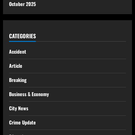
October 2025
CATEGORIES
Accident
Article
Breaking
Business & Economy
City News
Crime Update