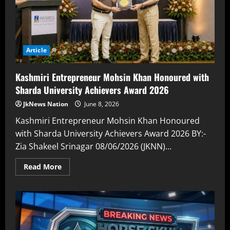
Article
Kashmiri Entrepreneur Mohsin Khan Honoured with
Sharda University Achievers Award 2026
JkNews Nation
June 8, 2026
Kashmiri Entrepreneur Mohsin Khan Honoured
with Sharda University Achievers Award 2026 BY:-
Zia Shakeel Srinagar 08/06/2026 (JKNN)...
Read More