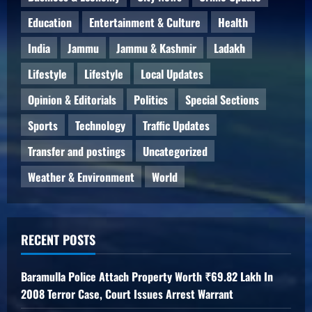
Education
Entertainment & Culture
Health
India
Jammu
Jammu & Kashmir
Ladakh
Lifestyle
Lifestyle
Local Updates
Opinion & Editorials
Politics
Special Sections
Sports
Technology
Traffic Updates
Transfer and postings
Uncategorized
Weather & Environment
World
RECENT POSTS
Baramulla Police Attach Property Worth ₹69.82 Lakh In
2008 Terror Case, Court Issues Arrest Warrant