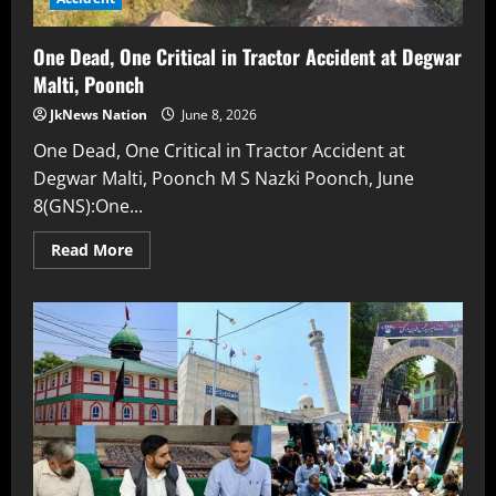
One Dead, One Critical in Tractor Accident at Degwar
Malti, Poonch
JkNews Nation
June 8, 2026
One Dead, One Critical in Tractor Accident at
Degwar Malti, Poonch M S Nazki Poonch, June
8(GNS):One...
Read More