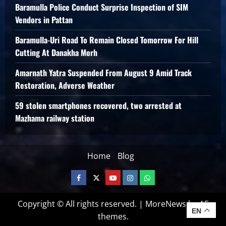
Baramulla Police Conduct Surprise Inspection of SIM
Vendors in Pattan
Baramulla-Uri Road To Remain Closed Tomorrow For Hill
Cutting At Danakha Morh
Amarnath Yatra Suspended From August 9 Amid Track
Restoration, Adverse Weather
59 stolen smartphones recovered, two arrested at
Mazhama railway station
Home
Blog
Copyright © All rights reserved.
|
MoreNews
by AF
EN
themes.