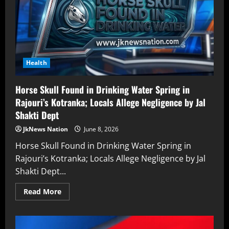
Health
Horse Skull Found in Drinking Water Spring in
Rajouri’s Kotranka; Locals Allege Negligence by Jal
Shakti Dept
JkNews Nation
June 8, 2026
Horse Skull Found in Drinking Water Spring in
Rajouri’s Kotranka; Locals Allege Negligence by Jal
Shakti Dept...
Read More