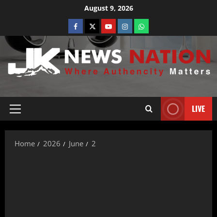
August 9, 2026
LIVE
Home
2026
June
2