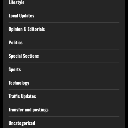
Lifestyle
Local Updates
Opinion & Editorials
Politics
Special Sections
Sports
Technology
Traffic Updates
Transfer and postings
Uncategorized