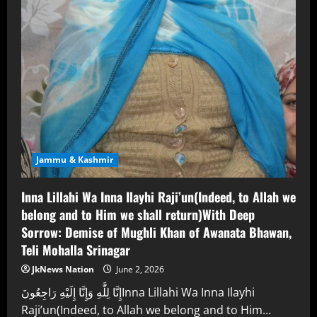
Jammu & Kashmir
Inna Lillahi Wa Inna Ilayhi Raji’un(Indeed, to Allah we
belong and to Him we shall return)With Deep
Sorrow: Demise of Mughli Khan of Awanata Bhawan,
Teli Mohalla Srinagar
JkNews Nation
June 2, 2026
إِنَّا لِلَّٰهِ وَإِنَّا إِلَيْهِ رَاجِعُونَInna Lillahi Wa Inna Ilayhi
Raji’un(Indeed, to Allah we belong and to Him...