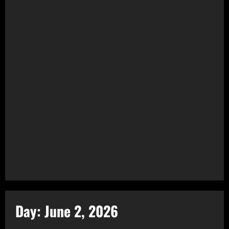
Day:
June 2, 2026