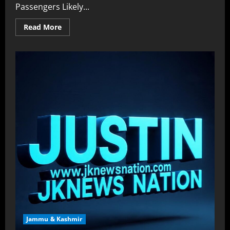
Passengers Likely...
Read More
Jammu & Kashmir