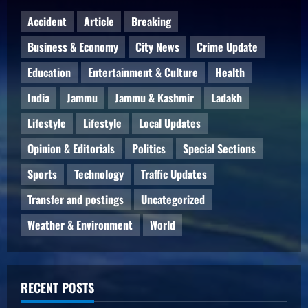
Accident
Article
Breaking
Business & Economy
City News
Crime Update
Education
Entertainment & Culture
Health
India
Jammu
Jammu & Kashmir
Ladakh
Lifestyle
Lifestyle
Local Updates
Opinion & Editorials
Politics
Special Sections
Sports
Technology
Traffic Updates
Transfer and postings
Uncategorized
Weather & Environment
World
RECENT POSTS