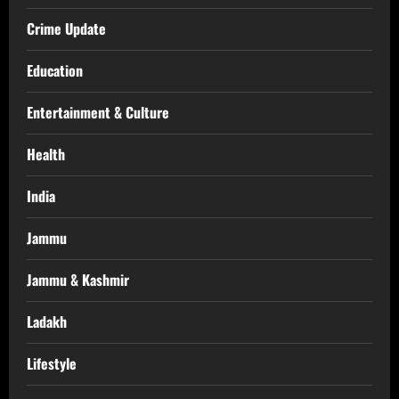
Crime Update
Education
Entertainment & Culture
Health
India
Jammu
Jammu & Kashmir
Ladakh
Lifestyle