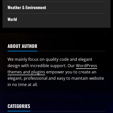
Weather & Environment
World
ABOUT AUTHOR
We mainly focus on quality code and elegant
design with incredible support. Our
WordPress
themes and plugins
empower you to create an
elegant, professional and easy to maintain website
in no time at all.
CATEGORIES