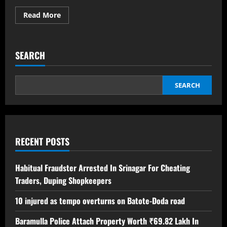
Read More
SEARCH
SEARCH
RECENT POSTS
Habitual Fraudster Arrested In Srinagar For Cheating
Traders, Duping Shopkeepers
10 injured as tempo overturns on Batote-Doda road
Baramulla Police Attach Property Worth ₹69.82 Lakh In