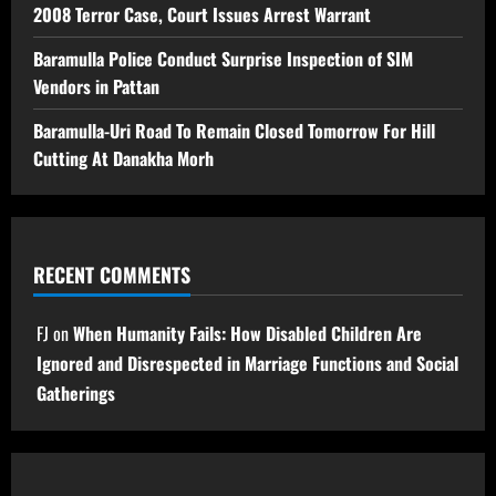
2008 Terror Case, Court Issues Arrest Warrant
Baramulla Police Conduct Surprise Inspection of SIM
Vendors in Pattan
Baramulla-Uri Road To Remain Closed Tomorrow For Hill
Cutting At Danakha Morh
RECENT COMMENTS
FJ
on
When Humanity Fails: How Disabled Children Are
Ignored and Disrespected in Marriage Functions and Social
Gatherings