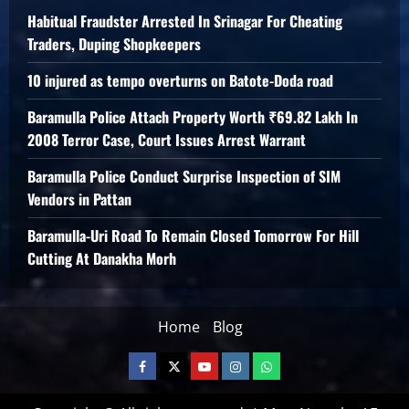
Habitual Fraudster Arrested In Srinagar For Cheating
Traders, Duping Shopkeepers
10 injured as tempo overturns on Batote-Doda road
Baramulla Police Attach Property Worth ₹69.82 Lakh In
2008 Terror Case, Court Issues Arrest Warrant
Baramulla Police Conduct Surprise Inspection of SIM
Vendors in Pattan
Baramulla-Uri Road To Remain Closed Tomorrow For Hill
Cutting At Danakha Morh
Home
Blog