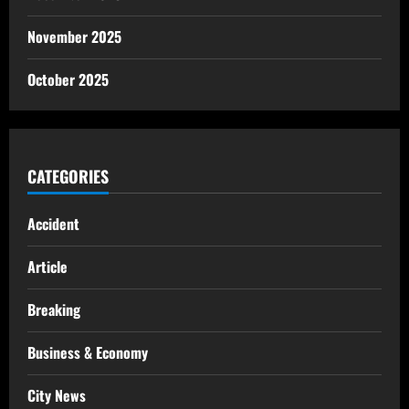
November 2025
October 2025
CATEGORIES
Accident
Article
Breaking
Business & Economy
City News