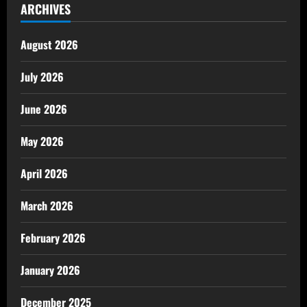
ARCHIVES
August 2026
July 2026
June 2026
May 2026
April 2026
March 2026
February 2026
January 2026
December 2025