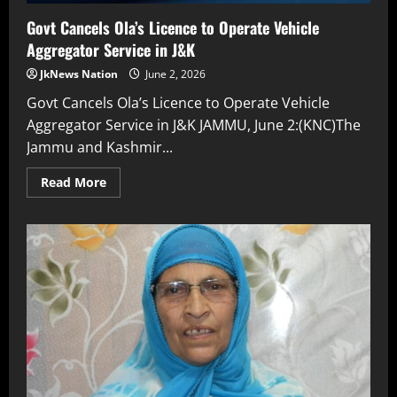
Govt Cancels Ola’s Licence to Operate Vehicle
Aggregator Service in J&K
JkNews Nation
June 2, 2026
Govt Cancels Ola’s Licence to Operate Vehicle
Aggregator Service in J&K JAMMU, June 2:(KNC)The
Jammu and Kashmir...
Read More