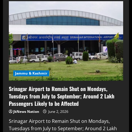
Jammu & Kashmir
Srinagar Airport to Remain Shut on Mondays,
Tuesdays from July to September; Around 2 Lakh
Passengers Likely to be Affected
JkNews Nation
June 2, 2026
Srinagar Airport to Remain Shut on Mondays,
Tuesdays from July to September; Around 2 Lakh