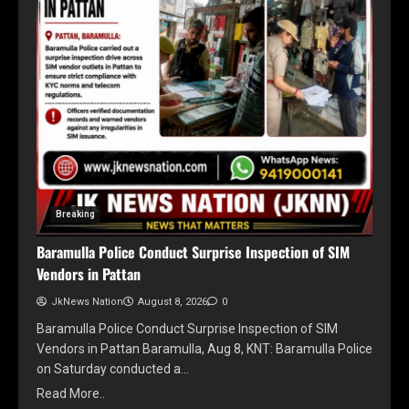
Breaking
Baramulla Police Conduct Surprise Inspection of SIM
Vendors in Pattan
JkNews Nation
August 8, 2026
0
Baramulla Police Conduct Surprise Inspection of SIM
Vendors in Pattan Baramulla, Aug 8, KNT: Baramulla Police
on Saturday conducted a…
Read More..