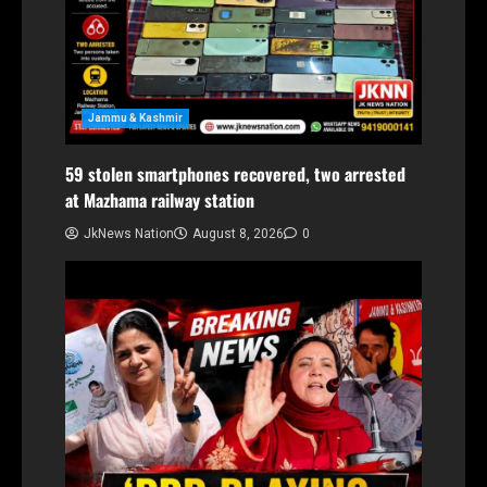
Jammu & Kashmir
59 stolen smartphones recovered, two arrested
at Mazhama railway station
JkNews Nation
August 8, 2026
0