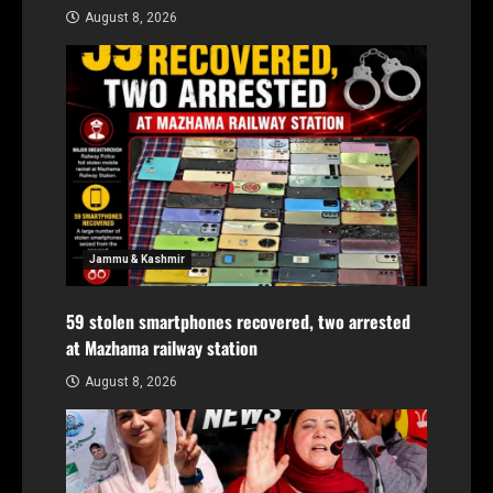
August 8, 2026
Jammu & Kashmir
59 stolen smartphones recovered, two arrested
at Mazhama railway station
August 8, 2026