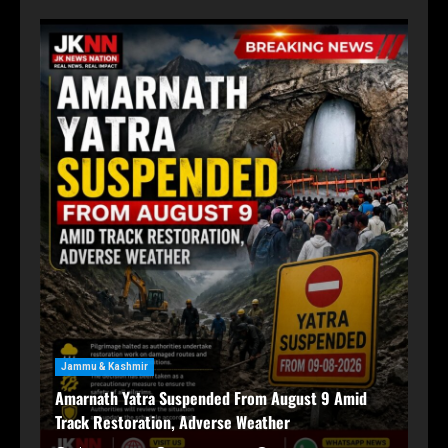
For
Ja
Jammu & Kashmir
59
Amarnath Yatra Suspended From August 9 Amid
Ma
Track Restoration, Adverse Weather