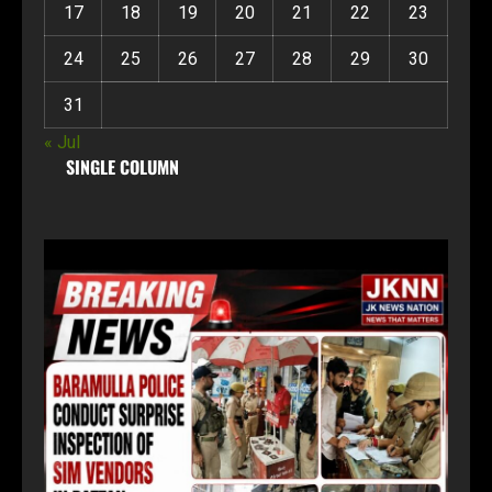
17
18
19
20
21
22
23
24
25
26
27
28
29
30
31
« Jul
SINGLE COLUMN