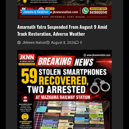
Jammu & Kashmir
Amarnath Yatra Suspended From August 9 Amid
Track Restoration, Adverse Weather
JkNews Nation
August 8, 2026
0