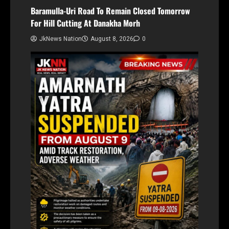
Baramulla-Uri Road To Remain Closed Tomorrow
For Hill Cutting At Danakha Morh
JkNews Nation
August 8, 2026
0