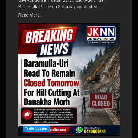
SIM Vendors in Pattan Baramulla, Aug 8, KNT:
Baramulla Police on Saturday conducted a…
Read More..
Traffic Updates