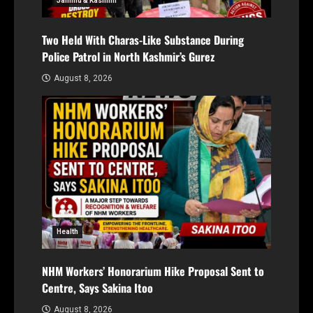
Jammu & Kashmir
Two Held With Charas-Like Substance During
Police Patrol in North Kashmir’s Gurez
August 8, 2026
Health
NHM Workers’ Honorarium Hike Proposal Sent to
Centre, Says Sakina Itoo
August 8, 2026