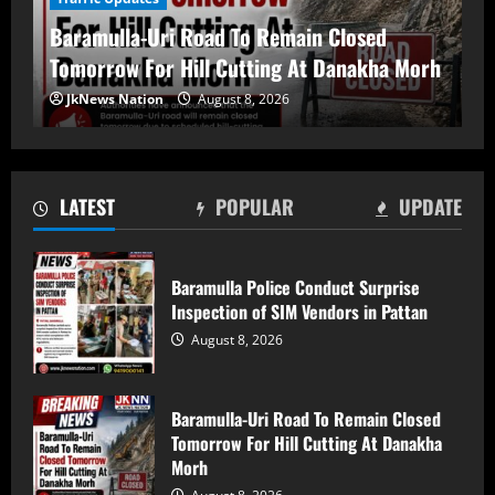
Tomorrow For Hill Cutting At Danakha
Baramulla-Uri Road To Remain Closed
Morh
Tomorrow For Hill Cutting At Danakha Morh
August 8, 2026
2
JkNews Nation
August 8, 2026
Amarnath Yatra Suspended From August
9 Amid Track Restoration, Adverse
Weather
LATEST
POPULAR
UPDATE
August 8, 2026
3
Baramulla Police Conduct Surprise
59 stolen smartphones recovered, two
Inspection of SIM Vendors in Pattan
arrested at Mazhama railway station
August 8, 2026
August 8, 2026
4
Baramulla-Uri Road To Remain Closed
PDP Playing a Fixed Match’: Sakina Itoo
Tomorrow For Hill Cutting At Danakha
on Iltija Mufti FIR Row
Morh