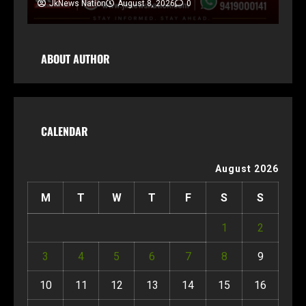
JkNews Nation
August 8, 2026
0
ABOUT AUTHOR
CALENDAR
August 2026
M
T
W
T
F
S
S
1
2
3
4
5
6
7
8
9
10
11
12
13
14
15
16