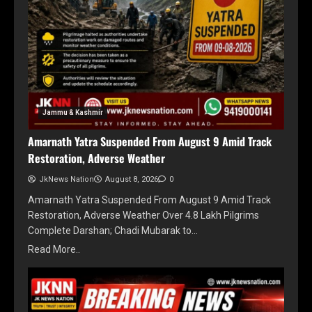
Jammu & Kashmir
Amarnath Yatra Suspended From August 9 Amid Track
Restoration, Adverse Weather
JkNews Nation
August 8, 2026
0
Amarnath Yatra Suspended From August 9 Amid Track
Restoration, Adverse Weather Over 4.8 Lakh Pilgrims
Complete Darshan; Chadi Mubarak to…
Read More..