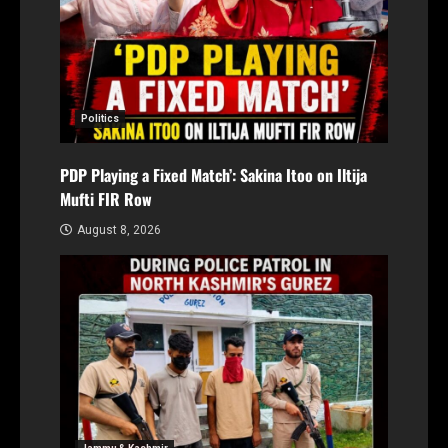
Politics
PDP Playing a Fixed Match’: Sakina Itoo on Iltija
Mufti FIR Row
August 8, 2026