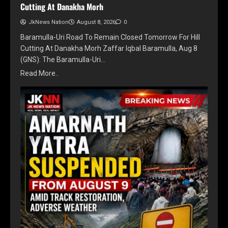
Cutting At Danakha Morh
JkNews Nation
August 8, 2026
0
Baramulla-Uri Road To Remain Closed Tomorrow For Hill
Cutting At Danakha Morh Zaffar Iqbal Baramulla, Aug 8
(GNS): The Baramulla-Uri…
Read More..