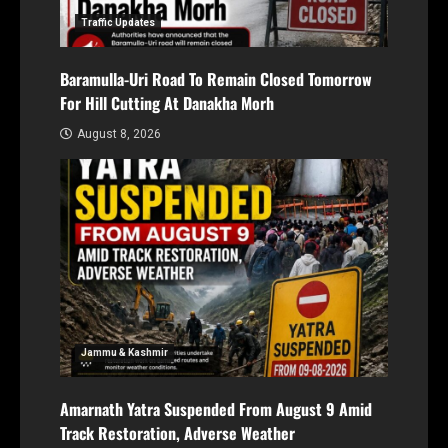
Traffic Updates
Baramulla-Uri Road To Remain Closed Tomorrow
For Hill Cutting At Danakha Morh
August 8, 2026
Jammu & Kashmir
Amarnath Yatra Suspended From August 9 Amid
Track Restoration, Adverse Weather