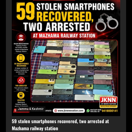
Jammu & Kashmir
59 stolen smartphones recovered, two arrested at
Mazhama railway station