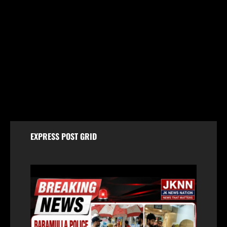
Jammu & Kashmir
59 stolen smartphones recovered, two arrested
at Mazhama railway station
August 8, 2026
EXPRESS POST GRID