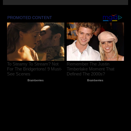
August 8, 2026
2
Amarnath Yatra Suspended From August
9 Amid Track Restoration, Adverse
Weather
August 8, 2026
3
59 stolen smartphones recovered, two
arrested at Mazhama railway station
August 8, 2026
4