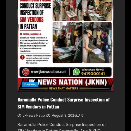
Breaking
Baramulla Police Conduct Surprise Inspection of
SIM Vendors in Pattan
JkNews Nation
August 8, 2026
0
Baramulla Police Conduct Surprise Inspection of