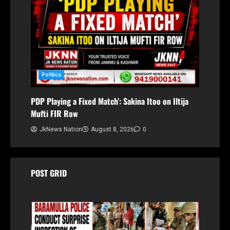
Politics
PDP Playing a Fixed Match’: Sakina Itoo on Iltija
Mufti FIR Row
JkNews Nation
August 8, 2026
0
POST GRID