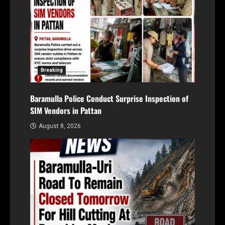
Breaking
Baramulla Police Conduct Surprise Inspection of
SIM Vendors in Pattan
August 8, 2026