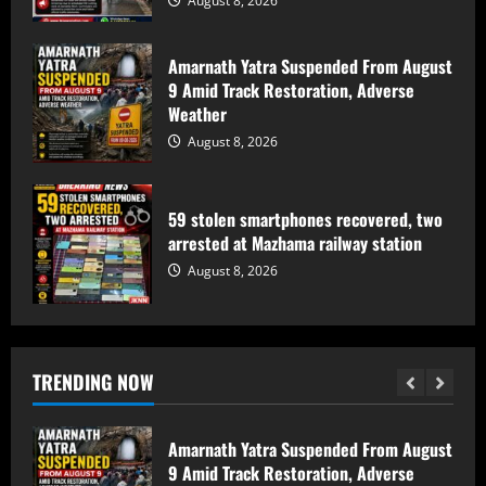
August 8, 2026
August 8, 2026
5
Amarnath Yatra Suspended From August
Baramulla Police Conduct Surprise
9 Amid Track Restoration, Adverse
Inspection of SIM Vendors in Pattan
Weather
August 8, 2026
August 8, 2026
1
Baramulla-Uri Road To Remain Closed
59 stolen smartphones recovered, two
Tomorrow For Hill Cutting At Danakha
arrested at Mazhama railway station
Morh
August 8, 2026
August 8, 2026
2
Amarnath Yatra Suspended From August
TRENDING NOW
9 Amid Track Restoration, Adverse
Weather
August 8, 2026
3