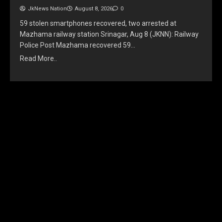
JkNews Nation
August 8, 2026
0
59 stolen smartphones recovered, two arrested at
Mazhama railway station Srinagar, Aug 8 (JKNN): Railway
Police Post Mazhama recovered 59…
Read More..
YOU MAY HAVE MISSED