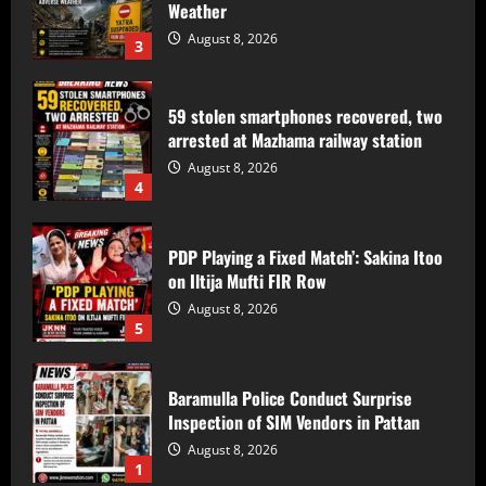
59 stolen smartphones recovered, two
arrested at Mazhama railway station
August 8, 2026
4
PDP Playing a Fixed Match’: Sakina Itoo
on Iltija Mufti FIR Row
August 8, 2026
5
Baramulla Police Conduct Surprise
Inspection of SIM Vendors in Pattan
August 8, 2026
1
Baramulla-Uri Road To Remain Closed
Tomorrow For Hill Cutting At Danakha
Morh