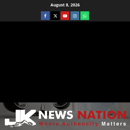
August 8, 2026