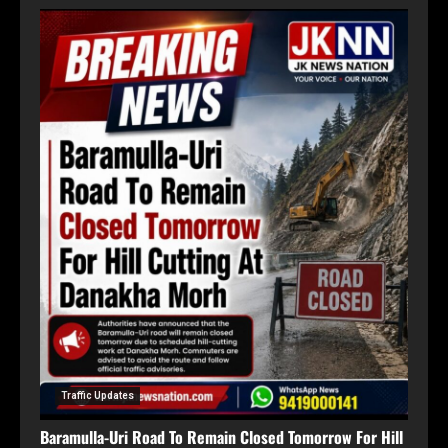
Traffic Updates
Baramulla-Uri Road To Remain Closed Tomorrow For Hill