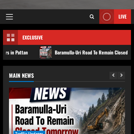
LIVE
EXCLUSIVE
Baramulla-Uri Road To Remain Closed Tomorrow For Hill C
MAIN NEWS
Baramulla-Uri Road To Remain Closed
Traffic Updates