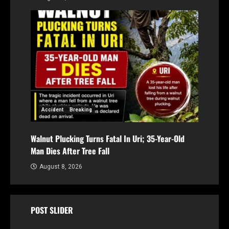
Accident
Breaking
Walnut Plucking Turns Fatal In Uri; 35-Year-Old
Man Dies After Tree Fall
August 8, 2026
POST SLIDER