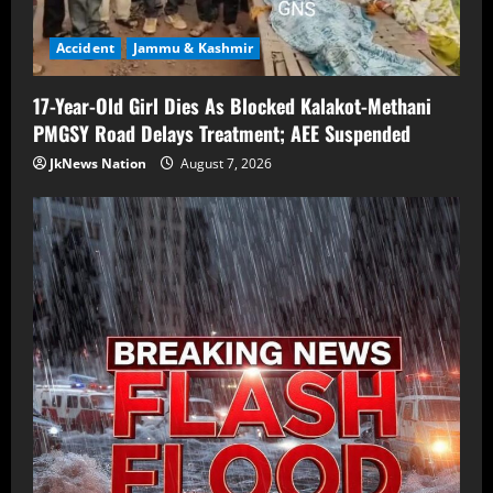
Accident
Jammu & Kashmir
17-Year-Old Girl Dies As Blocked Kalakot-Methani
PMGSY Road Delays Treatment; AEE Suspended
JkNews Nation
August 7, 2026