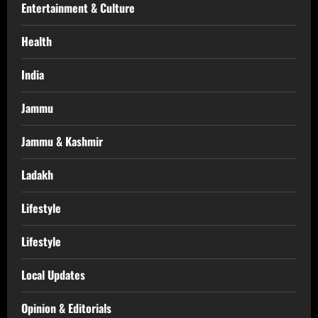
Entertainment & Culture
Health
India
Jammu
Jammu & Kashmir
Ladakh
Lifestyle
Lifestyle
Local Updates
Opinion & Editorials