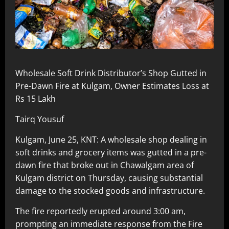
Wholesale Soft Drink Distributor’s Shop Gutted in
Pre-Dawn Fire at Kulgam, Owner Estimates Loss at
Rs 15 Lakh
Tairq Yousuf
Kulgam, June 25, KNT: A wholesale shop dealing in
soft drinks and grocery items was gutted in a pre-
dawn fire that broke out in Chawalgam area of
Kulgam district on Thursday, causing substantial
damage to the stocked goods and infrastructure.
The fire reportedly erupted around 3:00 am,
prompting an immediate response from the Fire