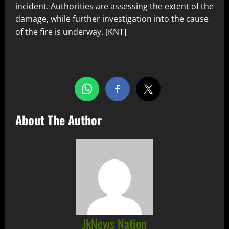
incident. Authorities are assessing the extent of the
damage, while further investigation into the cause
of the fire is underway. [KNT]
Share this…
About The Author
JkNews Nation