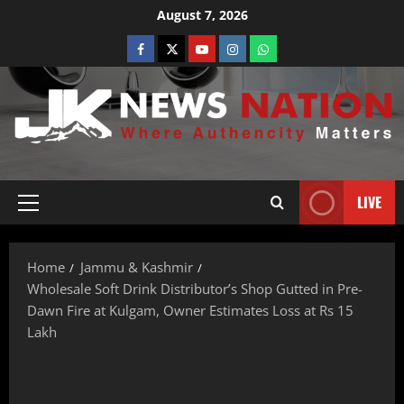
August 7, 2026
LIVE
Home
Jammu & Kashmir
Wholesale Soft Drink Distributor’s Shop Gutted in Pre-
Dawn Fire at Kulgam, Owner Estimates Loss at Rs 15
Lakh