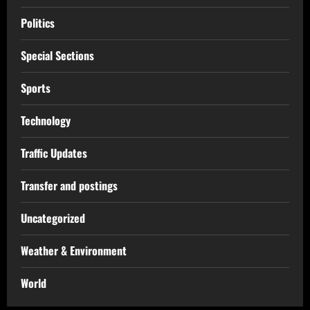
Politics
Special Sections
Sports
Technology
Traffic Updates
Transfer and postings
Uncategorized
Weather & Environment
World