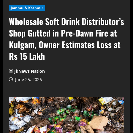
Jammu & Kashmir
Wholesale Soft Drink Distributor’s
Shop Gutted in Pre-Dawn Fire at
Kulgam, Owner Estimates Loss at
Rs 15 Lakh
JkNews Nation
June 25, 2026