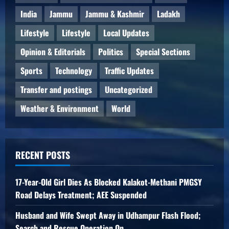
India
Jammu
Jammu & Kashmir
Ladakh
Lifestyle
Lifestyle
Local Updates
Opinion & Editorials
Politics
Special Sections
Sports
Technology
Traffic Updates
Transfer and postings
Uncategorized
Weather & Environment
World
RECENT POSTS
17-Year-Old Girl Dies As Blocked Kalakot-Methani PMGSY
Road Delays Treatment; AEE Suspended
Husband and Wife Swept Away in Udhampur Flash Flood;
Search and Rescue Operation On