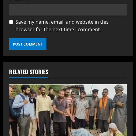
Save my name, email, and website in this
browser for the next time I comment.
RELATED STORIES