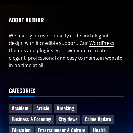
ABOUT AUTHOR
We mainly focus on quality code and elegant
design with incredible support. Our
WordPress
themes and plugins
empower you to create an
elegant, professional and easy to maintain website
in no time at all.
CATEGORIES
Accident
Article
Breaking
Business & Economy
City News
Crime Update
Education
Entertainment & Culture
Health