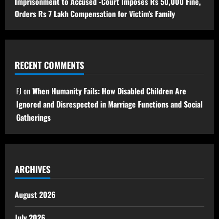
Imprisonment to Accused -Court Imposes Rs 50,000 Fine,
Orders Rs 7 Lakh Compensation for Victim’s Family
RECENT COMMENTS
FJ
on
When Humanity Fails: How Disabled Children Are
Ignored and Disrespected in Marriage Functions and Social
Gatherings
ARCHIVES
August 2026
July 2026