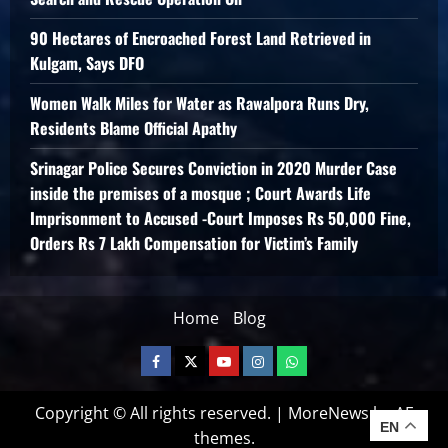
90 Hectares of Encroached Forest Land Retrieved in
Kulgam, Says DFO
Women Walk Miles for Water as Rawalpora Runs Dry,
Residents Blame Official Apathy
Srinagar Police Secures Conviction in 2020 Murder Case
inside the premises of a mosque ; Court Awards Life
Imprisonment to Accused -Court Imposes Rs 50,000 Fine,
Orders Rs 7 Lakh Compensation for Victim’s Family
Home
Blog
Copyright © All rights reserved.
|
MoreNews
by AF
EN
themes.