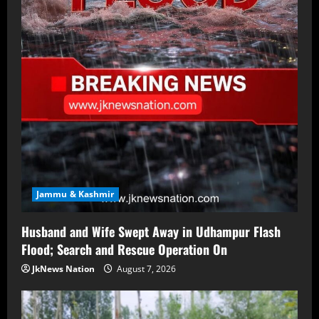
Jammu & Kashmir
Husband and Wife Swept Away in Udhampur Flash
Flood; Search and Rescue Operation On
JkNews Nation
August 7, 2026