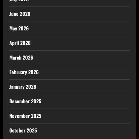
June 2026
May 2026
April 2026
March 2026
February 2026
January 2026
December 2025
November 2025
October 2025