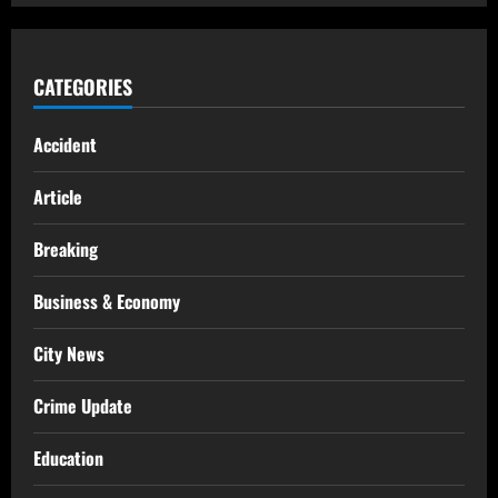
CATEGORIES
Accident
Article
Breaking
Business & Economy
City News
Crime Update
Education