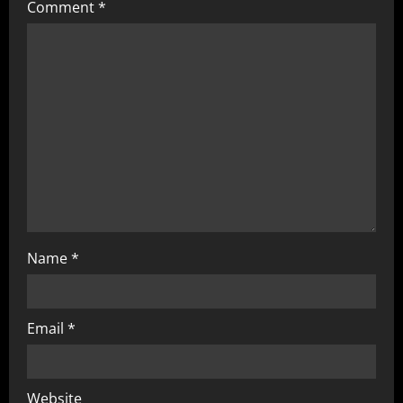
Comment
*
Name
*
Email
*
Website