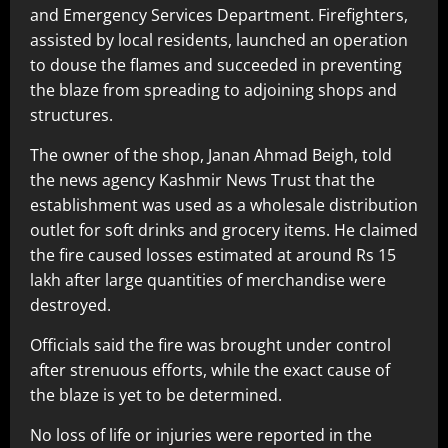
and Emergency Services Department. Firefighters,
assisted by local residents, launched an operation
to douse the flames and succeeded in preventing
the blaze from spreading to adjoining shops and
structures.
The owner of the shop, Janan Ahmad Beigh, told
the news agency Kashmir News Trust that the
establishment was used as a wholesale distribution
outlet for soft drinks and grocery items. He claimed
the fire caused losses estimated at around Rs 15
lakh after large quantities of merchandise were
destroyed.
Officials said the fire was brought under control
after strenuous efforts, while the exact cause of
the blaze is yet to be determined.
No loss of life or injuries were reported in the