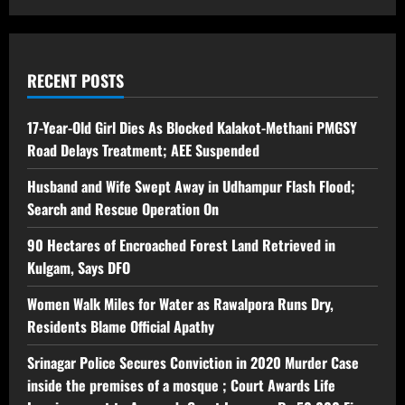
RECENT POSTS
17-Year-Old Girl Dies As Blocked Kalakot-Methani PMGSY
Road Delays Treatment; AEE Suspended
Husband and Wife Swept Away in Udhampur Flash Flood;
Search and Rescue Operation On
90 Hectares of Encroached Forest Land Retrieved in
Kulgam, Says DFO
Women Walk Miles for Water as Rawalpora Runs Dry,
Residents Blame Official Apathy
Srinagar Police Secures Conviction in 2020 Murder Case
inside the premises of a mosque ; Court Awards Life