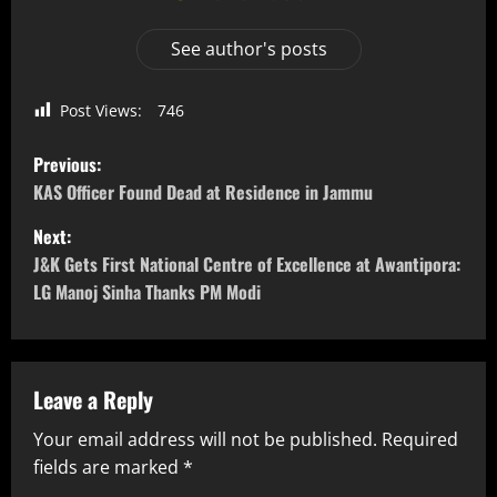
See author's posts
Post Views:
746
Previous:
KAS Officer Found Dead at Residence in Jammu
Next:
J&K Gets First National Centre of Excellence at Awantipora:
LG Manoj Sinha Thanks PM Modi
Leave a Reply
Your email address will not be published.
Required
fields are marked
*