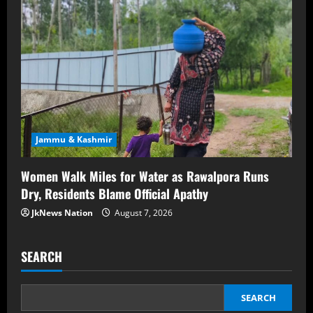
Jammu & Kashmir
Women Walk Miles for Water as Rawalpora Runs
Dry, Residents Blame Official Apathy
JkNews Nation
August 7, 2026
SEARCH
SEARCH