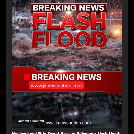
Jammu & Kashmir
Husband and Wife Swept Away in Udhampur Flash Flood;