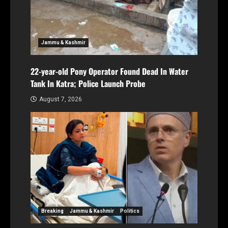
Jammu & Kashmir
22-year-old Pony Operator Found Dead In Water
Tank In Katra; Police Launch Probe
August 7, 2026
Breaking
Jammu & Kashmir
Politics