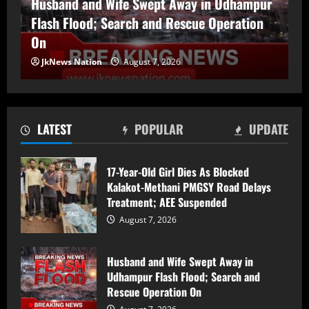
Husband and Wife Swept Away in Udhampur
Flash Flood; Search and Rescue Operation
Husband and Wife Swept Away in
Udhampur Flash Flood; Search and
On
Rescue Operation On
JkNews Nation
August 7, 2026
August 7, 2026
2
90 Hectares of Encroached Forest Land
LATEST
POPULAR
UPDATE
Retrieved in Kulgam, Says DFO
August 7, 2026
3
17-Year-Old Girl Dies As Blocked
Kalakot-Methani PMGSY Road Delays
Treatment; AEE Suspended
Women Walk Miles for Water as
Rawalpora Runs Dry, Residents Blame
August 7, 2026
Official Apathy
August 7, 2026
4
Husband and Wife Swept Away in
Udhampur Flash Flood; Search and
Srinagar Police Secures Conviction in
Rescue Operation On
2020 Murder Case inside the premises