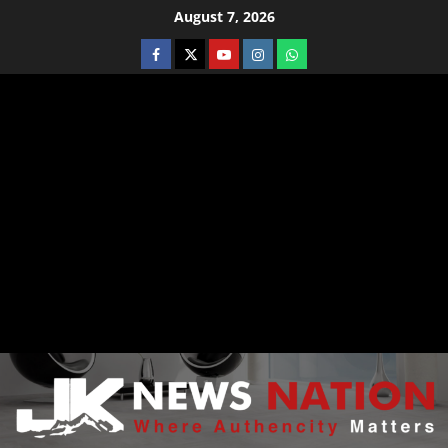
August 7, 2026