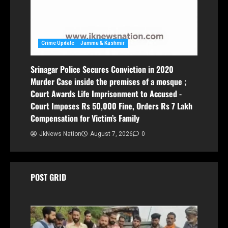
Crime Update
Jammu & Kashmir
Srinagar Police Secures Conviction in 2020
Murder Case inside the premises of a mosque ;
Court Awards Life Imprisonment to Accused -
Court Imposes Rs 50,000 Fine, Orders Rs 7 Lakh
Compensation for Victim’s Family
JkNews Nation
August 7, 2026
0
POST GRID