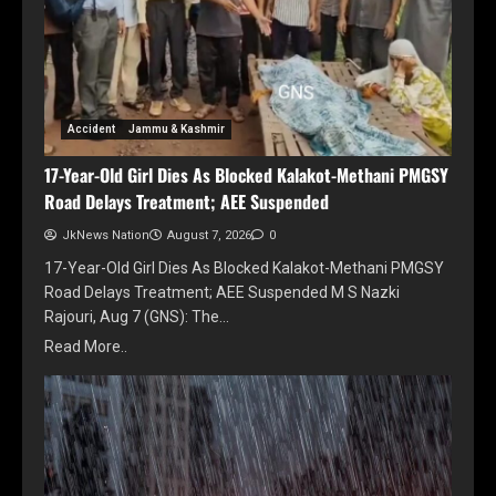
Accident
Jammu & Kashmir
17-Year-Old Girl Dies As Blocked Kalakot-Methani PMGSY
Road Delays Treatment; AEE Suspended
JkNews Nation
August 7, 2026
0
17-Year-Old Girl Dies As Blocked Kalakot-Methani PMGSY
Road Delays Treatment; AEE Suspended M S Nazki
Rajouri, Aug 7 (GNS): The…
Read More..