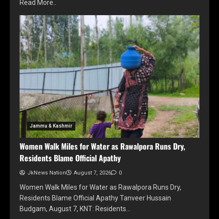
Read More..
Jammu & Kashmir
Women Walk Miles for Water as Rawalpora Runs Dry,
Residents Blame Official Apathy
JkNews Nation
August 7, 2026
0
Women Walk Miles for Water as Rawalpora Runs Dry,
Residents Blame Official Apathy Tanveer Hussain
Budgam, August 7, KNT: Residents…