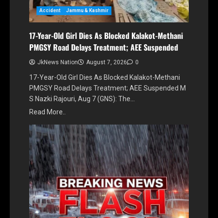
Accident
Jammu & Kashmir
17-Year-Old Girl Dies As Blocked Kalakot-Methani
PMGSY Road Delays Treatment; AEE Suspended
JkNews Nation
August 7, 2026
0
17-Year-Old Girl Dies As Blocked Kalakot-Methani
PMGSY Road Delays Treatment; AEE Suspended M
S Nazki Rajouri, Aug 7 (GNS): The…
Read More..