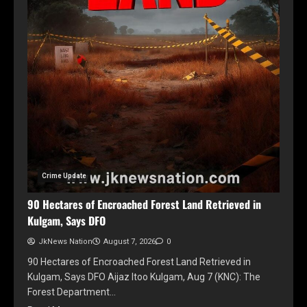
Crime Update
90 Hectares of Encroached Forest Land Retrieved in
Kulgam, Says DFO
JkNews Nation
August 7, 2026
0
90 Hectares of Encroached Forest Land Retrieved in
Kulgam, Says DFO Aijaz Itoo Kulgam, Aug 7 (KNC): The
Forest Department…