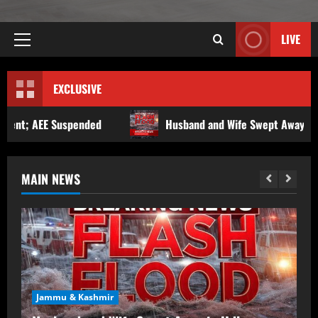
LIVE
EXCLUSIVE
Husband and Wife Swept Away in Udhampur Flash Flood; S
MAIN NEWS
Jammu & Kashmir