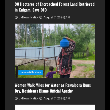
90 Hectares of Encroached Forest Land Retrieved
in Kulgam, Says DFO
JkNews Nation
August 7, 2026
0
Jammu & Kashmir
Women Walk Miles for Water as Rawalpora Runs
Dry, Residents Blame Official Apathy
JkNews Nation
August 7, 2026
0