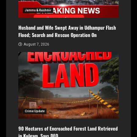
Jammu & Kashmir
Husband and Wife Swept Away in Udhampur Flash
Flood; Search and Rescue Operation On
August 7, 2026
Crime Update
90 Hectares of Encroached Forest Land Retrieved
in Kulgam, Says DFO