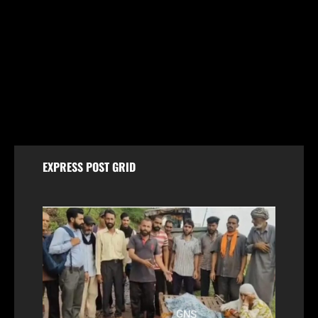
Jammu & Kashmir
Women Walk Miles for Water as Rawalpora Runs
Dry, Residents Blame Official Apathy
August 7, 2026
EXPRESS POST GRID