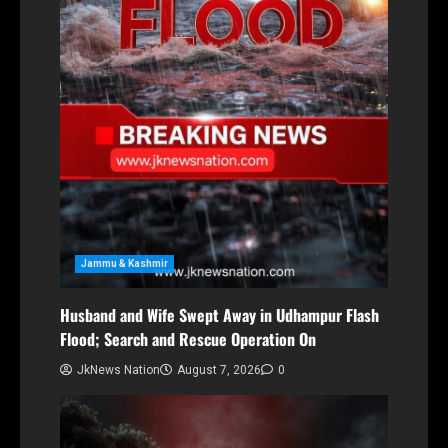
Jammu & Kashmir
Husband and Wife Swept Away in Udhampur Flash
Flood; Search and Rescue Operation On
JkNews Nation
August 7, 2026
0