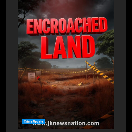
Crime Update