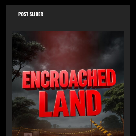
POST SLIDER
Ja
Wo
Dry