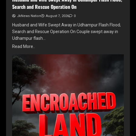
Search and Rescue Operation On
JkNews Nation
August 7, 2026
0
Husband and Wife Swept Away in Udhampur Flash Flood;
Search and Rescue Operation On Couple swept away in
Udhampur flash…
Read More..