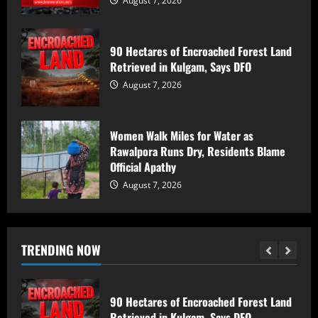
August 7, 2026
of a mosque ; Court Awards Life
Imprisonment to Accused -Court
Imposes Rs 50,000 Fine, Orders Rs 7
5
90 Hectares of Encroached Forest Land
Lakh Compensation for Victim’s Family
Retrieved in Kulgam, Says DFO
August 7, 2026
17-Year-Old Girl Dies As Blocked
August 7, 2026
Kalakot-Methani PMGSY Road Delays
Treatment; AEE Suspended
August 7, 2026
1
Women Walk Miles for Water as
Rawalpora Runs Dry, Residents Blame
Official Apathy
Husband and Wife Swept Away in
Udhampur Flash Flood; Search and
August 7, 2026
Rescue Operation On
August 7, 2026
2
TRENDING NOW
90 Hectares of Encroached Forest Land
Retrieved in Kulgam, Says DFO
August 7, 2026
3