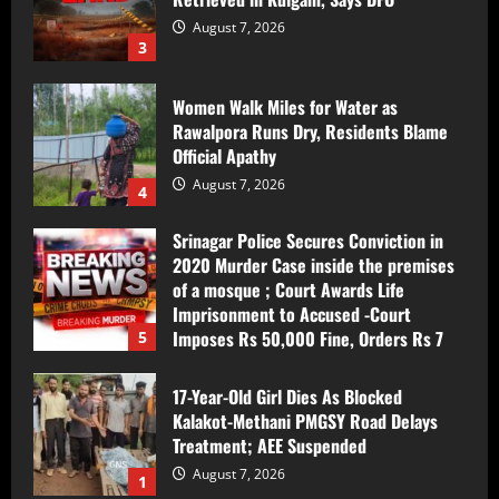
Women Walk Miles for Water as
Rawalpora Runs Dry, Residents Blame
Official Apathy
August 7, 2026
4
Srinagar Police Secures Conviction in
2020 Murder Case inside the premises
of a mosque ; Court Awards Life
Imprisonment to Accused -Court
Imposes Rs 50,000 Fine, Orders Rs 7
5
Lakh Compensation for Victim’s Family
August 7, 2026
17-Year-Old Girl Dies As Blocked
Kalakot-Methani PMGSY Road Delays
Treatment; AEE Suspended
August 7, 2026
1
Husband and Wife Swept Away in