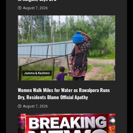
August 7, 2026
Jammu & Kashmir
Women Walk Miles for Water as Rawalpora Runs
Dry, Residents Blame Official Apathy
August 7, 2026