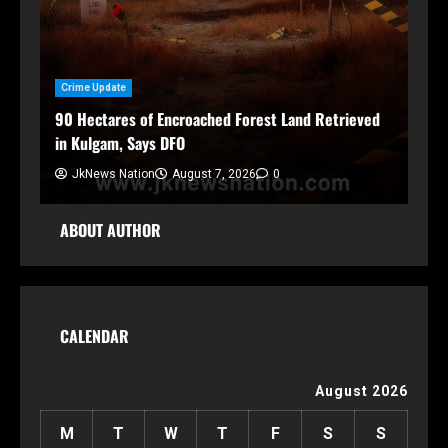
Crime Update
h
90 Hectares of Encroached Forest Land Retrieved
in Kulgam, Says DFO
JkNews Nation
August 7, 2026
0
ABOUT AUTHOR
CALENDAR
August 2026
M
T
W
T
F
S
S