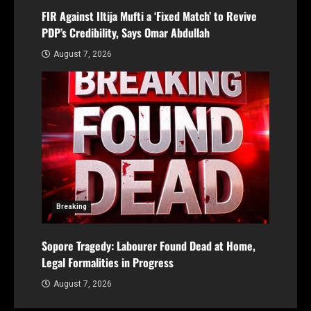
FIR Against Iltija Mufti a ‘Fixed Match’ to Revive
PDP’s Credibility, Says Omar Abdullah
August 7, 2026
Breaking
Sopore Tragedy: Labourer Found Dead at Home,
Legal Formalities in Progress
August 7, 2026