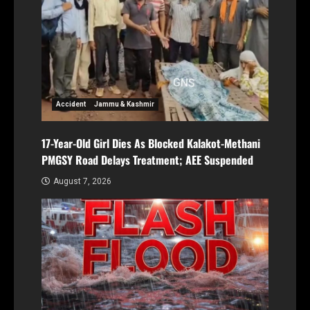
Accident
Jammu & Kashmir
17-Year-Old Girl Dies As Blocked Kalakot-Methani
PMGSY Road Delays Treatment; AEE Suspended
August 7, 2026