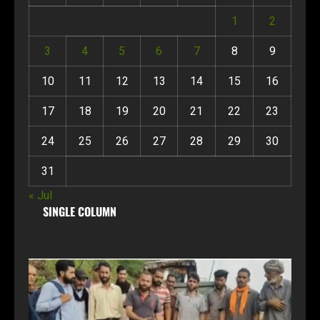
1
2
3
4
5
6
7
8
9
10
11
12
13
14
15
16
17
18
19
20
21
22
23
24
25
26
27
28
29
30
31
« Jul
SINGLE COLUMN