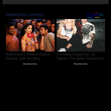
Udhampur Flash Flood; Search and
Rescue Operation On
August 7, 2026
2
90 Hectares of Encroached Forest Land
Retrieved in Kulgam, Says DFO
August 7, 2026
3
Women Walk Miles for Water as
Rawalpora Runs Dry, Residents Blame
Official Apathy
August 7, 2026
4