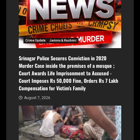
Crime Update
Jammu & Kashmir
Srinagar Police Secures Conviction in 2020
Murder Case inside the premises of a mosque ;
Court Awards Life Imprisonment to Accused -
Court Imposes Rs 50,000 Fine, Orders Rs 7 Lakh
Compensation for Victim’s Family
August 7, 2026