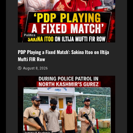
Politics
PDP Playing a Fixed Match’: Sakina Itoo on Iltija
Mufti FIR Row
August 8, 2026