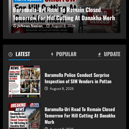
Baramulla-Uri Road To Remain Closed
Tomorrow For Hill Cutting At Danakha Morh
Baramulla-Uri Road To Remain Closed
JkNews Nation
August 8, 2026
Tomorrow For Hill Cutting At Danakha
Morh
August 8, 2026
2
LATEST
POPULAR
UPDATE
Amarnath Yatra Suspended From August
9 Amid Track Restoration, Adverse
Weather
Baramulla Police Conduct Surprise
Inspection of SIM Vendors in Pattan
August 8, 2026
3
August 8, 2026
59 stolen smartphones recovered, two
arrested at Mazhama railway station
Baramulla-Uri Road To Remain Closed
Tomorrow For Hill Cutting At Danakha
August 8, 2026
4
Morh