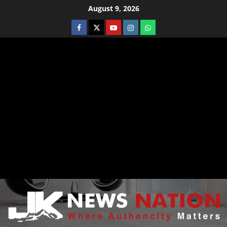
August 9, 2026