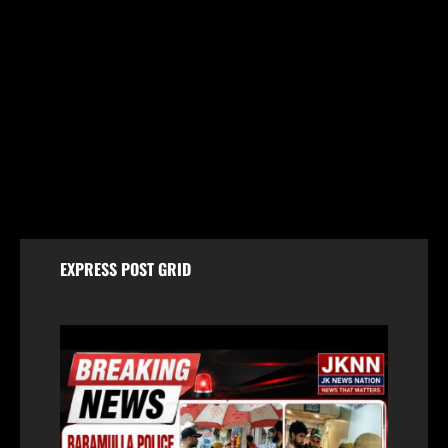
Jammu & Kashmir
59 stolen smartphones recovered, two arrested
at Mazhama railway station
August 8, 2026
EXPRESS POST GRID