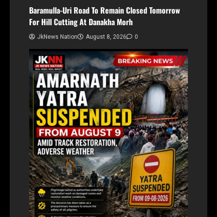
Baramulla-Uri Road To Remain Closed Tomorrow
For Hill Cutting At Danakha Morh
JkNews Nation
August 8, 2026
0