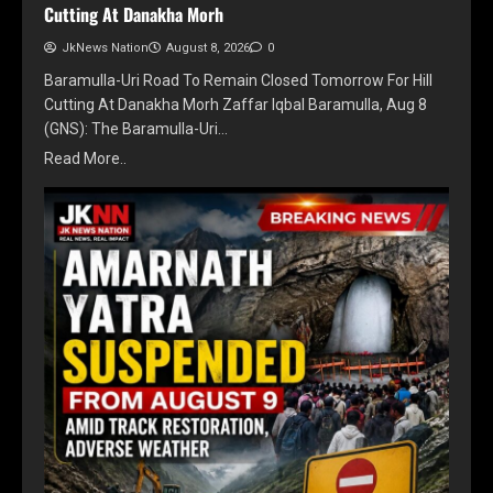
Cutting At Danakha Morh
JkNews Nation
August 8, 2026
0
Baramulla-Uri Road To Remain Closed Tomorrow For Hill
Cutting At Danakha Morh Zaffar Iqbal Baramulla, Aug 8
(GNS): The Baramulla-Uri…
Read More..