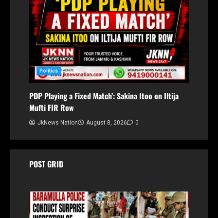
Politics
PDP Playing a Fixed Match’: Sakina Itoo on Iltija
Mufti FIR Row
JkNews Nation
August 8, 2026
0
POST GRID