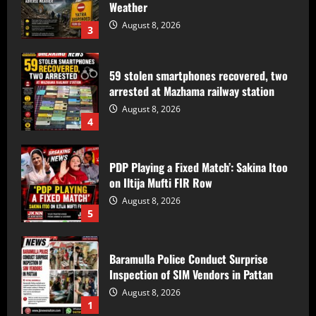
Weather
August 8, 2026
3
59 stolen smartphones recovered, two
arrested at Mazhama railway station
August 8, 2026
4
PDP Playing a Fixed Match’: Sakina Itoo
on Iltija Mufti FIR Row
August 8, 2026
5
Baramulla Police Conduct Surprise
Inspection of SIM Vendors in Pattan
August 8, 2026
1