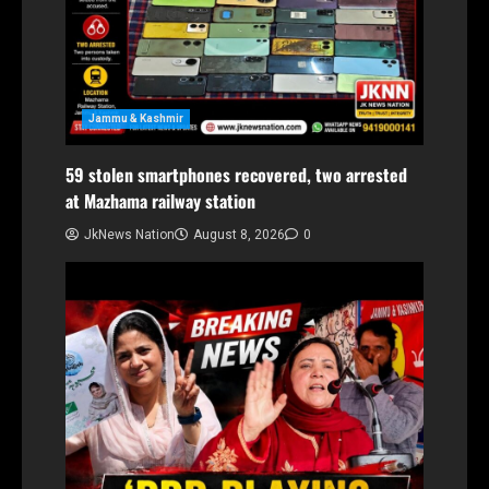
Jammu & Kashmir
59 stolen smartphones recovered, two arrested
at Mazhama railway station
JkNews Nation
August 8, 2026
0