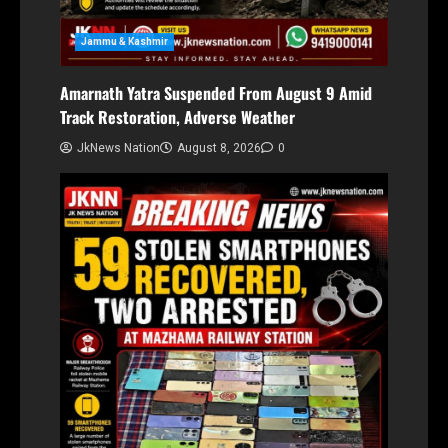
Jammu & Kashmir
Amarnath Yatra Suspended From August 9 Amid
Track Restoration, Adverse Weather
JkNews Nation
August 8, 2026
0