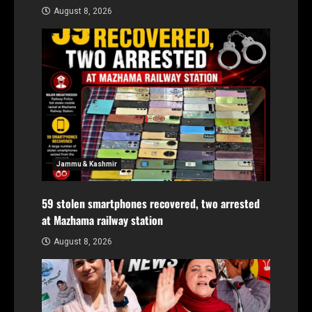
August 8, 2026
Jammu & Kashmir
59 stolen smartphones recovered, two arrested
at Mazhama railway station
August 8, 2026