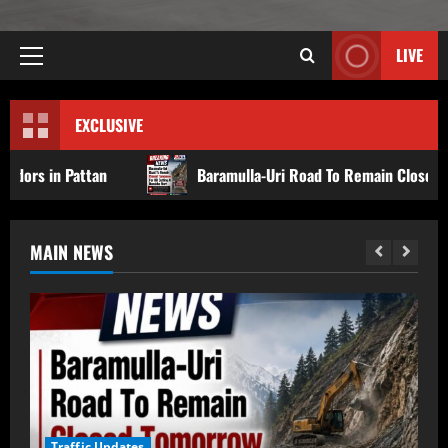
LIVE
EXCLUSIVE
Baramulla-Uri Road To Remain Closed Tomorrow For Hill
MAIN NEWS
Traffic Updates