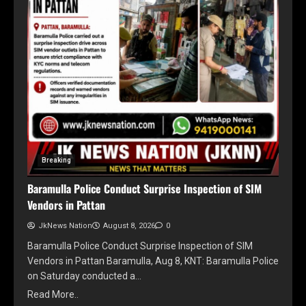
Breaking
Baramulla Police Conduct Surprise Inspection of SIM
Vendors in Pattan
JkNews Nation
August 8, 2026
0
Baramulla Police Conduct Surprise Inspection of SIM
Vendors in Pattan Baramulla, Aug 8, KNT: Baramulla Police
on Saturday conducted a…
Read More..