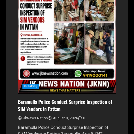
Breaking
Baramulla Police Conduct Surprise Inspection of
SIM Vendors in Pattan
JkNews Nation
August 8, 2026
0
Baramulla Police Conduct Surprise Inspection of