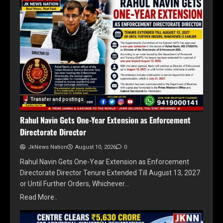
Transfer and postings
Rahul Navin Gets One-Year Extension as Enforcement
Directorate Director
JkNews Nation
August 10, 2026
0
Rahul Navin Gets One-Year Extension as Enforcement
Directorate Director Tenure Extended Till August 13, 2027
or Until Further Orders, Whichever…
Read More..