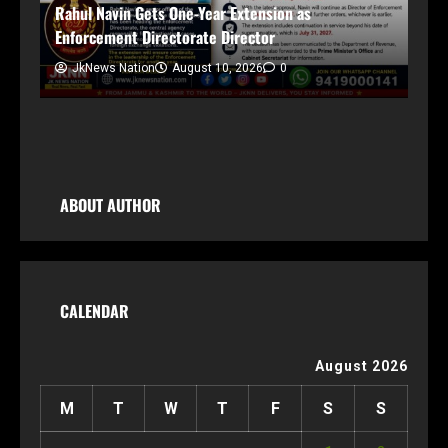
Ce
Rahul Navin Gets One-Year Extension as
In
Enforcement Directorate Director
JkNews Nation
August 10, 2026
0
ng,
ABOUT AUTHOR
CALENDAR
August 2026
M
T
W
T
F
S
S