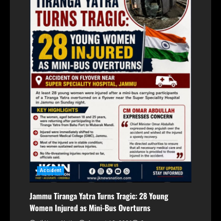
Accident
Jammu Tiranga Yatra Turns Tragic: 28 Young
Women Injured as Mini-Bus Overturns