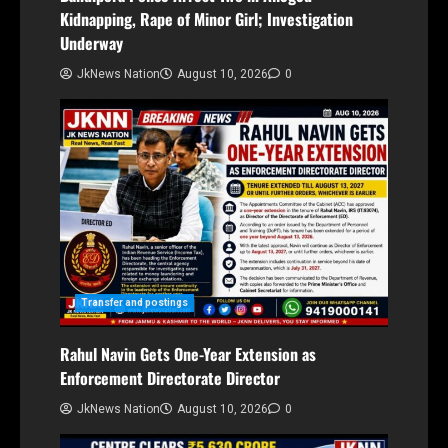
Kidnapping, Rape of Minor Girl; Investigation
Underway
JkNews Nation
August 10, 2026
0
Transfer and postings
Rahul Navin Gets One-Year Extension as
Enforcement Directorate Director
JkNews Nation
August 10, 2026
0