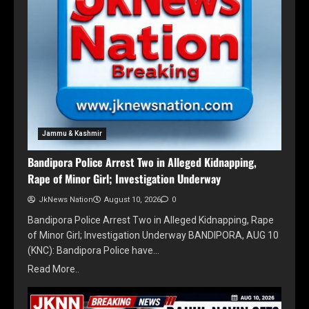
Jammu & Kashmir
Bandipora Police Arrest Two in Alleged Kidnapping,
Rape of Minor Girl; Investigation Underway
JkNews Nation
August 10, 2026
0
Bandipora Police Arrest Two in Alleged Kidnapping, Rape
of Minor Girl; Investigation Underway BANDIPORA, AUG 10
(KNC): Bandipora Police have…
Read More..