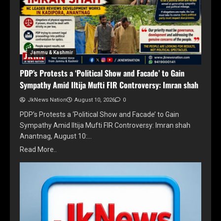
Jammu & Kashmir
PDP’s Protests a ‘Political Show and Facade’ to Gain
Sympathy Amid Iltija Mufti FIR Controversy: Imran shah
JkNews Nation
August 10, 2026
0
PDP’s Protests a ‘Political Show and Facade’ to Gain
Sympathy Amid Iltija Mufti FIR Controversy: Imran shah
Anantnag, August 10:…
Read More..