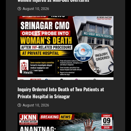
August 10, 2026
Health
Inquiry Ordered Into Death of Two Patients at
Private Hospital in Srinagar
August 10, 2026