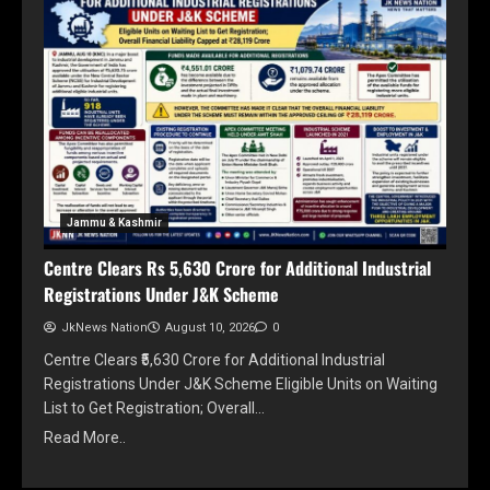
Jammu & Kashmir
Centre Clears Rs 5,630 Crore for Additional Industrial
Registrations Under J&K Scheme
JkNews Nation
August 10, 2026
0
Centre Clears ₹5,630 Crore for Additional Industrial
Registrations Under J&K Scheme Eligible Units on Waiting
List to Get Registration; Overall…
Read More..