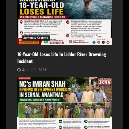
Jammu & Kashmir
16-Year-Old Loses Life In Lidder River Drowning
Incident
August 9, 2026