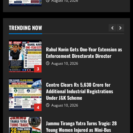
August 10, 2026
Bandipora Police Arrest Two in Alleged
Kidnapping, Rape of Minor Girl;
Investigation Underway
TRENDING NOW
August 10, 2026
2
Rahul Navin Gets One-Year Extension as
Enforcement Directorate Director
August 10, 2026
3
Centre Clears Rs 5,630 Crore for
Additional Industrial Registrations
Under J&K Scheme
August 10, 2026
4
Jammu Tiranga Yatra Turns Tragic: 28
Young Women Injured as Mini-Bus