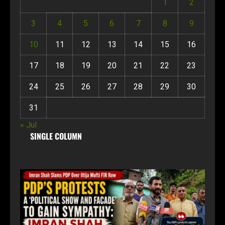
1
2
3
4
5
6
7
8
9
10
11
12
13
14
15
16
17
18
19
20
21
22
23
24
25
26
27
28
29
30
31
« Jul
SINGLE COLUMN