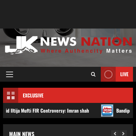
LIVE
EXCLUSIVE
 FIR Controversy: Imran shah
Bandipora Police Arrest Tw
MAIN NEWS