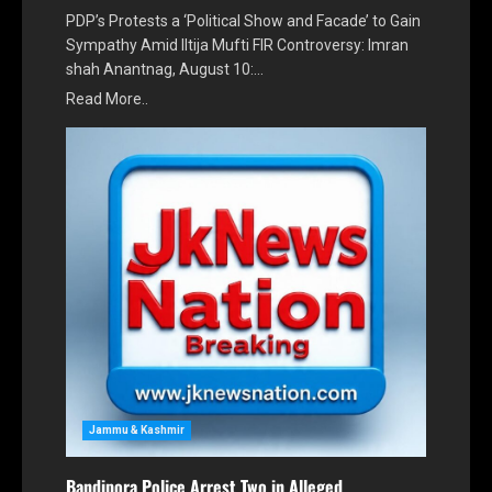
PDP’s Protests a ‘Political Show and Facade’ to Gain
Sympathy Amid Iltija Mufti FIR Controversy: Imran
shah Anantnag, August 10:…
Read More..
Jammu & Kashmir
Bandipora Police Arrest Two in Alleged