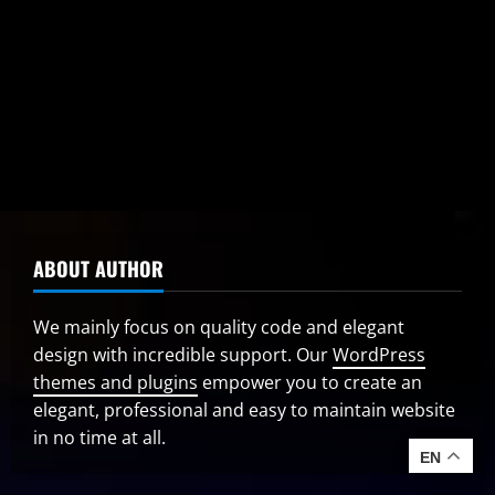
Centre Clears Rs 5,630 Crore for Additional
Industrial Registrations Under J&K Scheme
August 10, 2026
ABOUT AUTHOR
We mainly focus on quality code and elegant
design with incredible support. Our
WordPress
themes and plugins
empower you to create an
elegant, professional and easy to maintain website
in no time at all.
EN
EN