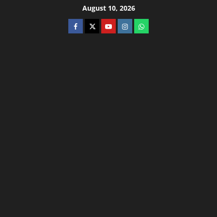
August 10, 2026