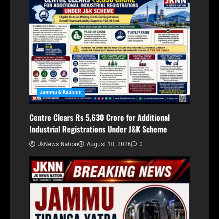
Jammu & Kashmir
Centre Clears Rs 5,630 Crore for Additional
Industrial Registrations Under J&K Scheme
JkNews Nation
August 10, 2026
0