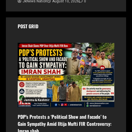
JkNews Nation
August 10, 2026
0
POST GRID
Jammu & Kashmir
PDP’s Protests a ‘Political Show and Facade’ to
Gain Sympathy Amid Iltija Mufti FIR Controversy:
Imran shah