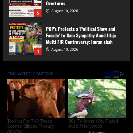
Overturns
August 10, 2026
5
PDP’s Protests a ‘Political Show and
Facade’ to Gain Sympathy Amid Iltija
Mufti FIR Controversy: Imran shah
August 10, 2026
1
Bandipora Police Arrest Two in Alleged
Kidnapping, Rape of Minor Girl;
Investigation Underway
August 10, 2026
2
Rahul Navin Gets One-Year Extension as
Enforcement Directorate Director
August 10, 2026
3