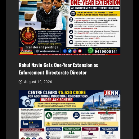
Transfer and postings
Rahul Navin Gets One-Year Extension as
Enforcement Directorate Director
August 10, 2026