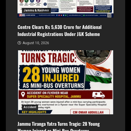
Jammu & Kashmir
Centre Clears Rs 5,630 Crore for Additional
Industrial Registrations Under J&K Scheme
August 10, 2026
Accident
Jammu Tiranga Yatra Turns Tragic: 28 Young
Women Injured as Mini-Bus Overturns