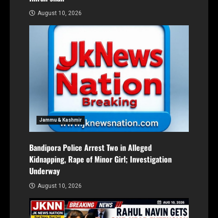
August 10, 2026
Jammu & Kashmir
Bandipora Police Arrest Two in Alleged
Kidnapping, Rape of Minor Girl; Investigation
Underway
August 10, 2026