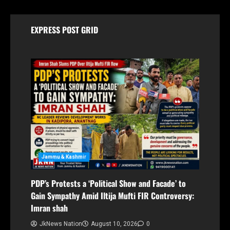
EXPRESS POST GRID
Jammu & Kashmir
PDP’s Protests a ‘Political Show and Facade’ to
Gain Sympathy Amid Iltija Mufti FIR Controversy:
Imran shah
JkNews Nation
August 10, 2026
0