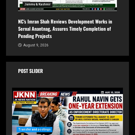
Jammu & Kashmir
NC’s Imran Shah Reviews Development Works in
Sernal Anantnag, Assures Timely Completion of
Pending Projects
August 9, 2026
POST SLIDER
Ja
Transfer and postings