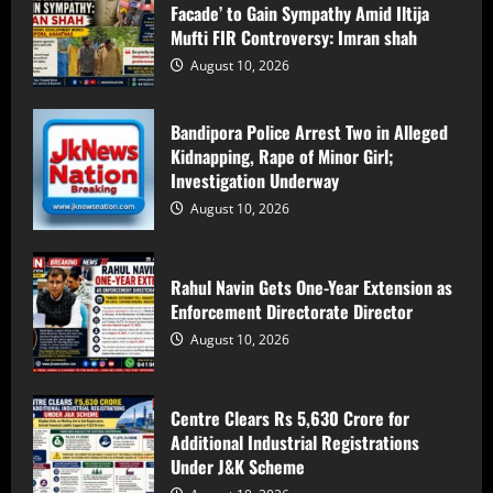
Facade’ to Gain Sympathy Amid Iltija
August 10, 2026
3
Mufti FIR Controversy: Imran shah
August 10, 2026
Centre Clears Rs 5,630 Crore for
Additional Industrial Registrations
Bandipora Police Arrest Two in Alleged
Under J&K Scheme
Kidnapping, Rape of Minor Girl;
August 10, 2026
4
Investigation Underway
August 10, 2026
Jammu Tiranga Yatra Turns Tragic: 28
Young Women Injured as Mini-Bus
Overturns
Rahul Navin Gets One-Year Extension as
Enforcement Directorate Director
August 10, 2026
5
August 10, 2026
PDP’s Protests a ‘Political Show and
Facade’ to Gain Sympathy Amid Iltija
Centre Clears Rs 5,630 Crore for
Mufti FIR Controversy: Imran shah
Additional Industrial Registrations
August 10, 2026
1
Under J&K Scheme