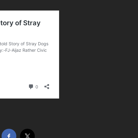
hare this…