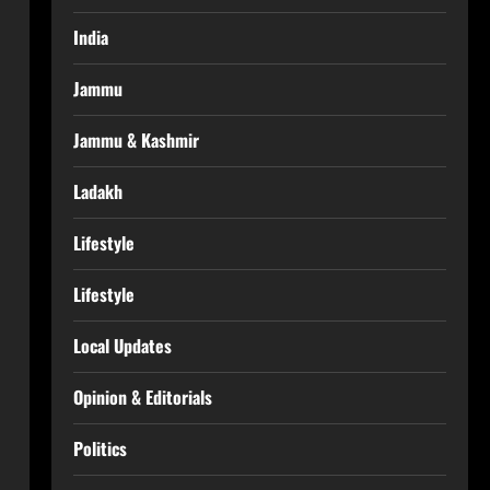
India
Jammu
Jammu & Kashmir
Ladakh
Lifestyle
Lifestyle
Local Updates
Opinion & Editorials
Politics