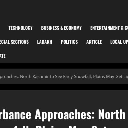
TECHNOLOGY
BUSINESS & ECONOMY
ENTERTAINMENT & C
ECIAL SECTIONS
LADAKH
POLITICS
ARTICLE
LOCAL U
ATE
roaches: North Kashmir to See Early Snowfall, Plains May Get Li
rbance Approaches: North