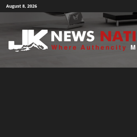
August 8, 2026