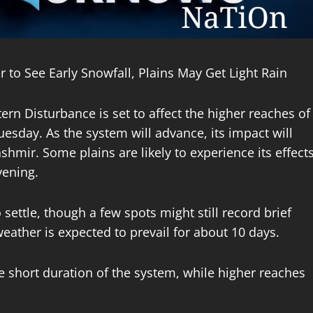
to See Early Snowfall, Plains May Get Light Rain
rn Disturbance is set to affect the higher reaches of
sday. As the system will advance, its impact will
hmir. Some plains are likely to experience its effect
vening.
settle, though a few spots might still record brief
eather is expected to prevail for about 10 days.
he short duration of the system, while higher reaches