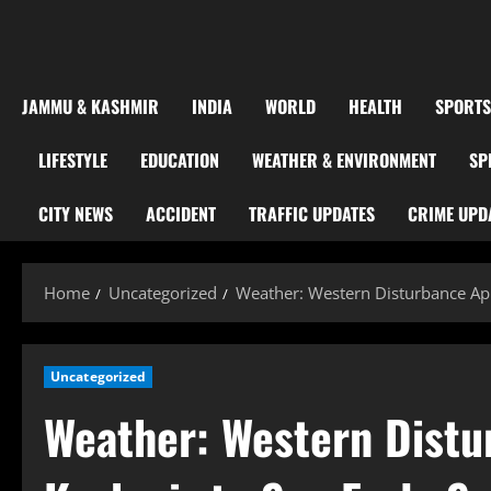
JAMMU & KASHMIR
INDIA
WORLD
HEALTH
SPORTS
LIFESTYLE
EDUCATION
WEATHER & ENVIRONMENT
SP
CITY NEWS
ACCIDENT
TRAFFIC UPDATES
CRIME UPD
Home
Uncategorized
Weather: Western Disturbance App
Uncategorized
Weather: Western Distu