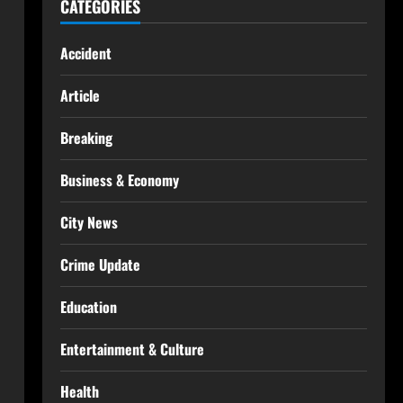
CATEGORIES
Accident
Article
Breaking
Business & Economy
City News
Crime Update
Education
Entertainment & Culture
Health