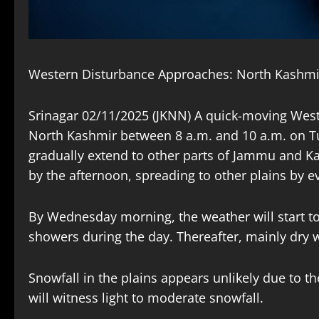
Western Disturbance Approaches: North Kashmir 
Srinagar 02/11/2025 (JKNN) A quick-moving Weste
North Kashmir between 8 a.m. and 10 a.m. on Tue
gradually extend to other parts of Jammu and Kas
by the afternoon, spreading to other plains by e
By Wednesday morning, the weather will start to 
showers during the day. Thereafter, mainly dry w
Snowfall in the plains appears unlikely due to t
will witness light to moderate snowfall.