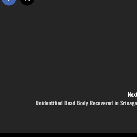
Next
Unidentified Dead Body Recovered in Srinaga