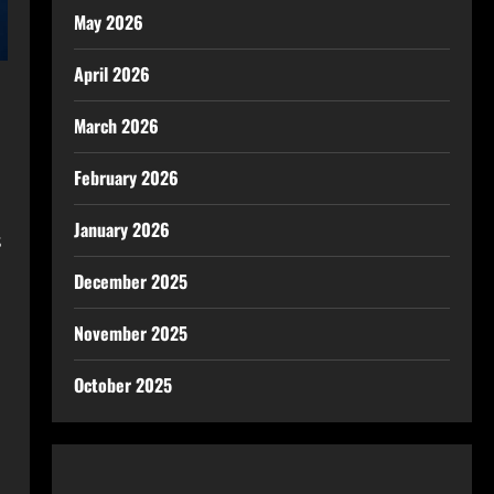
May 2026
April 2026
March 2026
February 2026
January 2026
s
December 2025
November 2025
October 2025