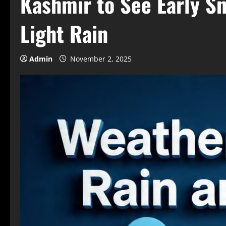
Kashmir to See Early Sn
Light Rain
Admin
November 2, 2025