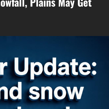
owfall, Plains May Get