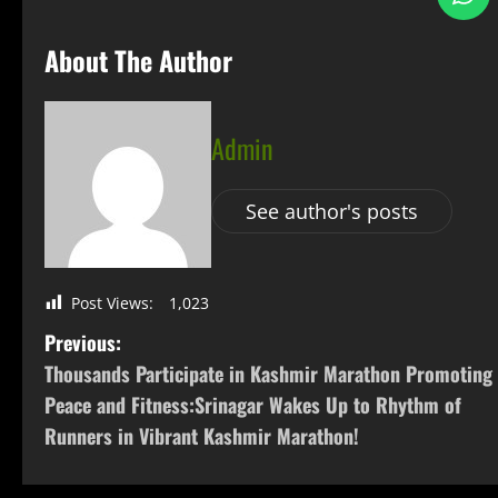
About The Author
Admin
See author's posts
Post Views:
1,023
Previous:
Thousands Participate in Kashmir Marathon Promoting
Peace and Fitness:Srinagar Wakes Up to Rhythm of
Runners in Vibrant Kashmir Marathon!