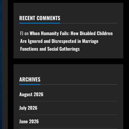
RECENT COMMENTS
FJ
on
When Humanity Fails: How Disabled Children
Are Ignored and Disrespected in Marriage
Functions and Social Gatherings
ARCHIVES
August 2026
July 2026
June 2026