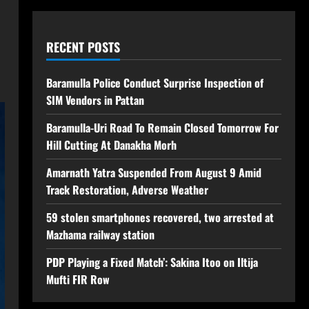
RECENT POSTS
Baramulla Police Conduct Surprise Inspection of
SIM Vendors in Pattan
Baramulla-Uri Road To Remain Closed Tomorrow For
Hill Cutting At Danakha Morh
Amarnath Yatra Suspended From August 9 Amid
Track Restoration, Adverse Weather
59 stolen smartphones recovered, two arrested at
Mazhama railway station
PDP Playing a Fixed Match’: Sakina Itoo on Iltija
Mufti FIR Row