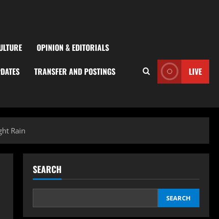
ULTURE
OPINION & EDITORIALS
PDATES
TRANSFER AND POSTINGS
LIVE
ght Rain
SEARCH
SEARCH