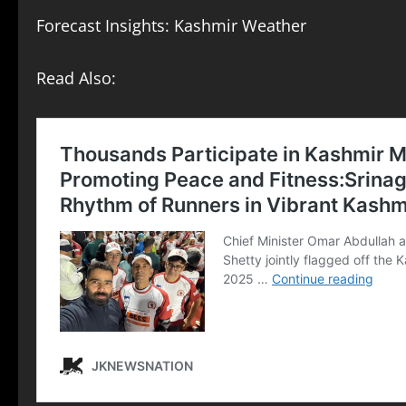
Forecast Insights: Kashmir Weather
Read Also: