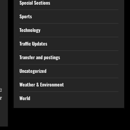
Special Sections
Sports
Technology
Traffic Updates
Transfer and postings
Uncategorized
Weather & Environment
:
r
World