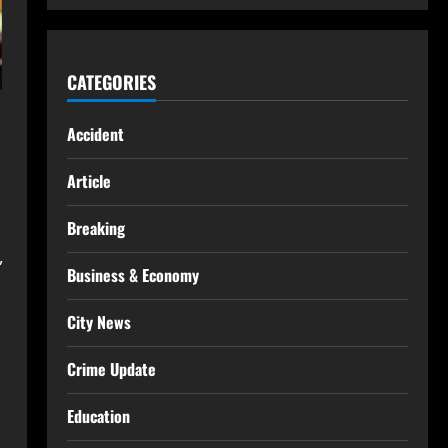
CATEGORIES
Accident
Article
Breaking
,
Business & Economy
City News
Crime Update
Education