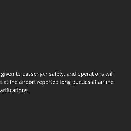
 given to passenger safety, and operations will
at the airport reported long queues at airline
rifications.