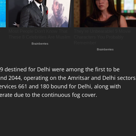
799 destined for Delhi were among the first to be
 and 2044, operating on the Amritsar and Delhi sectors
ervices 661 and 180 bound for Delhi, along with
erate due to the continuous fog cover.