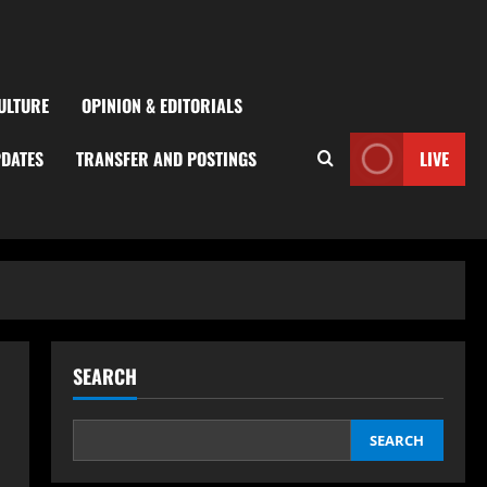
ULTURE
OPINION & EDITORIALS
PDATES
TRANSFER AND POSTINGS
LIVE
SEARCH
SEARCH