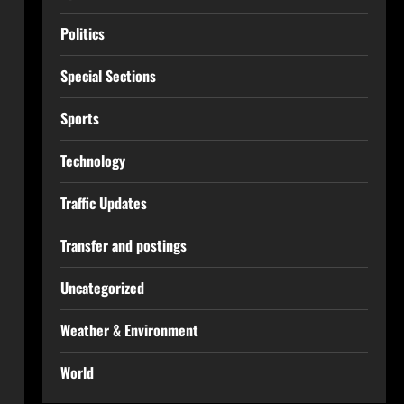
Politics
Special Sections
Sports
Technology
Traffic Updates
Transfer and postings
Uncategorized
Weather & Environment
World