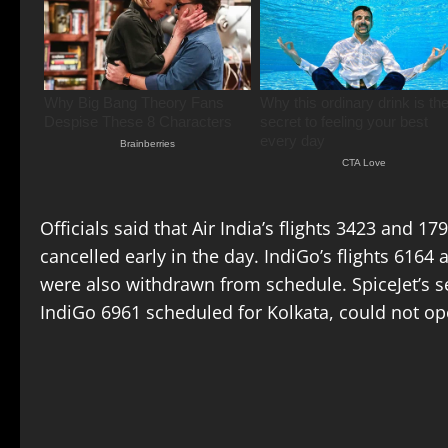
Officials said that Air India’s flights 3423 and 1
cancelled early in the day. IndiGo’s flights 6164
were also withdrawn from schedule. SpiceJet’s s
IndiGo 6961 scheduled for Kolkata, could not op