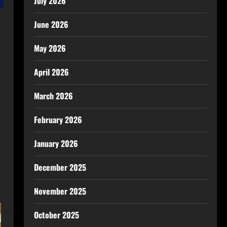
July 2026
June 2026
May 2026
April 2026
March 2026
February 2026
January 2026
December 2025
November 2025
October 2025