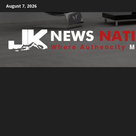
August 7, 2026