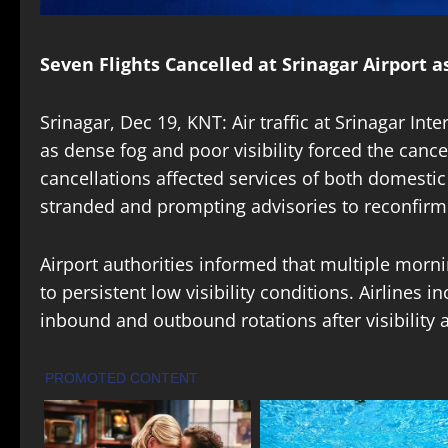
Seven Flights Cancelled at Srinagar Airport 
Srinagar, Dec 19, KNT: Air traffic at Srinagar In
as dense fog and poor visibility forced the cancel
cancellations affected services of both domestic
stranded and prompting advisories to reconfirm fl
Airport authorities informed that multiple morn
to persistent low visibility conditions. Airlines i
inbound and outbound rotations after visibility 