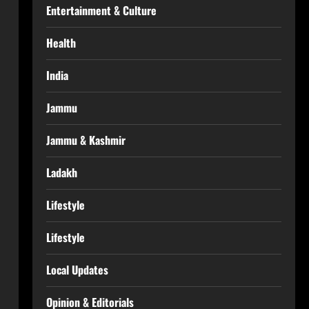
Entertainment & Culture
Health
India
Jammu
Jammu & Kashmir
Ladakh
Lifestyle
Lifestyle
Local Updates
Opinion & Editorials