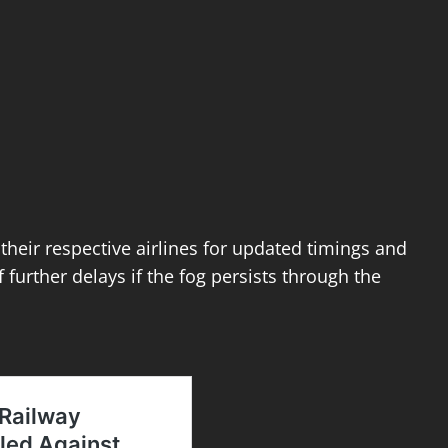
 their respective airlines for updated timings and
 further delays if the fog persists through the