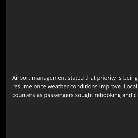
Airport management stated that priority is being
resume once weather conditions improve. Locals 
counters as passengers sought rebooking and cla