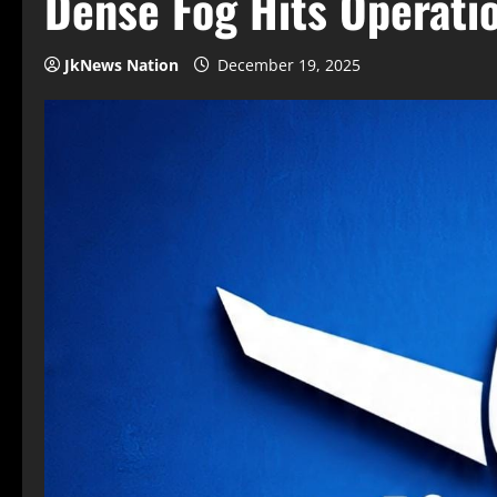
Dense Fog Hits Operati
JkNews Nation
December 19, 2025