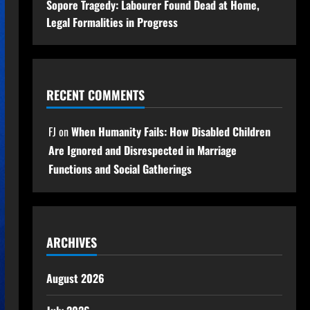
Sopore Tragedy: Labourer Found Dead at Home,
Legal Formalities in Progress
RECENT COMMENTS
FJ
on
When Humanity Fails: How Disabled Children
Are Ignored and Disrespected in Marriage
Functions and Social Gatherings
ARCHIVES
August 2026