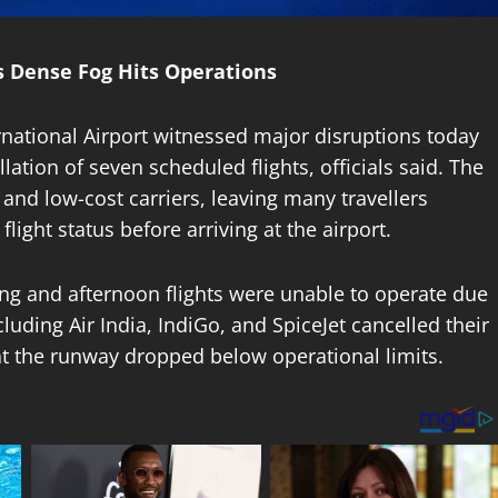
as Dense Fog Hits Operations
ternational Airport witnessed major disruptions today
lation of seven scheduled flights, officials said. The
 and low-cost carriers, leaving many travellers
ight status before arriving at the airport.
ing and afternoon flights were unable to operate due
ncluding Air India, IndiGo, and SpiceJet cancelled their
at the runway dropped below operational limits.