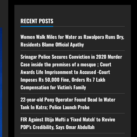
RECENT POSTS
Women Walk Miles for Water as Rawalpora Runs Dry,
Residents Blame Official Apathy
Srinagar Police Secures Conviction in 2020 Murder
Case inside the premises of a mosque ; Court
Awards Life Imprisonment to Accused -Court
Imposes Rs 50,000 Fine, Orders Rs 7 Lakh
Compensation for Victim’s Family
22-year-old Pony Operator Found Dead In Water
Tank In Katra; Police Launch Probe
FIR Against Iltija Mufti a ‘Fixed Match’ to Revive
PDP’s Credibility, Says Omar Abdullah