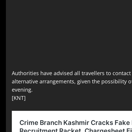
Authorities have advised all travellers to contact
alternative arrangements, given the possibility of
evening.
[KNT]