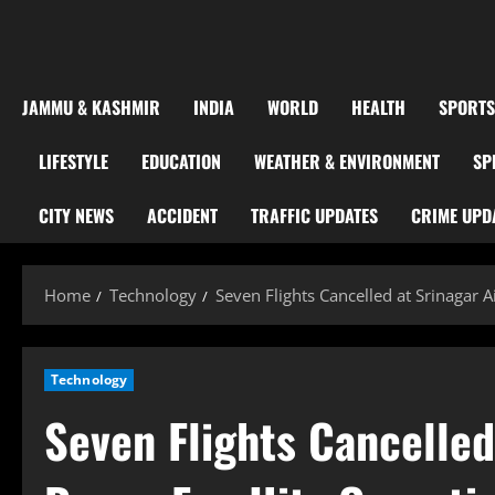
JAMMU & KASHMIR
INDIA
WORLD
HEALTH
SPORTS
LIFESTYLE
EDUCATION
WEATHER & ENVIRONMENT
SP
CITY NEWS
ACCIDENT
TRAFFIC UPDATES
CRIME UPD
Home
Technology
Seven Flights Cancelled at Srinagar 
Technology
Seven Flights Cancelled