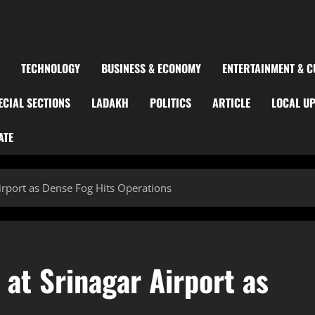
TECHNOLOGY
BUSINESS & ECONOMY
ENTERTAINMENT & C
ECIAL SECTIONS
LADAKH
POLITICS
ARTICLE
LOCAL U
ATE
Airport as Dense Fog Hits Operations
 at Srinagar Airport as