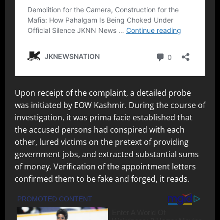
Upon receipt of the complaint, a detailed probe
was initiated by EOW Kashmir. During the course of
investigation, it was prima facie established that
the accused persons had conspired with each
other, lured victims on the pretext of providing
government jobs, and extracted substantial sums
of money. Verification of the appointment letters
confirmed them to be fake and forged, it reads.