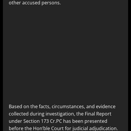
other accused persons.
Based on the facts, circumstances, and evidence
collected during investigation, the Final Report
under Section 173 Cr.PC has been presented
before the Hon’ble Court for judicial adjudication.