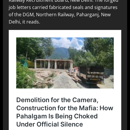
job letters carried fabricated seals and signatures
of the DGM, Northern Railway, Paharganj, New
Delhi, it reads.