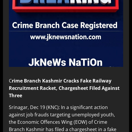
C
rime Branch Kashmir Cracks Fake Railway
Recruitment Racket, Chargesheet Filed Against
Three
Srinagar, Dec 19 (KNC): In a significant action
against job frauds targeting unemployed youth,
the Economic Offences Wing (EOW) of Crime
Branch Kashmir has filed a chargesheet in a fake