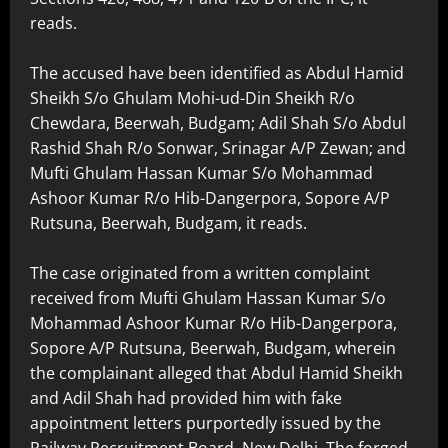
reads.
The accused have been identified as Abdul Hamid
Sheikh S/o Ghulam Mohi-ud-Din Sheikh R/o
Chewdara, Beerwah, Budgam; Adil Shah S/o Abdul
Rashid Shah R/o Sonwar, Srinagar A/P Zewan; and
Mufti Ghulam Hassan Kumar S/o Mohammad
Ashoor Kumar R/o Hib-Dangerpora, Sopore A/P
Rutsuna, Beerwah, Budgam, it reads.
The case originated from a written complaint
received from Mufti Ghulam Hassan Kumar S/o
Mohammad Ashoor Kumar R/o Hib-Dangerpora,
Sopore A/P Rutsuna, Beerwah, Budgam, wherein
the complainant alleged that Abdul Hamid Sheikh
and Adil Shah had provided him with fake
appointment letters purportedly issued by the
Railway Recruitment Board, New Delhi. The forged