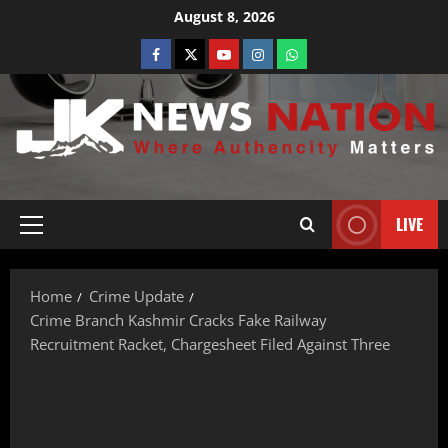
August 8, 2026
LIVE
Home
Crime Update
Crime Branch Kashmir Cracks Fake Railway
Recruitment Racket, Chargesheet Filed Against Three