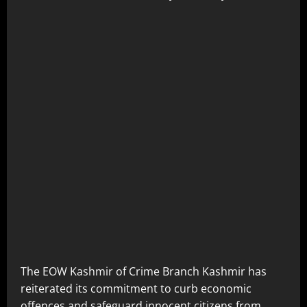
The EOW Kashmir of Crime Branch Kashmir has
reiterated its commitment to curb economic
offences and safeguard innocent citizens from