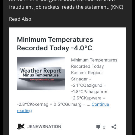
fraudulent job rackets, reads the statement. (KNC)
Read Also: