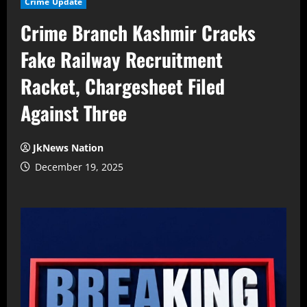
Crime Update
Crime Branch Kashmir Cracks
Fake Railway Recruitment
Racket, Chargesheet Filed
Against Three
JkNews Nation
December 19, 2025