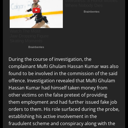
During the course of investigation, the
complainant Mufti Ghulam Hassan Kumar was also
found to be involved in the commission of the said
offence. Investigation revealed that Mufti Ghulam
Hassan Kumar had himself taken money from
other victims on the false pretext of providing
them employment and had further issued fake job
orders to them. His role surfaced during the probe,
establishing his active involvement in the
fraudulent scheme and conspiracy along with the