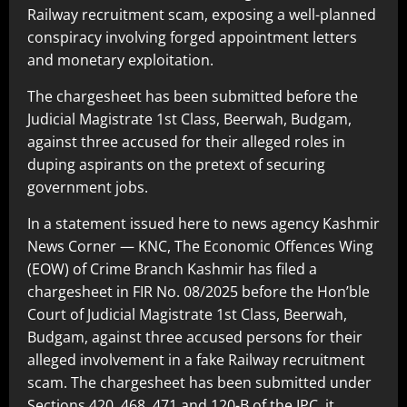
Railway recruitment scam, exposing a well-planned
conspiracy involving forged appointment letters
and monetary exploitation.
The chargesheet has been submitted before the
Judicial Magistrate 1st Class, Beerwah, Budgam,
against three accused for their alleged roles in
duping aspirants on the pretext of securing
government jobs.
In a statement issued here to news agency Kashmir
News Corner — KNC, The Economic Offences Wing
(EOW) of Crime Branch Kashmir has filed a
chargesheet in FIR No. 08/2025 before the Hon’ble
Court of Judicial Magistrate 1st Class, Beerwah,
Budgam, against three accused persons for their
alleged involvement in a fake Railway recruitment
scam. The chargesheet has been submitted under
Sections 420, 468, 471 and 120-B of the IPC, it