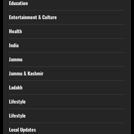
Education
Entertainment & Culture
Health
India
Jammu
Jammu & Kashmir
Ladakh
Lifestyle
Lifestyle
Local Updates