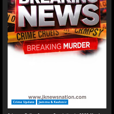
Crime Update
Jammu & Kashmir