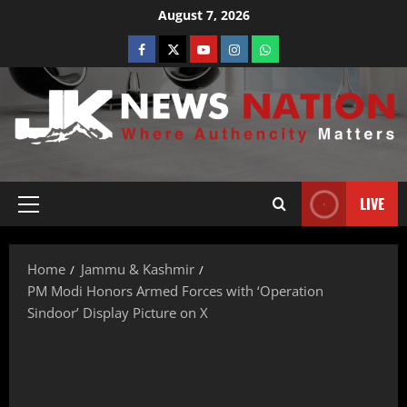
August 7, 2026
LIVE
Home
Jammu & Kashmir
PM Modi Honors Armed Forces with ‘Operation
Sindoor’ Display Picture on X