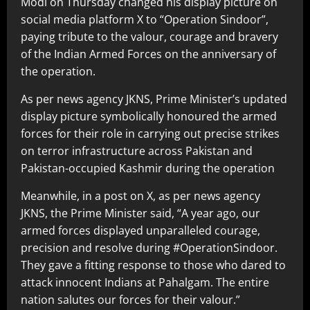
Modi on Thursday changed his display picture on
social media platform X to “Operation Sindoor”,
paying tribute to the valour, courage and bravery
of the Indian Armed Forces on the anniversary of
the operation.
As per news agency JKNS, Prime Minister’s updated
display picture symbolically honoured the armed
forces for their role in carrying out precise strikes
on terror infrastructure across Pakistan and
Pakistan-occupied Kashmir during the operation
Meanwhile, in a post on X, as per news agency
JKNS, the Prime Minister said, “A year ago, our
armed forces displayed unparalleled courage,
precision and resolve during #OperationSindoor.
They gave a fitting response to those who dared to
attack innocent Indians at Pahalgam. The entire
nation salutes our forces for their valour.”