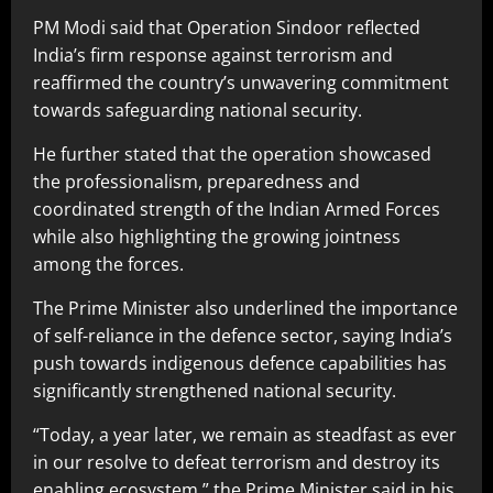
PM Modi said that Operation Sindoor reflected
India’s firm response against terrorism and
reaffirmed the country’s unwavering commitment
towards safeguarding national security.
He further stated that the operation showcased
the professionalism, preparedness and
coordinated strength of the Indian Armed Forces
while also highlighting the growing jointness
among the forces.
The Prime Minister also underlined the importance
of self-reliance in the defence sector, saying India’s
push towards indigenous defence capabilities has
significantly strengthened national security.
“Today, a year later, we remain as steadfast as ever
in our resolve to defeat terrorism and destroy its
enabling ecosystem,” the Prime Minister said in his