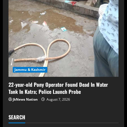
Jammu & Kashmir
22-year-old Pony Operator Found Dead In Water
Tank In Katra; Police Launch Probe
JkNews Nation
August 7, 2026
SEARCH