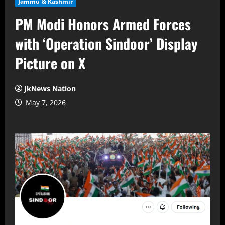
Jammu & Kashmir
PM Modi Honors Armed Forces
with ‘Operation Sindoor’ Display
Picture on X
JkNews Nation
May 7, 2026