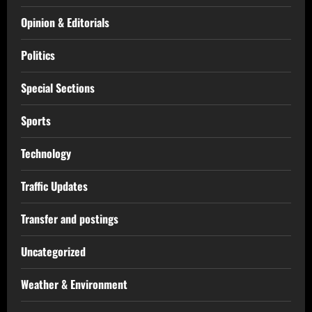
Opinion & Editorials
Politics
Special Sections
Sports
Technology
Traffic Updates
Transfer and postings
Uncategorized
Weather & Environment