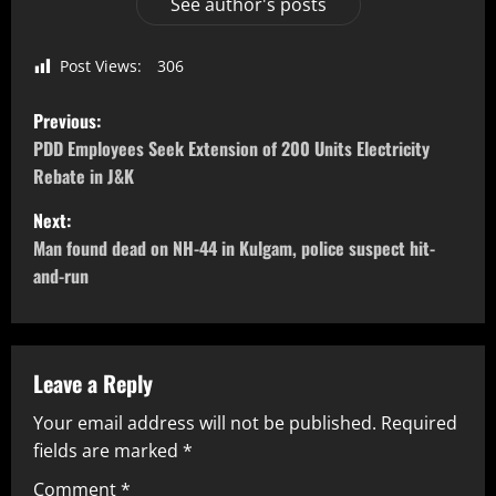
See author's posts
Post Views:
306
Previous:
PDD Employees Seek Extension of 200 Units Electricity
Rebate in J&K
Next:
Man found dead on NH-44 in Kulgam, police suspect hit-
and-run
Leave a Reply
Your email address will not be published.
Required
fields are marked
*
Comment
*