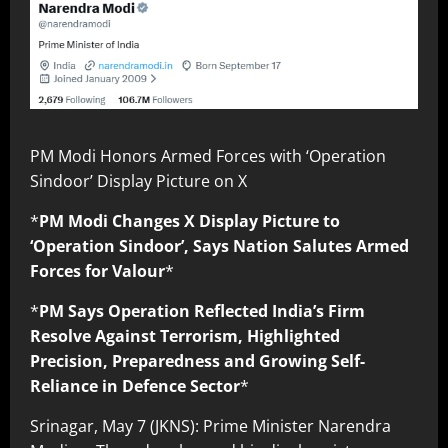
PM Modi Honors Armed Forces with ‘Operation
Sindoor’ Display Picture on X
*
PM Modi Changes X Display Picture to
‘Operation Sindoor’, Says Nation Salutes Armed
Forces for Valour
*
*
PM Says Operation Reflected India’s Firm
Resolve Against Terrorism, Highlighted
Precision, Preparedness and Growing Self-
Reliance in Defence Sector
*
Srinagar, May 7 (JKNS): Prime Minister Narendra