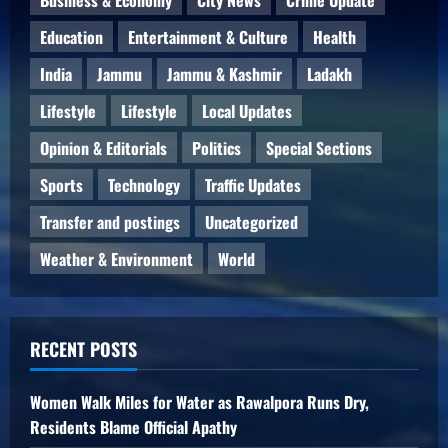
Education
Entertainment & Culture
Health
India
Jammu
Jammu & Kashmir
Ladakh
Lifestyle
Lifestyle
Local Updates
Opinion & Editorials
Politics
Special Sections
Sports
Technology
Traffic Updates
Transfer and postings
Uncategorized
Weather & Environment
World
RECENT POSTS
Women Walk Miles for Water as Rawalpora Runs Dry,
Residents Blame Official Apathy