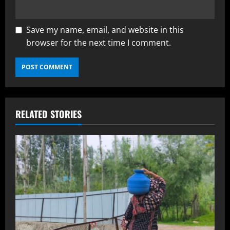
Save my name, email, and website in this
browser for the next time I comment.
RELATED STORIES