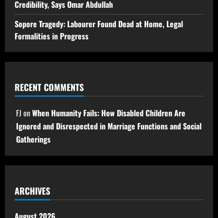
Credibility, Says Omar Abdullah
Sopore Tragedy: Labourer Found Dead at Home, Legal
Formalities in Progress
RECENT COMMENTS
FJ
on
When Humanity Fails: How Disabled Children Are
Ignored and Disrespected in Marriage Functions and Social
Gatherings
ARCHIVES
August 2026