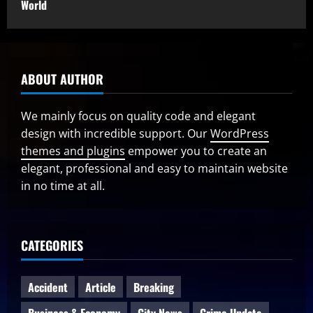
World
ABOUT AUTHOR
We mainly focus on quality code and elegant
design with incredible support. Our
WordPress
themes and plugins
empower you to create an
elegant, professional and easy to maintain website
in no time at all.
CATEGORIES
Accident
Article
Breaking
Business & Economy
City News
Crime Update