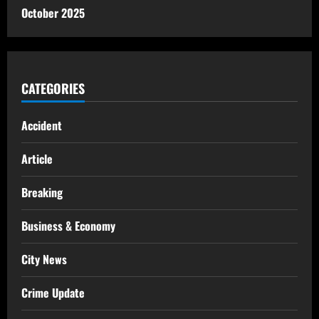
October 2025
CATEGORIES
Accident
Article
Breaking
Business & Economy
City News
Crime Update