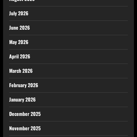
July 2026
June 2026
May 2026
April 2026
March 2026
February 2026
January 2026
December 2025
November 2025