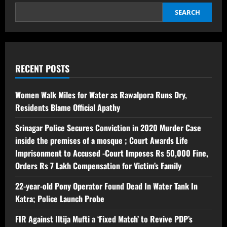
SEARCH
RECENT POSTS
Women Walk Miles for Water as Rawalpora Runs Dry,
Residents Blame Official Apathy
Srinagar Police Secures Conviction in 2020 Murder Case
inside the premises of a mosque ; Court Awards Life
Imprisonment to Accused -Court Imposes Rs 50,000 Fine,
Orders Rs 7 Lakh Compensation for Victim’s Family
22-year-old Pony Operator Found Dead In Water Tank In
Katra; Police Launch Probe
FIR Against Iltija Mufti a ‘Fixed Match’ to Revive PDP’s