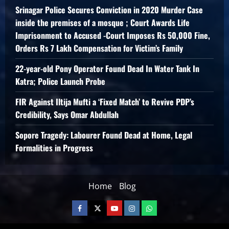
Srinagar Police Secures Conviction in 2020 Murder Case
inside the premises of a mosque ; Court Awards Life
Imprisonment to Accused -Court Imposes Rs 50,000 Fine,
Orders Rs 7 Lakh Compensation for Victim’s Family
22-year-old Pony Operator Found Dead In Water Tank In
Katra; Police Launch Probe
FIR Against Iltija Mufti a ‘Fixed Match’ to Revive PDP’s
Credibility, Says Omar Abdullah
Sopore Tragedy: Labourer Found Dead at Home, Legal
Formalities in Progress
Home
Blog