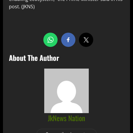
post. (JKNS)
Share this…
About The Author
JkNews Nation