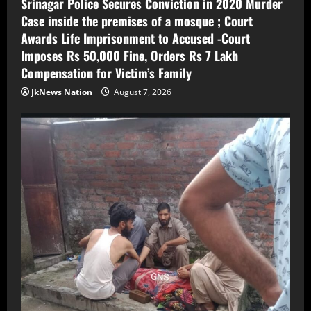
Srinagar Police Secures Conviction in 2020 Murder
Case inside the premises of a mosque ; Court
Awards Life Imprisonment to Accused -Court
Imposes Rs 50,000 Fine, Orders Rs 7 Lakh
Compensation for Victim’s Family
JkNews Nation
August 7, 2026