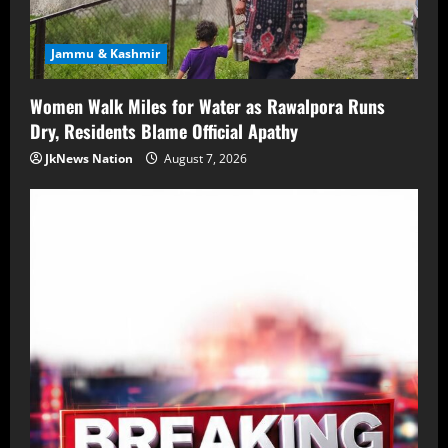
Jammu & Kashmir
Women Walk Miles for Water as Rawalpora Runs
Dry, Residents Blame Official Apathy
JkNews Nation
August 7, 2026