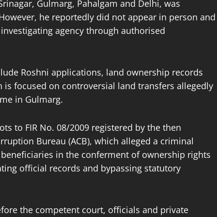
n Srinagar, Gulmarg, Pahalgam and Delhi, was
However, he reportedly did not appear in person and
investigating agency through authorised
lude Roshni applications, land ownership records
n is focused on controversial land transfers allegedly
eme in Gulmarg.
ots to FIR No. 08/2009 registered by the then
rruption Bureau (ACB), which alleged a criminal
 beneficiaries in the conferment of ownership rights
ing official records and bypassing statutory
fore the competent court, officials and private