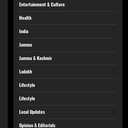
Entertainment & Culture
Health
India
Jammu
Jammu & Kashmir
Ladakh
Lifestyle
Lifestyle
Local Updates
Opinion & Editorials