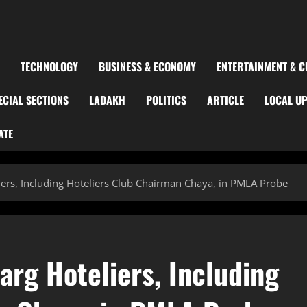
TECHNOLOGY
BUSINESS & ECONOMY
ENTERTAINMENT & C
ECIAL SECTIONS
LADAKH
POLITICS
ARTICLE
LOCAL U
ATE
s, Including Hoteliers Club Chairman Chaya, in PMLA Probe
g Hoteliers, Including