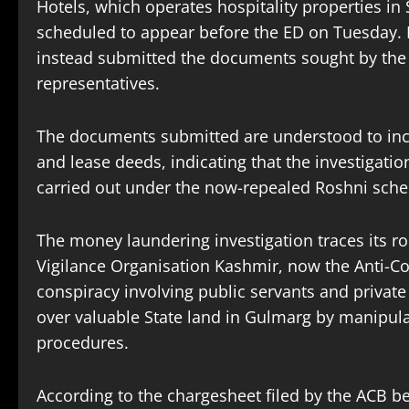
Hotels, which operates hospitality properties i
scheduled to appear before the ED on Tuesday. 
instead submitted the documents sought by the 
representatives.
The documents submitted are understood to inc
and lease deeds, indicating that the investigatio
carried out under the now-repealed Roshni sch
The money laundering investigation traces its ro
Vigilance Organisation Kashmir, now the Anti-Co
conspiracy involving public servants and private
over valuable State land in Gulmarg by manipulat
procedures.
According to the chargesheet filed by the ACB be