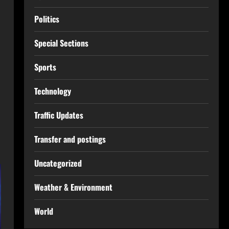
Politics
Special Sections
Sports
Technology
Traffic Updates
Transfer and postings
Uncategorized
Weather & Environment
World