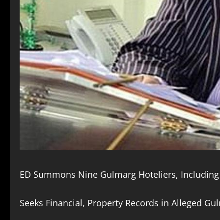
ED Summons Nine Gulmarg Hoteliers, Including 
Seeks Financial, Property Records in Alleged Gul