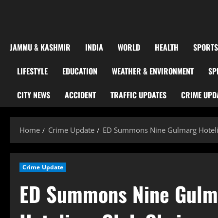
JAMMU & KASHMIR
INDIA
WORLD
HEALTH
SPORTS
LIFESTYLE
EDUCATION
WEATHER & ENVIRONMENT
SP
CITY NEWS
ACCIDENT
TRAFFIC UPDATES
CRIME UPD
Home
Crime Update
ED Summons Nine Gulmarg Hotelier
Crime Update
ED Summons Nine Gulmar