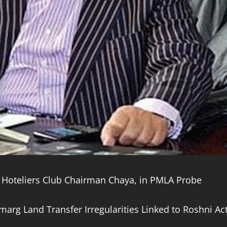
Hoteliers Club Chairman Chaya, in PMLA Probe
marg Land Transfer Irregularities Linked to Roshni Ac