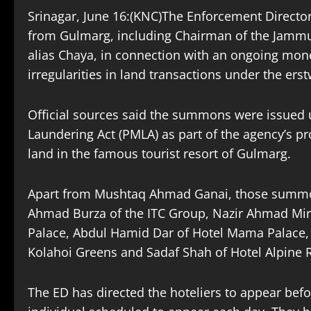
Srinagar, June 16:(KNC)The Enforcement Direct
from Gulmarg, including Chairman of the Jamm
alias Chaya, in connection with an ongoing mone
irregularities in land transactions under the ers
Official sources said the summons were issued 
Laundering Act (PMLA) as part of the agency’s pro
land in the famous tourist resort of Gulmarg.
Apart from Mushtaq Ahmad Ganai, those summ
Ahmad Burza of the ITC Group, Nazir Ahmad Mi
Palace, Abdul Hamid Dar of Hotel Mama Palace, 
Kolahoi Greens and Sadaf Shah of Hotel Alpine 
The ED has directed the hoteliers to appear bef