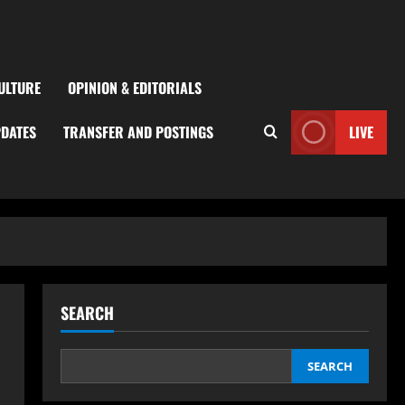
ULTURE
OPINION & EDITORIALS
PDATES
TRANSFER AND POSTINGS
LIVE
SEARCH
SEARCH