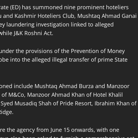
orate (ED) has summoned nine prominent hoteliers
u and Kashmir Hoteliers Club, Mushtaq Ahmad Ganai
y laundering investigation linked to alleged
twhile J&K Roshni Act.
under the provisions of the Prevention of Money
be into the alleged illegal transfer of prime State
oned include Mushtaq Ahmad Burza and Manzoor
r of M&Co, Manzoor Ahmad Khan of Hotel Khalil
Syed Musadiq Shah of Pride Resort, Ibrahim Khan of
Ridge.
ore the agency from June 15 onwards, with one