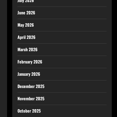
July 2026
June 2026
May 2026
April 2026
March 2026
February 2026
January 2026
December 2025
November 2025
October 2025