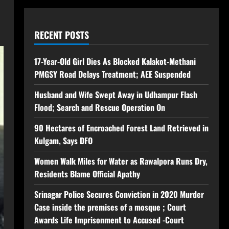
RECENT POSTS
17-Year-Old Girl Dies As Blocked Kalakot-Methani
PMGSY Road Delays Treatment; AEE Suspended
Husband and Wife Swept Away in Udhampur Flash
Flood; Search and Rescue Operation On
90 Hectares of Encroached Forest Land Retrieved in
Kulgam, Says DFO
Women Walk Miles for Water as Rawalpora Runs Dry,
Residents Blame Official Apathy
Srinagar Police Secures Conviction in 2020 Murder
Case inside the premises of a mosque ; Court
Awards Life Imprisonment to Accused -Court