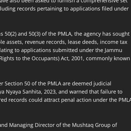
have also been asked to furnish a comprehensive set
luding records pertaining to applications filed under
 50(2) and 50(3) of the PMLA, the agency has sought
e assets, revenue records, lease deeds, income tax
relating to applications submitted under the Jammu
 Rights to the Occupants) Act, 2001, commonly known
er Section 50 of the PMLA are deemed judicial
ya Nyaya Sanhita, 2023, and warned that failure to
d records could attract penal action under the PML
nd Managing Director of the Mushtaq Group of