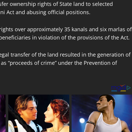
sfer ownership rights of State land to selected
i Act and abusing official positions.
rights over approximately 35 kanals and six marlas of
neficiaries in violation of the provisions of the Act.
gal transfer of the land resulted in the generation of
fy as “proceeds of crime” under the Prevention of