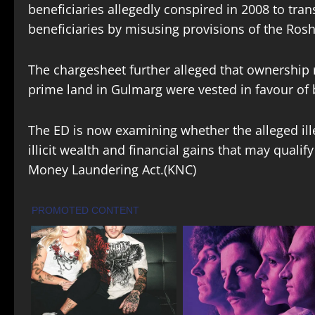
beneficiaries allegedly conspired in 2008 to tran
beneficiaries by misusing provisions of the Roshn
The chargesheet further alleged that ownership 
prime land in Gulmarg were vested in favour of be
The ED is now examining whether the alleged ille
illicit wealth and financial gains that may quali
Money Laundering Act.(KNC)