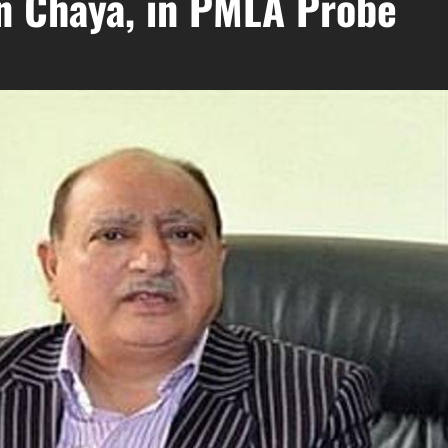
n Chaya, in PMLA Probe