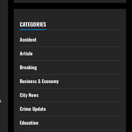
CATEGORIES
Accident
Article
Breaking
Business & Economy
City News
A
Crime Update
Education