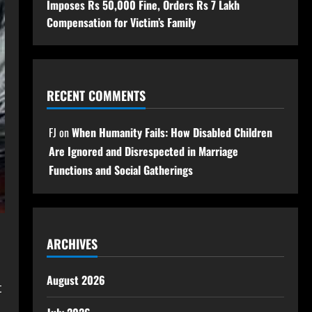
Imposes Rs 50,000 Fine, Orders Rs 7 Lakh
Compensation for Victim’s Family
RECENT COMMENTS
FJ
on
When Humanity Fails: How Disabled Children
Are Ignored and Disrespected in Marriage
Functions and Social Gatherings
ARCHIVES
August 2026
t