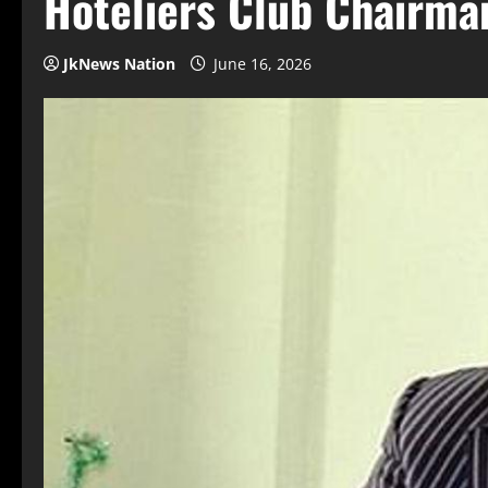
Hoteliers Club Chairma
JkNews Nation
June 16, 2026