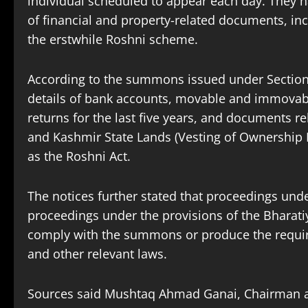
individual scheduled to appear each day. They 
of financial and property-related documents, inc
the erstwhile Roshni scheme.
According to the summons issued under Sections
details of bank accounts, movable and immovabl
returns for the last five years, and documents 
and Kashmir State Lands (Vesting of Ownership
as the Roshni Act.
The notices further stated that proceedings und
proceedings under the provisions of the Bharati
comply with the summons or produce the require
and other relevant laws.
Sources said Mushtaq Ahmad Ganai, Chairman a