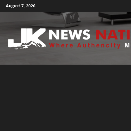
August 7, 2026