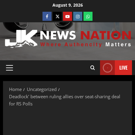
August 9, 2026
LIVE
Home
Uncategorized
Deadlock’ between ruling allies over seat-sharing deal
for RS Polls