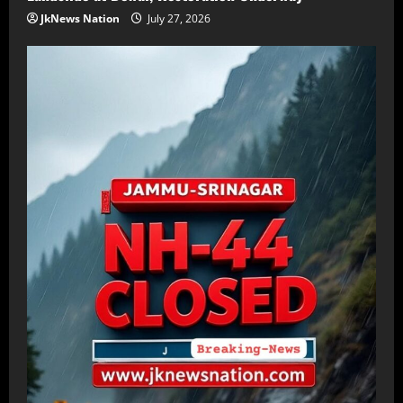
JkNews Nation
July 27, 2026