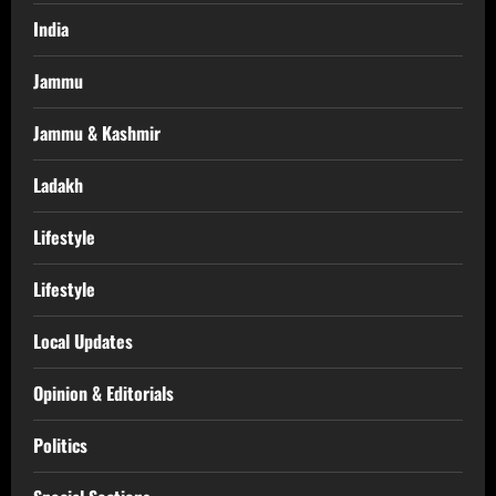
India
Jammu
Jammu & Kashmir
Ladakh
Lifestyle
Lifestyle
Local Updates
Opinion & Editorials
Politics