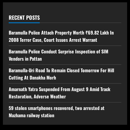
RECENT POSTS
Baramulla Police Attach Property Worth ₹69.82 Lakh In
2008 Terror Case, Court Issues Arrest Warrant
Baramulla Police Conduct Surprise Inspection of SIM
Vendors in Pattan
Baramulla-Uri Road To Remain Closed Tomorrow For Hill
Cutting At Danakha Morh
Amarnath Yatra Suspended From August 9 Amid Track
Restoration, Adverse Weather
59 stolen smartphones recovered, two arrested at
Mazhama railway station