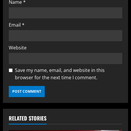
Name
*
Email
*
Website
Save my name, email, and website in this
browser for the next time I comment.
RELATED STORIES