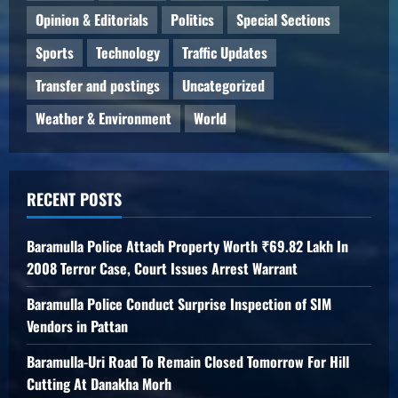
Opinion & Editorials
Politics
Special Sections
Sports
Technology
Traffic Updates
Transfer and postings
Uncategorized
Weather & Environment
World
RECENT POSTS
Baramulla Police Attach Property Worth ₹69.82 Lakh In
2008 Terror Case, Court Issues Arrest Warrant
Baramulla Police Conduct Surprise Inspection of SIM
Vendors in Pattan
Baramulla-Uri Road To Remain Closed Tomorrow For Hill
Cutting At Danakha Morh