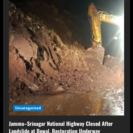
Uncategorized
Jammu–Srinagar National Highway Closed After
Landslide at Dewal, Restoration Underway