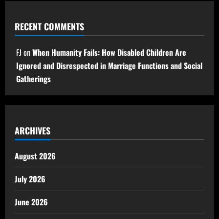
RECENT COMMENTS
FJ
on
When Humanity Fails: How Disabled Children Are
Ignored and Disrespected in Marriage Functions and Social
Gatherings
ARCHIVES
August 2026
July 2026
June 2026