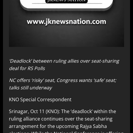
‘Deadlock’ between ruling allies over seat-sharing
deal for RS Polls
NC offers ‘risky’ seat, Congress wants ‘safe’ seat;
talks still underway
KNO Special Correspondent
Srinagar, Oct 11 (KNO): The ‘deadlock’ within the
ruling alliance continues over the seat-sharing
arrangement for the upcoming Rajya Sabha