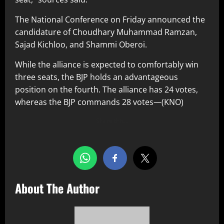
The National Conference on Friday announced the
candidature of Choudhary Muhammad Ramzan,
Sajad Kichloo, and Shammi Oberoi.
While the alliance is expected to comfortably win
three seats, the BJP holds an advantageous
position on the fourth. The alliance has 24 votes,
whereas the BJP commands 28 votes—(KNO)
Share this…
About The Author