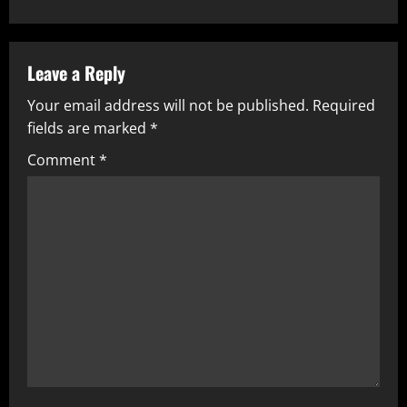
Leave a Reply
Your email address will not be published.
Required
fields are marked
*
Comment
*