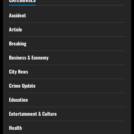
Accident
Article
Breaking
Business & Economy
City News
Crime Update
Education
Entertainment & Culture
Health