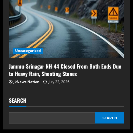
Uncategorized
Jammu-Srinagar NH-44 Closed From Both Ends Due
to Heavy Rain, Shooting Stones
JkNews Nation
July 22, 2026
SEARCH
SEARCH