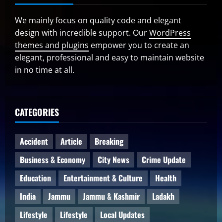
We mainly focus on quality code and elegant
design with incredible support. Our
WordPress
themes and plugins
empower you to create an
elegant, professional and easy to maintain website
in no time at all.
CATEGORIES
Accident
Article
Breaking
Business & Economy
City News
Crime Update
Education
Entertainment & Culture
Health
India
Jammu
Jammu & Kashmir
Ladakh
Lifestyle
Lifestyle
Local Updates