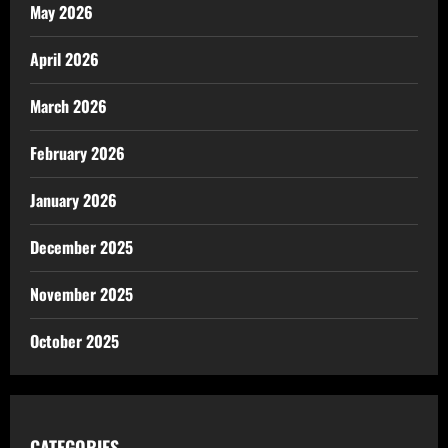
May 2026
April 2026
March 2026
February 2026
January 2026
December 2025
November 2025
October 2025
CATEGORIES