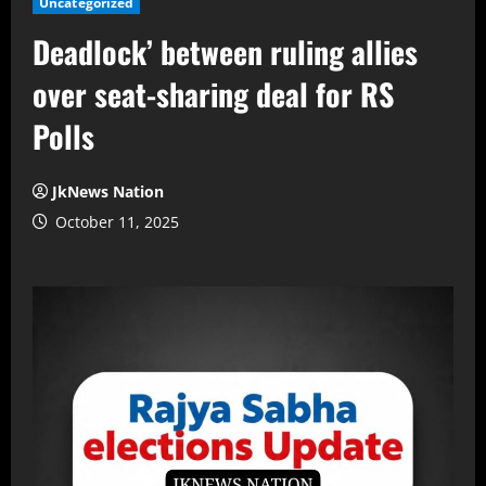
Uncategorized
Deadlock’ between ruling allies
over seat-sharing deal for RS
Polls
JkNews Nation
October 11, 2025