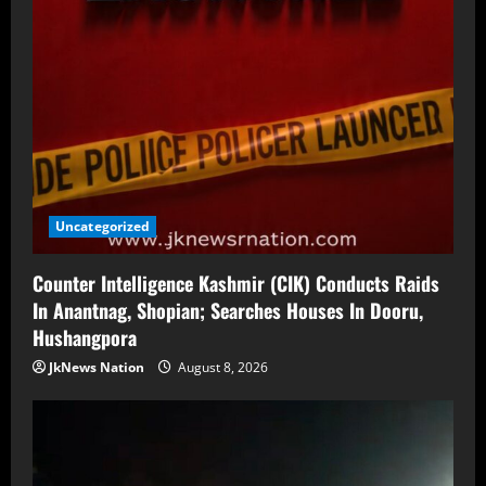
Uncategorized
Counter Intelligence Kashmir (CIK) Conducts Raids
In Anantnag, Shopian; Searches Houses In Dooru,
Hushangpora
JkNews Nation
August 8, 2026