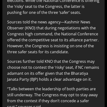
elections. While the National Conference is offering
the ‘risky’ seat to the Congress, the latter is
pushing for one of the three ‘safer’ seats.
Sources told the news agency—Kashmir News
Observer (KNO) that during negotiations with the
Congress high command, the National Conference
offered the competitive seat to its alliance partner.
However, the Congress is insisting on one of the
three safer seats for its candidate.
Sources further told KNO that the Congress may
choose not to contest the ‘risky’ seat, if NC remains
adamant on its offer given that the Bharatiya
Janata Party (BJP) holds a clear advantage on it.
“Talks between the leadership of both parties are
still underway. The Congress may opt to stay away
from the contest if they don’t concede a safer
seat,” sources said.