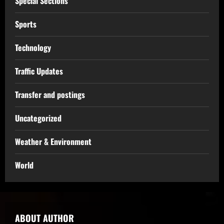
Special Sections
Sports
Technology
Traffic Updates
Transfer and postings
Uncategorized
Weather & Environment
World
ABOUT AUTHOR