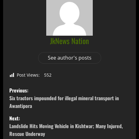
JkNews Nation
See author's posts
Post Views:
552
Previous:
Six tractors impounded for illegal mineral transport in
Awantipora
Next:
Landslide Hits Moving Vehicle in Kishtwar; Many Injured,
Rescue Underway