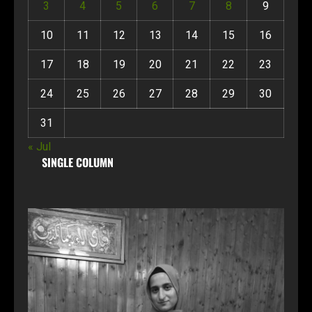
3
4
5
6
7
8
9
10
11
12
13
14
15
16
17
18
19
20
21
22
23
24
25
26
27
28
29
30
31
« Jul
SINGLE COLUMN