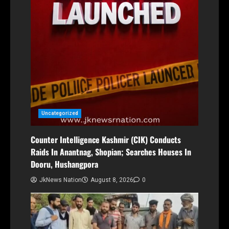
Uncategorized
Counter Intelligence Kashmir (CIK) Conducts
Raids In Anantnag, Shopian; Searches Houses In
Dooru, Hushangpora
JkNews Nation
August 8, 2026
0