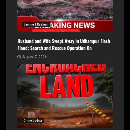
Jammu & Kashmir
Husband and Wife Swept Away in Udhampur Flash
Flood; Search and Rescue Operation On
August 7, 2026
Crime Update