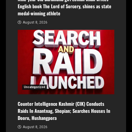
English book The Lord of Sorcery, shines as state
medal-winning athlete
August 8, 2026
Uncategorized
Counter Intelligence Kashmir (CIK) Conducts
Raids In Anantnag, Shopian; Searches Houses In
Dooru, Hushangpora
August 8, 2026