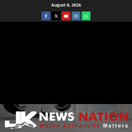
August 8, 2026