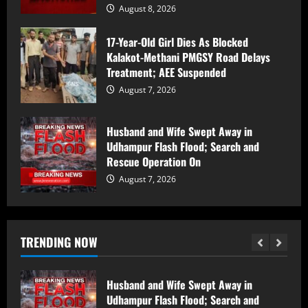
August 8, 2026
Counter Intelligence Kashmir (CIK)
17-Year-Old Girl Dies As Blocked
Conducts Raids In Anantnag, Shopian;
Kalakot-Methani PMGSY Road Delays
Searches Houses In Dooru,
Treatment; AEE Suspended
Hushangpora
2
August 7, 2026
August 8, 2026
17-Year-Old Girl Dies As Blocked
Husband and Wife Swept Away in
Kalakot-Methani PMGSY Road Delays
Udhampur Flash Flood; Search and
Treatment; AEE Suspended
Rescue Operation On
August 7, 2026
3
August 7, 2026
Husband and Wife Swept Away in
Udhampur Flash Flood; Search and
TRENDING NOW
Rescue Operation On
August 7, 2026
4