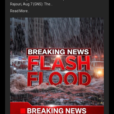
Rajouri, Aug 7 (GNS): The…
Read More..