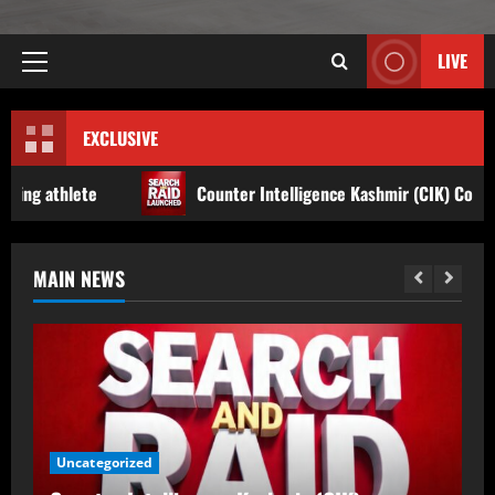
LIVE
EXCLUSIVE
Counter Intelligence Kashmir (CIK) Conducts Raids In Anantnag
MAIN NEWS
Counter Intelligence Kashmir (CIK)
Conducts Raids In Anantnag, Shopian;
Searches Houses In Dooru,
Hushangpora
2
August 8, 2026
Accident
Jammu & Kashmir
17-Year-Old Girl Dies As Blocked
Kalakot-Methani PMGSY Road Delays