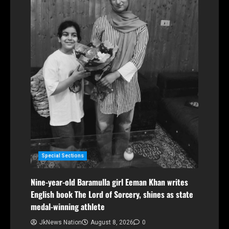
Special Sections
Nine-year-old Baramulla girl Eeman Khan writes
English book The Lord of Sorcery, shines as state
medal-winning athlete
JkNews Nation
August 8, 2026
0