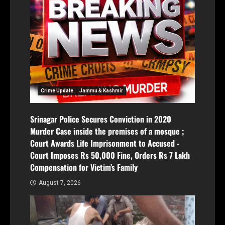
Crime Update
Jammu & Kashmir
Srinagar Police Secures Conviction in 2020
Murder Case inside the premises of a mosque ;
Court Awards Life Imprisonment to Accused -
Court Imposes Rs 50,000 Fine, Orders Rs 7 Lakh
Compensation for Victim’s Family
August 7, 2026