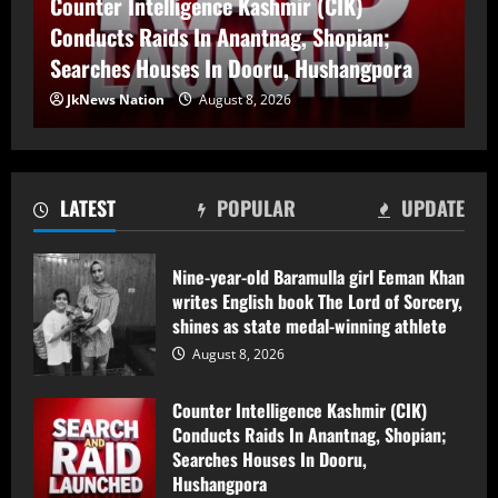
17-Year-Old Girl Dies As Blocked Kalakot-
Treatment; AEE Suspended
Methani PMGSY Road Delays Treatment; AEE
August 7, 2026
3
Suspended
JkNews Nation
August 7, 2026
Husband and Wife Swept Away in
Udhampur Flash Flood; Search and
Rescue Operation On
August 7, 2026
LATEST
POPULAR
UPDATE
4
90 Hectares of Encroached Forest Land
Nine-year-old Baramulla girl Eeman Khan
Retrieved in Kulgam, Says DFO
writes English book The Lord of Sorcery,
shines as state medal-winning athlete
August 7, 2026
5
August 8, 2026
Nine-year-old Baramulla girl Eeman Khan
Counter Intelligence Kashmir (CIK)
writes English book The Lord of Sorcery,
Conducts Raids In Anantnag, Shopian;
shines as state medal-winning athlete
Searches Houses In Dooru,
Hushangpora
August 8, 2026
1