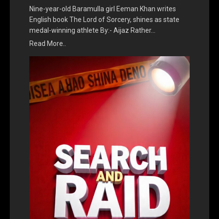
Nine-year-old Baramulla girl Eeman Khan writes
English book The Lord of Sorcery, shines as state
medal-winning athlete By:- Aijaz Rather…
Read More..