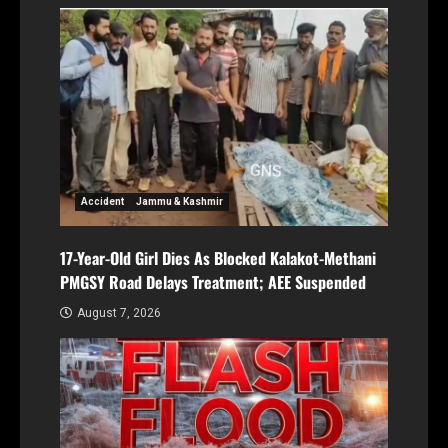
Accident
Jammu & Kashmir
17-Year-Old Girl Dies As Blocked Kalakot-Methani
PMGSY Road Delays Treatment; AEE Suspended
August 7, 2026