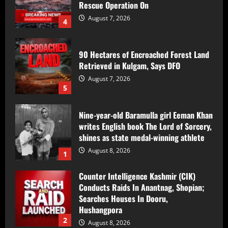
90 Hectares of Encroached Forest Land
Retrieved in Kulgam, Says DFO
August 7, 2026
5
Nine-year-old Baramulla girl Eeman Khan
writes English book The Lord of Sorcery,
shines as state medal-winning athlete
August 8, 2026
1
Counter Intelligence Kashmir (CIK)
Conducts Raids In Anantnag, Shopian;
Searches Houses In Dooru,
Hushangpora
2
August 8, 2026
17-Year-Old Girl Dies As Blocked
Kalakot-Methani PMGSY Road Delays
Treatment; AEE Suspended