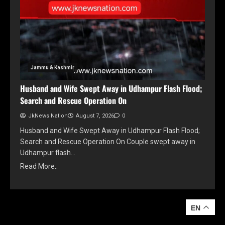
Jammu & Kashmir
Husband and Wife Swept Away in Udhampur Flash Flood;
Search and Rescue Operation On
JkNews Nation
August 7, 2026
0
Husband and Wife Swept Away in Udhampur Flash Flood;
Search and Rescue Operation On Couple swept away in
Udhampur flash…
Read More..
EN
EN
YOU MAY HAVE MISSED