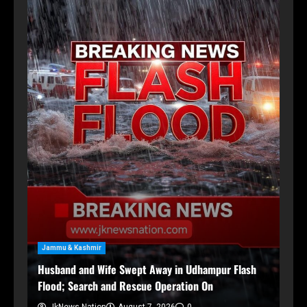
Sp
Ni
Eng
Jammu & Kashmir
me
Husband and Wife Swept Away in Udhampur Flash
Flood; Search and Rescue Operation On
JkNews Nation
August 7, 2026
0