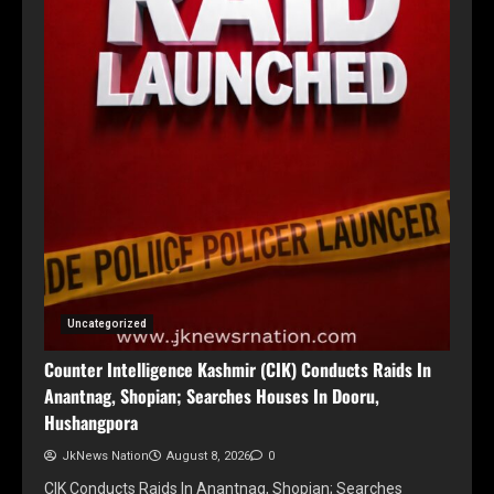
Uncategorized
Counter Intelligence Kashmir (CIK) Conducts Raids In
Anantnag, Shopian; Searches Houses In Dooru,
Hushangpora
JkNews Nation
August 8, 2026
0
CIK Conducts Raids In Anantnag, Shopian; Searches