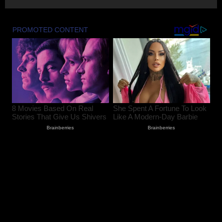
August 7, 2026
3
Husband and Wife Swept Away in
Udhampur Flash Flood; Search and
Rescue Operation On
August 7, 2026
4