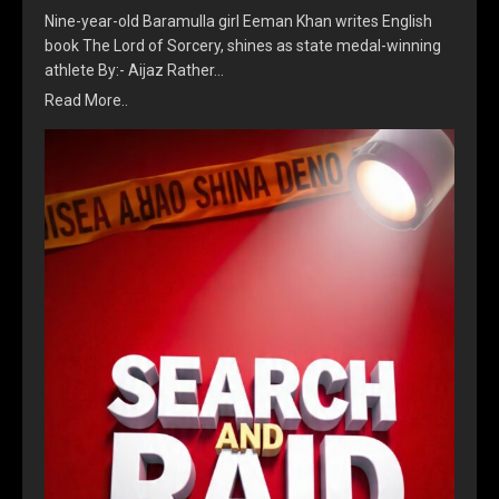
Nine-year-old Baramulla girl Eeman Khan writes English
book The Lord of Sorcery, shines as state medal-winning
athlete By:- Aijaz Rather…
Read More..