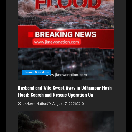
Jammu & Kashmir
Husband and Wife Swept Away in Udhampur Flash
Flood; Search and Rescue Operation On
JkNews Nation
August 7, 2026
0