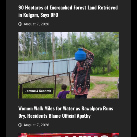
90 Hectares of Encroached Forest Land Retrieved
in Kulgam, Says DFO
August 7, 2026
Jammu & Kashmir
Women Walk Miles for Water as Rawalpora Runs
Dry, Residents Blame Official Apathy
August 7, 2026