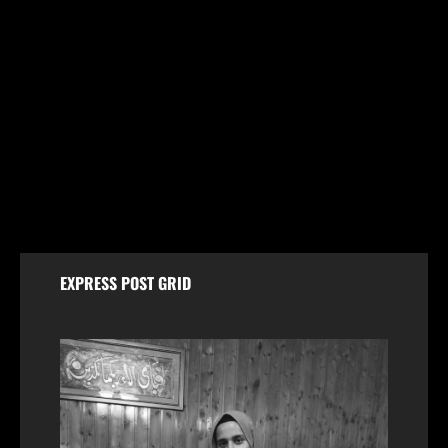
Jammu & Kashmir
Husband and Wife Swept Away in Udhampur Flash
Flood; Search and Rescue Operation On
August 7, 2026
EXPRESS POST GRID