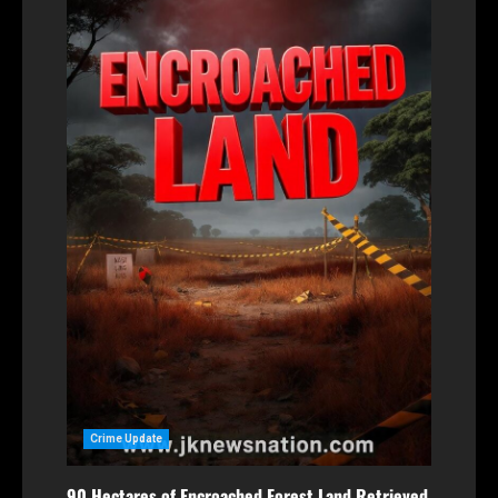
Crime Update
90 Hectares of Encroached Forest Land Retrieved