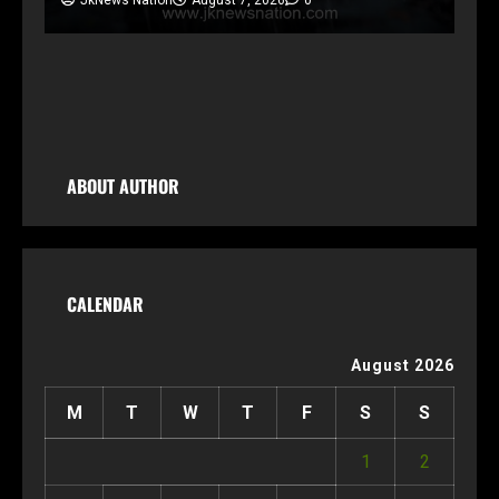
ABOUT AUTHOR
CALENDAR
August 2026
M
T
W
T
F
S
S
1
2