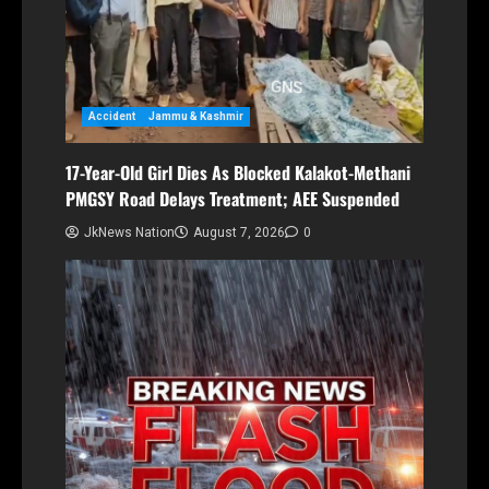
Accident
Jammu & Kashmir
17-Year-Old Girl Dies As Blocked Kalakot-Methani
PMGSY Road Delays Treatment; AEE Suspended
JkNews Nation
August 7, 2026
0