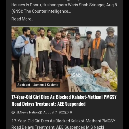
Houses In Dooru, Hushangpora Waris Shah Srinagar, Aug 8
(GNS): The Counter Intelligence…
Read More..
Accident
Jammu & Kashmir
17-Year-Old Girl Dies As Blocked Kalakot-Methani PMGSY
Road Delays Treatment; AEE Suspended
JkNews Nation
August 7, 2026
0
17-Year-Old Girl Dies As Blocked Kalakot-Methani PMGSY
Road Delays Treatment; AEE Suspended M S Nazki