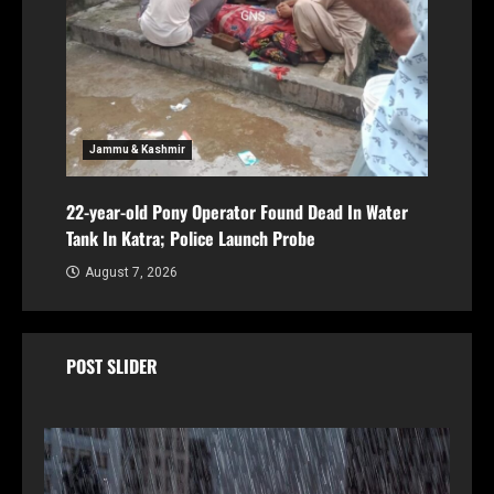
Jammu & Kashmir
22-year-old Pony Operator Found Dead In Water
Tank In Katra; Police Launch Probe
August 7, 2026
POST SLIDER