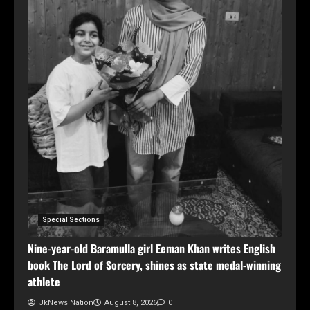
Special Sections
Nine-year-old Baramulla girl Eeman Khan writes English
book The Lord of Sorcery, shines as state medal-winning
athlete
JkNews Nation
August 8, 2026
0