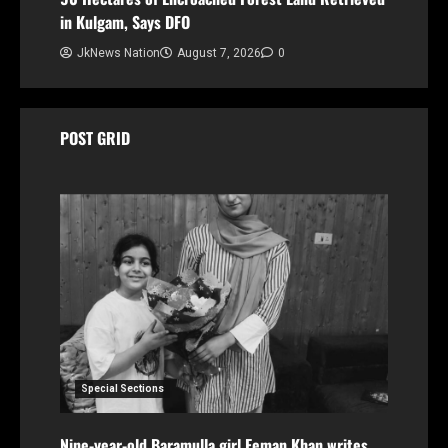
in Kulgam, Says DFO
JkNews Nation
August 7, 2026
0
POST GRID
Special Sections
Nine-year-old Baramulla girl Eeman Khan writes