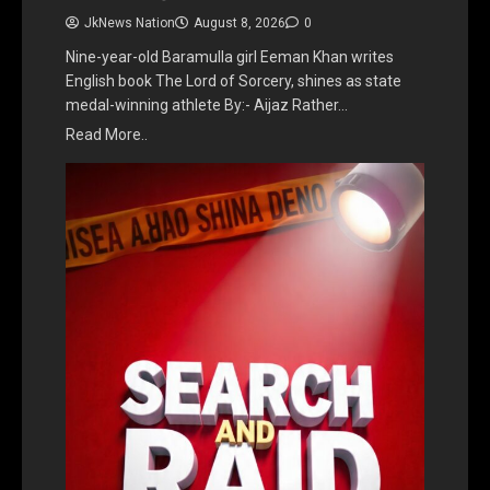
JkNews Nation
August 8, 2026
0
Nine-year-old Baramulla girl Eeman Khan writes
English book The Lord of Sorcery, shines as state
medal-winning athlete By:- Aijaz Rather…
Read More..