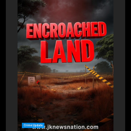
Crime Update