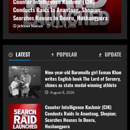
Counter Intelligence Kashmir (CIK)
Searches Houses In Dooru,
Hushangpora
Conducts Raids In Anantnag, Shopian;
2
August 8, 2026
Searches Houses In Dooru, Hushangpora
JkNews Nation
August 8, 2026
17-Year-Old Girl Dies As Blocked
Kalakot-Methani PMGSY Road Delays
Treatment; AEE Suspended
August 7, 2026
3
LATEST
POPULAR
UPDATE
Husband and Wife Swept Away in
Nine-year-old Baramulla girl Eeman Khan
Udhampur Flash Flood; Search and
writes English book The Lord of Sorcery,
Rescue Operation On
shines as state medal-winning athlete
August 7, 2026
4
August 8, 2026
Counter Intelligence Kashmir (CIK)
90 Hectares of Encroached Forest Land
Conducts Raids In Anantnag, Shopian;
Retrieved in Kulgam, Says DFO
Searches Houses In Dooru,
August 7, 2026
Hushangpora
5