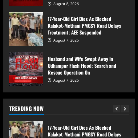
August 8, 2026
Nine-year-old Baramulla girl Eeman Khan
17-Year-Old Girl Dies As Blocked
writes English book The Lord of Sorcery,
Kalakot-Methani PMGSY Road Delays
shines as state medal-winning athlete
Treatment; AEE Suspended
August 8, 2026
1
August 7, 2026
Counter Intelligence Kashmir (CIK)
Conducts Raids In Anantnag, Shopian;
Husband and Wife Swept Away in
Searches Houses In Dooru,
Udhampur Flash Flood; Search and
Hushangpora
Rescue Operation On
2
August 8, 2026
August 7, 2026
17-Year-Old Girl Dies As Blocked
Kalakot-Methani PMGSY Road Delays
Treatment; AEE Suspended
TRENDING NOW
August 7, 2026
3
Husband and Wife Swept Away in