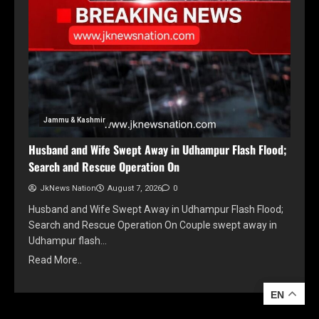
Jammu & Kashmir
Husband and Wife Swept Away in Udhampur Flash Flood;
Search and Rescue Operation On
JkNews Nation
August 7, 2026
0
Husband and Wife Swept Away in Udhampur Flash Flood;
Search and Rescue Operation On Couple swept away in
Udhampur flash…
Read More..
EN
EN