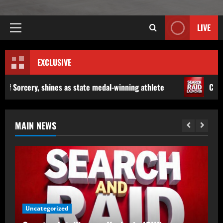
LIVE
EXCLUSIVE
state medal-winning athlete
Counter Intelligence Kashm
MAIN NEWS
Counter Intelligence Kashmir (CIK)
Uncategorized
Conducts Raids In Anantnag, Shopian;