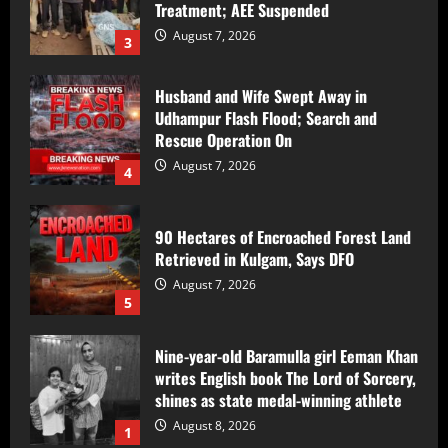
Udhampur Flash Flood; Search and
Rescue Operation On
August 7, 2026
4
90 Hectares of Encroached Forest Land
Retrieved in Kulgam, Says DFO
August 7, 2026
5
Nine-year-old Baramulla girl Eeman Khan
writes English book The Lord of Sorcery,
shines as state medal-winning athlete
August 8, 2026
1
Counter Intelligence Kashmir (CIK)
Conducts Raids In Anantnag, Shopian;
Searches Houses In Dooru,
Hushangpora