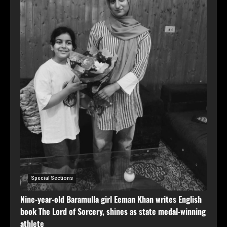
Special Sections
Nine-year-old Baramulla girl Eeman Khan writes English
book The Lord of Sorcery, shines as state medal-winning
athlete