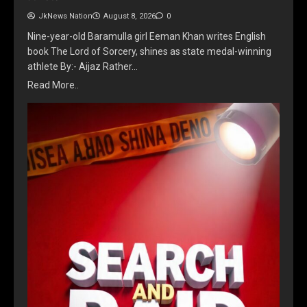
JkNews Nation
August 8, 2026
0
Nine-year-old Baramulla girl Eeman Khan writes English
book The Lord of Sorcery, shines as state medal-winning
athlete By:- Aijaz Rather…
Read More..