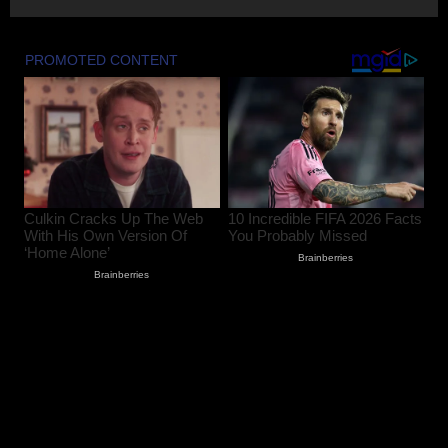
2
August 8, 2026
17-Year-Old Girl Dies As Blocked
Kalakot-Methani PMGSY Road Delays
Treatment; AEE Suspended
August 7, 2026
3
Husband and Wife Swept Away in
Udhampur Flash Flood; Search and
Rescue Operation On
August 7, 2026
4