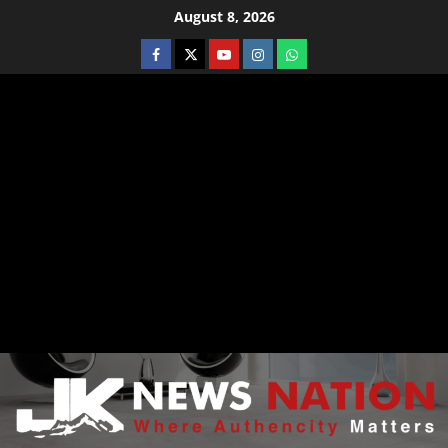
August 8, 2026