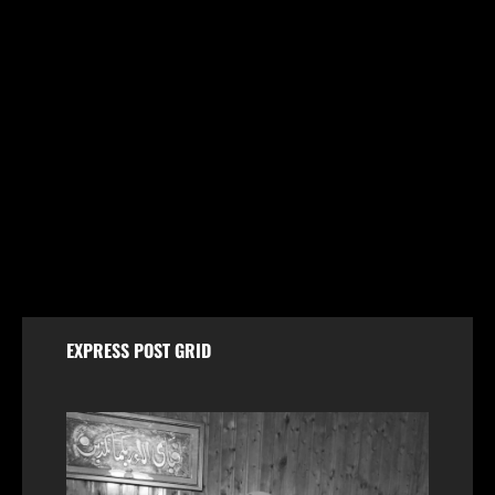
Jammu & Kashmir
Husband and Wife Swept Away in Udhampur Flash
Flood; Search and Rescue Operation On
August 7, 2026
EXPRESS POST GRID