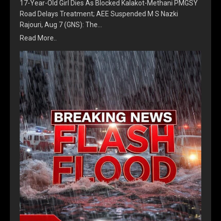
17-Year-Old Girl Dies As Blocked Kalakot-Methani PMGSY
Road Delays Treatment; AEE Suspended M S Nazki
Rajouri, Aug 7 (GNS): The…
Read More..