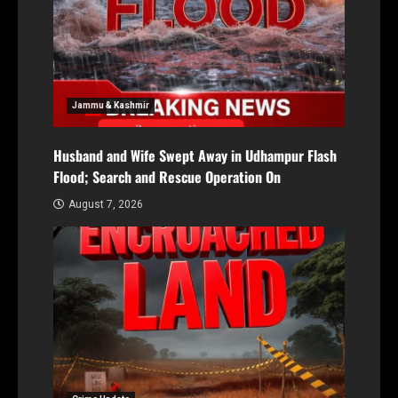
Jammu & Kashmir
Husband and Wife Swept Away in Udhampur Flash
Flood; Search and Rescue Operation On
August 7, 2026