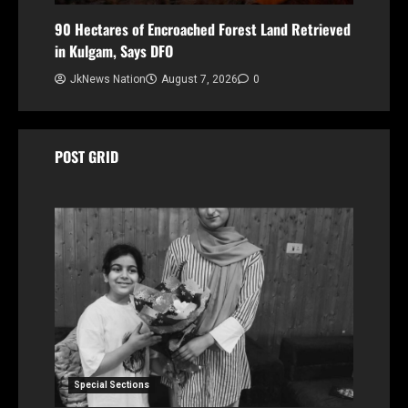
90 Hectares of Encroached Forest Land Retrieved
in Kulgam, Says DFO
JkNews Nation
August 7, 2026
0
POST GRID
Special Sections