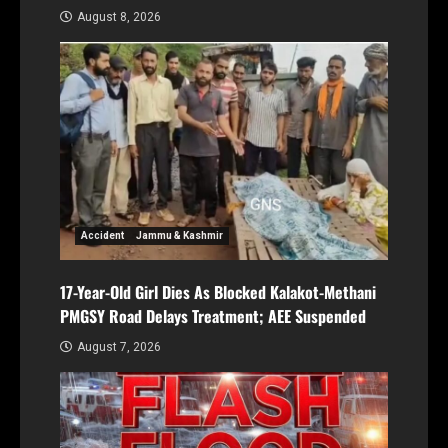
August 8, 2026
Accident
Jammu & Kashmir
17-Year-Old Girl Dies As Blocked Kalakot-Methani
PMGSY Road Delays Treatment; AEE Suspended
August 7, 2026