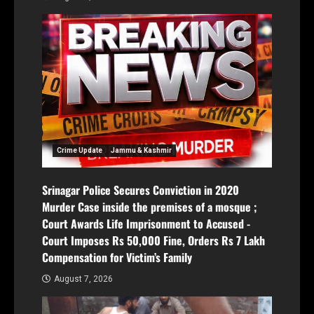
Crime Update
Jammu & Kashmir
Srinagar Police Secures Conviction in 2020
Murder Case inside the premises of a mosque ;
Court Awards Life Imprisonment to Accused -
Court Imposes Rs 50,000 Fine, Orders Rs 7 Lakh
Compensation for Victim’s Family
August 7, 2026