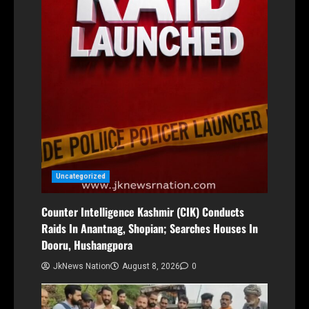
Uncategorized
Counter Intelligence Kashmir (CIK) Conducts
Raids In Anantnag, Shopian; Searches Houses In
Dooru, Hushangpora
JkNews Nation
August 8, 2026
0