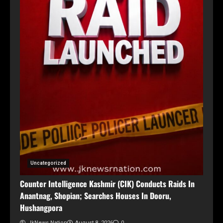
Uncategorized
Counter Intelligence Kashmir (CIK) Conducts Raids In
Anantnag, Shopian; Searches Houses In Dooru,
Hushangpora
JkNews Nation
August 8, 2026
0