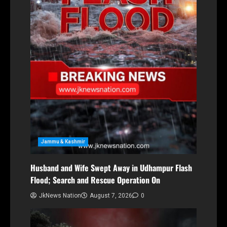
Jammu & Kashmir
Husband and Wife Swept Away in Udhampur Flash
Flood; Search and Rescue Operation On
JkNews Nation
August 7, 2026
0