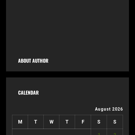
Fl
ids
,
ABOUT AUTHOR
CALENDAR
August 2026
M
T
W
T
F
S
S