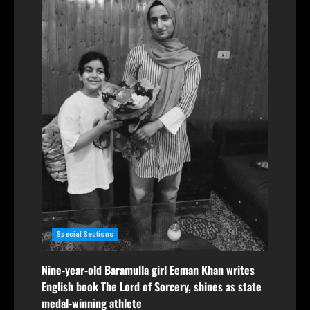
Special Sections
Nine-year-old Baramulla girl Eeman Khan writes
English book The Lord of Sorcery, shines as state
medal-winning athlete