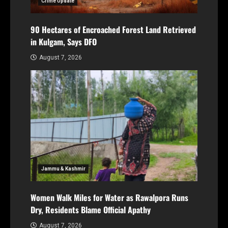
Crime Update
90 Hectares of Encroached Forest Land Retrieved
in Kulgam, Says DFO
August 7, 2026
Jammu & Kashmir
Women Walk Miles for Water as Rawalpora Runs
Dry, Residents Blame Official Apathy
August 7, 2026