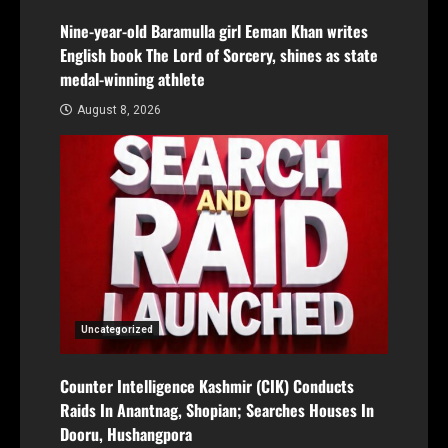
Nine-year-old Baramulla girl Eeman Khan writes
English book The Lord of Sorcery, shines as state
medal-winning athlete
August 8, 2026
Uncategorized
Counter Intelligence Kashmir (CIK) Conducts
Raids In Anantnag, Shopian; Searches Houses In
Dooru, Hushangpora