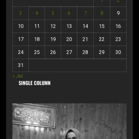
1
2
3
4
5
6
7
8
9
10
11
12
13
14
15
16
17
18
19
20
21
22
23
24
25
26
27
28
29
30
31
« Jul
SINGLE COLUMN