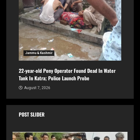
Jammu & Kashmir
22-year-old Pony Operator Found Dead In Water
Tank In Katra; Police Launch Probe
August 7, 2026
POST SLIDER