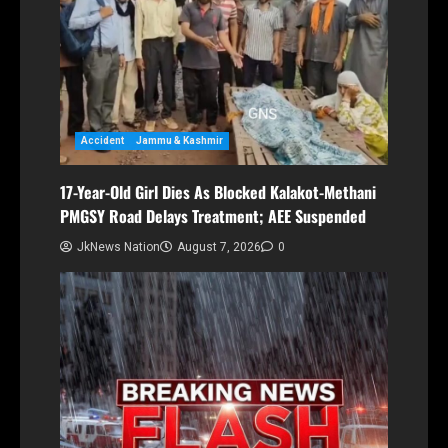
Accident
Jammu & Kashmir
17-Year-Old Girl Dies As Blocked Kalakot-Methani
PMGSY Road Delays Treatment; AEE Suspended
JkNews Nation
August 7, 2026
0