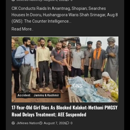
CIK Conducts Raids In Anantnag, Shopian; Searches
Houses In Dooru, Hushangpora Waris Shah Srinagar, Aug 8
(GNS): The Counter Intelligence…
Read More..
Accident
Jammu & Kashmir
17-Year-Old Girl Dies As Blocked Kalakot-Methani PMGSY
Road Delays Treatment; AEE Suspended
JkNews Nation
August 7, 2026
0