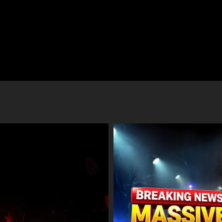
io Fired Upon at Chanderkote
BJP’s ‘Azi-Fazi’ Slogan Sparks Out
in Ramban Traced; Occupants
Imran Shah Calls It an Insult to J
e, Massive Search Launched
Women
ust 7, 2026
August 7, 2026