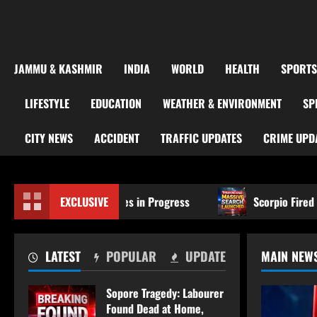
JAMMU & KASHMIR
INDIA
WORLD
HEALTH
SPORTS
LIFESTYLE
EDUCATION
WEATHER & ENVIRONMENT
SP
CITY NEWS
ACCIDENT
TRAFFIC UPDATES
CRIME UPD
 Formalities in Progress
EXCLUSIVE
Scorpio Fired Upon at Chander
LATEST
POPULAR
UPDATE
MAIN NEW
Sopore Tragedy: Labourer
Found Dead at Home,