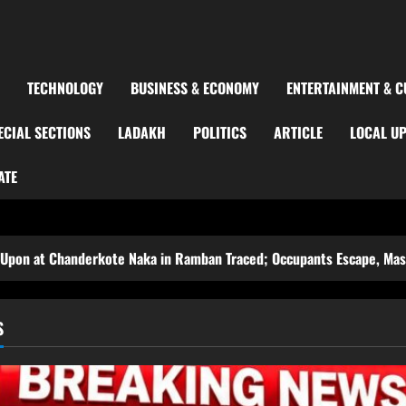
TECHNOLOGY
BUSINESS & ECONOMY
ENTERTAINMENT & C
ECIAL SECTIONS
LADAKH
POLITICS
ARTICLE
LOCAL U
ATE
kote Naka in Ramban Traced; Occupants Escape, Massive Search Laun
S