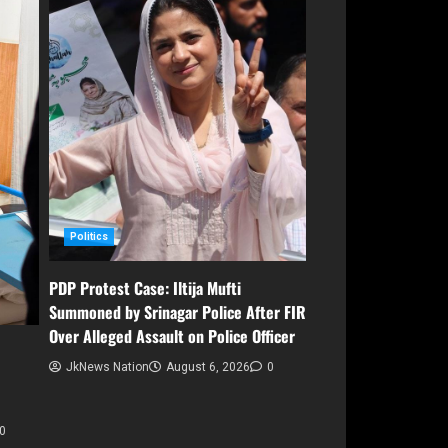
Politics
PDP Protest Case: Iltija Mufti
Summoned by Srinagar Police After FIR
Over Alleged Assault on Police Officer
JkNews Nation
August 6, 2026
0
0