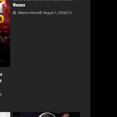
Women
JkNews Nation
August 7, 2026
0
te
s
0