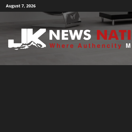
August 7, 2026