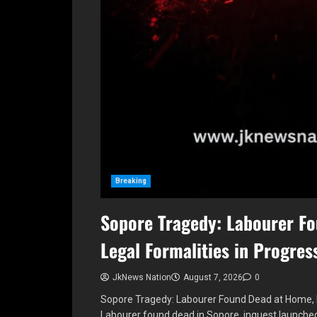
Breaking
Sopore Tragedy: Labourer F
Legal Formalities in Progres
JkNews Nation
August 7, 2026
0
Sopore Tragedy: Labourer Found Dead at Home, L
Labourer found dead in Sopore, inquest launch