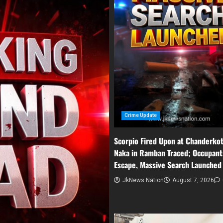
Crime Update
Scorpio Fired Upon at Chanderko
Naka in Ramban Traced; Occupant
Escape, Massive Search Launched
JkNews Nation
August 7, 2026