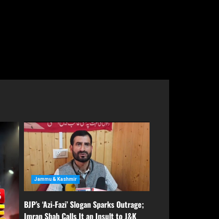
rage;
PDP Says Iltija Mufti Undergoing
&K
Treatment After Protest, Alleges
Police Assault
August 6, 2026
Jammu & Kashmir
BJP’s ‘Azi-Fazi’ Slogan Sparks Outrage;
Imran Shah Calls It an Insult to J&K