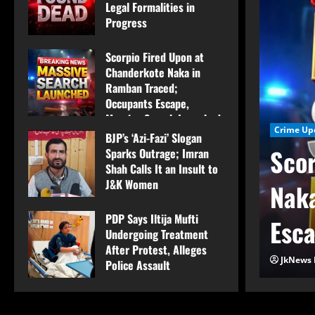
Legal Formalities in
Progress
August 7, 2026
Scorpio Fired Upon at
Chanderkote Naka in
Ramban Traced;
Occupants Escape,
Massive Search Launched
Crime Up
BJP’s ‘Azi-Fazi’ Slogan
August 7, 2026
Scor
Sparks Outrage; Imran
Shah Calls It an Insult to
J&K Women
 Labourer Found Dead
Naka
August 7, 2026
PDP Says Iltija Mufti
ormalities in Progress
Esca
Undergoing Treatment
After Protest, Alleges
JkNews 
Police Assault
August 6, 2026