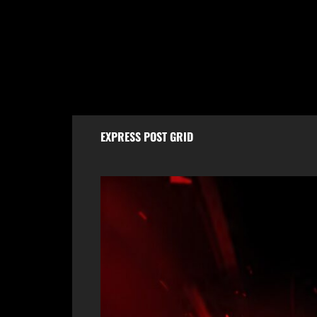
Sopore Tragedy: Labourer Found Dead
Scorp
at Home, Legal Formalities in Progress
Naka 
Escap
August 7, 2026
Aug
EXPRESS POST GRID