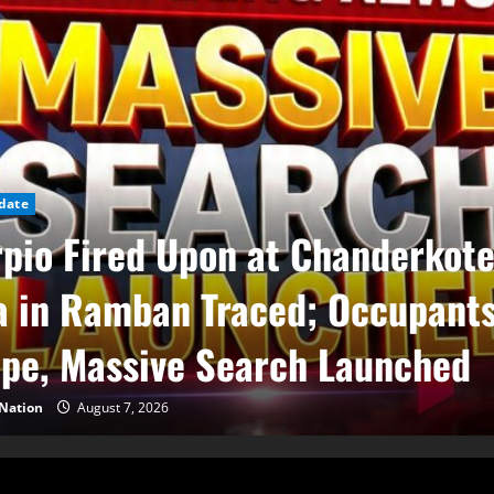
date
pio Fired Upon at Chanderkot
 in Ramban Traced; Occupant
pe, Massive Search Launched
Nation
August 7, 2026