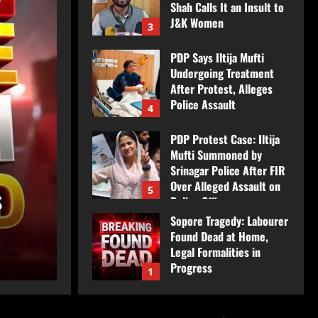
Shah Calls It an Insult to
J&K Women
3
August 7, 2026
PDP Says Iltija Mufti
Undergoing Treatment
After Protest, Alleges
Police Assault
4
August 6, 2026
Jammu & Kashmir
PDP Protest Case: Iltija
e
BJP’s ‘Azi-Fazi’ Slogan
Mufti Summoned by
Srinagar Police After FIR
Over Alleged Assault on
s
Imran Shah Calls It an 
5
Police Officer
Sopore Tragedy: Labourer
August 6, 2026
Women
Found Dead at Home,
Legal Formalities in
JkNews Nation
August 7, 2026
Progress
1
August 7, 2026
Scorpio Fired Upon at
Chanderkote Naka in