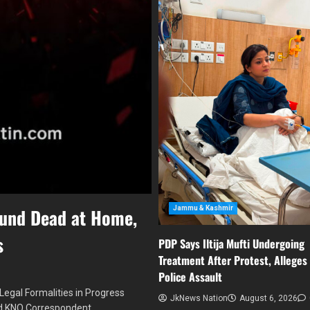
Jammu & Kashmir
ound Dead at Home,
s
PDP Says Iltija Mufti Undergoing
Treatment After Protest, Alleges
Police Assault
egal Formalities in Progress
JkNews Nation
August 6, 2026
ed KNO Correspondent…