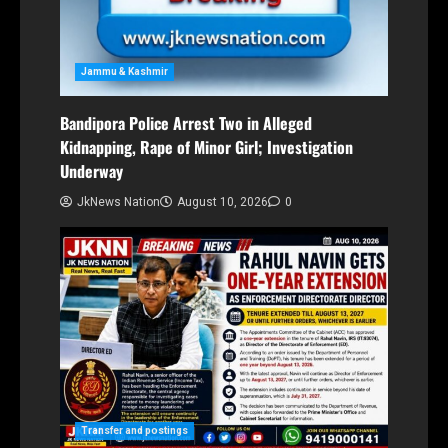
Jammu & Kashmir
Bandipora Police Arrest Two in Alleged
Kidnapping, Rape of Minor Girl; Investigation
Underway
JkNews Nation
August 10, 2026
0
Transfer and postings