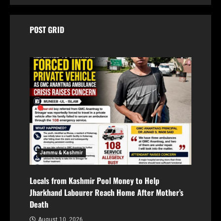
POST GRID
Jammu & Kashmir
Locals from Kashmir Pool Money to Help
Jharkhand Labourer Reach Home After Mother’s
Death
August 10, 2026