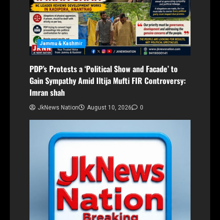
Jammu & Kashmir
PDP’s Protests a ‘Political Show and Facade’ to
Gain Sympathy Amid Iltija Mufti FIR Controversy:
Imran shah
JkNews Nation
August 10, 2026
0