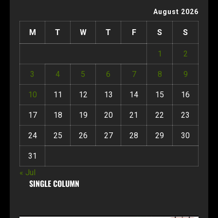
August 2026
M
T
W
T
F
S
S
1
2
3
4
5
6
7
8
9
10
11
12
13
14
15
16
17
18
19
20
21
22
23
24
25
26
27
28
29
30
31
« Jul
SINGLE COLUMN