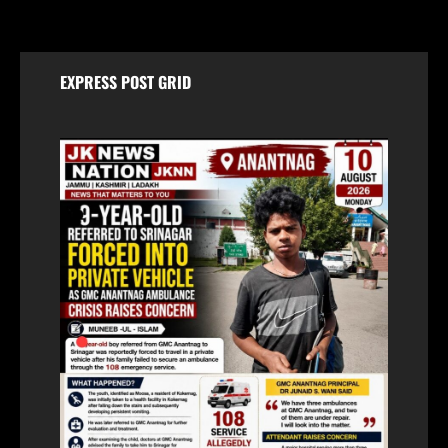
EXPRESS POST GRID