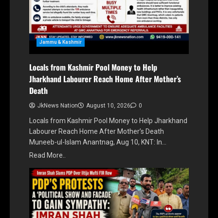
Jammu & Kashmir
Locals from Kashmir Pool Money to Help
Jharkhand Labourer Reach Home After Mother’s
Death
JkNews Nation
August 10, 2026
0
Locals from Kashmir Pool Money to Help Jharkhand
Labourer Reach Home After Mother’s Death
Muneeb-ul-Islam Anantnag, Aug 10, KNT: In…
Read More..