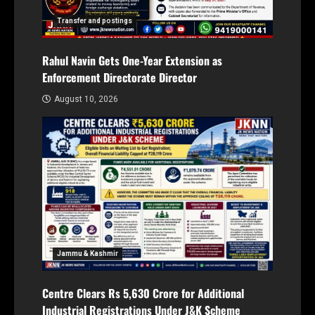
Transfer and postings
Rahul Navin Gets One-Year Extension as
Enforcement Directorate Director
August 10, 2026
Jammu & Kashmir
Centre Clears Rs 5,630 Crore for Additional
Industrial Registrations Under J&K Scheme