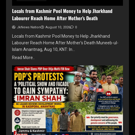
Locals from Kashmir Pool Money to Help Jharkhand
Labourer Reach Home After Mother’s Death
JkNews Nation
August 10, 2026
0
Locals from Kashmir Pool Money to Help Jharkhand
Labourer Reach Home After Mother’s Death Muneeb-ul-
Islam Anantnag, Aug 10, KNT: In…
Read More..
Jammu & Kashmir