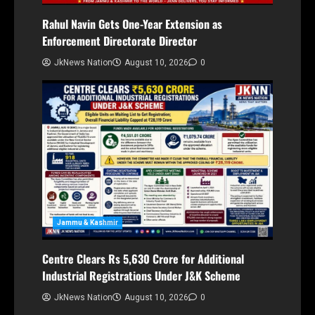
Rahul Navin Gets One-Year Extension as
Enforcement Directorate Director
JkNews Nation
August 10, 2026
0
Jammu & Kashmir
Centre Clears Rs 5,630 Crore for Additional
Industrial Registrations Under J&K Scheme
JkNews Nation
August 10, 2026
0