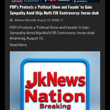
PDP’s Protests a ‘Political Show and Facade’ to Gain
Sympathy Amid Iltija Mufti FIR Controversy: Imran shah
JkNews Nation
August 10, 2026
0
PDP’s Protests a ‘Political Show and Facade’ to Gain
Sympathy Amid Iltija Mufti FIR Controversy: Imran shah
Anantnag, August 10:…
Read More..