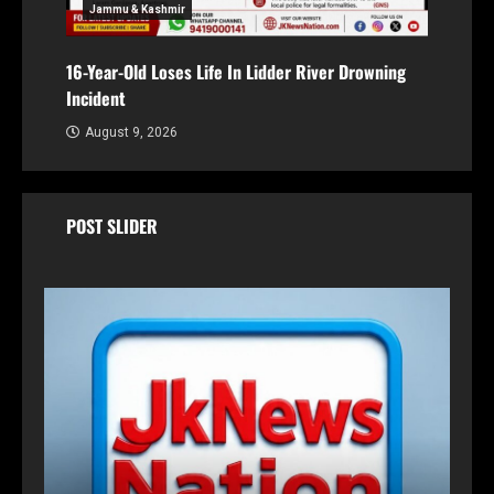
Jammu & Kashmir
16-Year-Old Loses Life In Lidder River Drowning
Incident
August 9, 2026
POST SLIDER
Transfer and postings
Rahul Navin Gets One-Year Extension as