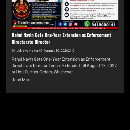
Transfer and postings
Rahul Navin Gets One-Year Extension as Enforcement
Directorate Director
JkNews Nation
August 10, 2026
0
Rahul Navin Gets One-Year Extension as Enforcement
Directorate Director Tenure Extended Till August 13, 2027
or Until Further Orders, Whichever…
Read More..
YOU MAY HAVE MISSED