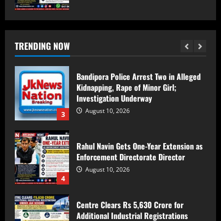
Bandipora Police Arrest Two in Alleged
Kidnapping, Rape of Minor Girl;
Investigation Underway
TRENDING NOW
August 10, 2026
3
Rahul Navin Gets One-Year Extension as
Enforcement Directorate Director
August 10, 2026
4
Centre Clears Rs 5,630 Crore for
Additional Industrial Registrations
Under J&K Scheme
August 10, 2026
5
Locals from Kashmir Pool Money to Help
Jharkhand Labourer Reach Home After