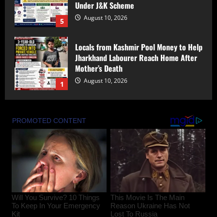
Mother’s Death
August 10, 2026
1
PDP’s Protests a ‘Political Show and
Facade’ to Gain Sympathy Amid Iltija
Mufti FIR Controversy: Imran shah
August 10, 2026
2
Bandipora Police Arrest Two in Alleged
Kidnapping, Rape of Minor Girl;
Investigation Underway
August 10, 2026
3
Rahul Navin Gets One-Year Extension as
Enforcement Directorate Director
August 10, 2026
4