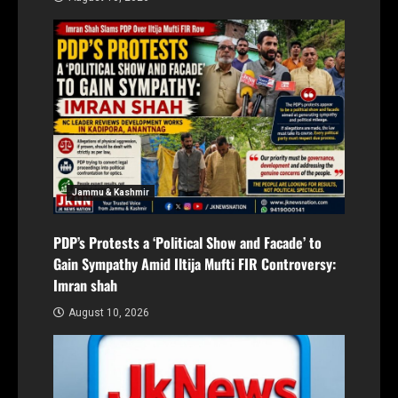
Jammu & Kashmir
PDP’s Protests a ‘Political Show and Facade’ to
Gain Sympathy Amid Iltija Mufti FIR Controversy:
Imran shah
August 10, 2026