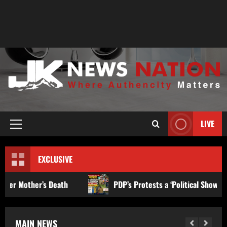
LIVE
EXCLUSIVE
th
PDP’s Protests a ‘Political Show and Facade’ to Gain 
MAIN NEWS