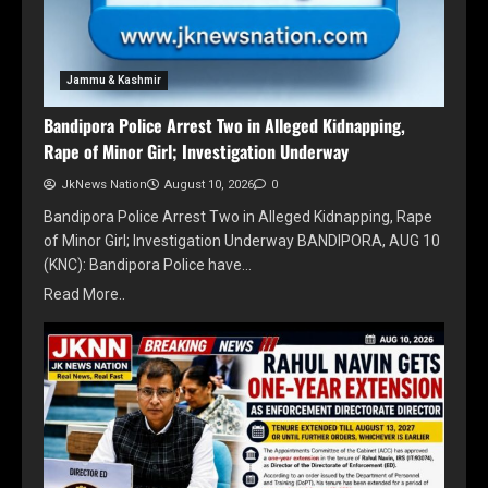
Jammu & Kashmir
Bandipora Police Arrest Two in Alleged Kidnapping,
Rape of Minor Girl; Investigation Underway
JkNews Nation
August 10, 2026
0
Bandipora Police Arrest Two in Alleged Kidnapping, Rape
of Minor Girl; Investigation Underway BANDIPORA, AUG 10
(KNC): Bandipora Police have…
Read More..