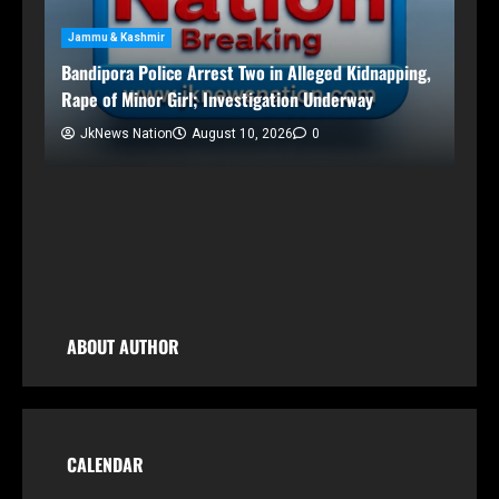
Enforcement Directorate Director
JkNews Nation
August 10, 2026
0
Kidnapping,
way
ABOUT AUTHOR
CALENDAR