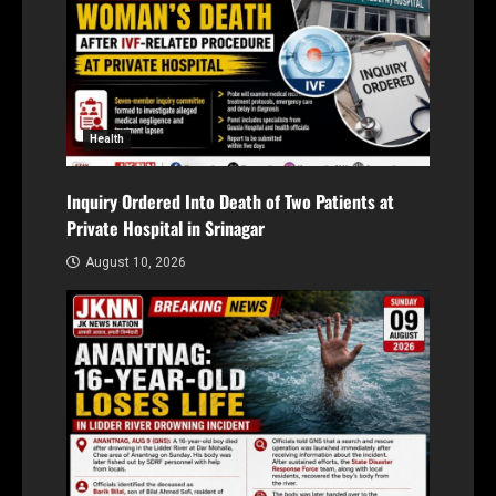
Health
Inquiry Ordered Into Death of Two Patients at
Private Hospital in Srinagar
August 10, 2026