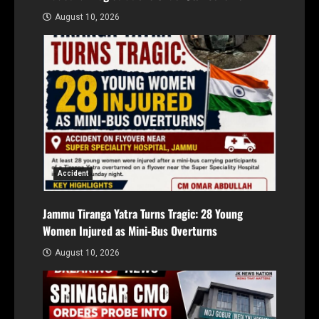
August 10, 2026
Accident
Jammu Tiranga Yatra Turns Tragic: 28 Young
Women Injured as Mini-Bus Overturns
August 10, 2026