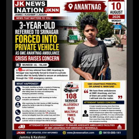
Jammu & Kashmir