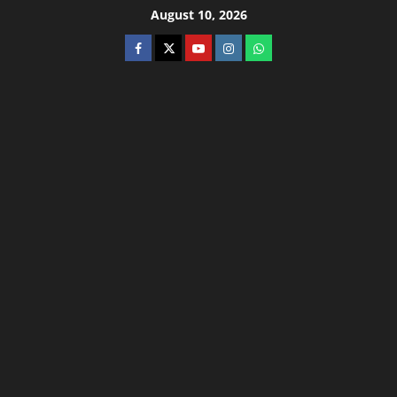
August 10, 2026