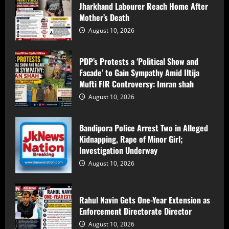
Jharkhand Labourer Reach Home After
August 10, 2026
4
Mother’s Death
August 10, 2026
Centre Clears Rs 5,630 Crore for
Additional Industrial Registrations
PDP’s Protests a ‘Political Show and
Under J&K Scheme
Facade’ to Gain Sympathy Amid Iltija
August 10, 2026
5
Mufti FIR Controversy: Imran shah
August 10, 2026
Locals from Kashmir Pool Money to Help
Jharkhand Labourer Reach Home After
Bandipora Police Arrest Two in Alleged
Mother’s Death
Kidnapping, Rape of Minor Girl;
August 10, 2026
1
Investigation Underway
August 10, 2026
PDP’s Protests a ‘Political Show and
Facade’ to Gain Sympathy Amid Iltija
Mufti FIR Controversy: Imran shah
Rahul Navin Gets One-Year Extension as
Enforcement Directorate Director
August 10, 2026
2
August 10, 2026