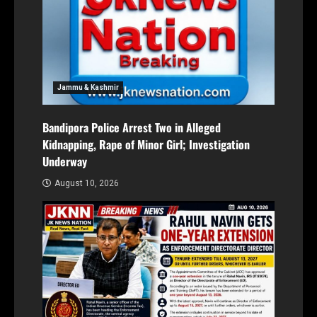
Jammu & Kashmir
Bandipora Police Arrest Two in Alleged
Kidnapping, Rape of Minor Girl; Investigation
Underway
August 10, 2026