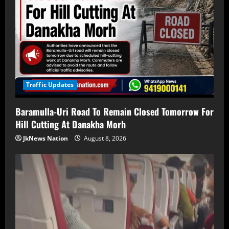
Traffic Updates
Baramulla-Uri Road To Remain Closed Tomorrow For
Hill Cutting At Danakha Morh
JkNews Nation
August 8, 2026