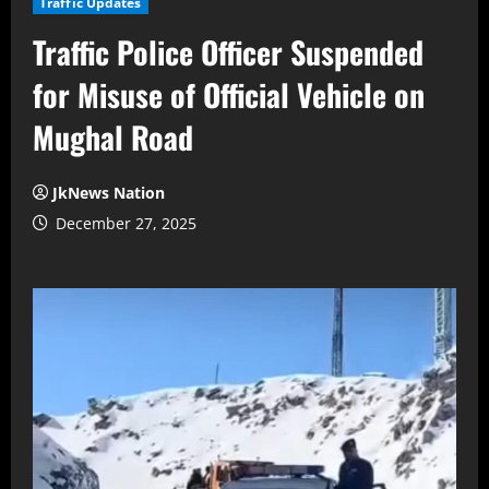
Traffic Updates
Traffic Police Officer Suspended
for Misuse of Official Vehicle on
Mughal Road
JkNews Nation
December 27, 2025