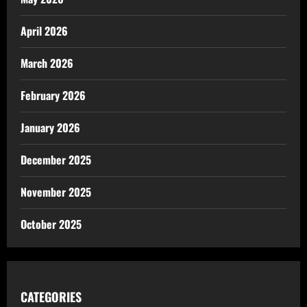
April 2026
March 2026
February 2026
January 2026
December 2025
November 2025
October 2025
CATEGORIES