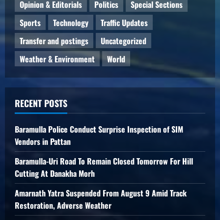
Opinion & Editorials
Politics
Special Sections
Sports
Technology
Traffic Updates
Transfer and postings
Uncategorized
Weather & Environment
World
RECENT POSTS
Baramulla Police Conduct Surprise Inspection of SIM
Vendors in Pattan
Baramulla-Uri Road To Remain Closed Tomorrow For Hill
Cutting At Danakha Morh
Amarnath Yatra Suspended From August 9 Amid Track
Restoration, Adverse Weather