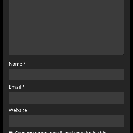
Name
*
Email
*
Website