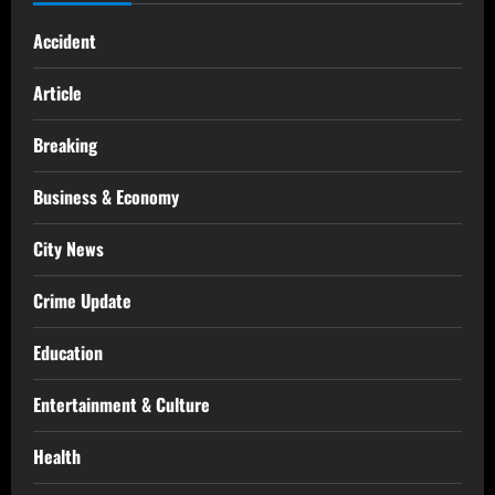
Accident
Article
Breaking
Business & Economy
City News
Crime Update
Education
Entertainment & Culture
Health