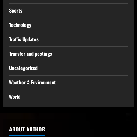
Sports
Technology
Traffic Updates
Transfer and postings
Uncategorized
Weather & Environment
World
ABOUT AUTHOR