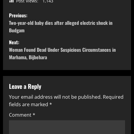
Post Views:
1,143
Previous:
Two-year-old baby dies after alleged electric shock in
Budgam
Next:
Woman Found Dead Under Suspicious Circumstances in
Marhama, Bijbehara
Leave a Reply
Your email address will not be published.
Required
fields are marked
*
Comment
*