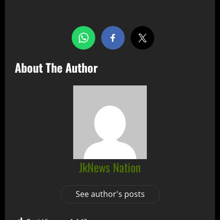
Share this…
About The Author
JkNews Nation
See author's posts