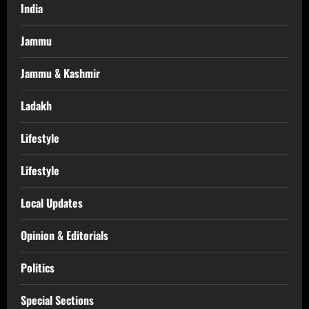
India
Jammu
Jammu & Kashmir
Ladakh
Lifestyle
Lifestyle
Local Updates
Opinion & Editorials
Politics
Special Sections