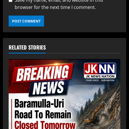
Save my name, email, and website in this
browser for the next time I comment.
RELATED STORIES