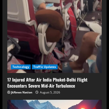
Technology
Traffic Updates
17 Injured After Air India Phuket-Delhi Flight
Encounters Severe Mid-Air Turbulence
JkNews Nation
August 5, 2026