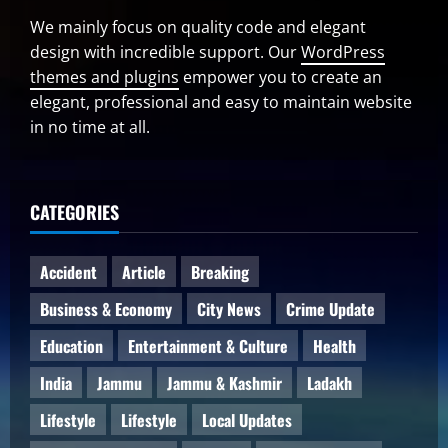
We mainly focus on quality code and elegant
design with incredible support. Our
WordPress
themes and plugins
empower you to create an
elegant, professional and easy to maintain website
in no time at all.
CATEGORIES
Accident
Article
Breaking
Business & Economy
City News
Crime Update
Education
Entertainment & Culture
Health
India
Jammu
Jammu & Kashmir
Ladakh
Lifestyle
Lifestyle
Local Updates