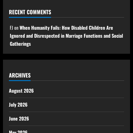
RECENT COMMENTS
FJ
on
When Humanity Fails: How Disabled Children Are
Ignored and Disrespected in Marriage Functions and Social
Gatherings
ARCHIVES
August 2026
July 2026
June 2026
May 2026