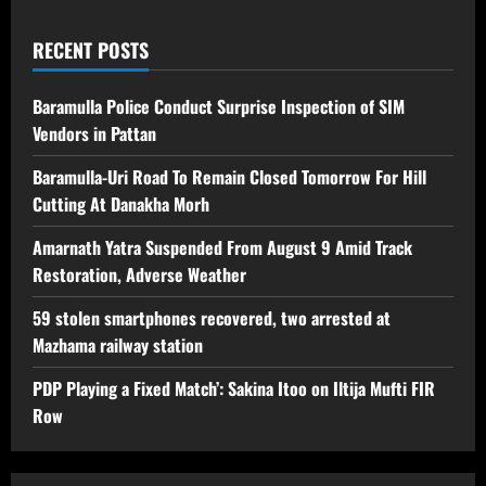
RECENT POSTS
Baramulla Police Conduct Surprise Inspection of SIM
Vendors in Pattan
Baramulla-Uri Road To Remain Closed Tomorrow For Hill
Cutting At Danakha Morh
Amarnath Yatra Suspended From August 9 Amid Track
Restoration, Adverse Weather
59 stolen smartphones recovered, two arrested at
Mazhama railway station
PDP Playing a Fixed Match’: Sakina Itoo on Iltija Mufti FIR
Row