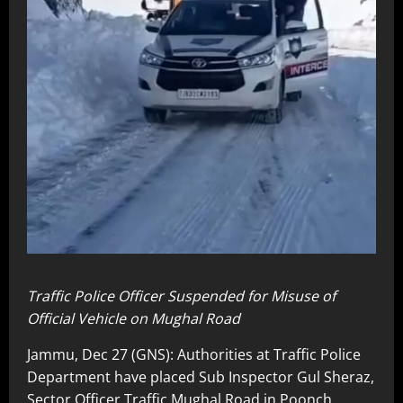
Traffic Police Officer Suspended for Misuse of
Official Vehicle on Mughal Road
Jammu, Dec 27 (GNS): Authorities at Traffic Police
Department have placed Sub Inspector Gul Sheraz,
Sector Officer Traffic Mughal Road in Poonch,