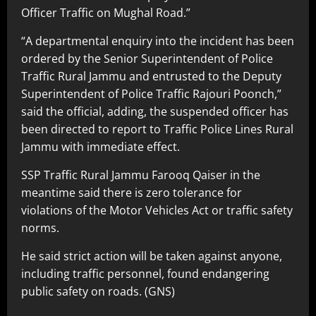
Officer Traffic on Mughal Road.”
“A departmental enquiry into the incident has been
ordered by the Senior Superintendent of Police
Traffic Rural Jammu and entrusted to the Deputy
Superintendent of Police Traffic Rajouri Poonch,”
said the official, adding, the suspended officer has
been directed to report to Traffic Police Lines Rural
Jammu with immediate effect.
SSP Traffic Rural Jammu Farooq Qaiser in the
meantime said there is zero tolerance for
violations of the Motor Vehicles Act or traffic safety
norms.
He said strict action will be taken against anyone,
including traffic personnel, found endangering
public safety on roads. (GNS)