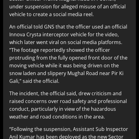
under suspension for alleged misuse of an official
vehicle to create a social media reel.
An official told GNS that the officer used an official
Innova Crysta interceptor vehicle for the video,
which later went viral on social media platforms.
“The footage reportedly showed the officer
protruding from the fully opened front door of the
moving vehicle while it was being driven on the
snow laden and slippery Mughal Road near Pir Ki
Gali,” said the official.
The incident, the official said, drew criticism and
raised concerns over road safety and professional
conduct, particularly in view of the hazardous
weather and road conditions in the area.
“Following the suspension, Assistant Sub Inspector
Anil Kumar has been deployed as the new Sector