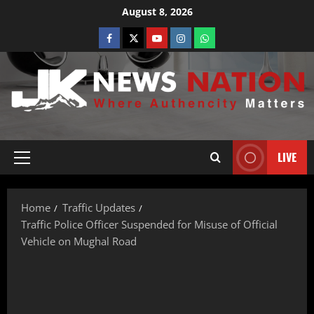
August 8, 2026
LIVE
Home
Traffic Updates
Traffic Police Officer Suspended for Misuse of Official
Vehicle on Mughal Road