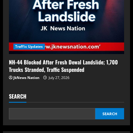
Traffic Updates
NH-44 Blocked After Fresh Dewal Landslide; 1,700
Trucks Stranded, Traffic Suspended
JkNews Nation
July 27, 2026
SEARCH
SEARCH