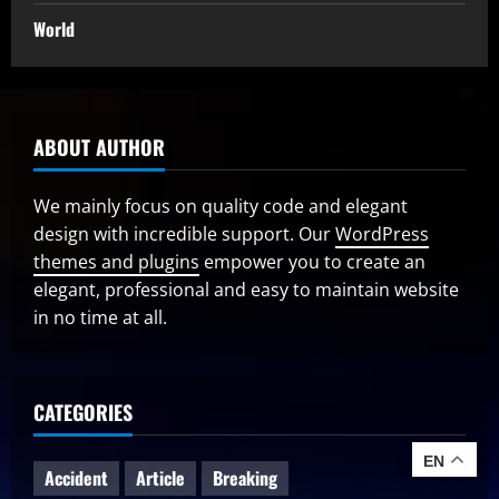
World
ABOUT AUTHOR
We mainly focus on quality code and elegant
design with incredible support. Our
WordPress
themes and plugins
empower you to create an
elegant, professional and easy to maintain website
in no time at all.
CATEGORIES
EN
Accident
Article
Breaking