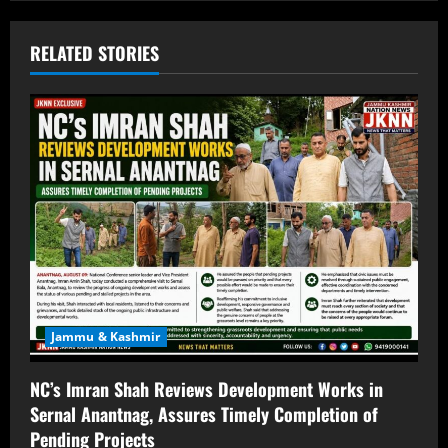
RELATED STORIES
Jammu & Kashmir
NC’s Imran Shah Reviews Development Works in
Sernal Anantnag, Assures Timely Completion of
Pending Projects