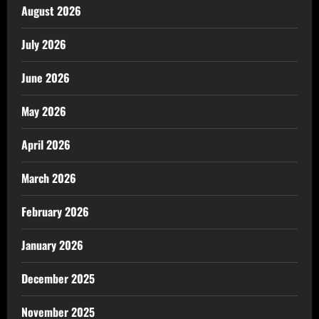
August 2026
July 2026
June 2026
May 2026
April 2026
March 2026
February 2026
January 2026
December 2025
November 2025