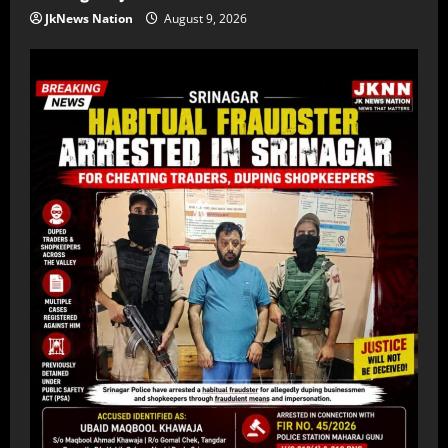
JkNews Nation
August 9, 2026