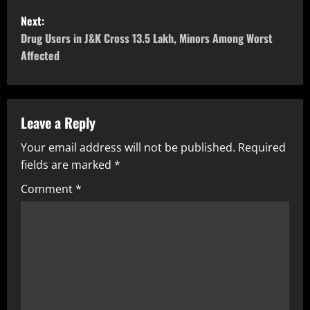
Next:
Drug Users in J&K Cross 13.5 Lakh, Minors Among Worst
Affected
Leave a Reply
Your email address will not be published.
Required
fields are marked
*
Comment
*