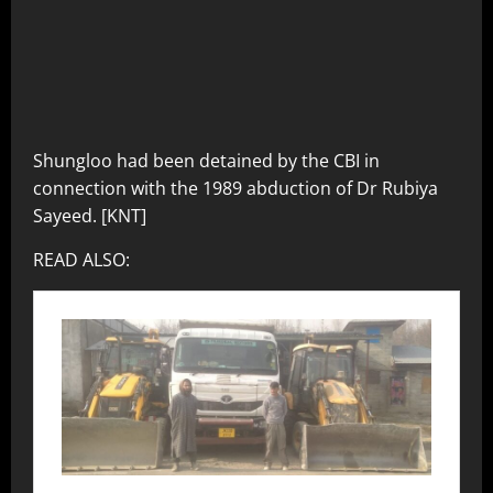
Shungloo had been detained by the CBI in
connection with the 1989 abduction of Dr Rubiya
Sayeed. [KNT]
READ ALSO: