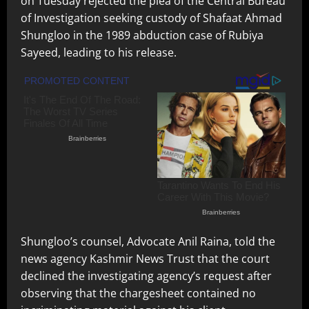
on Tuesday rejected the plea of the Central Bureau
of Investigation seeking custody of Shafaat Ahmad
Shungloo in the 1989 abduction case of Rubiya
Sayeed, leading to his release.
Shungloo’s counsel, Advocate Anil Raina, told the
news agency Kashmir News Trust that the court
declined the investigating agency’s request after
observing that the chargesheet contained no