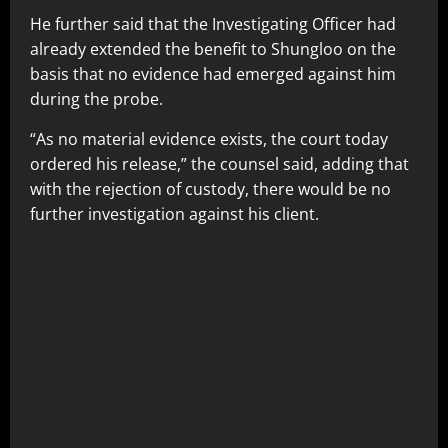
He further said that the Investigating Officer had
already extended the benefit to Shungloo on the
basis that no evidence had emerged against him
during the probe.
“As no material evidence exists, the court today
ordered his release,” the counsel said, adding that
with the rejection of custody, there would be no
further investigation against his client.