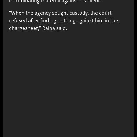
incriminating material against his client.
“When the agency sought custody, the court
refused after finding nothing against him in the
chargesheet,” Raina said.