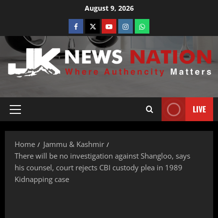
August 9, 2026
LIVE
Home
Jammu & Kashmir
There will be no investigation against Shangloo, says
his counsel, court rejects CBI custody plea in 1989
Kidnapping case