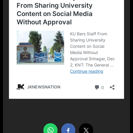
Share this…