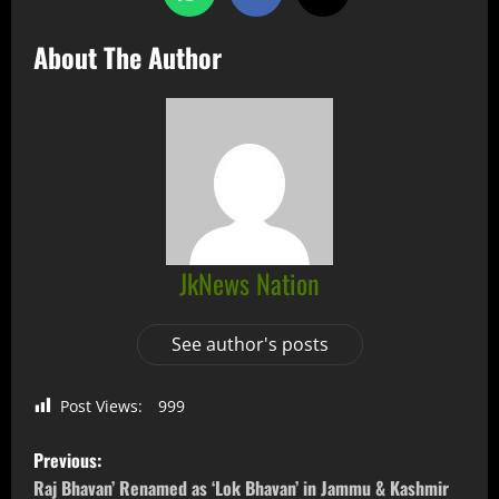
About The Author
JkNews Nation
See author's posts
Post Views:
999
Previous:
Raj Bhavan’ Renamed as ‘Lok Bhavan’ in Jammu & Kashmir