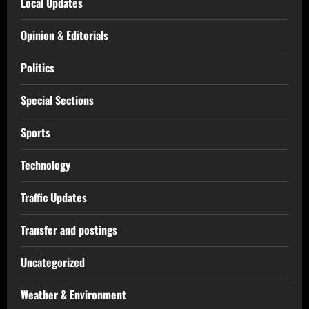
Local Updates
Opinion & Editorials
Politics
Special Sections
Sports
Technology
Traffic Updates
Transfer and postings
Uncategorized
Weather & Environment