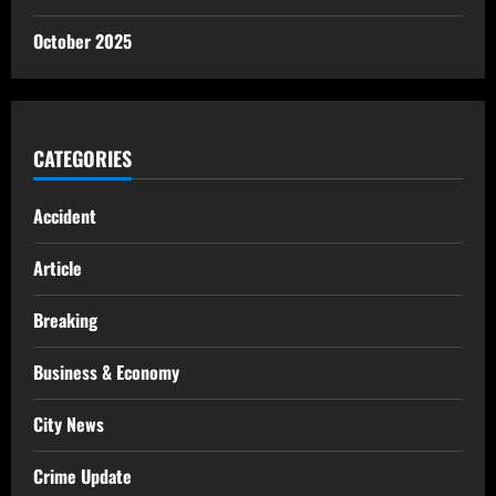
October 2025
CATEGORIES
Accident
Article
Breaking
Business & Economy
City News
Crime Update