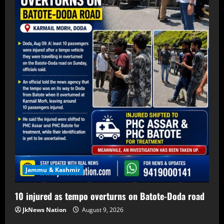
Jammu & Kashmir
10 injured as tempo overturns on Batote-Doda road
JkNews Nation
August 9, 2026