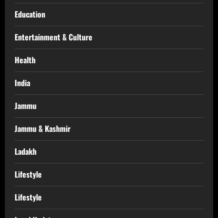
Education
Entertainment & Culture
Health
India
Jammu
Jammu & Kashmir
Ladakh
Lifestyle
Lifestyle