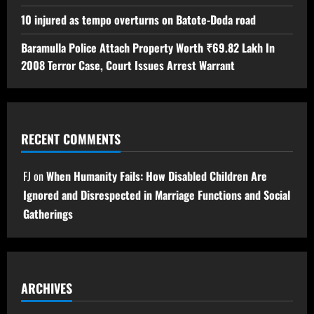
10 injured as tempo overturns on Batote-Doda road
Baramulla Police Attach Property Worth ₹69.82 Lakh In
2008 Terror Case, Court Issues Arrest Warrant
RECENT COMMENTS
FJ
on
When Humanity Fails: How Disabled Children Are
Ignored and Disrespected in Marriage Functions and Social
Gatherings
ARCHIVES