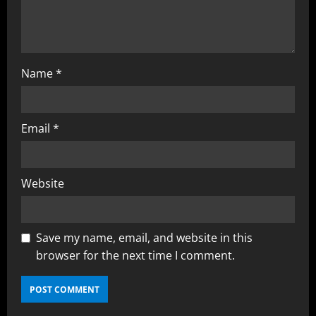
Name
*
Email
*
Website
Save my name, email, and website in this
browser for the next time I comment.