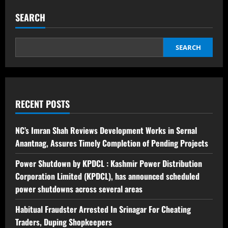
SEARCH
SEARCH
RECENT POSTS
NC’s Imran Shah Reviews Development Works in Sernal
Anantnag, Assures Timely Completion of Pending Projects
Power Shutdown by KPDCL : Kashmir Power Distribution
Corporation Limited (KPDCL), has announced scheduled
power shutdowns across several areas
Habitual Fraudster Arrested In Srinagar For Cheating
Traders, Duping Shopkeepers