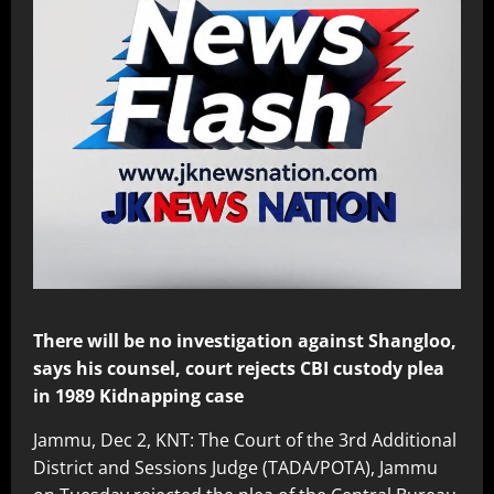
There will be no investigation against Shangloo,
says his counsel, court rejects CBI custody plea
in 1989 Kidnapping case
Jammu, Dec 2, KNT: The Court of the 3rd Additional
District and Sessions Judge (TADA/POTA), Jammu