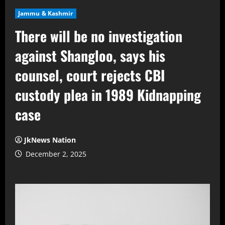
Jammu & Kashmir
There will be no investigation
against Shangloo, says his
counsel, court rejects CBI
custody plea in 1989 Kidnapping
case
JkNews Nation
December 2, 2025