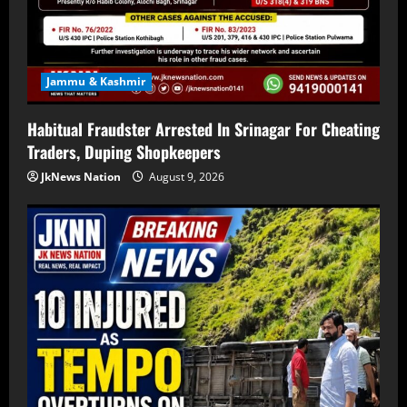
Jammu & Kashmir
Habitual Fraudster Arrested In Srinagar For Cheating
Traders, Duping Shopkeepers
JkNews Nation
August 9, 2026