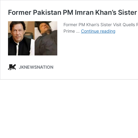
Former Pakistan PM Imran Khan’s Sister 
Former PM Khan’s Sister Visit Quell
Former
Prime …
Continue reading
Pakistan
PM
Imran
Khan’s
Sister
JKNEWSNATION
Visit
Quells
Rumours
of
His
Death
in
Custody