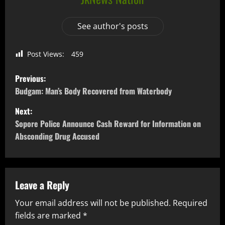
See author's posts
Post Views:
459
Previous:
Budgam: Man’s Body Recovered from Waterbody
Next:
Sopore Police Announce Cash Reward for Information on
Absconding Drug Accused
Leave a Reply
Your email address will not be published.
Required
fields are marked
*