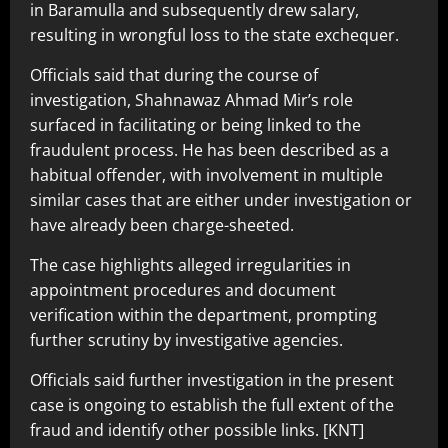
in Baramulla and subsequently drew salary,
resulting in wrongful loss to the state exchequer.
Officials said that during the course of
investigation, Shahnawaz Ahmad Mir’s role
surfaced in facilitating or being linked to the
fraudulent process. He has been described as a
habitual offender, with involvement in multiple
similar cases that are either under investigation or
have already been charge-sheeted.
The case highlights alleged irregularities in
appointment procedures and document
verification within the department, prompting
further scrutiny by investigative agencies.
Officials said further investigation in the present
case is ongoing to establish the full extent of the
fraud and identify other possible links. [KNT]