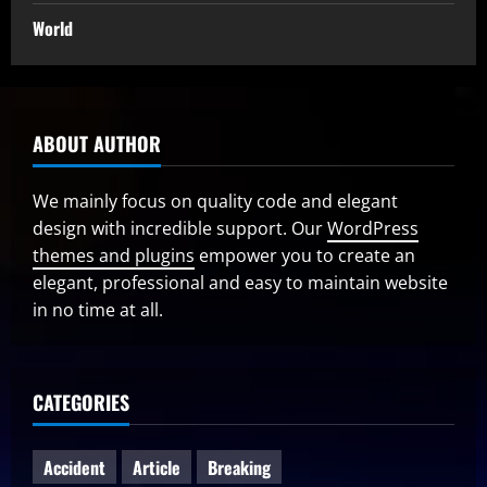
World
ABOUT AUTHOR
We mainly focus on quality code and elegant
design with incredible support. Our
WordPress
themes and plugins
empower you to create an
elegant, professional and easy to maintain website
in no time at all.
CATEGORIES
Accident
Article
Breaking