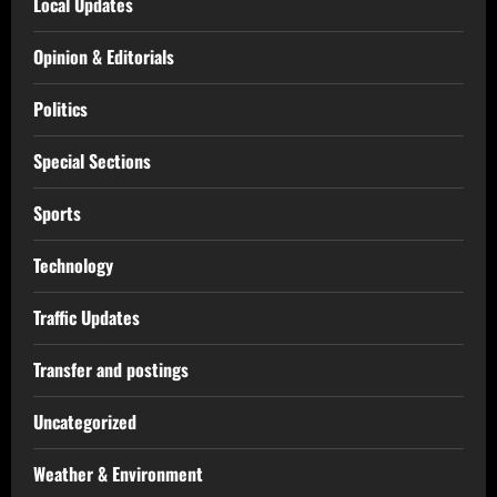
Local Updates
Opinion & Editorials
Politics
Special Sections
Sports
Technology
Traffic Updates
Transfer and postings
Uncategorized
Weather & Environment