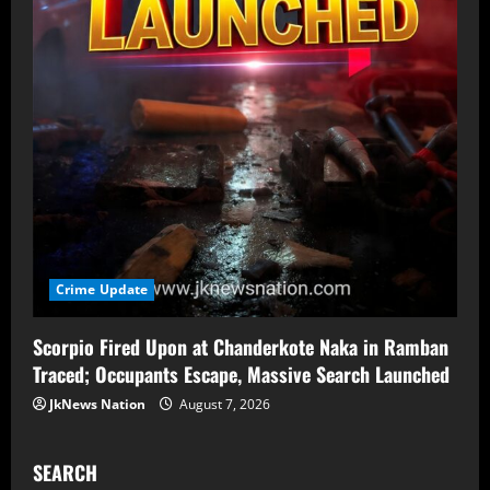
Crime Update
Scorpio Fired Upon at Chanderkote Naka in Ramban
Traced; Occupants Escape, Massive Search Launched
JkNews Nation
August 7, 2026
SEARCH