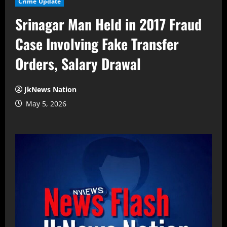
Crime Update
Srinagar Man Held in 2017 Fraud
Case Involving Fake Transfer
Orders, Salary Drawal
JkNews Nation
May 5, 2026