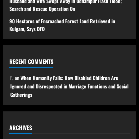
Husband and Wife Swept Away in Udhampur Flash Flood;
Search and Rescue Operation On
90 Hectares of Encroached Forest Land Retrieved in
Kulgam, Says DFO
RECENT COMMENTS
FJ
on
When Humanity Fails: How Disabled Children Are
Ignored and Disrespected in Marriage Functions and Social
Gatherings
ARCHIVES