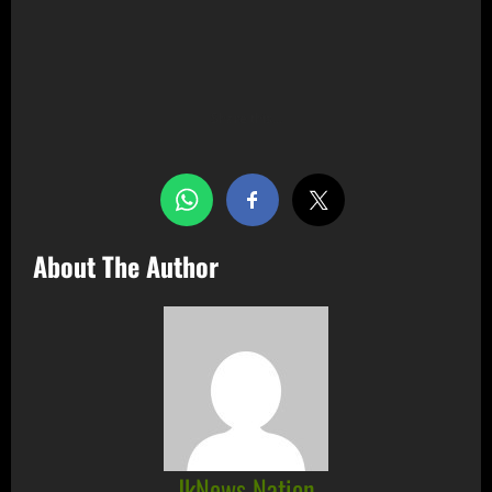
Share this…
About The Author
JkNews Nation