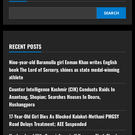
SEARCH
RECENT POSTS
Nine-year-old Baramulla girl Eeman Khan writes English
book The Lord of Sorcery, shines as state medal-winning
athlete
Counter Intelligence Kashmir (CIK) Conducts Raids In
Anantnag, Shopian; Searches Houses In Dooru,
Hushangpora
17-Year-Old Girl Dies As Blocked Kalakot-Methani PMGSY
Road Delays Treatment; AEE Suspended