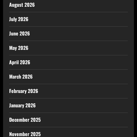
August 2026
July 2026
June 2026
May 2026
April 2026
March 2026
February 2026
January 2026
December 2025
November 2025