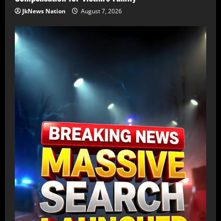
JkNews Nation
August 7, 2026