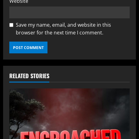
Website
Save my name, email, and website in this
browser for the next time I comment.
RELATED STORIES