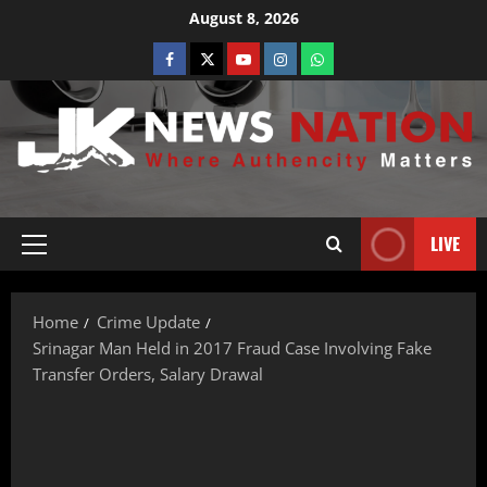
August 8, 2026
LIVE
Home
Crime Update
Srinagar Man Held in 2017 Fraud Case Involving Fake
Transfer Orders, Salary Drawal