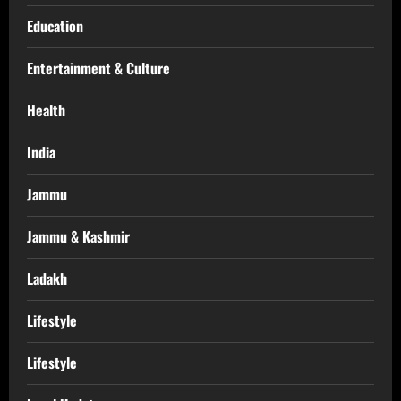
Education
Entertainment & Culture
Health
India
Jammu
Jammu & Kashmir
Ladakh
Lifestyle
Lifestyle