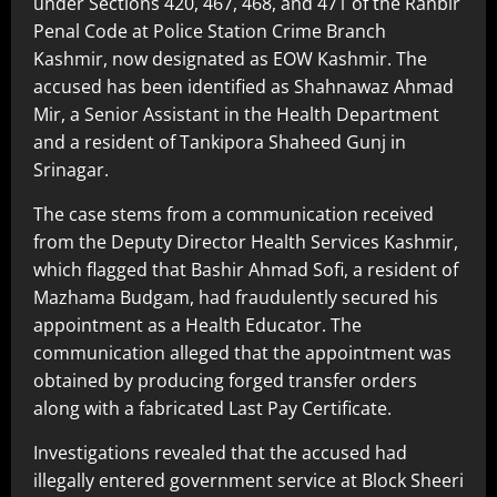
under Sections 420, 467, 468, and 471 of the Ranbir
Penal Code at Police Station Crime Branch
Kashmir, now designated as EOW Kashmir. The
accused has been identified as Shahnawaz Ahmad
Mir, a Senior Assistant in the Health Department
and a resident of Tankipora Shaheed Gunj in
Srinagar.
The case stems from a communication received
from the Deputy Director Health Services Kashmir,
which flagged that Bashir Ahmad Sofi, a resident of
Mazhama Budgam, had fraudulently secured his
appointment as a Health Educator. The
communication alleged that the appointment was
obtained by producing forged transfer orders
along with a fabricated Last Pay Certificate.
Investigations revealed that the accused had
illegally entered government service at Block Sheeri