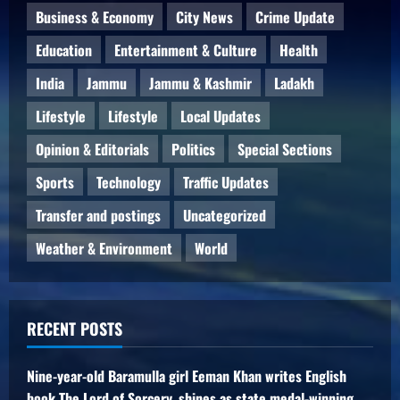
Business & Economy
City News
Crime Update
Education
Entertainment & Culture
Health
India
Jammu
Jammu & Kashmir
Ladakh
Lifestyle
Lifestyle
Local Updates
Opinion & Editorials
Politics
Special Sections
Sports
Technology
Traffic Updates
Transfer and postings
Uncategorized
Weather & Environment
World
RECENT POSTS
Nine-year-old Baramulla girl Eeman Khan writes English
book The Lord of Sorcery, shines as state medal-winning