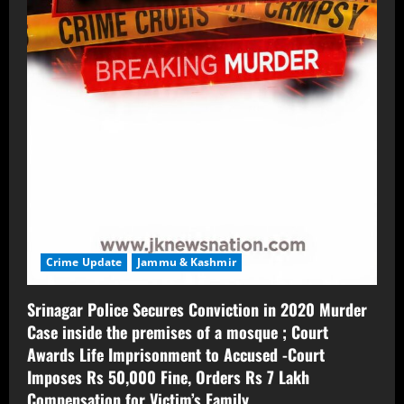
Crime Update
Jammu & Kashmir
Srinagar Police Secures Conviction in 2020 Murder
Case inside the premises of a mosque ; Court
Awards Life Imprisonment to Accused -Court
Imposes Rs 50,000 Fine, Orders Rs 7 Lakh
Compensation for Victim’s Family