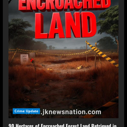
Crime Update
90 Hectares of Encroached Forest Land Retrieved in