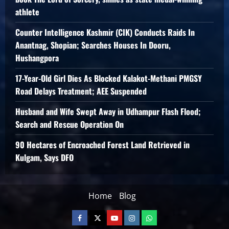
athlete
Counter Intelligence Kashmir (CIK) Conducts Raids In
Anantnag, Shopian; Searches Houses In Dooru,
Hushangpora
17-Year-Old Girl Dies As Blocked Kalakot-Methani PMGSY
Road Delays Treatment; AEE Suspended
Husband and Wife Swept Away in Udhampur Flash Flood;
Search and Rescue Operation On
90 Hectares of Encroached Forest Land Retrieved in
Kulgam, Says DFO
Home
Blog