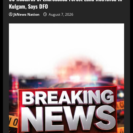
Kulgam, Says DFO
JkNews Nation
August 7, 2026