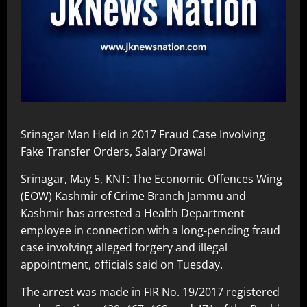
Srinagar Man Held in 2017 Fraud Case Involving
Fake Transfer Orders, Salary Drawal
Srinagar, May 5, KNT: The Economic Offences Wing
(EOW) Kashmir of Crime Branch Jammu and
Kashmir has arrested a Health Department
employee in connection with a long-pending fraud
case involving alleged forgery and illegal
appointment, officials said on Tuesday.
The arrest was made in FIR No. 19/2017 registered