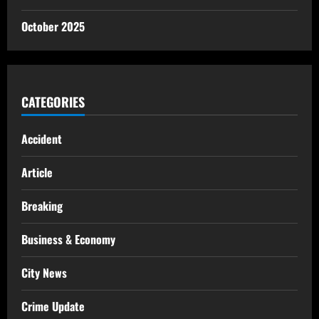
October 2025
CATEGORIES
Accident
Article
Breaking
Business & Economy
City News
Crime Update