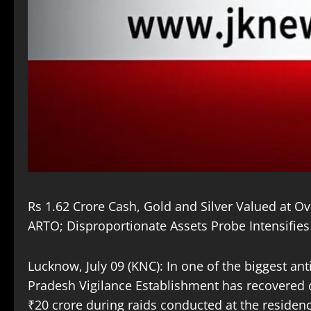
Rs 1.62 Crore Cash, Gold and Silver Valued at O
ARTO; Disproportionate Assets Probe Intensifies
Lucknow, July 09 (KNC): In one of the biggest an
Pradesh Vigilance Establishment has recovered ca
₹20 crore during raids conducted at the residenc