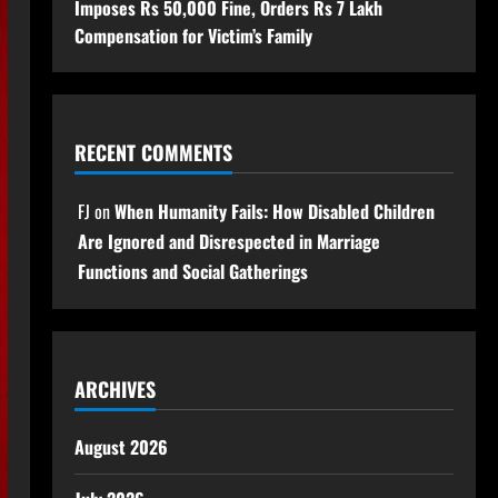
Imposes Rs 50,000 Fine, Orders Rs 7 Lakh
Compensation for Victim’s Family
RECENT COMMENTS
FJ
on
When Humanity Fails: How Disabled Children
Are Ignored and Disrespected in Marriage
Functions and Social Gatherings
ARCHIVES
August 2026