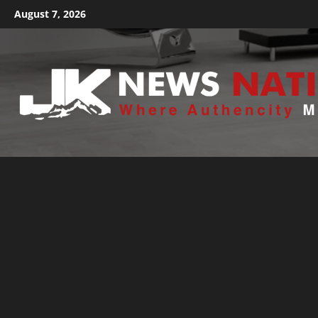
August 7, 2026