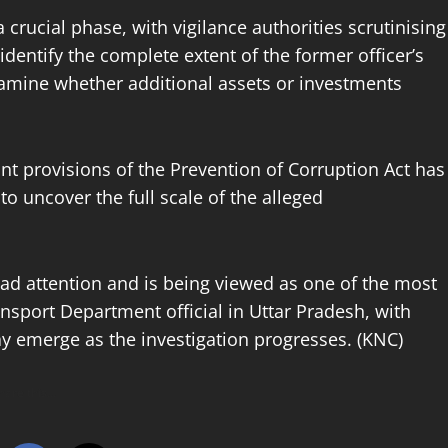
crucial phase, with vigilance authorities scrutinising
dentify the complete extent of the former officer’s
xamine whether additional assets or investments
vant provisions of the Prevention of Corruption Act has
to uncover the full scale of the alleged
ead attention and is being viewed as one of the most
ansport Department official in Uttar Pradesh, with
may emerge as the investigation progresses. (KNC)
hare this…