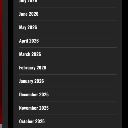
July 2026
June 2026
May 2026
April 2026
March 2026
February 2026
January 2026
December 2025
November 2025
October 2025