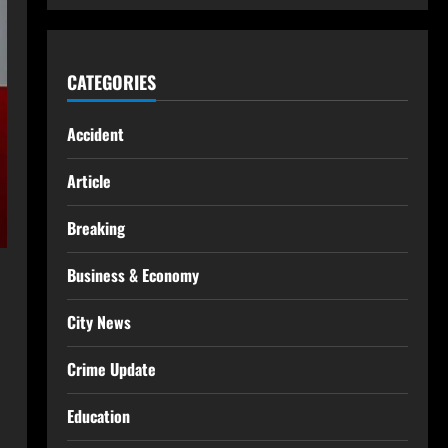
CATEGORIES
Accident
Article
Breaking
Business & Economy
City News
Crime Update
Education