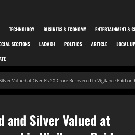
TECHNOLOGY
BUSINESS & ECONOMY
ENTERTAINMENT & C
ECIAL SECTIONS
LADAKH
POLITICS
ARTICLE
LOCAL U
ATE
Silver Valued at Over Rs 20 Crore Recovered in Vigilance Raid on
d and Silver Valued at