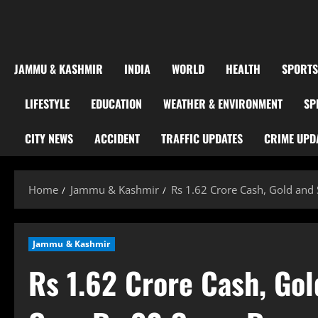
JAMMU & KASHMIR
INDIA
WORLD
HEALTH
SPORTS
LIFESTYLE
EDUCATION
WEATHER & ENVIRONMENT
SP
CITY NEWS
ACCIDENT
TRAFFIC UPDATES
CRIME UPD
Home
Jammu & Kashmir
Rs 1.62 Crore Cash, Gold and 
Jammu & Kashmir
Rs 1.62 Crore Cash, Gol