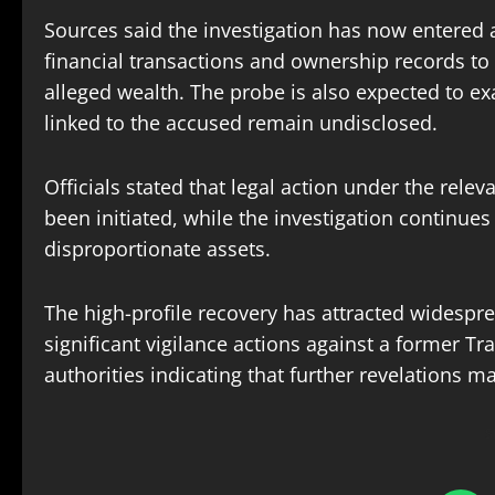
Sources said the investigation has now entered a 
financial transactions and ownership records to i
alleged wealth. The probe is also expected to e
linked to the accused remain undisclosed.
Officials stated that legal action under the rele
been initiated, while the investigation continues 
disproportionate assets.
The high-profile recovery has attracted widespr
significant vigilance actions against a former Tr
authorities indicating that further revelations 
S