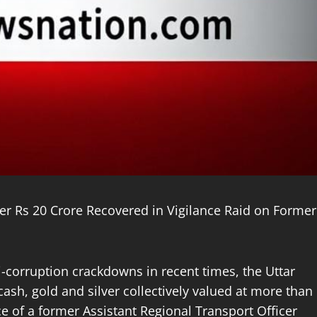
ver Rs 20 Crore Recovered in Vigilance Raid on Former
ti-corruption crackdowns in recent times, the Uttar
sh, gold and silver collectively valued at more than
e of a former Assistant Regional Transport Officer