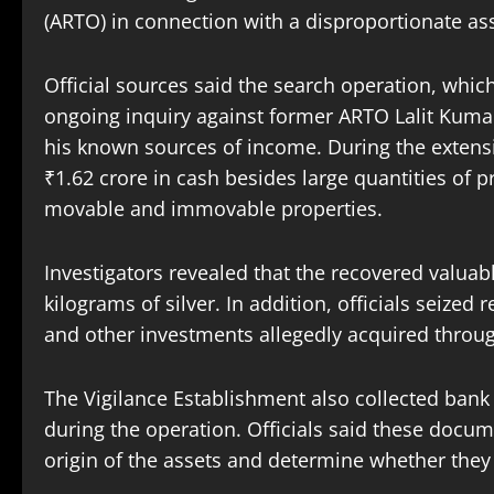
(ARTO) in connection with a disproportionate ass
Official sources said the search operation, whic
ongoing inquiry against former ARTO Lalit Kumar
his known sources of income. During the extensiv
₹1.62 crore in cash besides large quantities of
movable and immovable properties.
Investigators revealed that the recovered valuab
kilograms of silver. In addition, officials seized 
and other investments allegedly acquired throug
The Vigilance Establishment also collected bank
during the operation. Officials said these docu
origin of the assets and determine whether they