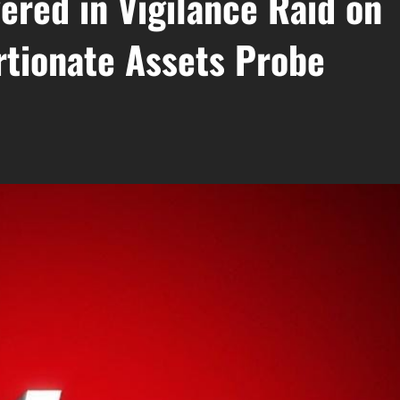
ered in Vigilance Raid on
tionate Assets Probe