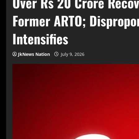
Over Rs 20 Crore Recov
Former ARTO; Dispropor
Intensifies
JkNews Nation
July 9, 2026