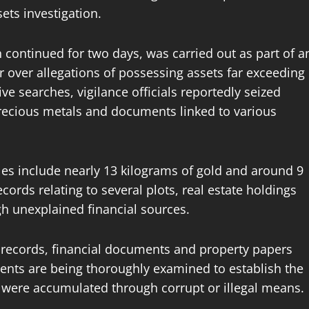
ets investigation.
h continued for two days, was carried out as part of a
 over allegations of possessing assets far exceeding
e searches, vigilance officials reportedly seized
 precious metals and documents linked to various
les include nearly 13 kilograms of gold and around 9
records relating to several plots, real estate holdings
h unexplained financial sources.
 records, financial documents and property papers
ments are being thoroughly examined to establish the
 were accumulated through corrupt or illegal means.