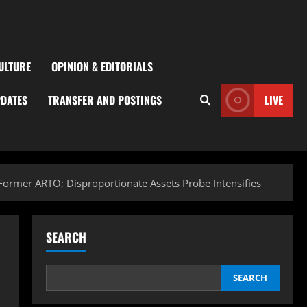
ULTURE
OPINION & EDITORIALS
PDATES
TRANSFER AND POSTINGS
LIVE
 Former ARTO; Disproportionate Assets Probe Intensifies
SEARCH
SEARCH