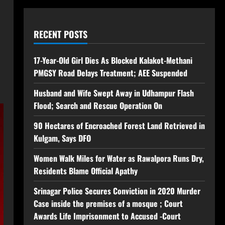
RECENT POSTS
17-Year-Old Girl Dies As Blocked Kalakot-Methani
PMGSY Road Delays Treatment; AEE Suspended
Husband and Wife Swept Away in Udhampur Flash
Flood; Search and Rescue Operation On
90 Hectares of Encroached Forest Land Retrieved in
Kulgam, Says DFO
Women Walk Miles for Water as Rawalpora Runs Dry,
Residents Blame Official Apathy
Srinagar Police Secures Conviction in 2020 Murder
Case inside the premises of a mosque ; Court
Awards Life Imprisonment to Accused -Court