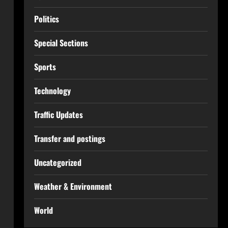
Politics
Special Sections
Sports
Technology
Traffic Updates
Transfer and postings
Uncategorized
Weather & Environment
World