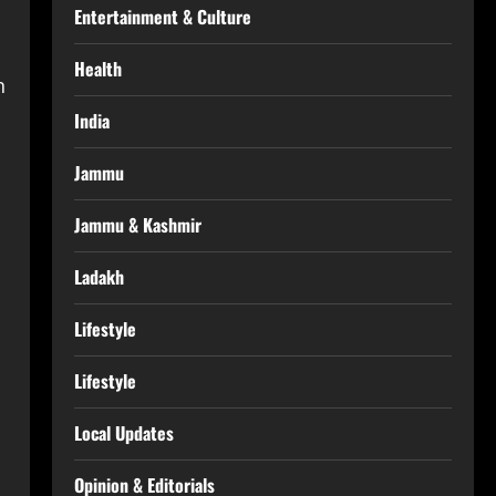
Entertainment & Culture
Health
n
India
Jammu
Jammu & Kashmir
Ladakh
Lifestyle
Lifestyle
Local Updates
Opinion & Editorials