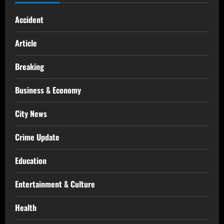
Accident
Article
Breaking
Business & Economy
City News
Crime Update
Education
Entertainment & Culture
Health