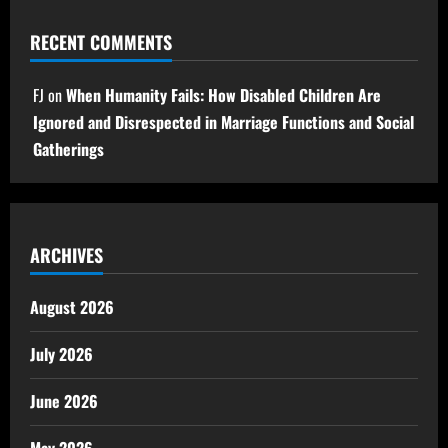
RECENT COMMENTS
FJ
on
When Humanity Fails: How Disabled Children Are
Ignored and Disrespected in Marriage Functions and Social
Gatherings
ARCHIVES
August 2026
July 2026
June 2026
May 2026