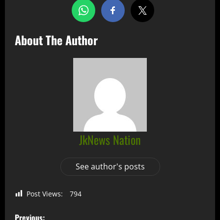
About The Author
JkNews Nation
See author's posts
Post Views:
794
Previous: