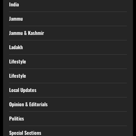
India
Jammu
Jammu & Kashmir
Ladakh
Lifestyle
Lifestyle
Local Updates
Opinion & Editorials
Politics
Special Sections