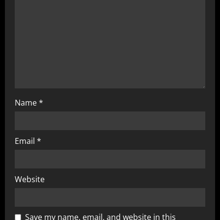
Name
*
Email
*
Website
Save my name, email, and website in this