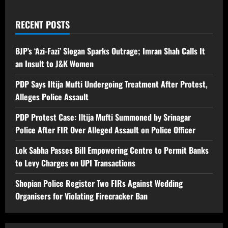
RECENT POSTS
BJP’s ‘Azi-Fazi’ Slogan Sparks Outrage; Imran Shah Calls It
an Insult to J&K Women
PDP Says Iltija Mufti Undergoing Treatment After Protest,
Alleges Police Assault
PDP Protest Case: Iltija Mufti Summoned by Srinagar
Police After FIR Over Alleged Assault on Police Officer
Lok Sabha Passes Bill Empowering Centre to Permit Banks
to Levy Charges on UPI Transactions
Shopian Police Register Two FIRs Against Wedding
Organisers for Violating Firecracker Ban