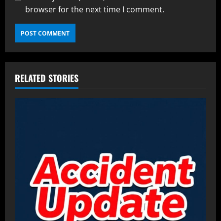
browser for the next time I comment.
RELATED STORIES