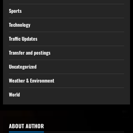
Sports
Technology
Traffic Updates
Transfer and postings
Uncategorized
Weather & Environment
World
ABOUT AUTHOR