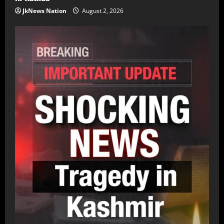
JkNews Nation
August 2, 2026