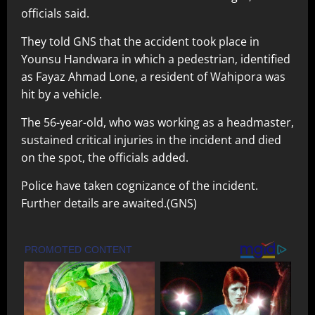
officials said.
They told GNS that the accident took place in
Younsu Handwara in which a pedestrian, identified
as Fayaz Ahmad Lone, a resident of Wahipora was
hit by a vehicle.
The 56-year-old, who was working as a headmaster,
sustained critical injuries in the incident and died
on the spot, the officials added.
Police have taken cognizance of the incident.
Further details are awaited.(GNS)