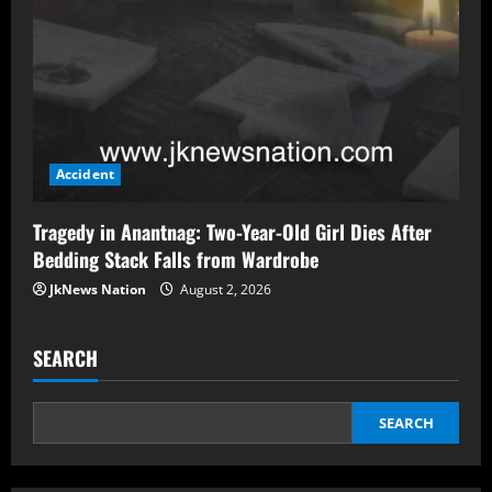
Accident
Tragedy in Anantnag: Two-Year-Old Girl Dies After
Bedding Stack Falls from Wardrobe
JkNews Nation
August 2, 2026
SEARCH
SEARCH