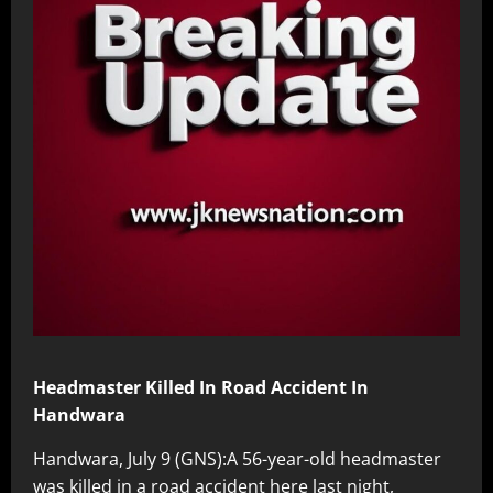
Headmaster Killed In Road Accident In
Handwara
Handwara, July 9 (GNS):A 56-year-old headmaster
was killed in a road accident here last night,