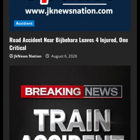
Accident
Road Accident Near Bijbehara Leaves 4 Injured, One
Critical
JkNews Nation
August 6, 2026