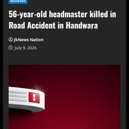
Accident
56-year-old headmaster killed in
Road Accident in Handwara
JkNews Nation
July 9, 2026