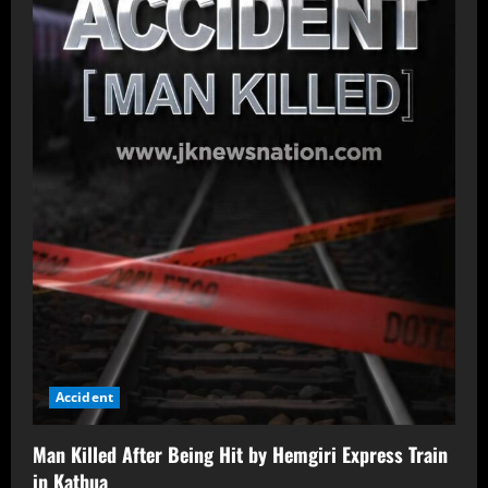
Accident
Man Killed After Being Hit by Hemgiri Express Train
in Kathua