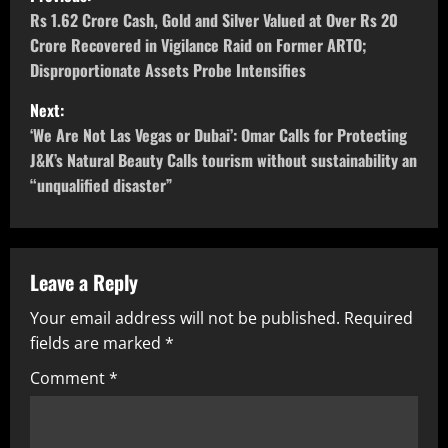
Rs 1.62 Crore Cash, Gold and Silver Valued at Over Rs 20
Crore Recovered in Vigilance Raid on Former ARTO;
Disproportionate Assets Probe Intensifies
Next:
‘We Are Not Las Vegas or Dubai’: Omar Calls for Protecting
J&K’s Natural Beauty Calls tourism without sustainability an
“unqualified disaster”
Leave a Reply
Your email address will not be published.
Required
fields are marked
*
Comment
*