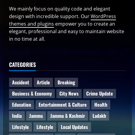
We mainly focus on quality code and elegant
design with incredible support. Our
WordPress
themes and plugins
empower you to create an
elegant, professional and easy to maintain website
in no time at all.
CATEGORIES
Accident
Article
Breaking
Business & Economy
City News
Crime Update
Education
Entertainment & Culture
Health
India
Jammu
Jammu & Kashmir
Ladakh
Lifestyle
Lifestyle
Local Updates