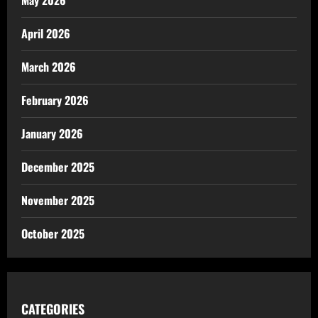
April 2026
March 2026
February 2026
January 2026
December 2025
November 2025
October 2025
CATEGORIES