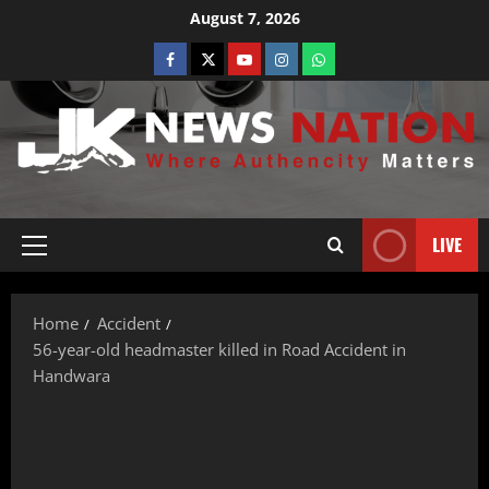
August 7, 2026
LIVE
Home
Accident
56-year-old headmaster killed in Road Accident in
Handwara