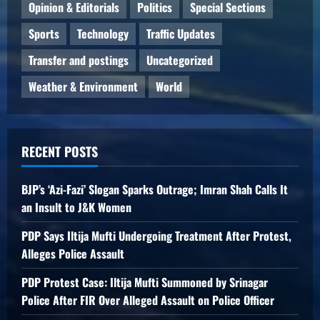
Opinion & Editorials
Politics
Special Sections
Sports
Technology
Traffic Updates
Transfer and postings
Uncategorized
Weather & Environment
World
RECENT POSTS
BJP’s ‘Azi-Fazi’ Slogan Sparks Outrage; Imran Shah Calls It
an Insult to J&K Women
PDP Says Iltija Mufti Undergoing Treatment After Protest,
Alleges Police Assault
PDP Protest Case: Iltija Mufti Summoned by Srinagar
Police After FIR Over Alleged Assault on Police Officer