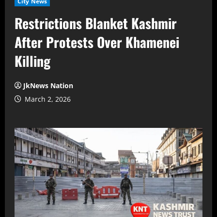
City News
Restrictions Blanket Kashmir
After Protests Over Khamenei
Killing
JkNews Nation
March 2, 2026