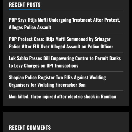
RECENT POSTS
PDP Says Iltija Mufti Undergoing Treatment After Protest,
Alleges Police Assault
PDP Protest Case: Iltija Mufti Summoned by Srinagar
Police After FIR Over Alleged Assault on Police Officer
Lok Sabha Passes Bill Empowering Centre to Permit Banks
to Levy Charges on UPI Transactions
Shopian Police Register Two FIRs Against Wedding
Organisers for Violating Firecracker Ban
Man killed, three injured after electric shock in Ramban
RECENT COMMENTS