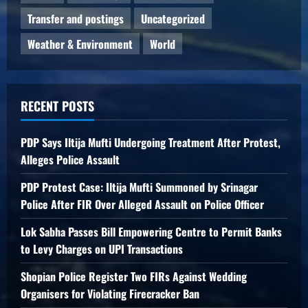
Transfer and postings
Uncategorized
Weather & Environment
World
RECENT POSTS
PDP Says Iltija Mufti Undergoing Treatment After Protest,
Alleges Police Assault
PDP Protest Case: Iltija Mufti Summoned by Srinagar
Police After FIR Over Alleged Assault on Police Officer
Lok Sabha Passes Bill Empowering Centre to Permit Banks
to Levy Charges on UPI Transactions
Shopian Police Register Two FIRs Against Wedding
Organisers for Violating Firecracker Ban