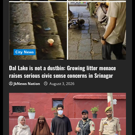
City News
Dal Lake is not a dustbin: Growing litter menace
raises serious civic sense concerns in Srinagar
JkNews Nation
August 3, 2026