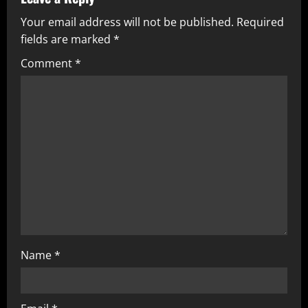
Your email address will not be published.
Required
fields are marked
*
Comment
*
Name
*