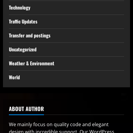
Technology
Traffic Updates
Transfer and postings
Uncategorized
Weather & Environment
World
ABOUT AUTHOR
We mainly focus on quality code and elegant
design with incredible support. Our
WordPress