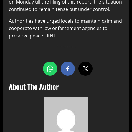
on Monday till the filing of this report, the situation
continued to remain tense but under control.
Authorities have urged locals to maintain calm and
cooperate with law enforcement agencies to
preserve peace. [KNT]
Share this…
About The Author