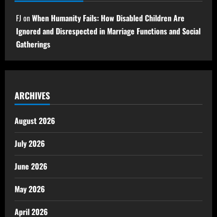
FJ
on
When Humanity Fails: How Disabled Children Are
Ignored and Disrespected in Marriage Functions and Social
Gatherings
ARCHIVES
August 2026
July 2026
June 2026
May 2026
April 2026