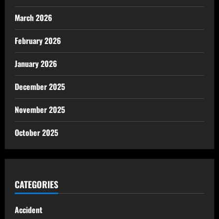
March 2026
February 2026
January 2026
December 2025
November 2025
October 2025
CATEGORIES
Accident