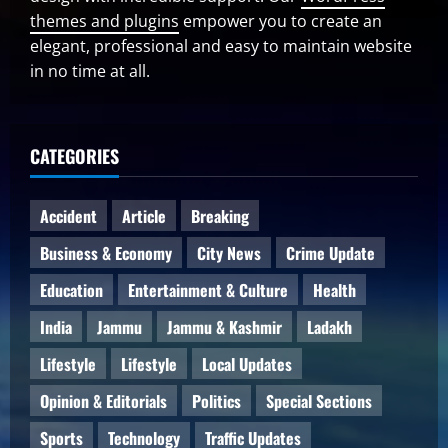
themes and plugins
empower you to create an
elegant, professional and easy to maintain website
in no time at all.
CATEGORIES
Accident
Article
Breaking
Business & Economy
City News
Crime Update
Education
Entertainment & Culture
Health
India
Jammu
Jammu & Kashmir
Ladakh
Lifestyle
Lifestyle
Local Updates
Opinion & Editorials
Politics
Special Sections
Sports
Technology
Traffic Updates