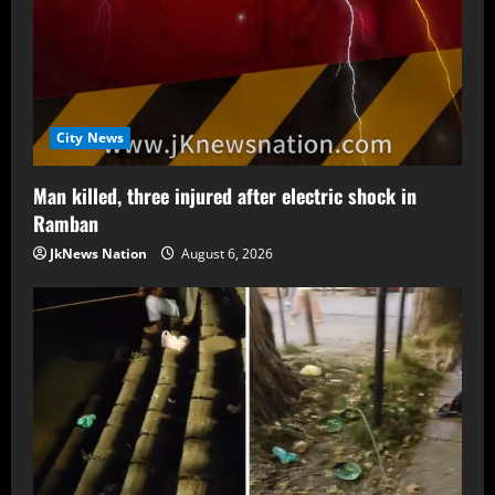
City News
Man killed, three injured after electric shock in
Ramban
JkNews Nation
August 6, 2026