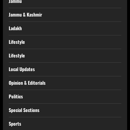
Jammu
Jammu & Kashmir
Ladakh
Lifestyle
Lifestyle
Local Updates
Opinion & Editorials
Politics
Special Sections
Sports