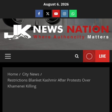
August 6, 2026
LIVE
Home
City News
Restrictions Blanket Kashmir After Protests Over
Khamenei Killing