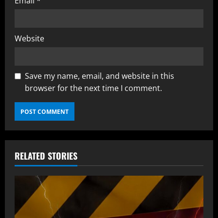
Email
*
Website
Save my name, email, and website in this
browser for the next time I comment.
RELATED STORIES