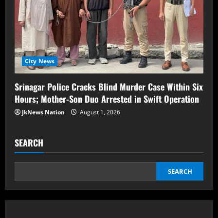
City News
Srinagar Police Cracks Blind Murder Case Within Six
Hours; Mother-Son Duo Arrested in Swift Operation
JkNews Nation
August 1, 2026
SEARCH
SEARCH