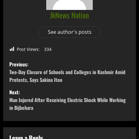
JkNews Nation
See author's posts
Post Views:
334
Previous:
Two-Day Closure of Schools and Colleges in Kashmir Amid
Protests, Says Sakina Itoo
Next:
Man Injured After Receiving Electric Shock While Working
in Bijbehara
Leave a Reply