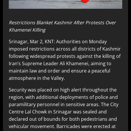
Restrictions Blanket Kashmir After Protests Over
Khamenei Killing
Srinagar, Mar 2, KNT: Authorities on Monday
imposed restrictions across all districts of Kashmir
following widespread protests against the killing of
Iran’s Supreme Leader Ali Khamenei, aiming to
maintain law and order and ensure a peaceful
atmosphere in the Valley.
Security was placed on high alert throughout the
region, with additional deployments of police and
paramilitary personnel in sensitive areas. The City
Centre Lal Chowk in Srinagar was sealed and
declared out of bounds for both pedestrians and
vehicular movement. Barricades were erected at