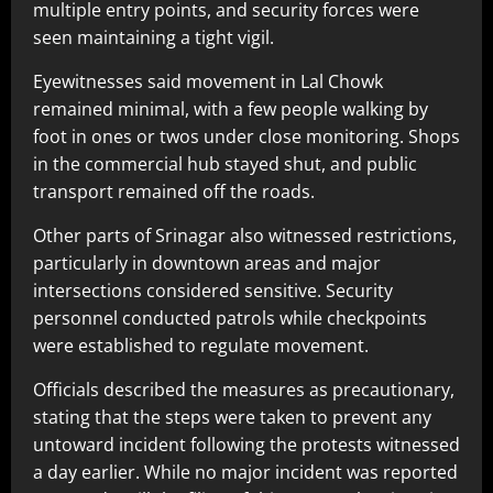
multiple entry points, and security forces were
seen maintaining a tight vigil.
Eyewitnesses said movement in Lal Chowk
remained minimal, with a few people walking by
foot in ones or twos under close monitoring. Shops
in the commercial hub stayed shut, and public
transport remained off the roads.
Other parts of Srinagar also witnessed restrictions,
particularly in downtown areas and major
intersections considered sensitive. Security
personnel conducted patrols while checkpoints
were established to regulate movement.
Officials described the measures as precautionary,
stating that the steps were taken to prevent any
untoward incident following the protests witnessed
a day earlier. While no major incident was reported