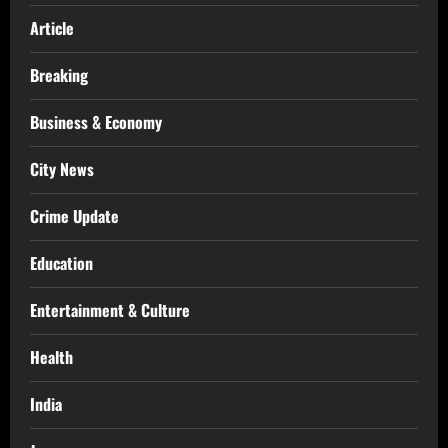
Article
Breaking
Business & Economy
City News
Crime Update
Education
Entertainment & Culture
Health
India