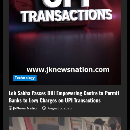
Technology
Lok Sabha Passes Bill Empowering Centre to Permit
Banks to Levy Charges on UPI Transactions
JkNews Nation
August 6, 2026