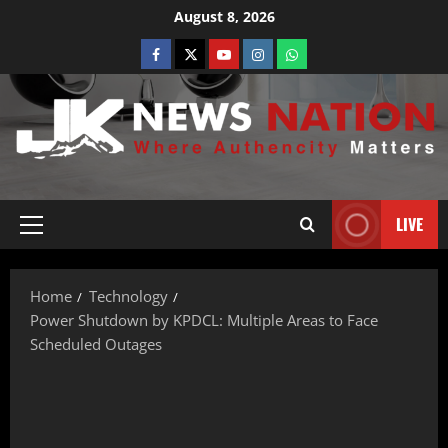
August 8, 2026
LIVE
Home
Technology
Power Shutdown by KPDCL: Multiple Areas to Face
Scheduled Outages