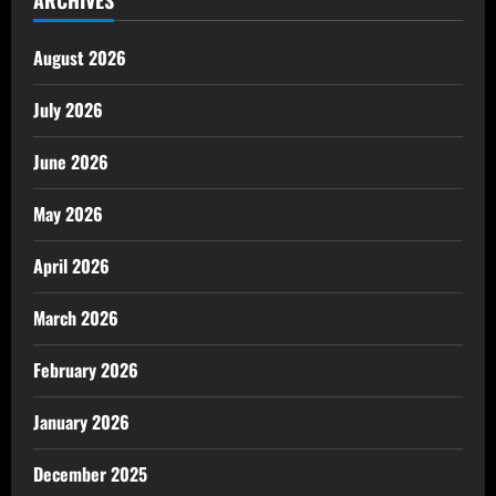
August 2026
July 2026
June 2026
May 2026
April 2026
March 2026
February 2026
January 2026
December 2025