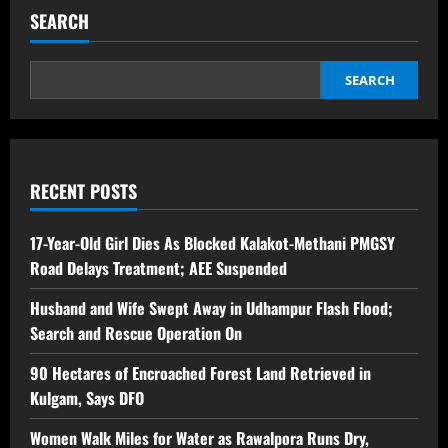
SEARCH
SEARCH
RECENT POSTS
17-Year-Old Girl Dies As Blocked Kalakot-Methani PMGSY
Road Delays Treatment; AEE Suspended
Husband and Wife Swept Away in Udhampur Flash Flood;
Search and Rescue Operation On
90 Hectares of Encroached Forest Land Retrieved in
Kulgam, Says DFO
Women Walk Miles for Water as Rawalpora Runs Dry,