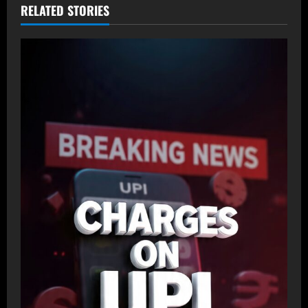
RELATED STORIES