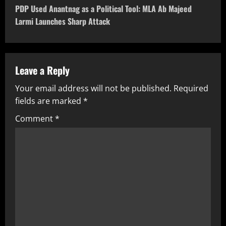
PDP Used Anantnag as a Political Tool: MLA Ab Majeed
Larmi Launches Sharp Attack
Leave a Reply
Your email address will not be published.
Required
fields are marked
*
Comment
*