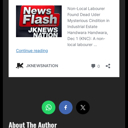
Share this…
About The Author