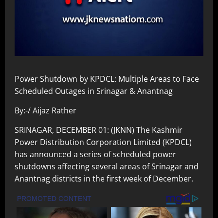
Power Shutdown by KPDCL: Multiple Areas to Face
Scheduled Outages in Srinagar & Anantnag
By:-/ Aijaz Rather
SRINAGAR, DECEMBER 01: (JKNN) The Kashmir
Power Distribution Corporation Limited (KPDCL)
has announced a series of scheduled power
shutdowns affecting several areas of Srinagar and
Anantnag districts in the first week of December.