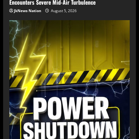
Encounters Severe Mid-Air Turbulence
JkNews Nation
August 5, 2026