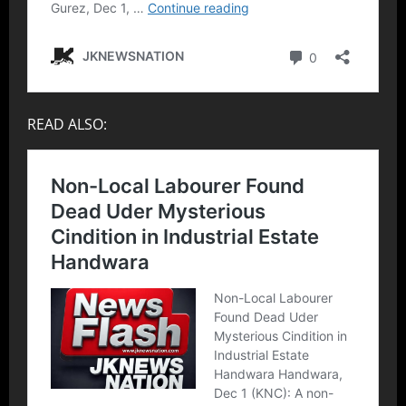
READ ALSO: