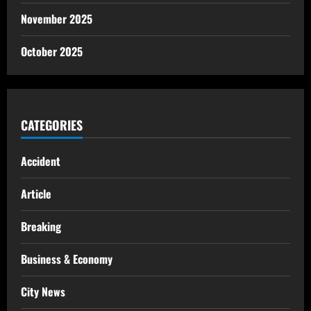
November 2025
October 2025
CATEGORIES
Accident
Article
Breaking
Business & Economy
City News