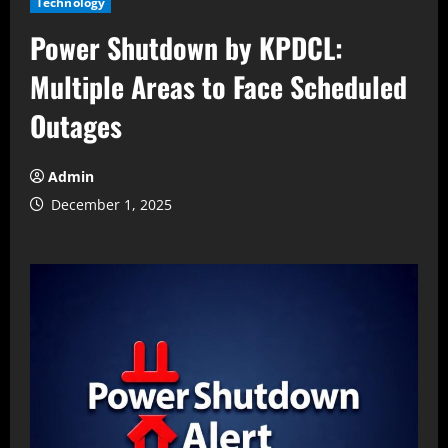
Technology
Power Shutdown by KPDCL:
Multiple Areas to Face Scheduled
Outages
Admin
December 1, 2025