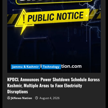
Jammu & Kashmir
Technology
KPDCL Announces Power Shutdown Schedule Across
Kashmir, Multiple Areas to Face Electricity
Disruptions
JkNews Nation
August 4, 2026