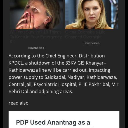
According to the Chief Engineer, Distribution
KPDCL, a shutdown of the 33KV GIS Khanyar–
Kathidarwaza line will be carried out, impacting
power supply to Saidkadal, Nadiyar, Kathidarwaza,
Central Jail, Psychiatric Hospital, PHE Pokhribal, Mir
Behri Dal and adjoining areas.
read also