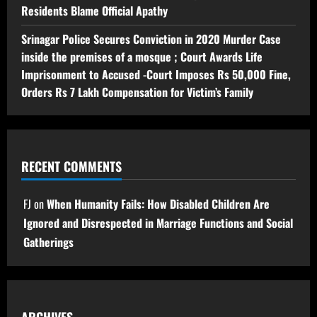
Residents Blame Official Apathy
Srinagar Police Secures Conviction in 2020 Murder Case
inside the premises of a mosque ; Court Awards Life
Imprisonment to Accused -Court Imposes Rs 50,000 Fine,
Orders Rs 7 Lakh Compensation for Victim’s Family
RECENT COMMENTS
FJ
on
When Humanity Fails: How Disabled Children Are
Ignored and Disrespected in Marriage Functions and Social
Gatherings
ARCHIVES