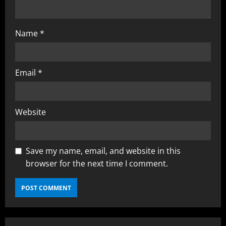
Name
*
Email
*
Website
Save my name, email, and website in this
browser for the next time I comment.