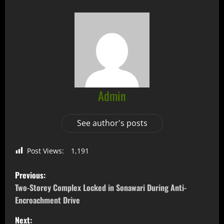
Admin
See author's posts
Post Views:
1,191
Previous:
Two-Storey Complex Locked in Sonawari During Anti-
Encroachment Drive
Next: