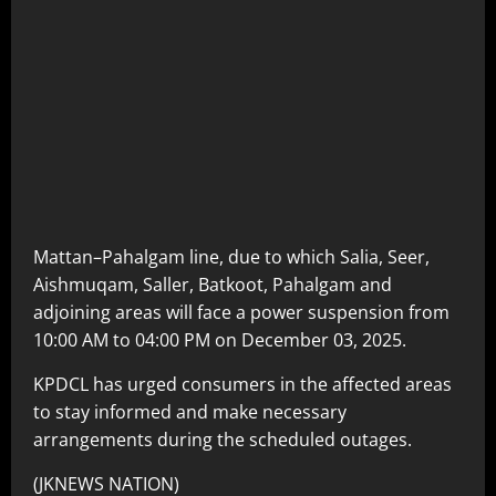
Mattan–Pahalgam line, due to which Salia, Seer,
Aishmuqam, Saller, Batkoot, Pahalgam and
adjoining areas will face a power suspension from
10:00 AM to 04:00 PM on December 03, 2025.
KPDCL has urged consumers in the affected areas
to stay informed and make necessary
arrangements during the scheduled outages.
(JKNEWS NATION)