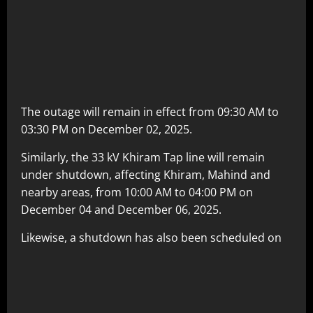
The outage will remain in effect from 09:30 AM to
03:30 PM on December 02, 2025.
Similarly, the 33 kV Khiram Tap line will remain
under shutdown, affecting Khiram, Mahind and
nearby areas, from 10:00 AM to 04:00 PM on
December 04 and December 06, 2025.
Likewise, a shutdown has also been scheduled on