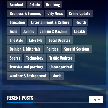
Accident
Article
Breaking
Business & Economy
City News
Crime Update
Education
Entertainment & Culture
Health
India
Jammu
Jammu & Kashmir
Ladakh
Lifestyle
Lifestyle
Local Updates
Opinion & Editorials
Politics
Special Sections
Sports
Technology
Traffic Updates
Transfer and postings
Uncategorized
Weather & Environment
World
RECENT POSTS
EN