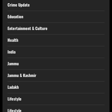
Crime Update
Education
Entertainment & Culture
Health
India
Jammu
Jammu & Kashmir
Ladakh
Lifestyle
Lifestyle