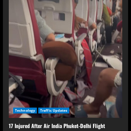
Technology
Traffic Updates
17 Injured After Air India Phuket-Delhi Flight