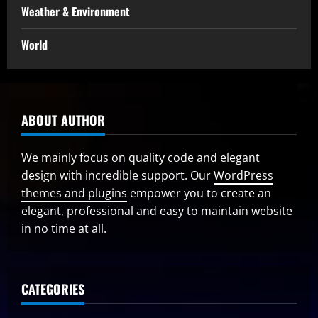
Weather & Environment
World
ABOUT AUTHOR
We mainly focus on quality code and elegant
design with incredible support. Our
WordPress
themes and plugins
empower you to create an
elegant, professional and easy to maintain website
in no time at all.
CATEGORIES