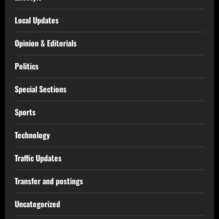
Local Updates
Opinion & Editorials
Politics
Special Sections
Sports
Technology
Traffic Updates
Transfer and postings
Uncategorized