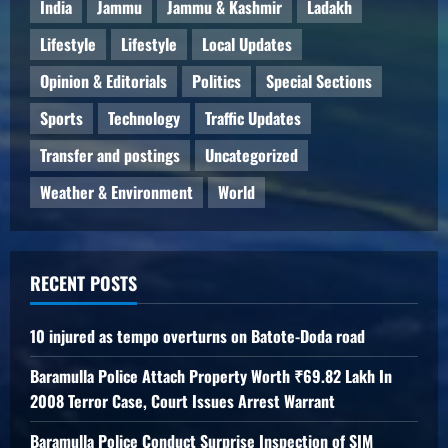
India
Jammu
Jammu & Kashmir
Ladakh
Lifestyle
Lifestyle
Local Updates
Opinion & Editorials
Politics
Special Sections
Sports
Technology
Traffic Updates
Transfer and postings
Uncategorized
Weather & Environment
World
RECENT POSTS
10 injured as tempo overturns on Batote-Doda road
Baramulla Police Attach Property Worth ₹69.82 Lakh In
2008 Terror Case, Court Issues Arrest Warrant
Baramulla Police Conduct Surprise Inspection of SIM