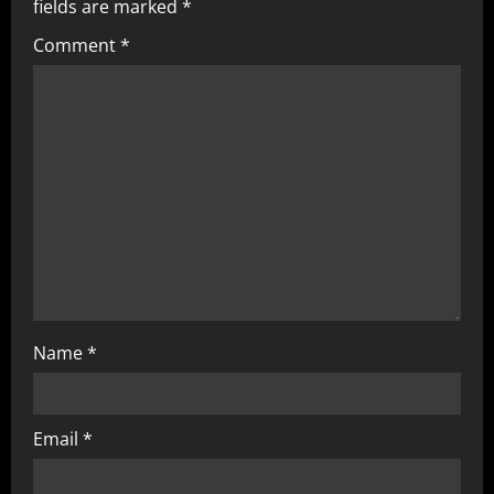
fields are marked
*
Comment
*
Name
*
Email
*