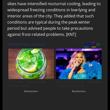
skies have intensified nocturnal cooling, leading to
widespread freezing conditions in low-lying and
interior areas of the city. They added that such
conditions are typical during the peak winter
period but advised people to take precautions
against frost-related problems. [KNT]