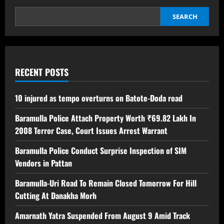
SEARCH
RECENT POSTS
10 injured as tempo overturns on Batote-Doda road
Baramulla Police Attach Property Worth ₹69.82 Lakh In
2008 Terror Case, Court Issues Arrest Warrant
Baramulla Police Conduct Surprise Inspection of SIM
Vendors in Pattan
Baramulla-Uri Road To Remain Closed Tomorrow For Hill
Cutting At Danakha Morh
Amarnath Yatra Suspended From August 9 Amid Track