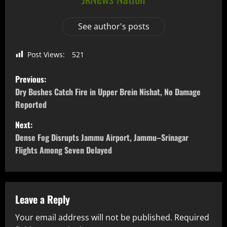
See author's posts
Post Views:
521
Previous:
Dry Bushes Catch Fire in Upper Brein Nishat, No Damage
Reported
Next:
Dense Fog Disrupts Jammu Airport, Jammu–Srinagar
Flights Among Seven Delayed
Leave a Reply
Your email address will not be published.
Required