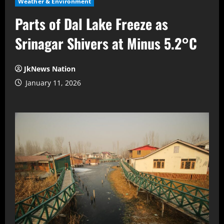
Weather & Environment
Parts of Dal Lake Freeze as
Srinagar Shivers at Minus 5.2°C
JkNews Nation
January 11, 2026