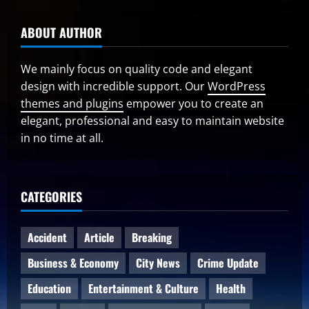
ABOUT AUTHOR
We mainly focus on quality code and elegant
design with incredible support. Our
WordPress
themes and plugins
empower you to create an
elegant, professional and easy to maintain website
in no time at all.
CATEGORIES
Accident
Article
Breaking
Business & Economy
City News
Crime Update
Education
Entertainment & Culture
Health