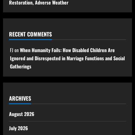
Restoration, Adverse Weather
RECENT COMMENTS
FJ
on
When Humanity Fails: How Disabled Children Are
Ignored and Disrespected in Marriage Functions and Social
Gatherings
ARCHIVES
August 2026
July 2026