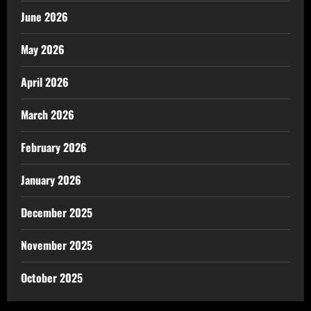
June 2026
May 2026
April 2026
March 2026
February 2026
January 2026
December 2025
November 2025
October 2025