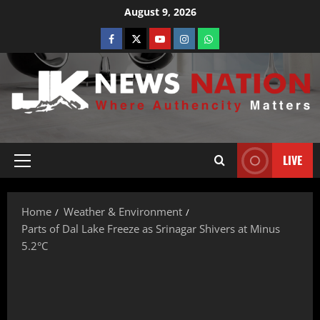
August 9, 2026
LIVE
Home
Weather & Environment
Parts of Dal Lake Freeze as Srinagar Shivers at Minus
5.2°C