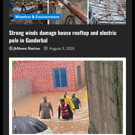
Weather & Environment
Strong winds damage house rooftop and electric
pole in Ganderbal
JkNews Nation
August 3, 2026