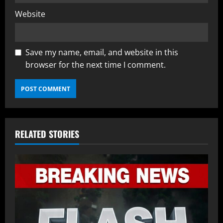
Website
Save my name, email, and website in this
browser for the next time I comment.
RELATED STORIES