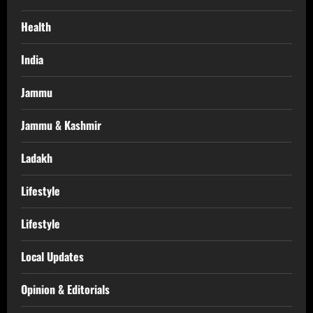
Health
India
Jammu
Jammu & Kashmir
Ladakh
Lifestyle
Lifestyle
Local Updates
Opinion & Editorials