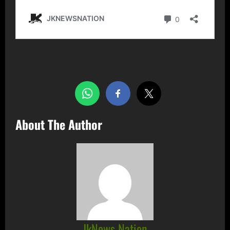
Share this…
About The Author
JkNews Nation