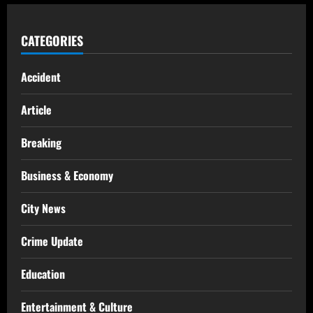
CATEGORIES
Accident
Article
Breaking
Business & Economy
City News
Crime Update
Education
Entertainment & Culture