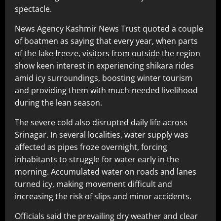
spectacle.
News Agency Kashmir News Trust quoted a couple
of boatmen as saying that every year, when parts
of the lake freeze, visitors from outside the region
show keen interest in experiencing shikara rides
amid icy surroundings, boosting winter tourism
and providing them with much-needed livelihood
during the lean season.
The severe cold also disrupted daily life across
Srinagar. In several localities, water supply was
affected as pipes froze overnight, forcing
inhabitants to struggle for water early in the
morning. Accumulated water on roads and lanes
turned icy, making movement difficult and
increasing the risk of slips and minor accidents.
Officials said the prevailing dry weather and clear