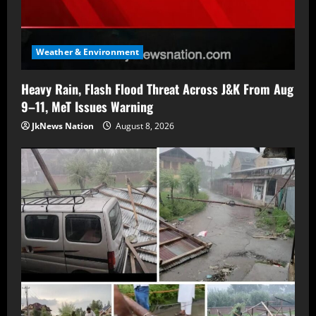
Weather & Environment
Heavy Rain, Flash Flood Threat Across J&K From Aug
9–11, MeT Issues Warning
JkNews Nation
August 8, 2026