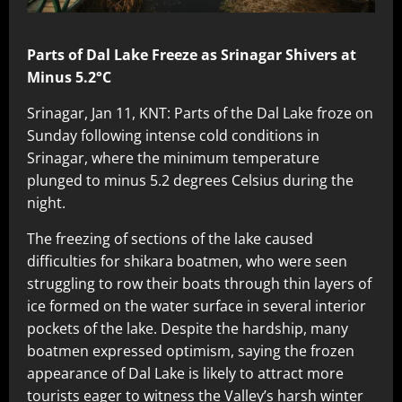
Parts of Dal Lake Freeze as Srinagar Shivers at
Minus 5.2°C
Srinagar, Jan 11, KNT: Parts of the Dal Lake froze on
Sunday following intense cold conditions in
Srinagar, where the minimum temperature
plunged to minus 5.2 degrees Celsius during the
night.
The freezing of sections of the lake caused
difficulties for shikara boatmen, who were seen
struggling to row their boats through thin layers of
ice formed on the water surface in several interior
pockets of the lake. Despite the hardship, many
boatmen expressed optimism, saying the frozen
appearance of Dal Lake is likely to attract more
tourists eager to witness the Valley’s harsh winter