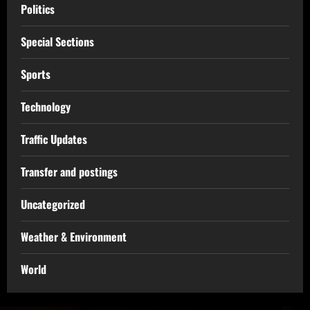
Politics
Special Sections
Sports
Technology
Traffic Updates
Transfer and postings
Uncategorized
Weather & Environment
World