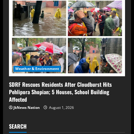
Weather & Environment
SDRF Rescues Residents After Cloudburst Hits
Pehlipora Shopian; 5 Houses, School Building
Affected
JkNews Nation
August 1, 2026
SEARCH