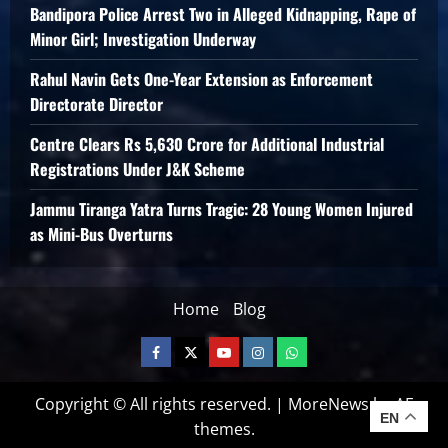
Bandipora Police Arrest Two in Alleged Kidnapping, Rape of
Minor Girl; Investigation Underway
Rahul Navin Gets One-Year Extension as Enforcement
Directorate Director
Centre Clears Rs 5,630 Crore for Additional Industrial
Registrations Under J&K Scheme
Jammu Tiranga Yatra Turns Tragic: 28 Young Women Injured
as Mini-Bus Overturns
Home
Blog
Copyright © All rights reserved.
|
MoreNews
by AF
EN
themes.