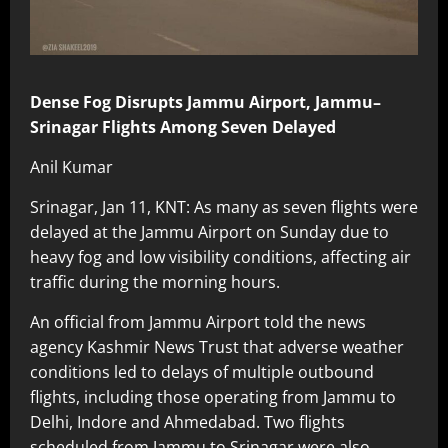
Dense Fog Disrupts Jammu Airport, Jammu–
Srinagar Flights Among Seven Delayed
Anil Kumar
Srinagar, Jan 11, KNT: As many as seven flights were
delayed at the Jammu Airport on Sunday due to
heavy fog and low visibility conditions, affecting air
traffic during the morning hours.
An official from Jammu Airport told the news
agency Kashmir News Trust that adverse weather
conditions led to delays of multiple outbound
flights, including those operating from Jammu to
Delhi, Indore and Ahmedabad. Two flights
scheduled from Jammu to Srinagar were also