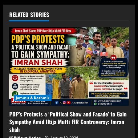
RELATED STORIES
Jammu & Kashmir
PDP’s Protests a ‘Political Show and Facade’ to Gain
Sympathy Amid Iltija Mufti FIR Controversy: Imran
shah
JkNews Nation
August 10, 2026