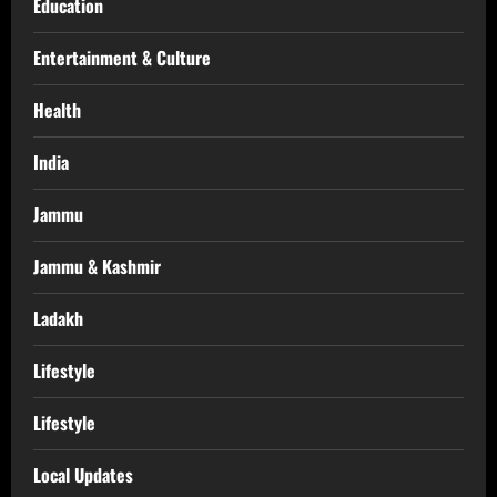
Education
Entertainment & Culture
Health
India
Jammu
Jammu & Kashmir
Ladakh
Lifestyle
Lifestyle
Local Updates