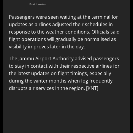
Passengers were seen waiting at the terminal for
updates as airlines adjusted their schedules in
response to the weather conditions. Officials said
flight operations will gradually be normalised as
visibility improves later in the day.
The Jammu Airport Authority advised passengers
to stay in contact with their respective airlines for
the latest updates on flight timings, especially
during the winter months when fog frequently
disrupts air services in the region. [KNT]