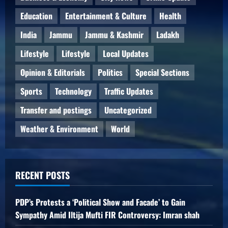
Education
Entertainment & Culture
Health
India
Jammu
Jammu & Kashmir
Ladakh
Lifestyle
Lifestyle
Local Updates
Opinion & Editorials
Politics
Special Sections
Sports
Technology
Traffic Updates
Transfer and postings
Uncategorized
Weather & Environment
World
RECENT POSTS
PDP’s Protests a ‘Political Show and Facade’ to Gain
Sympathy Amid Iltija Mufti FIR Controversy: Imran shah