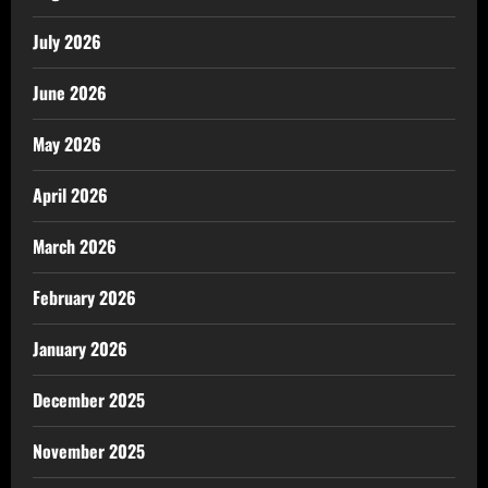
July 2026
June 2026
May 2026
April 2026
March 2026
February 2026
January 2026
December 2025
November 2025