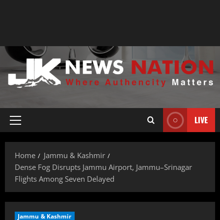
LIVE
Home
Jammu & Kashmir
Dense Fog Disrupts Jammu Airport, Jammu–Srinagar
Flights Among Seven Delayed
Jammu & Kashmir