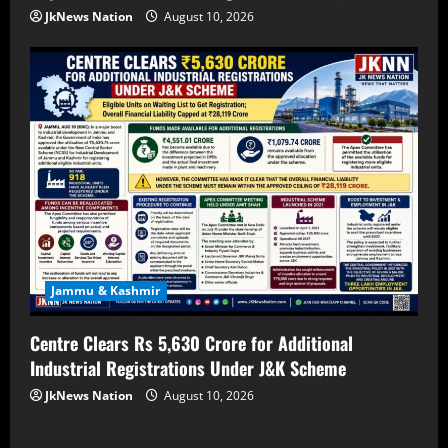
JkNews Nation
August 10, 2026
Jammu & Kashmir
Centre Clears Rs 5,630 Crore for Additional
Industrial Registrations Under J&K Scheme
JkNews Nation
August 10, 2026