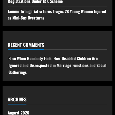
Registrations Under J&K Scheme
Jammu Tiranga Yatra Turns Tragic: 28 Young Women Injured
as Mini-Bus Overturns
RECENT COMMENTS
FJ
on
When Humanity Fails: How Disabled Children Are
Ignored and Disrespected in Marriage Functions and Social
Gatherings
ARCHIVES
August 2026