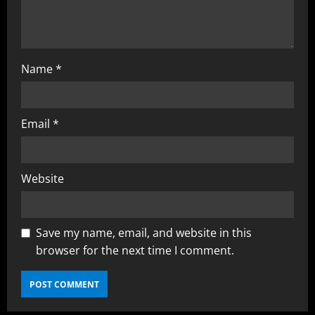
Name
*
Email
*
Website
Save my name, email, and website in this
browser for the next time I comment.