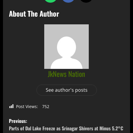
About The Author
JkNews Nation
See author's posts
Post Views:
752
Previous:
Parts of Dal Lake Freeze as Srinagar Shivers at Minus 5.2°C