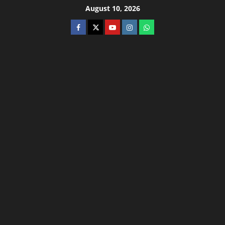
August 10, 2026