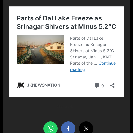
Share this…