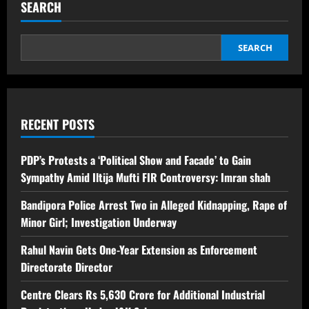
SEARCH
SEARCH
RECENT POSTS
PDP’s Protests a ‘Political Show and Facade’ to Gain
Sympathy Amid Iltija Mufti FIR Controversy: Imran shah
Bandipora Police Arrest Two in Alleged Kidnapping, Rape of
Minor Girl; Investigation Underway
Rahul Navin Gets One-Year Extension as Enforcement
Directorate Director
Centre Clears Rs 5,630 Crore for Additional Industrial