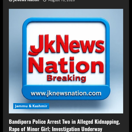
Jammu & Kashmir
Bandipora Police Arrest Two in Alleged Kidnapping,
Rape of Minor Girl; Investigation Underway