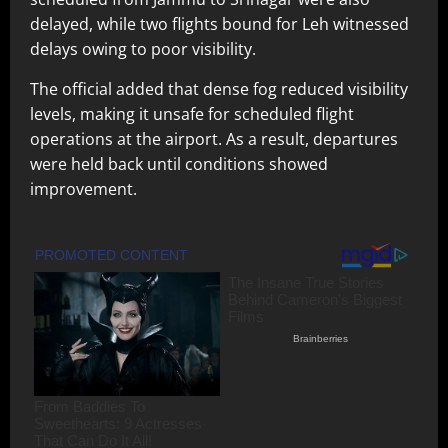
delayed, while two flights bound for Leh witnessed
delays owing to poor visibility.
The official added that dense fog reduced visibility
levels, making it unsafe for scheduled flight
operations at the airport. As a result, departures
were held back until conditions showed
improvement.