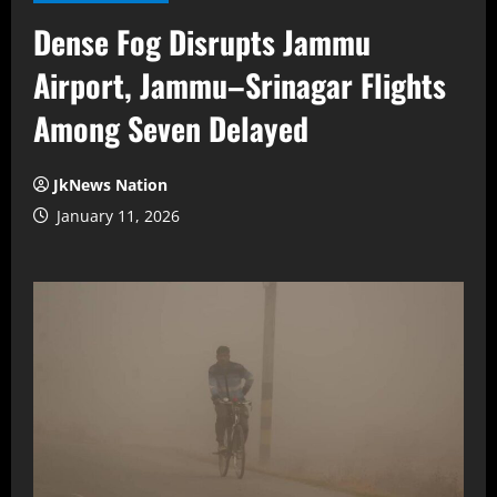
Dense Fog Disrupts Jammu
Airport, Jammu–Srinagar Flights
Among Seven Delayed
JkNews Nation
January 11, 2026