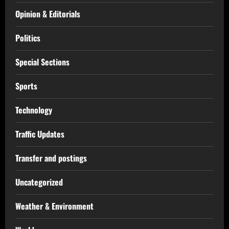
Opinion & Editorials
Politics
Special Sections
Sports
Technology
Traffic Updates
Transfer and postings
Uncategorized
Weather & Environment