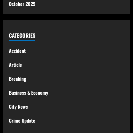
October 2025
CATEGORIES
Accident
Article
Breaking
Business & Economy
City News
Crime Update