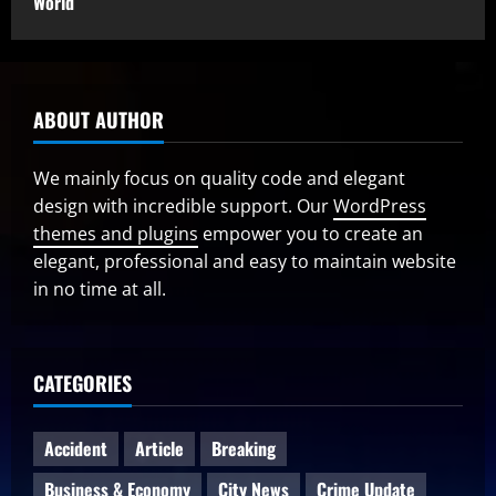
World
ABOUT AUTHOR
We mainly focus on quality code and elegant
design with incredible support. Our
WordPress
themes and plugins
empower you to create an
elegant, professional and easy to maintain website
in no time at all.
CATEGORIES
Accident
Article
Breaking
Business & Economy
City News
Crime Update