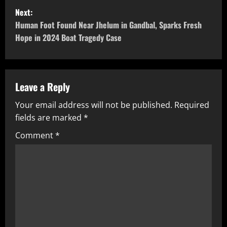
Next:
Human Foot Found Near Jhelum in Gandbal, Sparks Fresh
Hope in 2024 Boat Tragedy Case
Leave a Reply
Your email address will not be published.
Required
fields are marked
*
Comment
*