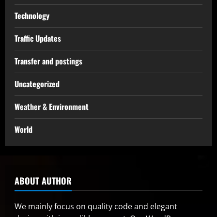
Technology
Traffic Updates
Transfer and postings
Uncategorized
Weather & Environment
World
ABOUT AUTHOR
We mainly focus on quality code and elegant