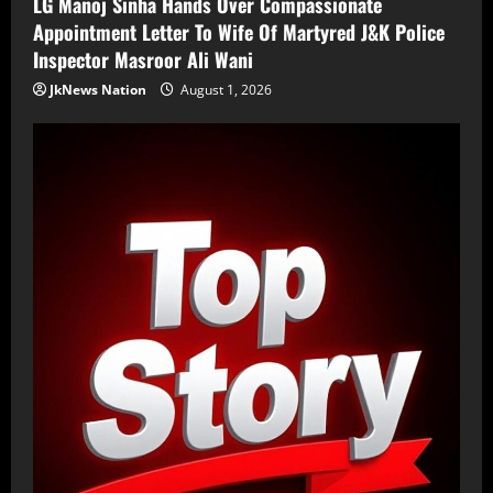
LG Manoj Sinha Hands Over Compassionate
Appointment Letter To Wife Of Martyred J&K Police
Inspector Masroor Ali Wani
JkNews Nation
August 1, 2026