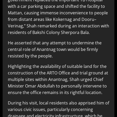
with a car parking space and shifted the facility to
Mattan, causing immense inconvenience to people
from distant areas like Kokernag and Dooru–
Verinag,” Shah remarked during an interaction with
residents of Bakshi Colony Sherpora Bala.
He asserted that any attempt to undermine the
central role of Anantnag town would be firmly
resisted by the people.
Highlighting the availability of suitable land for the
construction of the ARTO Office and trial ground at
multiple sites within Anantnag, Shah urged Chief
Minister Omar Abdullah to personally intervene to
ensure the office remains in its rightful location.
During his visit, local residents also apprised him of
various civic issues, particularly concerning
drainage and electricity infrastructure, which he