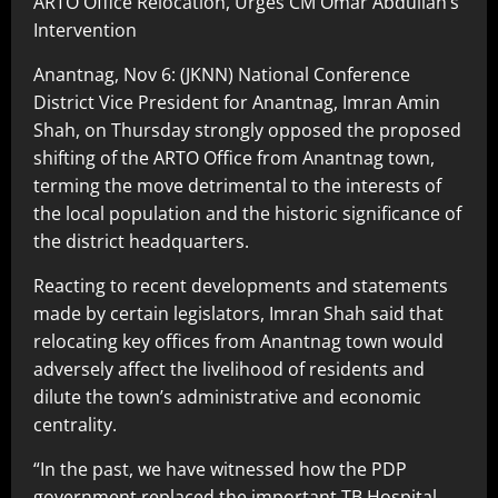
ARTO Office Relocation, Urges CM Omar Abdullah’s
Intervention
Anantnag, Nov 6: (JKNN) National Conference
District Vice President for Anantnag, Imran Amin
Shah, on Thursday strongly opposed the proposed
shifting of the ARTO Office from Anantnag town,
terming the move detrimental to the interests of
the local population and the historic significance of
the district headquarters.
Reacting to recent developments and statements
made by certain legislators, Imran Shah said that
relocating key offices from Anantnag town would
adversely affect the livelihood of residents and
dilute the town’s administrative and economic
centrality.
“In the past, we have witnessed how the PDP
government replaced the important TB Hospital