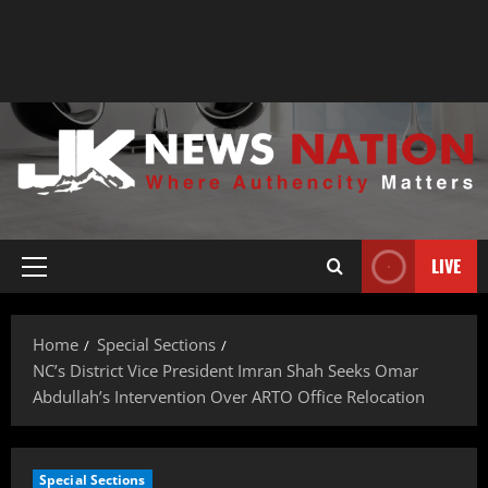
LIVE
Home
Special Sections
NC’s District Vice President Imran Shah Seeks Omar
Abdullah’s Intervention Over ARTO Office Relocation
Special Sections