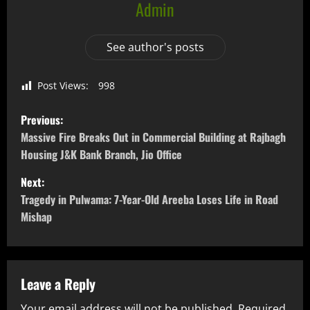
Admin
See author's posts
Post Views:
998
Previous:
Massive Fire Breaks Out in Commercial Building at Rajbagh
Housing J&K Bank Branch, Jio Office
Next:
Tragedy in Pulwama: 7-Year-Old Areeba Loses Life in Road
Mishap
Leave a Reply
Your email address will not be published.
Required