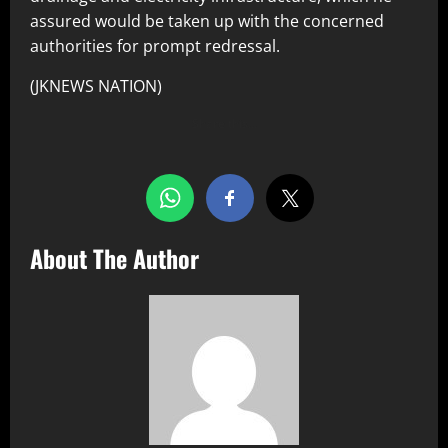
assured would be taken up with the concerned
authorities for prompt redressal.
(JKNEWS NATION)
Share this…
About The Author