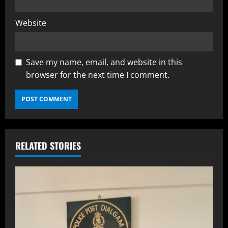
Website
Save my name, email, and website in this
browser for the next time I comment.
RELATED STORIES