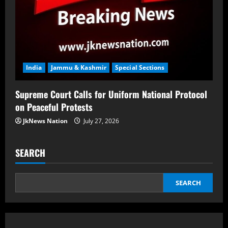
India
Jammu & Kashmir
Special Sections
Supreme Court Calls for Uniform National Protocol
on Peaceful Protests
JkNews Nation
July 27, 2026
SEARCH
SEARCH