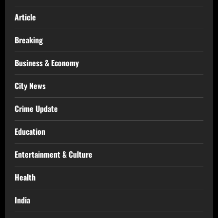
Article
Breaking
Business & Economy
City News
Crime Update
Education
Entertainment & Culture
Health
India