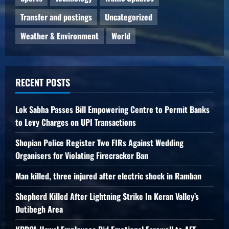
Transfer and postings
Uncategorized
Weather & Environment
World
RECENT POSTS
Lok Sabha Passes Bill Empowering Centre to Permit Banks
to Levy Charges on UPI Transactions
Shopian Police Register Two FIRs Against Wedding
Organisers for Violating Firecracker Ban
Man killed, three injured after electric shock in Ramban
Shepherd Killed After Lightning Strike In Keran Valley’s
Dutibegh Area