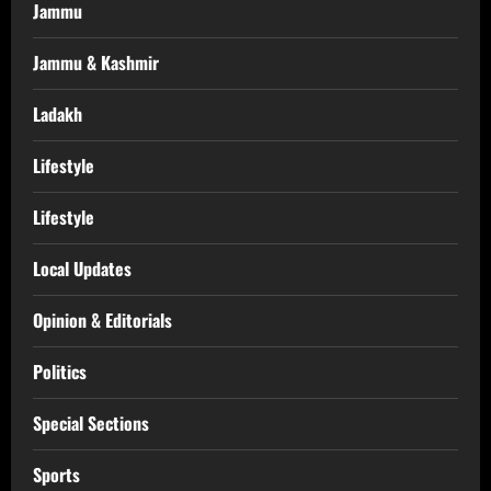
Jammu
Jammu & Kashmir
Ladakh
Lifestyle
Lifestyle
Local Updates
Opinion & Editorials
Politics
Special Sections
Sports