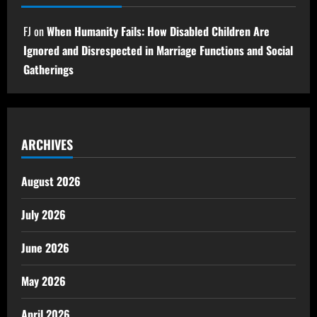
FJ
on
When Humanity Fails: How Disabled Children Are
Ignored and Disrespected in Marriage Functions and Social
Gatherings
ARCHIVES
August 2026
July 2026
June 2026
May 2026
April 2026