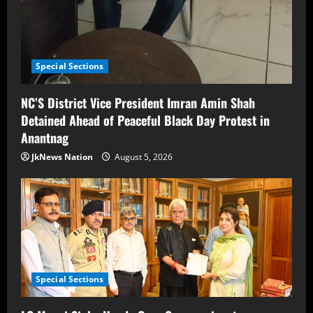
Special Sections
NC’S District Vice President Imran Amin Shah
Detained Ahead of Peaceful Black Day Protest in
Anantnag
JkNews Nation
August 5, 2026
Special Sections