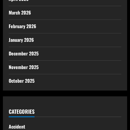
March 2026
February 2026
January 2026
December 2025
November 2025
October 2025
CATEGORIES
Accident