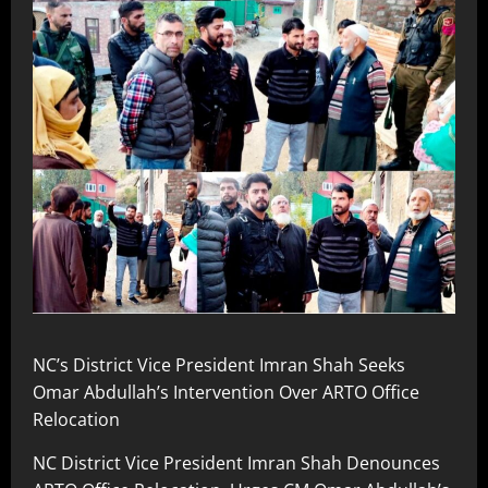
NC’s District Vice President Imran Shah Seeks
Omar Abdullah’s Intervention Over ARTO Office
Relocation
NC District Vice President Imran Shah Denounces