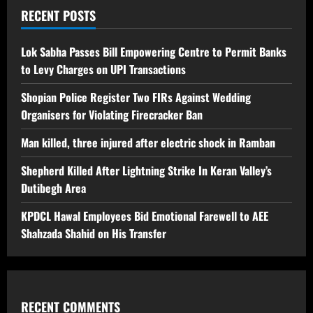
RECENT POSTS
Lok Sabha Passes Bill Empowering Centre to Permit Banks
to Levy Charges on UPI Transactions
Shopian Police Register Two FIRs Against Wedding
Organisers for Violating Firecracker Ban
Man killed, three injured after electric shock in Ramban
Shepherd Killed After Lightning Strike In Keran Valley’s
Dutibegh Area
KPDCL Hawal Employees Bid Emotional Farewell to AEE
Shahzada Shahid on His Transfer
RECENT COMMENTS