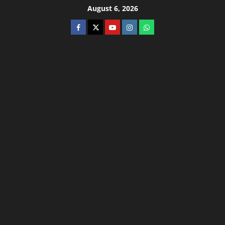
August 6, 2026