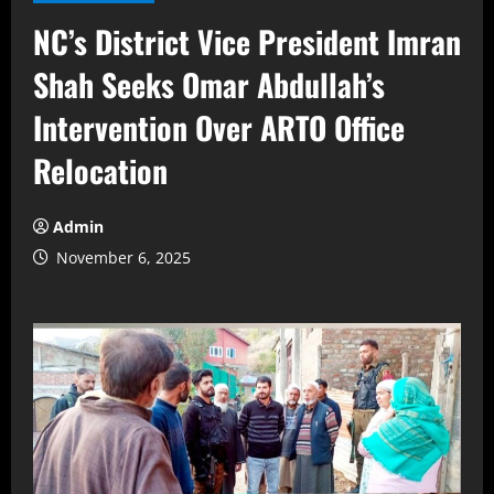
NC’s District Vice President Imran
Shah Seeks Omar Abdullah’s
Intervention Over ARTO Office
Relocation
Admin
November 6, 2025