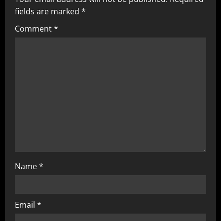
fields are marked
*
Comment
*
Name
*
Email
*