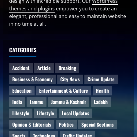
design with incredible support. Our
WordPress
themes and plugins
empower you to create an
elegant, professional and easy to maintain website
in no time at all.
CATEGORIES
Accident
Article
Breaking
Business & Economy
City News
Crime Update
Education
Entertainment & Culture
Health
India
Jammu
Jammu & Kashmir
Ladakh
Lifestyle
Lifestyle
Local Updates
Opinion & Editorials
Politics
Special Sections
Sports
Technology
Traffic Updates