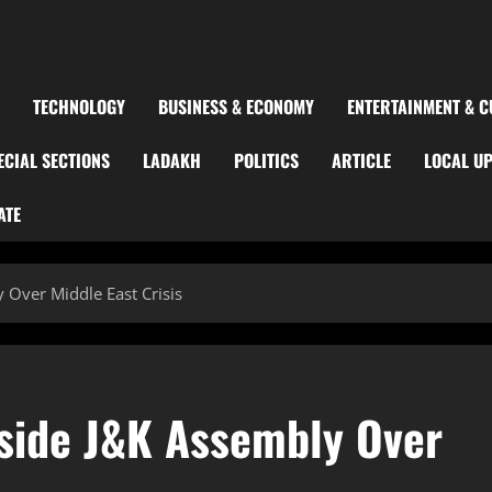
TECHNOLOGY
BUSINESS & ECONOMY
ENTERTAINMENT & C
ECIAL SECTIONS
LADAKH
POLITICS
ARTICLE
LOCAL U
ATE
 Over Middle East Crisis
side J&K Assembly Over