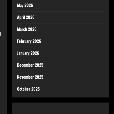
May 2026
April 2026
March 2026
d
February 2026
January 2026
December 2025
November 2025
October 2025