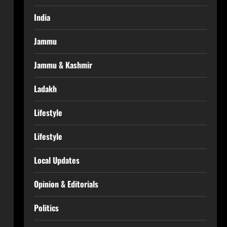
India
Jammu
Jammu & Kashmir
Ladakh
Lifestyle
Lifestyle
Local Updates
Opinion & Editorials
Politics