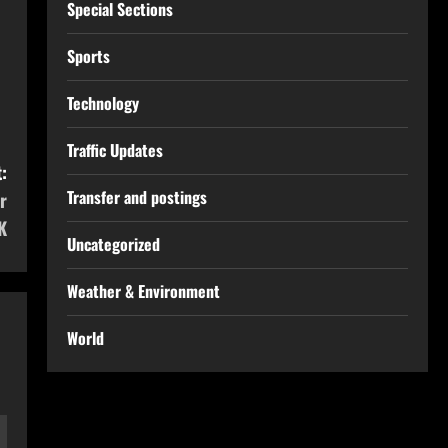
Special Sections
Sports
Technology
Traffic Updates
:
Transfer and postings
r
K
Uncategorized
Weather & Environment
World