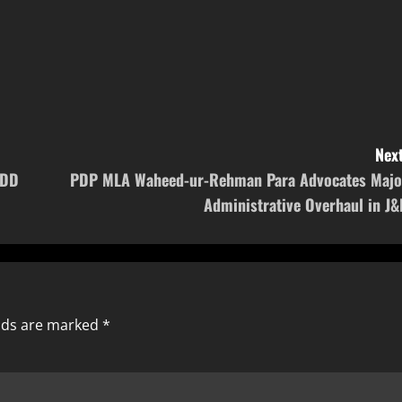
Next
PDD
PDP MLA Waheed-ur-Rehman Para Advocates Majo
Administrative Overhaul in J&
elds are marked
*