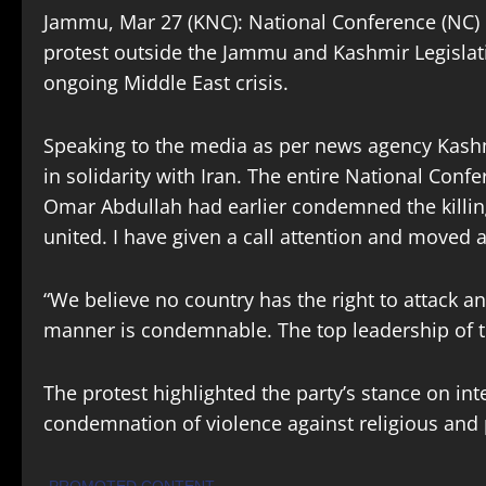
Jammu, Mar 27 (KNC): National Conference (NC) l
protest outside the Jammu and Kashmir Legislati
ongoing Middle East crisis.
Speaking to the media as per news agency Kash
in solidarity with Iran. The entire National Con
Omar Abdullah had earlier condemned the killin
united. I have given a call attention and moved
“We believe no country has the right to attack ano
manner is condemnable. The top leadership of t
The protest highlighted the party’s stance on int
condemnation of violence against religious and p