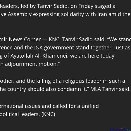
eaders, led by Tanvir Sadiq, on Friday staged a
ve Assembly expressing solidarity with Iran amid the
mir News Corner — KNC, Tanvir Sadiq said, “We stan
ference and the J&K government stand together. Just as
g of Ayatollah Ali Khamenei, we are here today
 an adjournment motion.”
ther, and the killing of a religious leader in such a
he country should also condemn it,” MLA Tanvir said.
ernational issues and called for a unified
olitical leaders. (KNC)