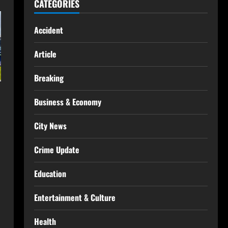
CATEGORIES
Accident
Article
Breaking
Business & Economy
City News
Crime Update
Education
Entertainment & Culture
Health