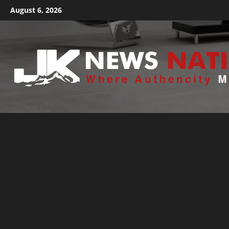
August 6, 2026