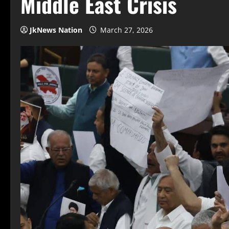
Middle East Crisis
JkNews Nation
March 27, 2026