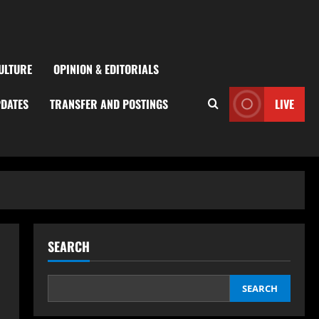
ULTURE
OPINION & EDITORIALS
PDATES
TRANSFER AND POSTINGS
LIVE
SEARCH
SEARCH