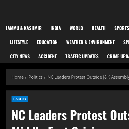
JAMMU & KASHMIR
INDIA
WORLD
HEALTH
SPORTS
LIFESTYLE
EDUCATION
WEATHER & ENVIRONMENT
SP
CITY NEWS
ACCIDENT
TRAFFIC UPDATES
CRIME UPD
Home
Politics
NC Leaders Protest Outside J&K Assembly
Politics
NC Leaders Protest Out