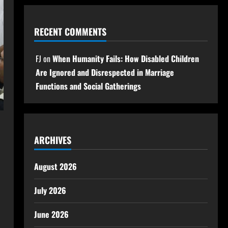
RECENT COMMENTS
FJ
on
When Humanity Fails: How Disabled Children
Are Ignored and Disrespected in Marriage
Functions and Social Gatherings
ARCHIVES
August 2026
July 2026
June 2026