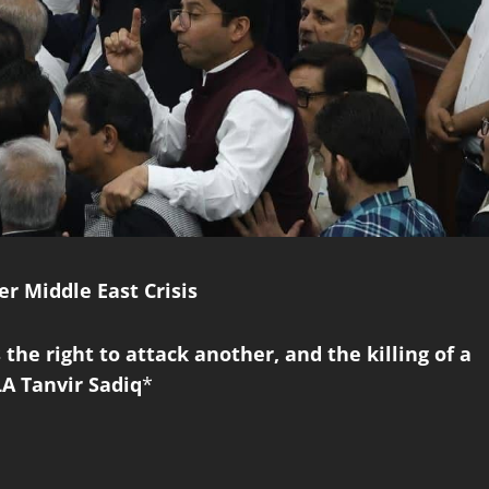
r Middle East Crisis
 the right to attack another, and the killing of a
LA Tanvir Sadiq
*