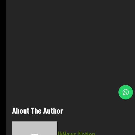
S
About The Author
JkNews Nation