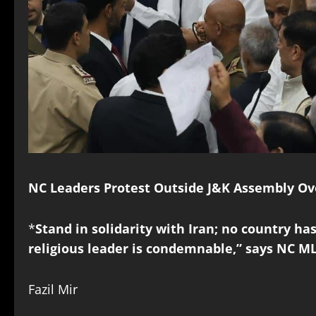
NC Leaders Protest Outside J&K Assembly Ove
*
Stand in solidarity with Iran; no country has
religious leader is condemnable,” says NC M
Fazil Mir