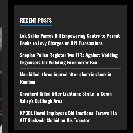
RECENT POSTS
Lok Sabha Passes Bill Empowering Centre to Permit
Banks to Levy Charges on UPI Transactions
Shopian Police Register Two FIRs Against Wedding
Organisers for Violating Firecracker Ban
Man killed, three injured after electric shock in
Ramban
Shepherd Killed After Lightning Strike In Keran
Valley’s Dutibegh Area
KPDCL Hawal Employees Bid Emotional Farewell to
AEE Shahzada Shahid on His Transfer