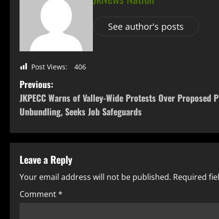
See author's posts
Post Views:
406
Previous:
JKPECC Warns of Valley-Wide Protests Over Proposed 
Unbundling, Seeks Job Safeguards
Leave a Reply
Your email address will not be published.
Required fi
Comment
*