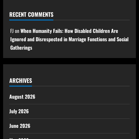
RECENT COMMENTS
FJ
on
When Humanity Fails: How Disabled Children Are
Ignored and Disrespected in Marriage Functions and Social
Gatherings
ARCHIVES
August 2026
July 2026
June 2026