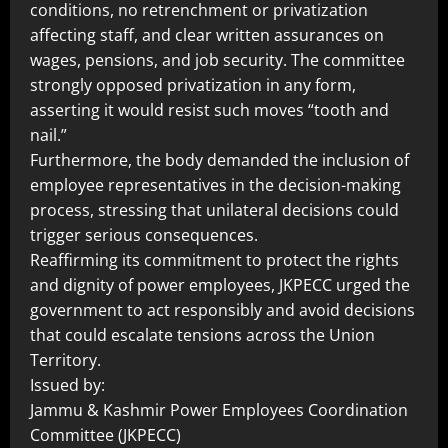
conditions, no retrenchment or privatization
affecting staff, and clear written assurances on
wages, pensions, and job security. The committee
strongly opposed privatization in any form,
asserting it would resist such moves “tooth and
nail.”
Furthermore, the body demanded the inclusion of
employee representatives in the decision-making
process, stressing that unilateral decisions could
trigger serious consequences.
Reaffirming its commitment to protect the rights
and dignity of power employees, JKPECC urged the
government to act responsibly and avoid decisions
that could escalate tensions across the Union
Territory.
Issued by:
Jammu & Kashmir Power Employees Coordination
Committee (JKPECC)