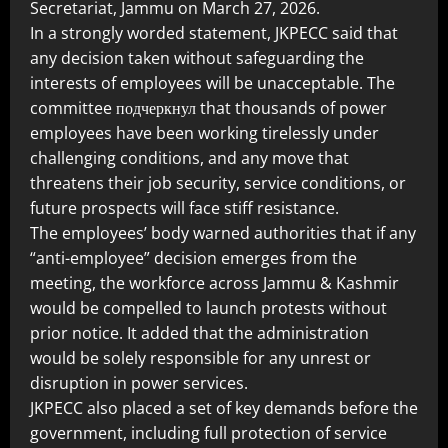
Secretariat, Jammu on March 27, 2026.
In a strongly worded statement, JKPECC said that
any decision taken without safeguarding the
interests of employees will be unacceptable. The
committee подчеркнул that thousands of power
employees have been working tirelessly under
challenging conditions, and any move that
threatens their job security, service conditions, or
future prospects will face stiff resistance.
The employees’ body warned authorities that if any
“anti-employee” decision emerges from the
meeting, the workforce across Jammu & Kashmir
would be compelled to launch protests without
prior notice. It added that the administration
would be solely responsible for any unrest or
disruption in power services.
JKPECC also placed a set of key demands before the
government, including full protection of service