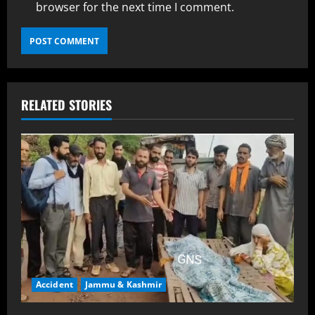
browser for the next time I comment.
RELATED STORIES
Accident
Jammu & Kashmir