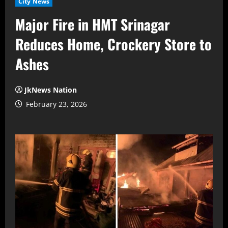
City News
Major Fire in HMT Srinagar
Reduces Home, Crockery Store to
Ashes
JkNews Nation
February 23, 2026