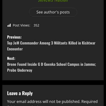
See author's posts
Post Views:
352
Previous:
Top JeM Commander Among 3 Militants Killed in Kishtwar
Encounter
Next:
Drone Found Inside G D Goenka School Campus in Jammu;
Probe Underway
Leave a Reply
Your email address will not be published.
Required