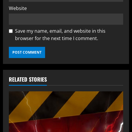
Website
Save my name, email, and website in this
browser for the next time I comment.
RELATED STORIES