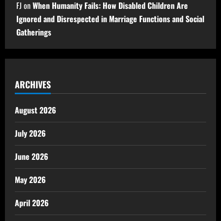
FJ
on
When Humanity Fails: How Disabled Children Are
Ignored and Disrespected in Marriage Functions and Social
Gatherings
ARCHIVES
August 2026
July 2026
June 2026
May 2026
April 2026