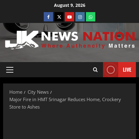
August 9, 2026
LIVE
Home
City News
Major Fire in HMT Srinagar Reduces Home, Crockery
Store to Ashes