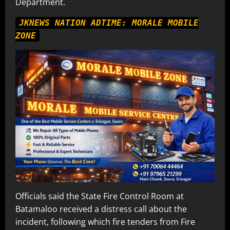
Department.
JKNEWS NATION ADTIME: MORALE MOBILE
ZONE
Officials said the State Fire Control Room at
Batamaloo received a distress call about the
incident, following which fire tenders from Fire