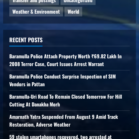
Transfer and postings
Uncategorized
Weather & Environment
World
RECENT POSTS
Baramulla Police Attach Property Worth ₹69.82 Lakh In
2008 Terror Case, Court Issues Arrest Warrant
Baramulla Police Conduct Surprise Inspection of SIM
Vendors in Pattan
Baramulla-Uri Road To Remain Closed Tomorrow For Hill
Cutting At Danakha Morh
Amarnath Yatra Suspended From August 9 Amid Track
Restoration, Adverse Weather
59 stolen smartphones recovered, two arrested at