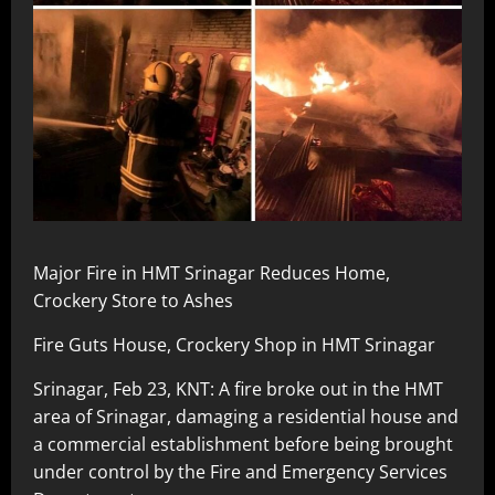
Major Fire in HMT Srinagar Reduces Home,
Crockery Store to Ashes
Fire Guts House, Crockery Shop in HMT Srinagar
Srinagar, Feb 23, KNT: A fire broke out in the HMT
area of Srinagar, damaging a residential house and
a commercial establishment before being brought
under control by the Fire and Emergency Services