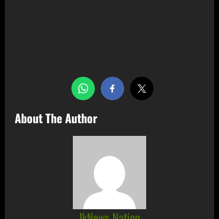
Share this…
About The Author
JkNews Nation