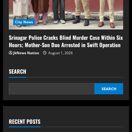
City News
Srinagar Police Cracks Blind Murder Case Within Six
Hours; Mother-Son Duo Arrested in Swift Operation
JkNews Nation
August 1, 2026
SEARCH
SEARCH
RECENT POSTS