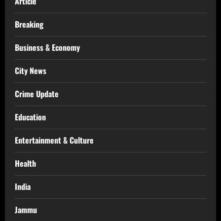
Article
Breaking
Business & Economy
City News
Crime Update
Education
Entertainment & Culture
Health
India
Jammu