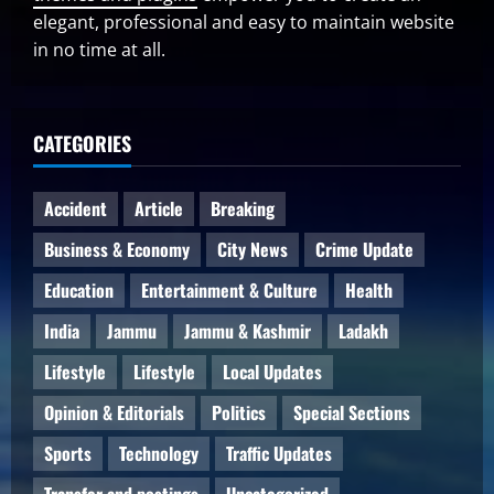
elegant, professional and easy to maintain website
in no time at all.
CATEGORIES
Accident
Article
Breaking
Business & Economy
City News
Crime Update
Education
Entertainment & Culture
Health
India
Jammu
Jammu & Kashmir
Ladakh
Lifestyle
Lifestyle
Local Updates
Opinion & Editorials
Politics
Special Sections
Sports
Technology
Traffic Updates