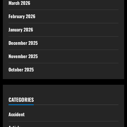
March 2026
February 2026
January 2026
December 2025
November 2025
October 2025
CATEGORIES
Accident