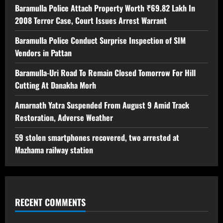
Baramulla Police Attach Property Worth ₹69.82 Lakh In
2008 Terror Case, Court Issues Arrest Warrant
Baramulla Police Conduct Surprise Inspection of SIM
Vendors in Pattan
Baramulla-Uri Road To Remain Closed Tomorrow For Hill
Cutting At Danakha Morh
Amarnath Yatra Suspended From August 9 Amid Track
Restoration, Adverse Weather
59 stolen smartphones recovered, two arrested at
Mazhama railway station
RECENT COMMENTS