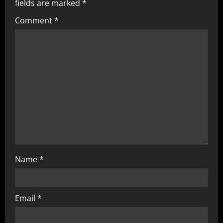
fields are marked
*
Comment
*
Name
*
Email
*