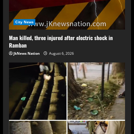
City News
Man killed, three injured after electric shock in
Ramban
JkNews Nation
August 6, 2026