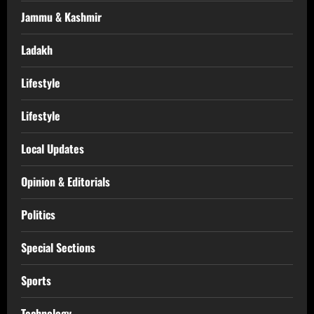
Jammu & Kashmir
Ladakh
Lifestyle
Lifestyle
Local Updates
Opinion & Editorials
Politics
Special Sections
Sports
Technology