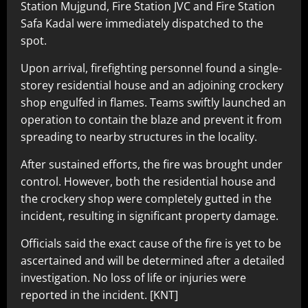
Station Mujgund, Fire Station JVC and Fire Station
Safa Kadal were immediately dispatched to the
spot.
Upon arrival, firefighting personnel found a single-
storey residential house and an adjoining crockery
shop engulfed in flames. Teams swiftly launched an
operation to contain the blaze and prevent it from
spreading to nearby structures in the locality.
After sustained efforts, the fire was brought under
control. However, both the residential house and
the crockery shop were completely gutted in the
incident, resulting in significant property damage.
Officials said the exact cause of the fire is yet to be
ascertained and will be determined after a detailed
investigation. No loss of life or injuries were
reported in the incident. [KNT]