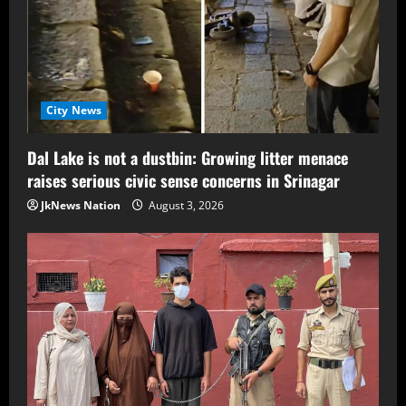
City News
Dal Lake is not a dustbin: Growing litter menace
raises serious civic sense concerns in Srinagar
JkNews Nation
August 3, 2026