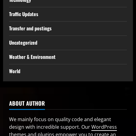
Traffic Updates
Transfer and postings
Uncategorized
Weather & Environment
World
ABOUT AUTHOR
We mainly focus on quality code and elegant
design with incredible support. Our
WordPress
themes and plugins
empower you to create an