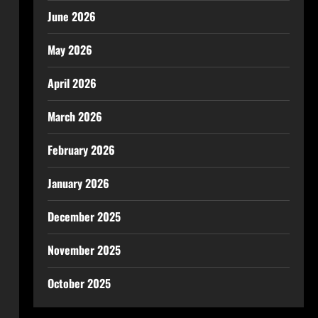
June 2026
May 2026
April 2026
March 2026
February 2026
January 2026
December 2025
November 2025
October 2025