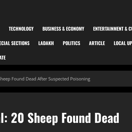
TECHNOLOGY
BUSINESS & ECONOMY
ENTERTAINMENT & C
ECIAL SECTIONS
LADAKH
POLITICS
ARTICLE
LOCAL U
ATE
 Sheep Found Dead After Suspected Poisoning
al: 20 Sheep Found Dead