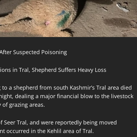
 After Suspected Poisoning
ons in Tral, Shepherd Suffers Heavy Loss
to a shepherd from south Kashmir’s Tral area died
ight, dealing a major financial blow to the livestock
 of grazing areas.
of Seer Tral, and were reportedly being moved
 occurred in the Kehlil area of Tral.