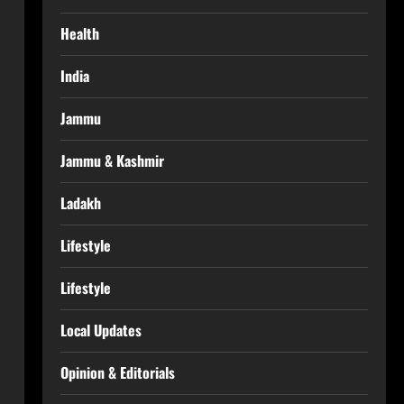
Health
India
Jammu
Jammu & Kashmir
Ladakh
Lifestyle
Lifestyle
Local Updates
Opinion & Editorials