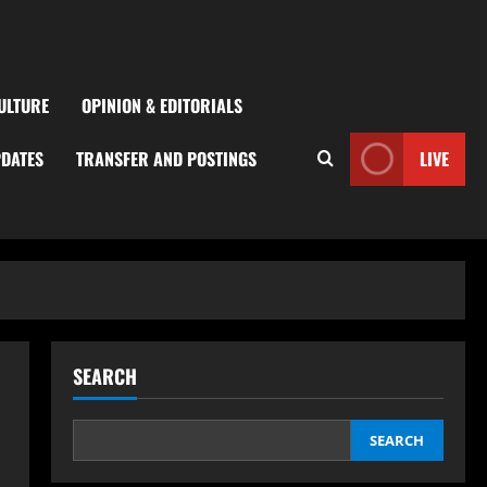
ULTURE
OPINION & EDITORIALS
PDATES
TRANSFER AND POSTINGS
LIVE
SEARCH
SEARCH