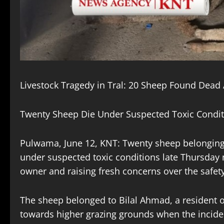
Livestock Tragedy in Tral: 20 Sheep Found Dead
Twenty Sheep Die Under Suspected Toxic Conditi
Pulwama, June 12, KNT: Twenty sheep belonging 
under suspected toxic conditions late Thursday n
owner and raising fresh concerns over the safety
The sheep belonged to Bilal Ahmad, a resident 
towards higher grazing grounds when the incident