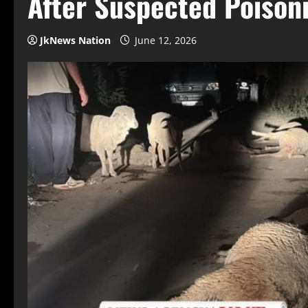
After Suspected Poison
JkNews Nation
June 12, 2026