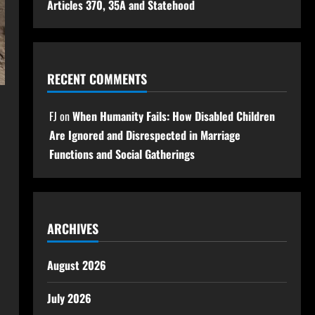
Articles 370, 35A and Statehood
RECENT COMMENTS
FJ
on
When Humanity Fails: How Disabled Children
Are Ignored and Disrespected in Marriage
Functions and Social Gatherings
ARCHIVES
August 2026
July 2026