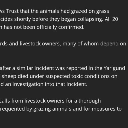
s Trust that the animals had grazed on grass
ides shortly before they began collapsing. All 20
h has not been officially confirmed.
rds and livestock owners, many of whom depend on
fter a similar incident was reported in the Yarigund
t sheep died under suspected toxic conditions on
ed an investigation into that incident.
alls from livestock owners for a thorough
s frequented by grazing animals and for measures to