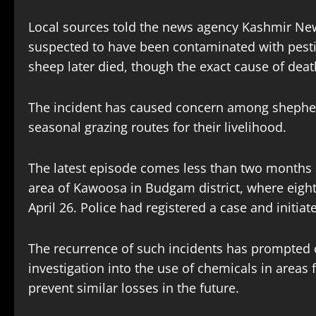
Local sources told the news agency Kashmir New
suspected to have been contaminated with pestic
sheep later died, though the exact cause of deat
The incident has caused concern among shephe
seasonal grazing routes for their livelihood.
The latest episode comes less than two months a
area of Kawoosa in Budgam district, where eigh
April 26. Police had registered a case and initiat
The recurrence of such incidents has prompted c
investigation into the use of chemicals in area
prevent similar losses in the future.