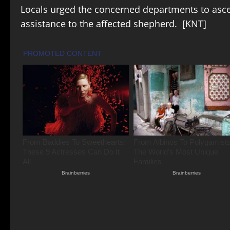
Locals urged the concerned departments to asce
assistance to the affected shepherd. [KNT]