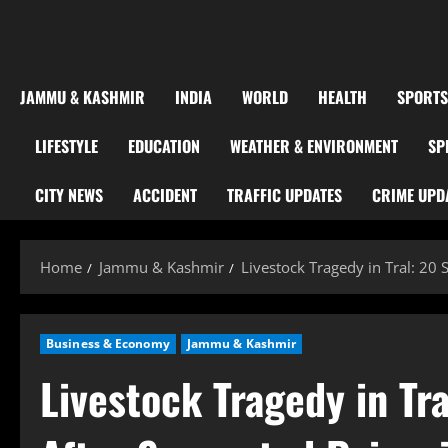
JAMMU & KASHMIR
INDIA
WORLD
HEALTH
SPORTS
LIFESTYLE
EDUCATION
WEATHER & ENVIRONMENT
SP
CITY NEWS
ACCIDENT
TRAFFIC UPDATES
CRIME UPD
Home
Jammu & Kashmir
Livestock Tragedy in Tral: 20
Business & Economy
Jammu & Kashmir
Livestock Tragedy in Tr