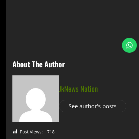
S
About The Author
JkNews Nation
See author's posts
Post Views:
718