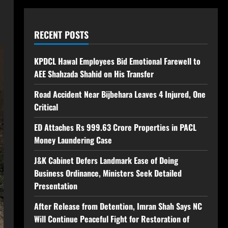
RECENT POSTS
KPDCL Hawal Employees Bid Emotional Farewell to
AEE Shahzada Shahid on His Transfer
Road Accident Near Bijbehara Leaves 4 Injured, One
Critical
ED Attaches Rs 999.63 Crore Properties in PACL
Money Laundering Case
J&K Cabinet Defers Landmark Ease of Doing
Business Ordinance, Ministers Seek Detailed
Presentation
After Release from Detention, Imran Shah Says NC
Will Continue Peaceful Fight for Restoration of