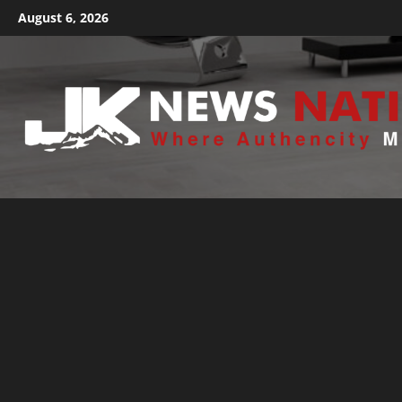
August 6, 2026