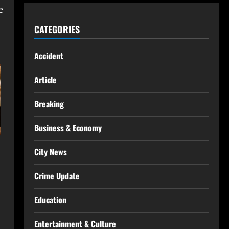
e
CATEGORIES
Accident
Article
Breaking
Business & Economy
City News
Crime Update
Education
Entertainment & Culture