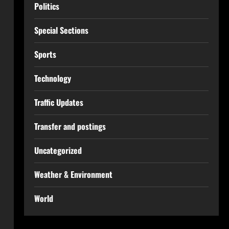
Politics
Special Sections
Sports
Technology
Traffic Updates
Transfer and postings
Uncategorized
Weather & Environment
World