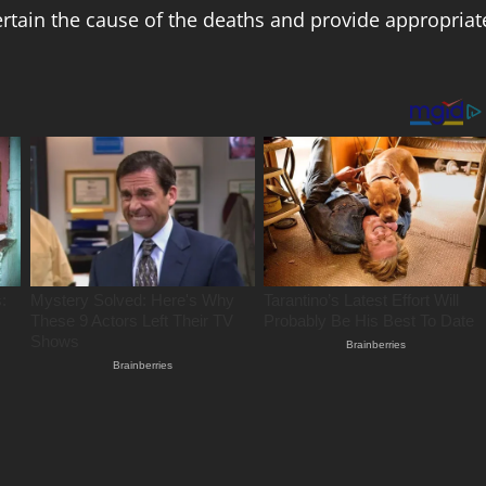
rtain the cause of the deaths and provide appropriat