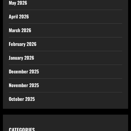
May 2026
April 2026
March 2026
February 2026
January 2026
December 2025
November 2025
October 2025
CATEGORIES