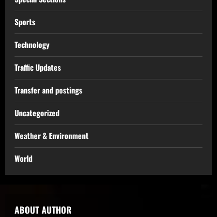
Sports
Technology
Traffic Updates
Transfer and postings
Uncategorized
Weather & Environment
World
ABOUT AUTHOR