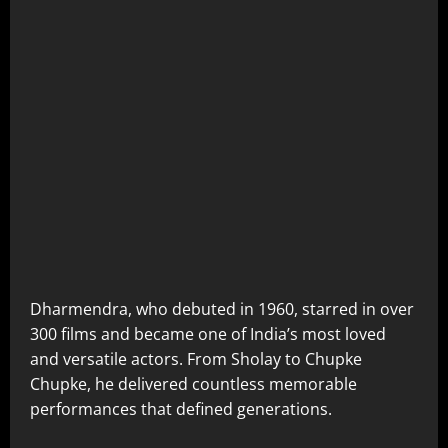
Dharmendra, who debuted in 1960, starred in over
300 films and became one of India’s most loved
and versatile actors. From Sholay to Chupke
Chupke, he delivered countless memorable
performances that defined generations.