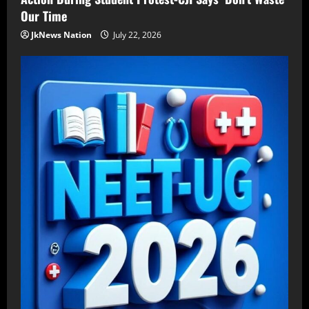
Our Time
JkNews Nation
July 22, 2026