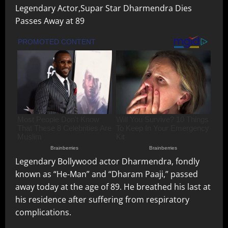
Legendary Actor,Supar Star Dharmendra Dies
Passes Away at 89
Legendary Bollywood actor Dharmendra, fondly
known as “He-Man” and “Dharam Paaji,” passed
away today at the age of 89. He breathed his last at
his residence after suffering from respiratory
complications.