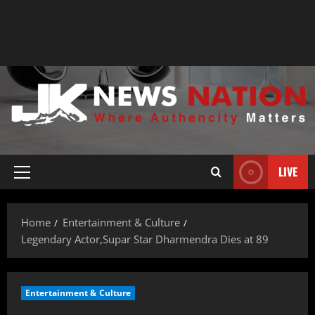
LIVE
Home
Entertainment & Culture
Legendary Actor,Supar Star Dharmendra Dies at 89
Entertainment & Culture