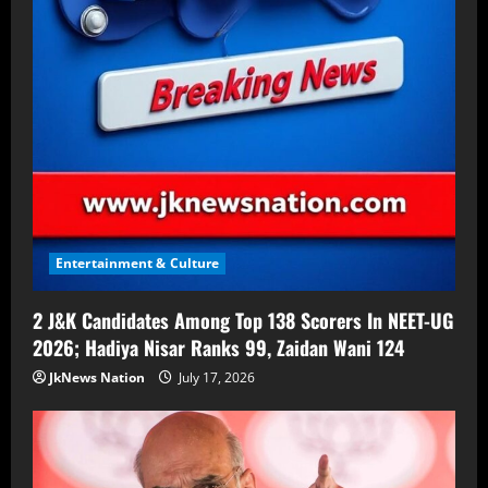
Entertainment & Culture
2 J&K Candidates Among Top 138 Scorers In NEET-UG
2026; Hadiya Nisar Ranks 99, Zaidan Wani 124
JkNews Nation
July 17, 2026