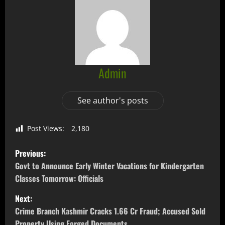
Admin
See author's posts
Post Views:
2,180
Previous:
Govt to Announce Early Winter Vacations for Kindergarten
Classes Tomorrow: Officials
Next:
Crime Branch Kashmir Cracks 1.66 Cr Fraud; Accused Sold
Property Using Forged Documents