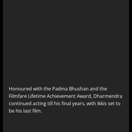
Honoured with the Padma Bhushan and the
Filmfare Lifetime Achievement Award, Dharmendra
continued acting till his final years, with Ikkis set to
be his last film.