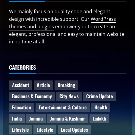
We mainly focus on quality code and elegant
design with incredible support. Our
WordPress
themes and plugins
empower you to create an
elegant, professional and easy to maintain website
in no time at all.
CATEGORIES
Accident
Article
Breaking
Business & Economy
City News
Crime Update
Education
Entertainment & Culture
Health
India
Jammu
Jammu & Kashmir
Ladakh
Lifestyle
Lifestyle
Local Updates