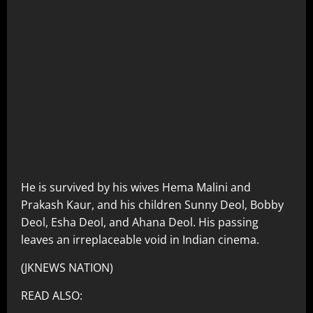
He is survived by his wives Hema Malini and
Prakash Kaur, and his children Sunny Deol, Bobby
Deol, Esha Deol, and Ahana Deol. His passing
leaves an irreplaceable void in Indian cinema.
(JKNEWS NATION)
READ ALSO: