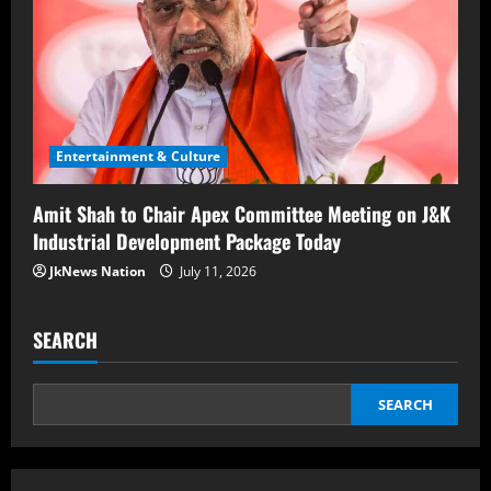
Entertainment & Culture
Amit Shah to Chair Apex Committee Meeting on J&K
Industrial Development Package Today
JkNews Nation
July 11, 2026
SEARCH
SEARCH