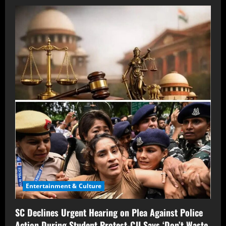
Entertainment & Culture
SC Declines Urgent Hearing on Plea Against Police
Action During Student Protest-CJI Says ‘Don’t Waste