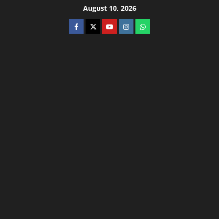
August 10, 2026