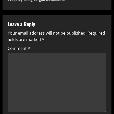
Leave a Reply
Your email address will not be published.
Required
fields are marked
*
Comment
*