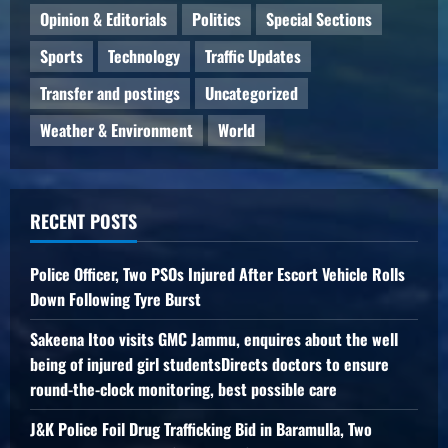
Opinion & Editorials
Politics
Special Sections
Sports
Technology
Traffic Updates
Transfer and postings
Uncategorized
Weather & Environment
World
RECENT POSTS
Police Officer, Two PSOs Injured After Escort Vehicle Rolls
Down Following Tyre Burst
Sakeena Itoo visits GMC Jammu, enquires about the well
being of injured girl studentsDirects doctors to ensure
round-the-clock monitoring, best possible care
J&K Police Foil Drug Trafficking Bid in Baramulla, Two