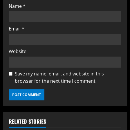
Name
*
Email
*
Website
Save my name, email, and website in this
browser for the next time I comment.
RELATED STORIES