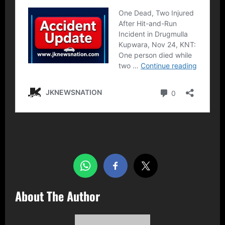
Share this…
About The Author