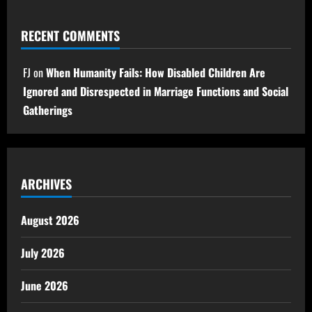
RECENT COMMENTS
FJ
on
When Humanity Fails: How Disabled Children Are
Ignored and Disrespected in Marriage Functions and Social
Gatherings
ARCHIVES
August 2026
July 2026
June 2026