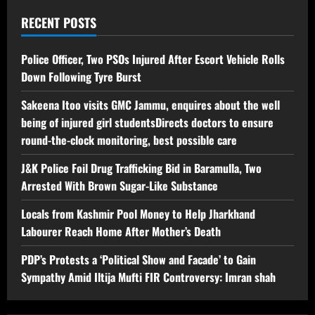
RECENT POSTS
Police Officer, Two PSOs Injured After Escort Vehicle Rolls
Down Following Tyre Burst
Sakeena Itoo visits GMC Jammu, enquires about the well
being of injured girl studentsDirects doctors to ensure
round-the-clock monitoring, best possible care
J&K Police Foil Drug Trafficking Bid in Baramulla, Two
Arrested With Brown Sugar-Like Substance
Locals from Kashmir Pool Money to Help Jharkhand
Labourer Reach Home After Mother’s Death
PDP’s Protests a ‘Political Show and Facade’ to Gain
Sympathy Amid Iltija Mufti FIR Controversy: Imran shah