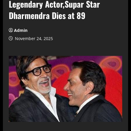
Legendary Actor,Supar Star
Dharmendra Dies at 89
Admin
November 24, 2025