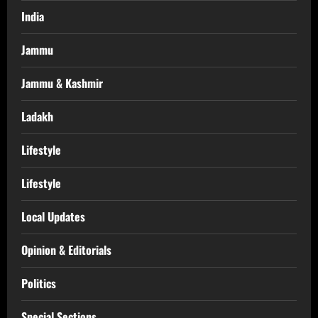
India
Jammu
Jammu & Kashmir
Ladakh
Lifestyle
Lifestyle
Local Updates
Opinion & Editorials
Politics
Special Sections