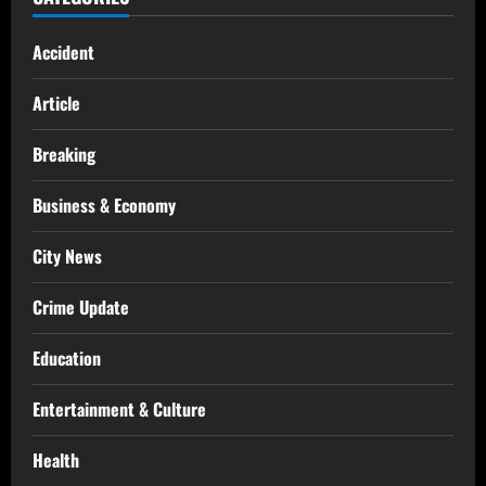
Accident
Article
Breaking
Business & Economy
City News
Crime Update
Education
Entertainment & Culture
Health