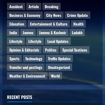
Accident
Article
Breaking
Business & Economy
City News
Crime Update
Education
Entertainment & Culture
Health
India
Jammu
Jammu & Kashmir
Ladakh
Lifestyle
Lifestyle
Local Updates
Opinion & Editorials
Politics
Special Sections
Sports
Technology
Traffic Updates
Transfer and postings
Uncategorized
Weather & Environment
World
RECENT POSTS