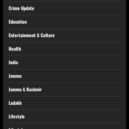
Crime Update
Education
Entertainment & Culture
Health
India
Jammu
Jammu & Kashmir
Ladakh
Lifestyle