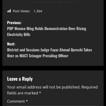
Post Views:
1,364
Previous:
PDP Women Wing Holds Demonstration Over Rising
Electricity Bills
Next:
District and Sessions Judge Fayaz Ahmad Qureshi Takes
Over as MACT Srinagar Presiding Officer
Leave a Reply
Your email address will not be published.
Required
fields are marked
*
Comment
*