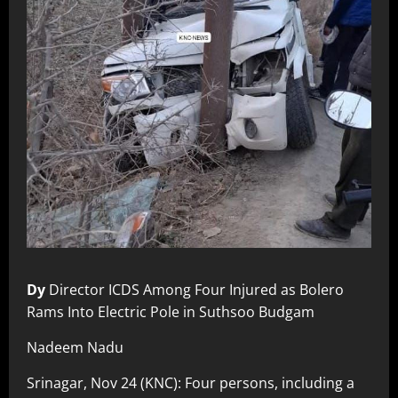
Dy
Director ICDS Among Four Injured as Bolero
Rams Into Electric Pole in Suthsoo Budgam
Nadeem Nadu
Srinagar, Nov 24 (KNC): Four persons, including a