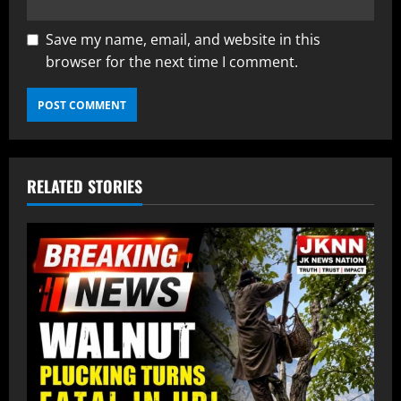
Save my name, email, and website in this
browser for the next time I comment.
RELATED STORIES