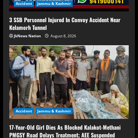
Accident
Jammu & Kashmir
3 SSB Personnel Injured In Convoy Accident Near
Kelamorh Tunnel
JkNews Nation
August 8, 2026
Accident
Jammu & Kashmir
17-Year-Old Girl Dies As Blocked Kalakot-Methani
PMGSY Road Delays Treatment; AEE Suspended