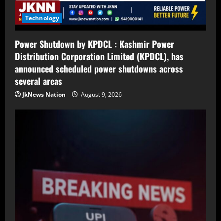
Technology
Power Shutdown by KPDCL : Kashmir Power
Distribution Corporation Limited (KPDCL), has
announced scheduled power shutdowns across
several areas
JkNews Nation
August 9, 2026