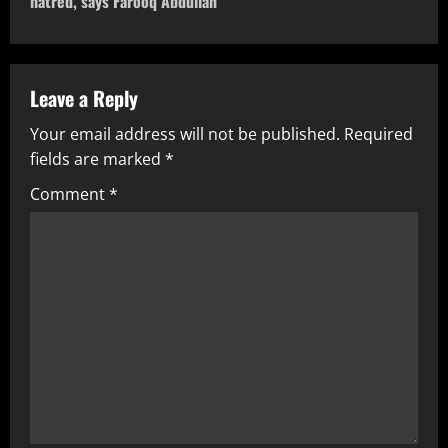
hatred, says Farooq Abdullah
Leave a Reply
Your email address will not be published.
Required
fields are marked
*
Comment
*