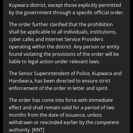
Kupwara district, except those explicitly permitted
by the government through a specific official order.
The order further clarified that the prohibition
shall be applicable to all individuals, institutions,
cyber cafes and Internet Service Providers
operating within the district. Any person or entity
found violating the provisions of the order will be
liable to legal action under relevant laws.
The Senior Superintendent of Police, Kupwara and
Handwara, has been directed to ensure strict
enforcement of the order in letter and spirit.
The order has come into force with immediate
effect and shall remain valid for a period of two
months from the date of issuance, unless
withdrawn or rescinded earlier by the competent
authority. [KNT]