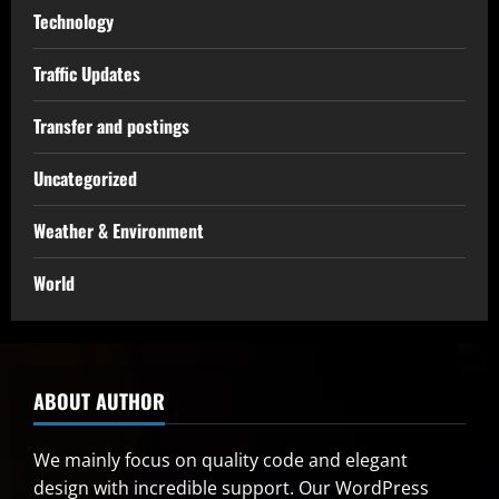
Technology
Traffic Updates
Transfer and postings
Uncategorized
Weather & Environment
World
ABOUT AUTHOR
We mainly focus on quality code and elegant
design with incredible support. Our
WordPress