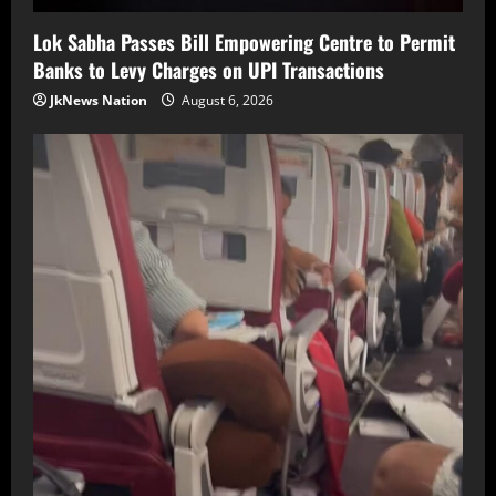
Lok Sabha Passes Bill Empowering Centre to Permit
Banks to Levy Charges on UPI Transactions
JkNews Nation
August 6, 2026