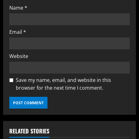
Name
*
Email
*
Website
Save my name, email, and website in this
browser for the next time I comment.
RELATED STORIES