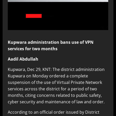
Kupwara administration bans use of VPN
services for two months
Aadil Abdullah
Kupwara, Dec 29, KNT: The district administration
Kupwara on Monday ordered a complete
suspension of the use of Virtual Private Network
services across the district for a period of two
months, citing concerns related to public safety,
cyber security and maintenance of law and order.
According to an official order issued by District