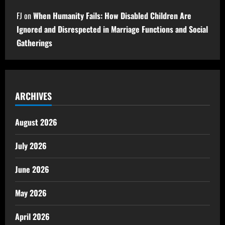
FJ
on
When Humanity Fails: How Disabled Children Are
Ignored and Disrespected in Marriage Functions and Social
Gatherings
ARCHIVES
August 2026
July 2026
June 2026
May 2026
April 2026