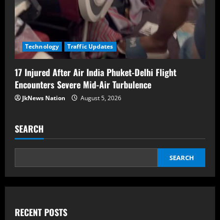
Technology
Traffic Updates
17 Injured After Air India Phuket-Delhi Flight
Encounters Severe Mid-Air Turbulence
JkNews Nation
August 5, 2026
SEARCH
SEARCH
RECENT POSTS