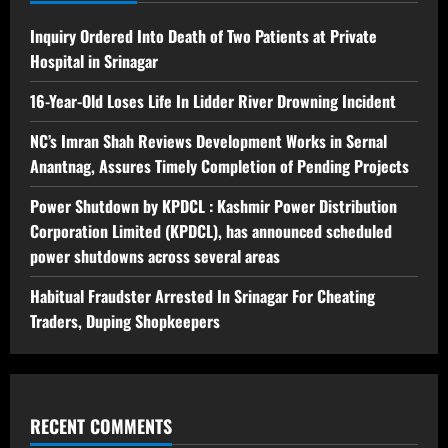
Inquiry Ordered Into Death of Two Patients at Private
Hospital in Srinagar
16-Year-Old Loses Life In Lidder River Drowning Incident
NC’s Imran Shah Reviews Development Works in Sernal
Anantnag, Assures Timely Completion of Pending Projects
Power Shutdown by KPDCL : Kashmir Power Distribution
Corporation Limited (KPDCL), has announced scheduled
power shutdowns across several areas
Habitual Fraudster Arrested In Srinagar For Cheating
Traders, Duping Shopkeepers
RECENT COMMENTS