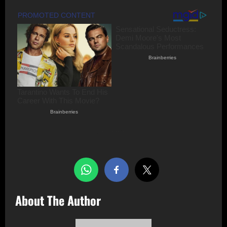
Share this…
About The Author