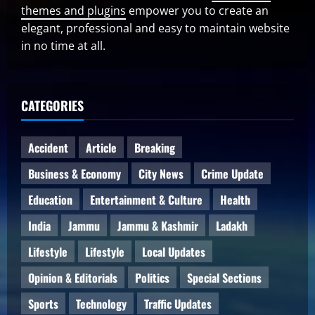
themes and plugins
empower you to create an
elegant, professional and easy to maintain website
in no time at all.
CATEGORIES
Accident
Article
Breaking
Business & Economy
City News
Crime Update
Education
Entertainment & Culture
Health
India
Jammu
Jammu & Kashmir
Ladakh
Lifestyle
Lifestyle
Local Updates
Opinion & Editorials
Politics
Special Sections
Sports
Technology
Traffic Updates