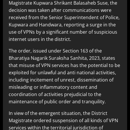
Magistrate Kupwara Shrikant Balasaheb Suse, the
decision was taken after communications were
received from the Senior Superintendent of Police,
Kupwara and Handwara, reporting a surge in the
use of VPNs by a significant number of suspicious
internet users in the district.
The order, issued under Section 163 of the
Bharatiya Nagarik Suraksha Sanhita, 2023, states
that misuse of VPN services has the potential to be
exploited for unlawful and anti national activities,
including incitement of unrest, dissemination of
misleading or inflammatory content and
coordination of activities prejudicial to the
maintenance of public order and tranquility.
In view of the emergent situation, the District
Magistrate ordered suspension of all kinds of VPN
services within the territorial jurisdiction of