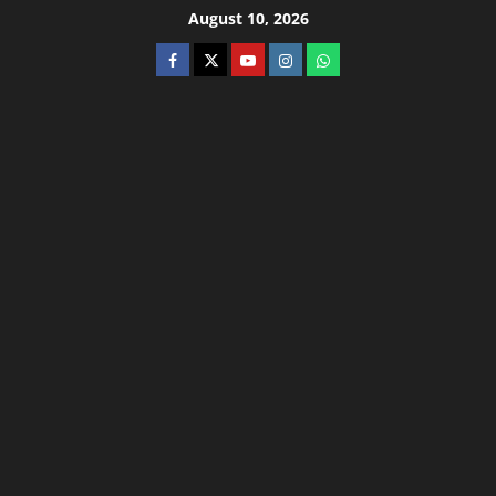
August 10, 2026