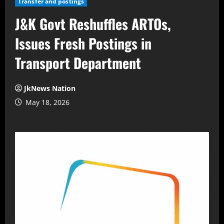
Transfer and postings
J&K Govt Reshuffles ARTOs,
Issues Fresh Postings in
Transport Department
JkNews Nation
May 18, 2026