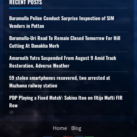
RECENT POSTS
Baramulla Police Conduct Surprise Inspection of SIM
Vendors in Pattan
Baramulla-Uri Road To Remain Closed Tomorrow For Hill
Cutting At Danakha Morh
Amarnath Yatra Suspended From August 9 Amid Track
Restoration, Adverse Weather
59 stolen smartphones recovered, two arrested at
Mazhama railway station
PDP Playing a Fixed Match’: Sakina Itoo on Iltija Mufti FIR
Row
Home
Blog