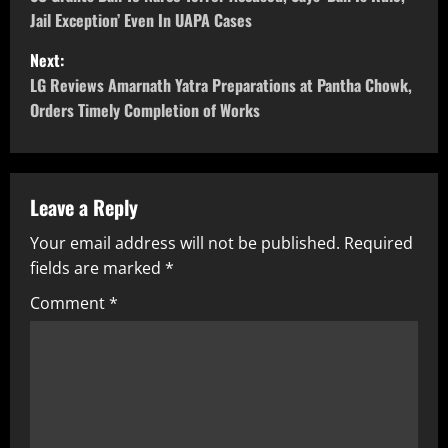
Jail Exception’ Even In UAPA Cases
Next:
LG Reviews Amarnath Yatra Preparations at Pantha Chowk,
Orders Timely Completion of Works
Leave a Reply
Your email address will not be published.
Required
fields are marked
*
Comment
*