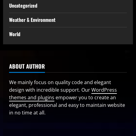
Uncategorized
Weather & Environment
World
ABOUT AUTHOR
We mainly focus on quality code and elegant
design with incredible support. Our
WordPress
themes and plugins
empower you to create an
elegant, professional and easy to maintain website
in no time at all.