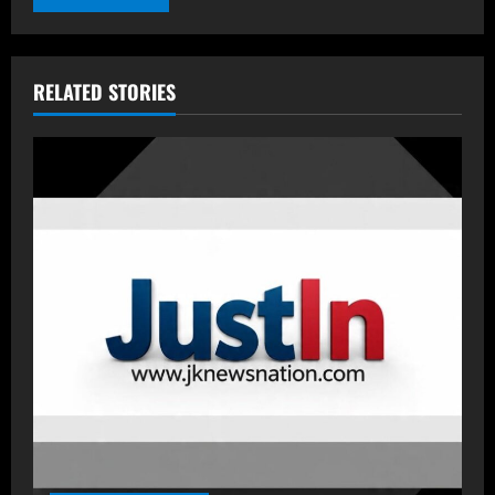
RELATED STORIES