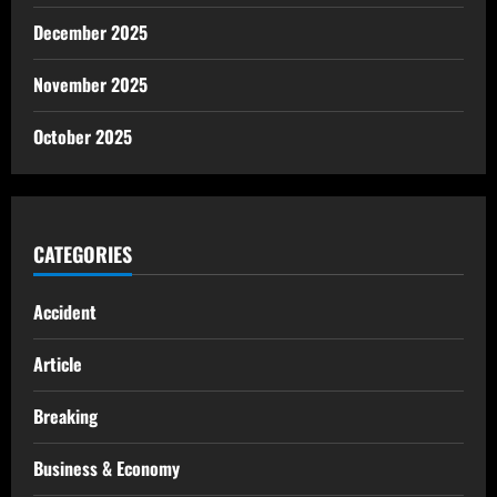
December 2025
November 2025
October 2025
CATEGORIES
Accident
Article
Breaking
Business & Economy