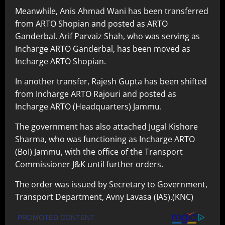
Meanwhile, Anis Ahmad Wani has been transferred
from ARTO Shopian and posted as ARTO
Ganderbal. Arif Parvaiz Shah, who was serving as
Incharge ARTO Ganderbal, has been moved as
Incharge ARTO Shopian.
In another transfer, Rajesh Gupta has been shifted
from Incharge ARTO Rajouri and posted as
Incharge ARTO (Headquarters) Jammu.
The government has also attached Jugal Kishore
Sharma, who was functioning as Incharge ARTO
(BoI) Jammu, with the office of the Transport
Commissioner J&K until further orders.
The order was issued by Secretary to Government,
Transport Department, Avny Lavasa (IAS).(KNC)