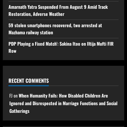
Amarnath Yatra Suspended From August 9 Amid Track
Restoration, Adverse Weather
59 stolen smartphones recovered, two arrested at
Mazhama railway station
PDP Playing a Fixed Match’: Sakina Itoo on Iltija Mufti FIR
Row
RECENT COMMENTS
FJ
on
When Humanity Fails: How Disabled Children Are
Ignored and Disrespected in Marriage Functions and Social
Gatherings