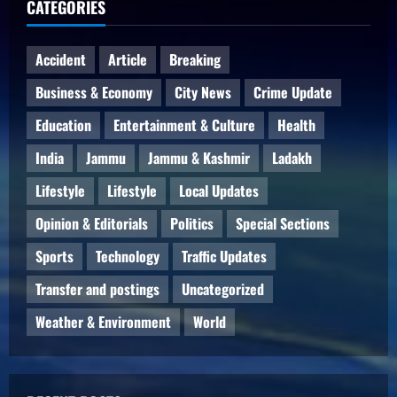
CATEGORIES
Accident
Article
Breaking
Business & Economy
City News
Crime Update
Education
Entertainment & Culture
Health
India
Jammu
Jammu & Kashmir
Ladakh
Lifestyle
Lifestyle
Local Updates
Opinion & Editorials
Politics
Special Sections
Sports
Technology
Traffic Updates
Transfer and postings
Uncategorized
Weather & Environment
World