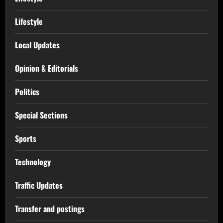
Lifestyle
Local Updates
Opinion & Editorials
Politics
Special Sections
Sports
Technology
Traffic Updates
Transfer and postings