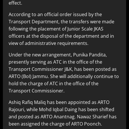
effect.
According to an official order issued by the
Transport Department, the transfers were made
following the placement of Junior Scale JKAS
officers at the disposal of the department and in
view of administrative requirements.
Under the new arrangement, Punika Pandita,
presently serving as ATC in the office of the
Transport Commissioner J&K, has been posted as
ARTO (BoI) Jammu. She will additionally continue to
hold the charge of ATC in the office of the
Transport Commissioner.
Ashiq Rafiq Maliq has been appointed as ARTO
Rajouri, while Mohd Iqbal Daing has been shifted
and posted as ARTO Anantnag. Nawaz Sharief has
been assigned the charge of ARTO Poonch.