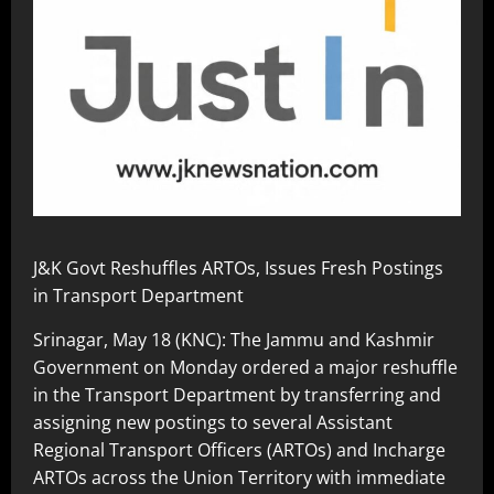
J&K Govt Reshuffles ARTOs, Issues Fresh Postings
in Transport Department
Srinagar, May 18 (KNC): The Jammu and Kashmir
Government on Monday ordered a major reshuffle
in the Transport Department by transferring and
assigning new postings to several Assistant
Regional Transport Officers (ARTOs) and Incharge
ARTOs across the Union Territory with immediate