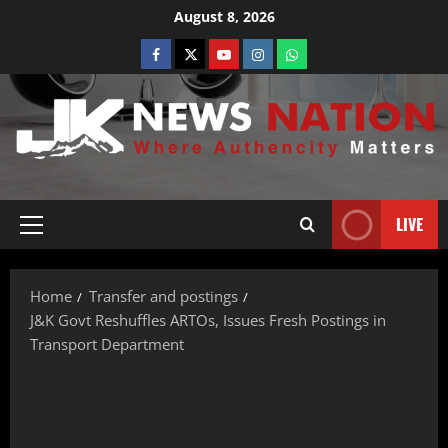
August 8, 2026
LIVE
Home
Transfer and postings
J&K Govt Reshuffles ARTOs, Issues Fresh Postings in
Transport Department