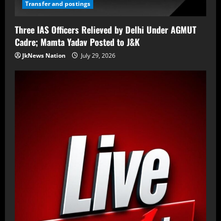
Transfer and postings
Three IAS Officers Relieved by Delhi Under AGMUT
Cadre; Mamta Yadav Posted to J&K
JkNews Nation
July 29, 2026