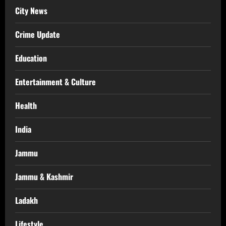
City News
Crime Update
Education
Entertainment & Culture
Health
India
Jammu
Jammu & Kashmir
Ladakh
Lifestyle