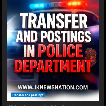
Transfer and postings