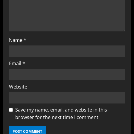
Name
*
Email
*
Website
Save my name, email, and website in this
browser for the next time I comment.