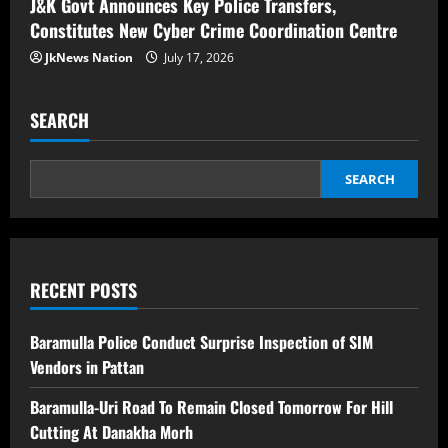
J&K Govt Announces Key Police Transfers,
Constitutes New Cyber Crime Coordination Centre
JkNews Nation
July 17, 2026
SEARCH
SEARCH
RECENT POSTS
Baramulla Police Conduct Surprise Inspection of SIM
Vendors in Pattan
Baramulla-Uri Road To Remain Closed Tomorrow For Hill
Cutting At Danakha Morh