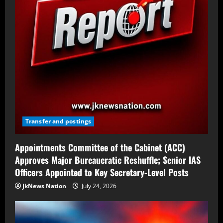
Transfer and postings
Appointments Committee of the Cabinet (ACC)
Approves Major Bureaucratic Reshuffle; Senior IAS
Officers Appointed to Key Secretary-Level Posts
JkNews Nation
July 24, 2026