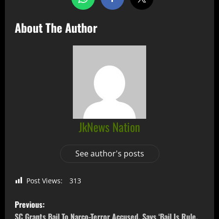
About The Author
JkNews Nation
See author's posts
Post Views:
313
Previous:
SC Grants Bail To Narco-Terror Accused, Says ‘Bail Is Rule,