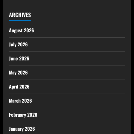
ARCHIVES
August 2026
July 2026
June 2026
May 2026
April 2026
March 2026
February 2026
January 2026