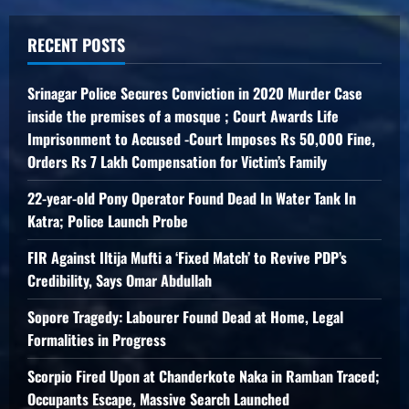
RECENT POSTS
Srinagar Police Secures Conviction in 2020 Murder Case
inside the premises of a mosque ; Court Awards Life
Imprisonment to Accused -Court Imposes Rs 50,000 Fine,
Orders Rs 7 Lakh Compensation for Victim’s Family
22-year-old Pony Operator Found Dead In Water Tank In
Katra; Police Launch Probe
FIR Against Iltija Mufti a ‘Fixed Match’ to Revive PDP’s
Credibility, Says Omar Abdullah
Sopore Tragedy: Labourer Found Dead at Home, Legal
Formalities in Progress
Scorpio Fired Upon at Chanderkote Naka in Ramban Traced;
Occupants Escape, Massive Search Launched