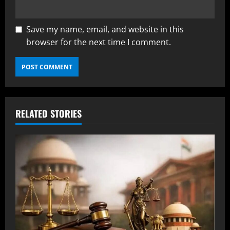
Save my name, email, and website in this
browser for the next time I comment.
RELATED STORIES