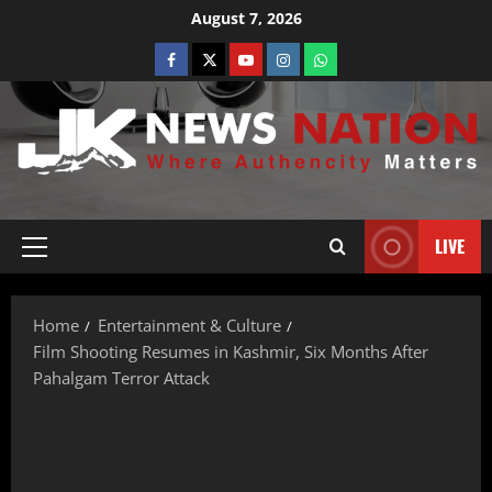
August 7, 2026
LIVE
Home
Entertainment & Culture
Film Shooting Resumes in Kashmir, Six Months After
Pahalgam Terror Attack