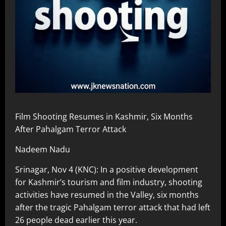
Film Shooting Resumes in Kashmir, Six Months
After Pahalgam Terror Attack
Nadeem Nadu
Srinagar, Nov 4 (KNC): In a positive development
for Kashmir’s tourism and film industry, shooting
activities have resumed in the Valley, six months
after the tragic Pahalgam terror attack that had left
26 people dead earlier this year.