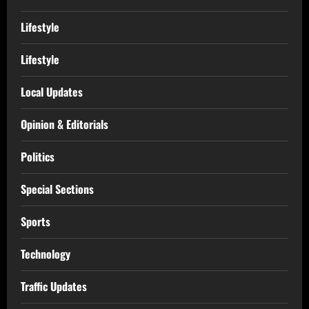
Lifestyle
Lifestyle
Local Updates
Opinion & Editorials
Politics
Special Sections
Sports
Technology
Traffic Updates