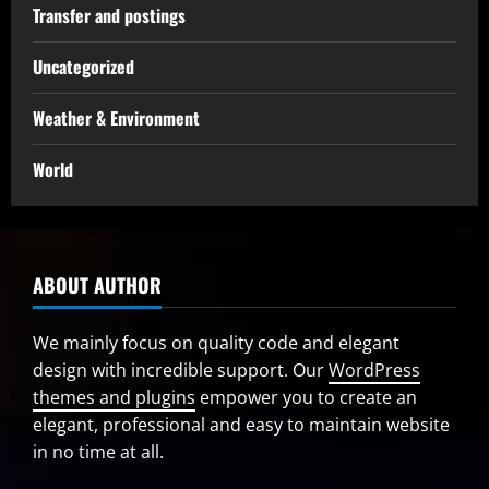
Transfer and postings
Uncategorized
Weather & Environment
World
ABOUT AUTHOR
We mainly focus on quality code and elegant
design with incredible support. Our
WordPress
themes and plugins
empower you to create an
elegant, professional and easy to maintain website
in no time at all.