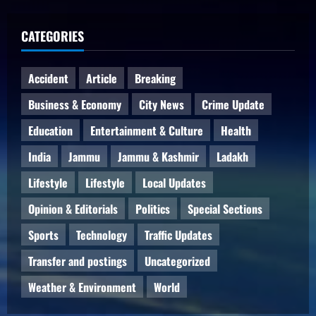
CATEGORIES
Accident
Article
Breaking
Business & Economy
City News
Crime Update
Education
Entertainment & Culture
Health
India
Jammu
Jammu & Kashmir
Ladakh
Lifestyle
Lifestyle
Local Updates
Opinion & Editorials
Politics
Special Sections
Sports
Technology
Traffic Updates
Transfer and postings
Uncategorized
Weather & Environment
World