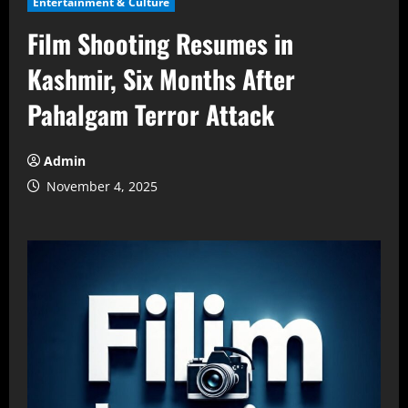
Entertainment & Culture
Film Shooting Resumes in
Kashmir, Six Months After
Pahalgam Terror Attack
Admin
November 4, 2025