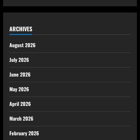
ARCHIVES
August 2026
July 2026
June 2026
May 2026
April 2026
March 2026
February 2026