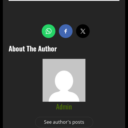
Share this…
About The Author
Admin
See author's posts