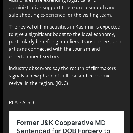
Authorities are extending logistical and
administrative support to ensure a smooth and
safe shooting experience for the visiting team.
The revival of film activities in Kashmir is expected
to give a significant boost to the local economy,
particularly benefiting hoteliers, transporters, and
artisans connected with the tourism and
entertainment sectors.
Industry observers say the return of filmmakers
signals a new phase of cultural and economic
revival in the region. (KNC)
READ ALSO: