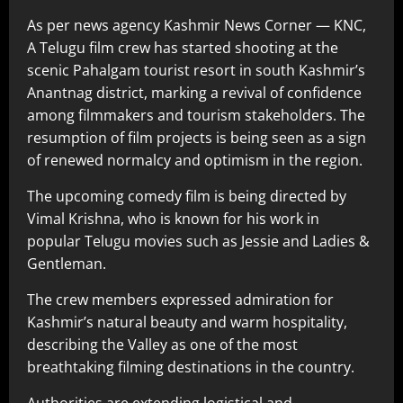
As per news agency Kashmir News Corner — KNC,
A Telugu film crew has started shooting at the
scenic Pahalgam tourist resort in south Kashmir’s
Anantnag district, marking a revival of confidence
among filmmakers and tourism stakeholders. The
resumption of film projects is being seen as a sign
of renewed normalcy and optimism in the region.
The upcoming comedy film is being directed by
Vimal Krishna, who is known for his work in
popular Telugu movies such as Jessie and Ladies &
Gentleman.
The crew members expressed admiration for
Kashmir’s natural beauty and warm hospitality,
describing the Valley as one of the most
breathtaking filming destinations in the country.