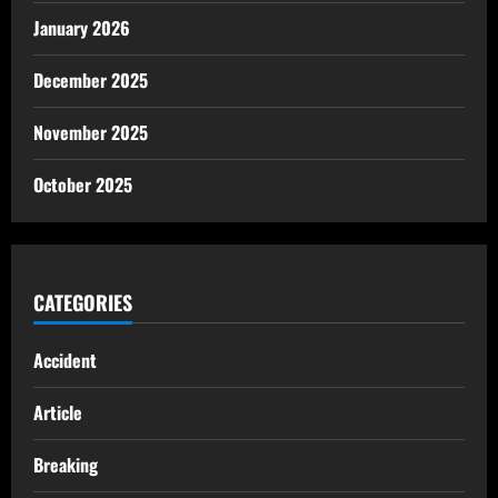
January 2026
December 2025
November 2025
October 2025
CATEGORIES
Accident
Article
Breaking