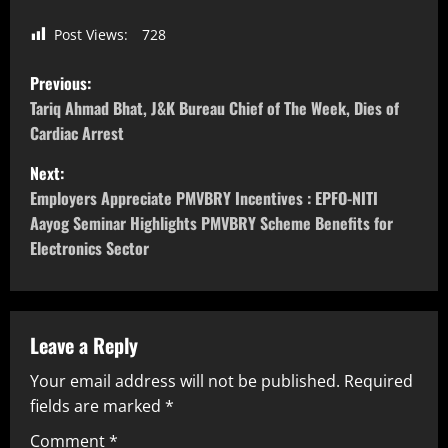
Post Views:
728
Previous:
Tariq Ahmad Bhat, J&K Bureau Chief of The Week, Dies of
Cardiac Arrest
Next:
Employers Appreciate PMVBRY Incentives : EPFO-NITI
Aayog Seminar Highlights PMVBRY Scheme Benefits for
Electronics Sector
Leave a Reply
Your email address will not be published.
Required
fields are marked
*
Comment
*