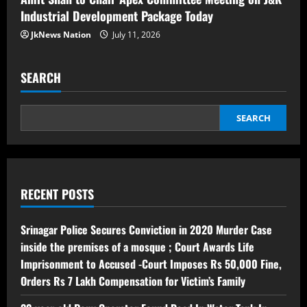
Industrial Development Package Today
JkNews Nation
July 11, 2026
SEARCH
SEARCH
RECENT POSTS
Srinagar Police Secures Conviction in 2020 Murder Case
inside the premises of a mosque ; Court Awards Life
Imprisonment to Accused -Court Imposes Rs 50,000 Fine,
Orders Rs 7 Lakh Compensation for Victim’s Family