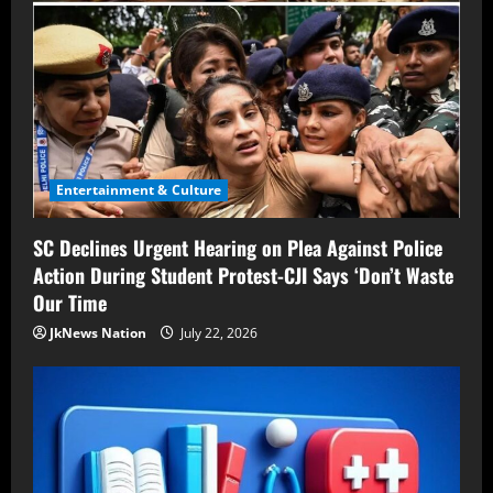
Entertainment & Culture
SC Declines Urgent Hearing on Plea Against Police
Action During Student Protest-CJI Says ‘Don’t Waste
Our Time
JkNews Nation
July 22, 2026