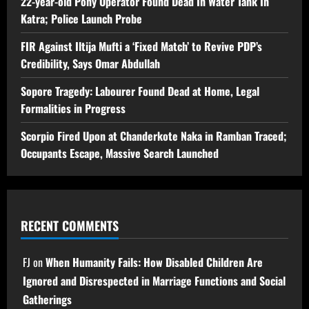
22-year-old Pony Operator Found Dead In Water Tank In
Katra; Police Launch Probe
FIR Against Iltija Mufti a ‘Fixed Match’ to Revive PDP’s
Credibility, Says Omar Abdullah
Sopore Tragedy: Labourer Found Dead at Home, Legal
Formalities in Progress
Scorpio Fired Upon at Chanderkote Naka in Ramban Traced;
Occupants Escape, Massive Search Launched
RECENT COMMENTS
FJ
on
When Humanity Fails: How Disabled Children Are
Ignored and Disrespected in Marriage Functions and Social
Gatherings