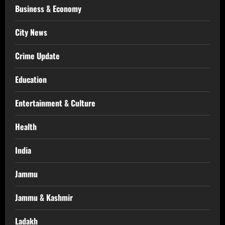
Business & Economy
City News
Crime Update
Education
Entertainment & Culture
Health
India
Jammu
Jammu & Kashmir
Ladakh