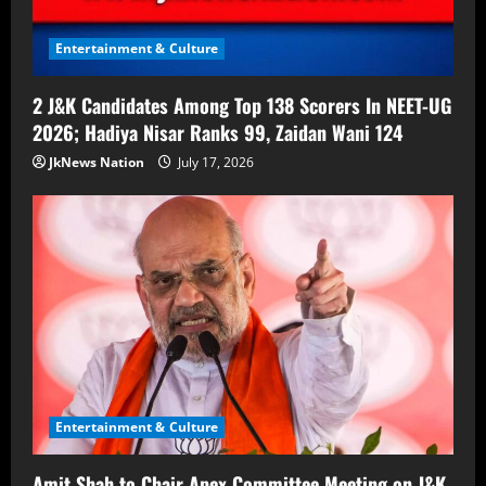
Entertainment & Culture
2 J&K Candidates Among Top 138 Scorers In NEET-UG
2026; Hadiya Nisar Ranks 99, Zaidan Wani 124
JkNews Nation
July 17, 2026
Entertainment & Culture
Amit Shah to Chair Apex Committee Meeting on J&K