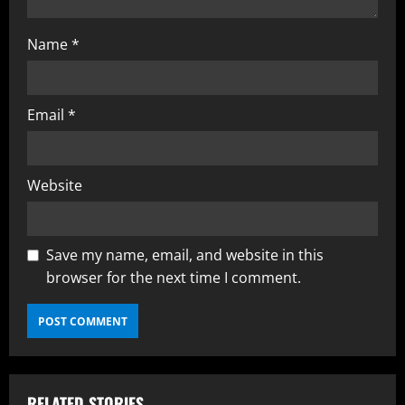
Name
*
Email
*
Website
Save my name, email, and website in this
browser for the next time I comment.
RELATED STORIES