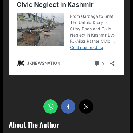
Share this…
About The Author