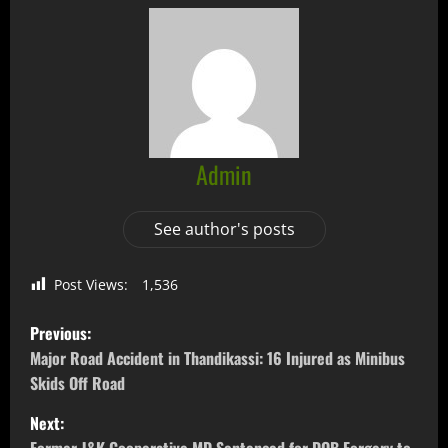
Admin
See author's posts
Post Views:
1,536
Previous:
Major Road Accident in Thandikassi: 16 Injured as Minibus
Skids Off Road
Next: