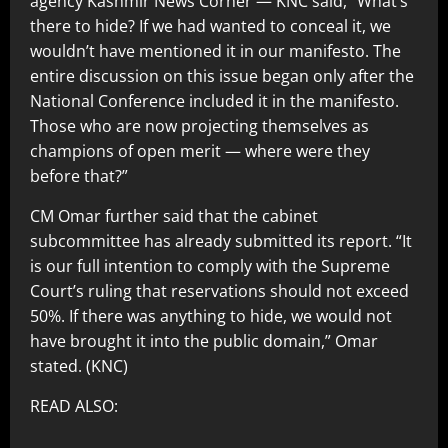
agency Kashmir News Corner — KNC said, “What’s
there to hide? If we had wanted to conceal it, we
wouldn’t have mentioned it in our manifesto. The
entire discussion on this issue began only after the
National Conference included it in the manifesto.
Those who are now projecting themselves as
champions of open merit — where were they
before that?”
CM Omar further said that the cabinet
subcommittee has already submitted its report. “It
is our full intention to comply with the Supreme
Court’s ruling that reservations should not exceed
50%. If there was anything to hide, we would not
have brought it into the public domain,” Omar
stated. (KNC)
READ ALSO: