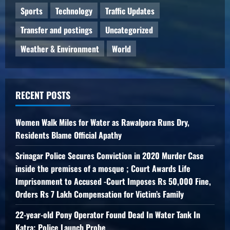
Sports
Technology
Traffic Updates
Transfer and postings
Uncategorized
Weather & Environment
World
RECENT POSTS
Women Walk Miles for Water as Rawalpora Runs Dry,
Residents Blame Official Apathy
Srinagar Police Secures Conviction in 2020 Murder Case
inside the premises of a mosque ; Court Awards Life
Imprisonment to Accused -Court Imposes Rs 50,000 Fine,
Orders Rs 7 Lakh Compensation for Victim’s Family
22-year-old Pony Operator Found Dead In Water Tank In
Katra; Police Launch Probe