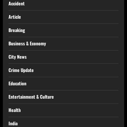
Accident
Article
Breaking
Business & Economy
City News
Crime Update
Education
Entertainment & Culture
Health
India