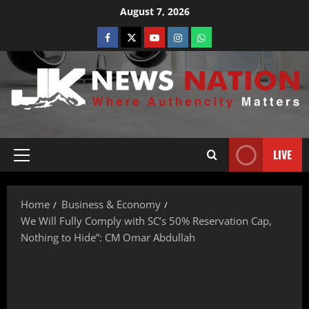
August 7, 2026
LIVE
Home
Business & Economy
We Will Fully Comply with SC’s 50% Reservation Cap,
Nothing to Hide”: CM Omar Abdullah