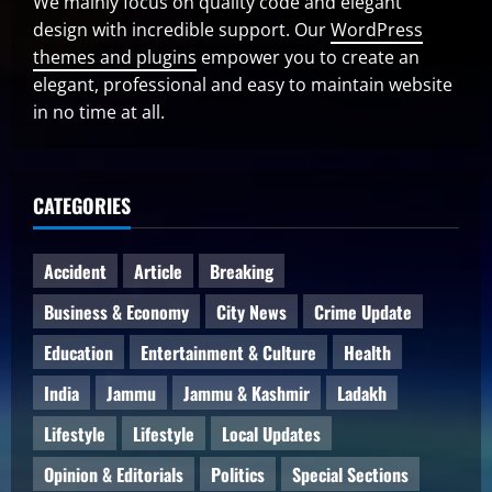
We mainly focus on quality code and elegant
design with incredible support. Our
WordPress
themes and plugins
empower you to create an
elegant, professional and easy to maintain website
in no time at all.
CATEGORIES
Accident
Article
Breaking
Business & Economy
City News
Crime Update
Education
Entertainment & Culture
Health
India
Jammu
Jammu & Kashmir
Ladakh
Lifestyle
Lifestyle
Local Updates
Opinion & Editorials
Politics
Special Sections