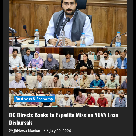
Business & Economy
DC Directs Banks to Expedite Mission YUVA Loan
Disbursals
JkNews Nation
July 29, 2026