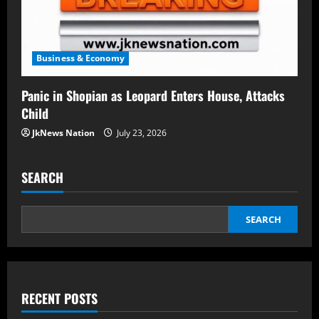
Business & Economy
Panic in Shopian as Leopard Enters House, Attacks
Child
JkNews Nation
July 23, 2026
SEARCH
SEARCH
RECENT POSTS