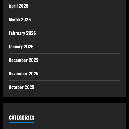
April 2026
March 2026
February 2026
January 2026
December 2025
November 2025
October 2025
CATEGORIES