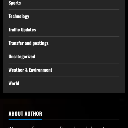
Sports
Technology
Traffic Updates
Transfer and postings
Uncategorized
Weather & Environment
World
ABOUT AUTHOR