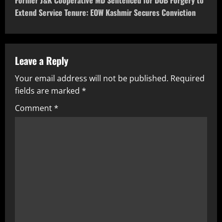
Former J&K Cooperative MD Sentenced for DOB Forgery to
Extend Service Tenure: EOW Kashmir Secures Conviction
Leave a Reply
Your email address will not be published.
Required
fields are marked
*
Comment
*