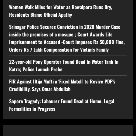
Women Walk Miles for Water as Rawalpora Runs Dry,
Residents Blame Official Apathy
Srinagar Police Secures Conviction in 2020 Murder Case
inside the premises of a mosque ; Court Awards Life
Imprisonment to Accused -Court Imposes Rs 50,000 Fine,
Orders Rs 7 Lakh Compensation for Victim’s Family
22-year-old Pony Operator Found Dead In Water Tank In
Katra; Police Launch Probe
FIR Against Iltija Mufti a ‘Fixed Match’ to Revive PDP’s
Credibility, Says Omar Abdullah
Sopore Tragedy: Labourer Found Dead at Home, Legal
Formalities in Progress