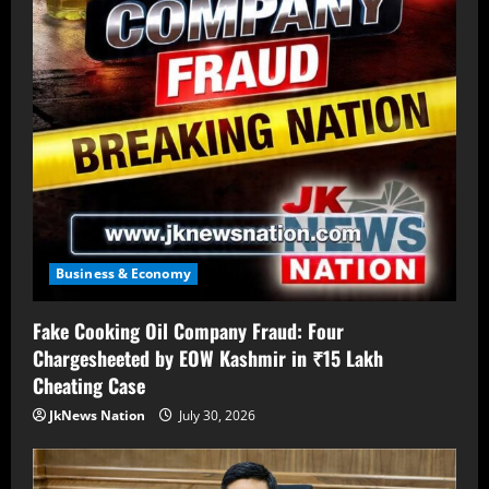
Business & Economy
Fake Cooking Oil Company Fraud: Four
Chargesheeted by EOW Kashmir in ₹15 Lakh
Cheating Case
JkNews Nation
July 30, 2026