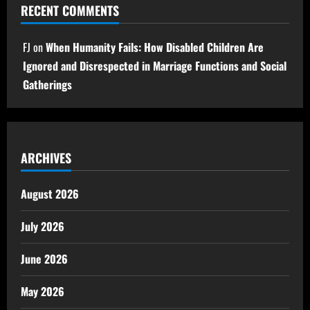
RECENT COMMENTS
FJ
on
When Humanity Fails: How Disabled Children Are
Ignored and Disrespected in Marriage Functions and Social
Gatherings
ARCHIVES
August 2026
July 2026
June 2026
May 2026