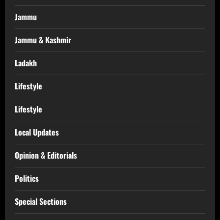
Jammu
Jammu & Kashmir
Ladakh
Lifestyle
Lifestyle
Local Updates
Opinion & Editorials
Politics
Special Sections