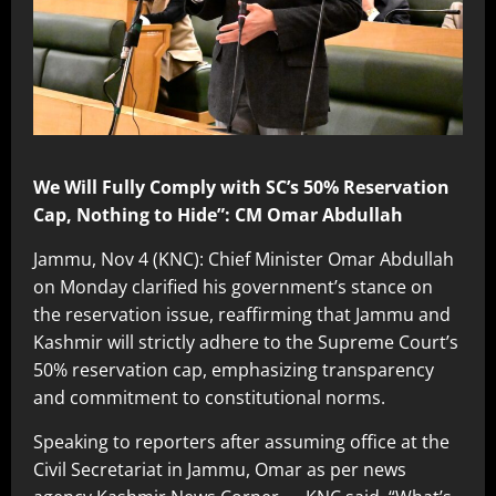
We Will Fully Comply with SC’s 50% Reservation
Cap, Nothing to Hide”: CM Omar Abdullah
Jammu, Nov 4 (KNC): Chief Minister Omar Abdullah
on Monday clarified his government’s stance on
the reservation issue, reaffirming that Jammu and
Kashmir will strictly adhere to the Supreme Court’s
50% reservation cap, emphasizing transparency
and commitment to constitutional norms.
Speaking to reporters after assuming office at the
Civil Secretariat in Jammu, Omar as per news