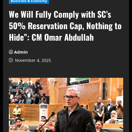
Business & Economy
We Will Fully Comply with SC’s
50% Reservation Cap, Nothing to
Hide”: CM Omar Abdullah
Admin
November 4, 2025