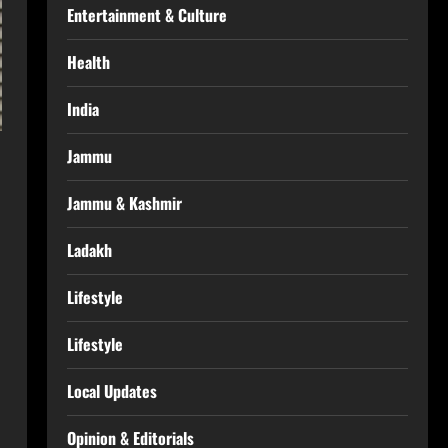
Entertainment & Culture
Health
India
Jammu
Jammu & Kashmir
Ladakh
Lifestyle
Lifestyle
Local Updates
Opinion & Editorials