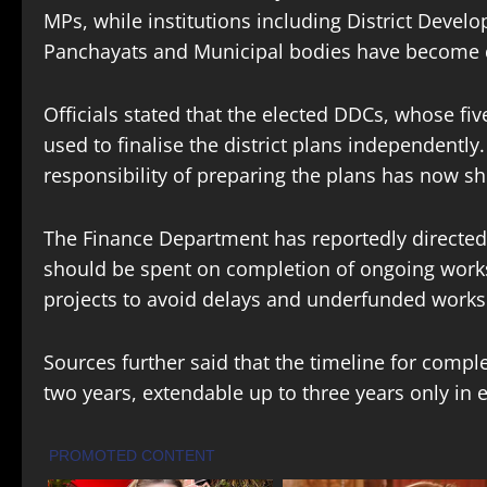
MPs, while institutions including District Deve
Panchayats and Municipal bodies have become de
Officials stated that the elected DDCs, whose fiv
used to finalise the district plans independently
responsibility of preparing the plans has now s
The Finance Department has reportedly directed t
should be spent on completion of ongoing work
projects to avoid delays and underfunded works
Sources further said that the timeline for comp
two years, extendable up to three years only in 