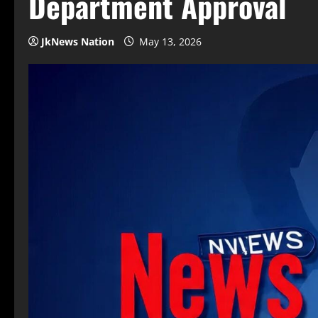
Department Approval
JkNews Nation
May 13, 2026