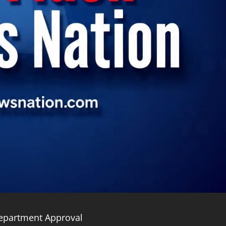
Department Approval