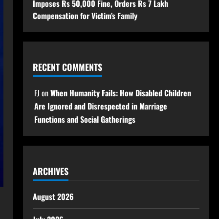
Imposes Rs 50,000 Fine, Orders Rs 7 Lakh
Compensation for Victim’s Family
RECENT COMMENTS
FJ
on
When Humanity Fails: How Disabled Children
Are Ignored and Disrespected in Marriage
Functions and Social Gatherings
ARCHIVES
August 2026