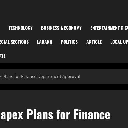
TECHNOLOGY
BUSINESS & ECONOMY
ENTERTAINMENT & C
ECIAL SECTIONS
LADAKH
POLITICS
ARTICLE
LOCAL U
ATE
ex Plans for Finance Department Approval
Capex Plans for Finance