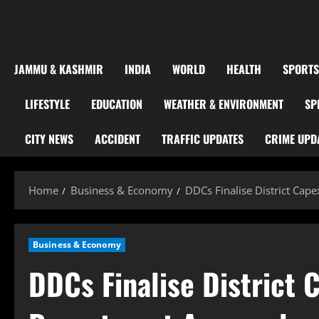
JAMMU & KASHMIR
INDIA
WORLD
HEALTH
SPORTS
LIFESTYLE
EDUCATION
WEATHER & ENVIRONMENT
SP
CITY NEWS
ACCIDENT
TRAFFIC UPDATES
CRIME UPD
Home
Business & Economy
DDCs Finalise District Cap
Business & Economy
DDCs Finalise District 