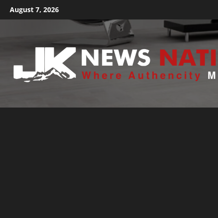
August 7, 2026