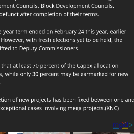
lopment Councils, Block Development Councils,
funct after completion of their terms.
e-year term ended on February 24 this year, earlier
. However, with fresh elections yet to be held, the
hifted to Deputy Commissioners.
hat at least 70 percent of the Capex allocation
s, while only 30 percent may be earmarked for new
.
letion of new projects has been fixed between one an
exceptional cases involving mega projects.(KNC)