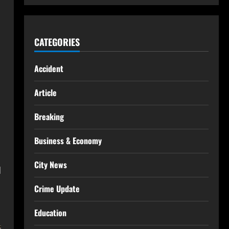
CATEGORIES
Accident
Article
Breaking
Business & Economy
City News
d
Crime Update
Education