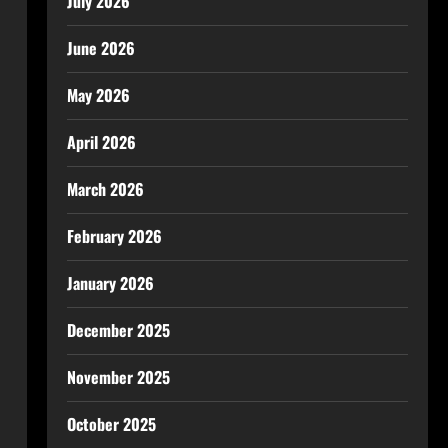
July 2026
June 2026
May 2026
April 2026
March 2026
February 2026
January 2026
December 2025
November 2025
October 2025