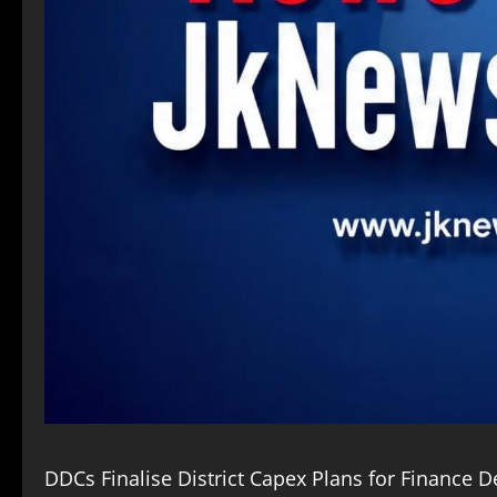
DDCs Finalise District Capex Plans for Finance 