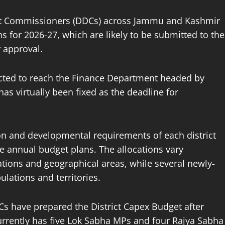
nt Commissioners (DDCs) across Jammu and Kashmir
ns for 2026-27, which are likely to be submitted to the
 approval.
pected to reach the Finance Department headed by
s virtually been fixed as the deadline for
ion and developmental requirements of each district
e annual budget plans. The allocations vary
lations and geographical areas, while several newly-
ulations and territories.
 have prepared the District Capex Budget after
rrently has five Lok Sabha MPs and four Rajya Sabha