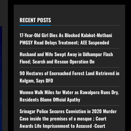
RECENT POSTS
17-Year-Old Girl Dies As Blocked Kalakot-Methani
PMGSY Road Delays Treatment; AEE Suspended
Husband and Wife Swept Away in Udhampur Flash
Flood; Search and Rescue Operation On
90 Hectares of Encroached Forest Land Retrieved in
Kulgam, Says DFO
Women Walk Miles for Water as Rawalpora Runs Dry,
Residents Blame Official Apathy
Srinagar Police Secures Conviction in 2020 Murder
Case inside the premises of a mosque ; Court
Awards Life Imprisonment to Accused -Court