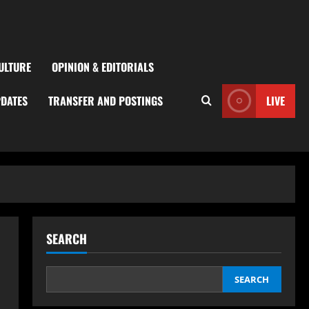
ULTURE
OPINION & EDITORIALS
PDATES
TRANSFER AND POSTINGS
LIVE
SEARCH
SEARCH