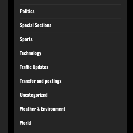
Politics
Special Sections
Sports
Technology
Traffic Updates
Transfer and postings
Uncategorized
Weather & Environment
World