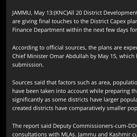
JAMMU, May 13:(KNC)All 20 District Developme
are giving final touches to the District Capex pla
Finance Department within the next few days for
According to official sources, the plans are ex
Chief Minister Omar Abdullah by May 15, which ha
submission.
Sources said that factors such as area, populat
have been taken into account while preparing th
significantly as some districts have larger popu
created districts have comparatively smaller pop
The report said Deputy Commissioners-cum-DDCs
consultations with MLAs. Jammu and Kashmir cu