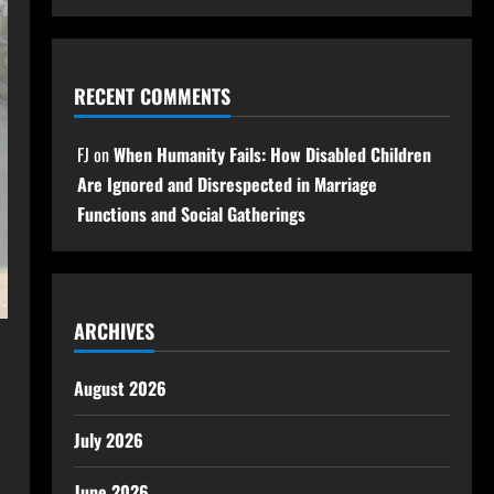
RECENT COMMENTS
FJ
on
When Humanity Fails: How Disabled Children
Are Ignored and Disrespected in Marriage
Functions and Social Gatherings
ARCHIVES
August 2026
July 2026
June 2026