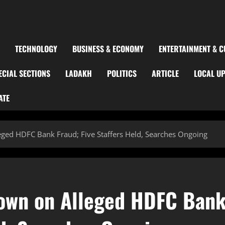
TECHNOLOGY
BUSINESS & ECONOMY
ENTERTAINMENT & C
ECIAL SECTIONS
LADAKH
POLITICS
ARTICLE
LOCAL U
ATE
ged HDFC Bank Fraud; Five Staffers Held, Searches Ongoing
own on Alleged HDFC Ban