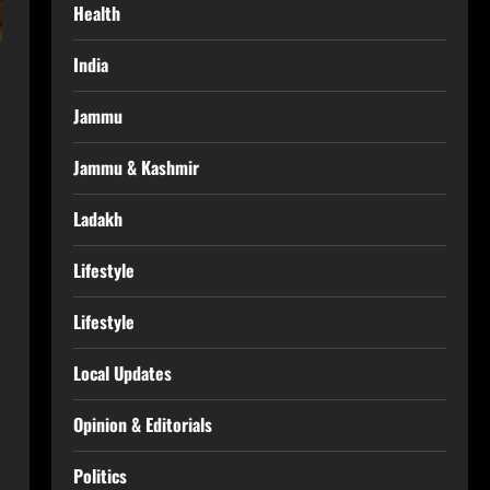
Health
India
Jammu
Jammu & Kashmir
Ladakh
Lifestyle
Lifestyle
Local Updates
Opinion & Editorials
Politics