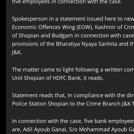
five employees in connection with the case.
Spokesperson in a statement issued here to n
Economic Offences Wing (EOW), Kashmir of Crime
of Shopian and Budgam in connection with case 
provisions of the Bharatiya Nyaya Sanhita and t
J&K.
The matter came to light following a written com
Unit Shopian of HDFC Bank, it reads.
Statement reads that, In compliance with the di
Police Station Shopian to the Crime Branch J&K 
In connection with the case, five bank employee
are, Adil Ayoub Ganai, S/o Mohammad Ayoub Ga