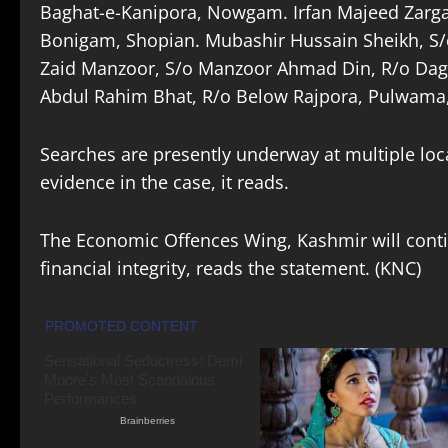
Baghat-e-Kanipora, Nowgam. Irfan Majeed Zargar
Bonigam, Shopian. Mubashir Hussain Sheikh, 
Zaid Manzoor, S/o Manzoor Ahmad Din, R/o Dage
Abdul Rahim Bhat, R/o Below Rajpora, Pulwama, 
Searches are presently underway at multiple loc
evidence in the case, it reads.
The Economic Offences Wing, Kashmir will conti
financial integrity, reads the statement. (KNC)