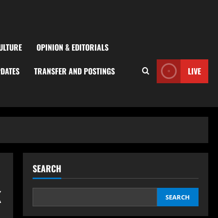
ULTURE
OPINION & EDITORIALS
PDATES
TRANSFER AND POSTINGS
LIVE
SEARCH
k
SEARCH