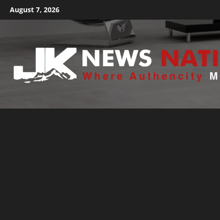
August 7, 2026