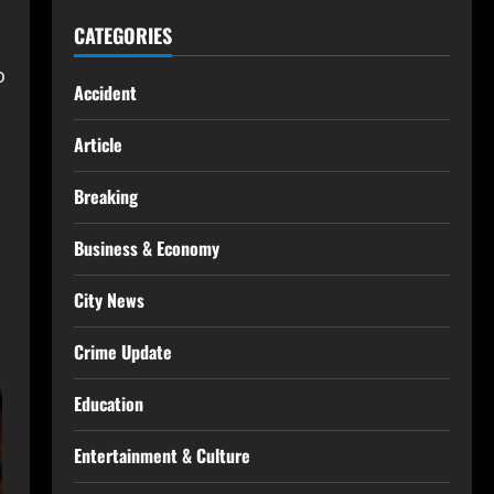
CATEGORIES
o
Accident
Article
Breaking
Business & Economy
City News
Crime Update
Education
Entertainment & Culture