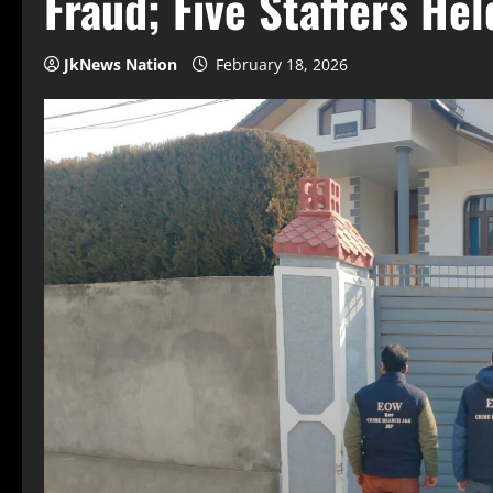
Fraud; Five Staffers He
JkNews Nation
February 18, 2026