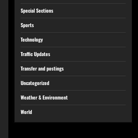
Special Sections
Sports
Technology
Traffic Updates
Transfer and postings
Uncategorized
Weather & Environment
World