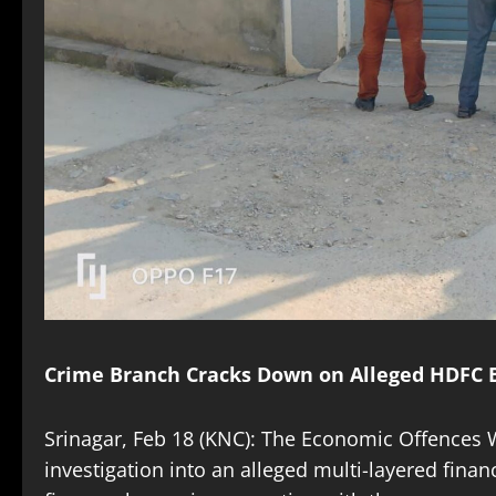
Crime Branch Cracks Down on Alleged HDFC B
Srinagar, Feb 18 (KNC): The Economic Offences W
investigation into an alleged multi-layered fina