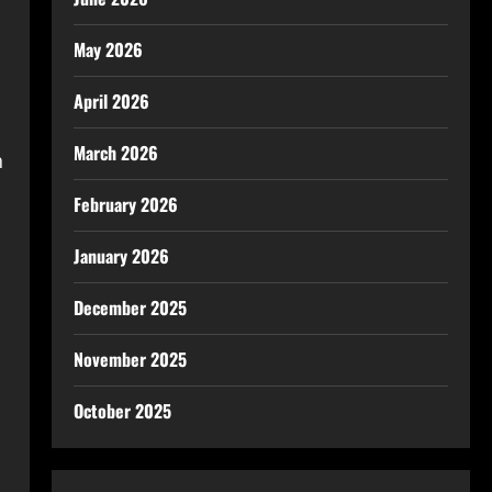
May 2026
April 2026
March 2026
h
February 2026
January 2026
December 2025
November 2025
October 2025