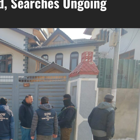
ld, Searches Ongoing