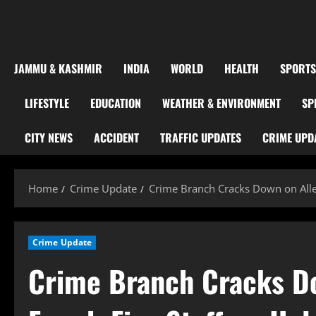
JAMMU & KASHMIR
INDIA
WORLD
HEALTH
SPORTS
LIFESTYLE
EDUCATION
WEATHER & ENVIRONMENT
SP
CITY NEWS
ACCIDENT
TRAFFIC UPDATES
CRIME UPD
Home
Crime Update
Crime Branch Cracks Down on Alle
Crime Update
Crime Branch Cracks D