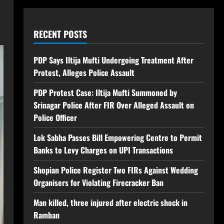
RECENT POSTS
PDP Says Iltija Mufti Undergoing Treatment After
Protest, Alleges Police Assault
PDP Protest Case: Iltija Mufti Summoned by
Srinagar Police After FIR Over Alleged Assault on
Police Officer
Lok Sabha Passes Bill Empowering Centre to Permit
Banks to Levy Charges on UPI Transactions
Shopian Police Register Two FIRs Against Wedding
Organisers for Violating Firecracker Ban
Man killed, three injured after electric shock in
Ramban