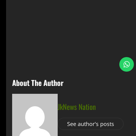
S
About The Author
JkNews Nation
See author's posts