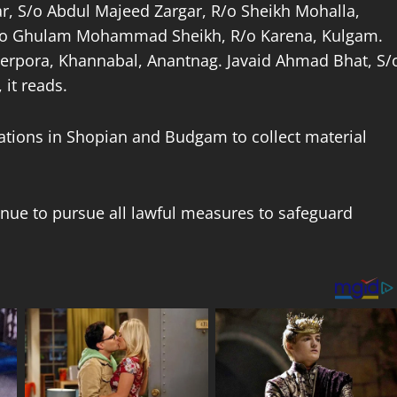
, S/o Abdul Majeed Zargar, R/o Sheikh Mohalla,
S/o Ghulam Mohammad Sheikh, R/o Karena, Kulgam.
rpora, Khannabal, Anantnag. Javaid Ahmad Bhat, S/
it reads.
ations in Shopian and Budgam to collect material
nue to pursue all lawful measures to safeguard