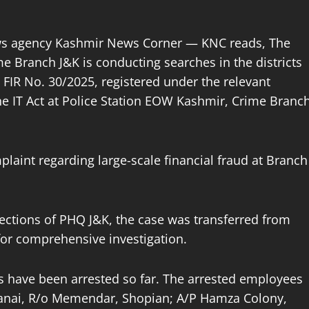
ews agency Kashmir News Corner — KNC reads, The
 Branch J&K is conducting searches in the districts
FIR No. 30/2025, registered under the relevant
he IT Act at Police Station EOW Kashmir, Crime Branc
plaint regarding large-scale financial fraud at Branch
rections of PHQ J&K, the case was transferred from
for comprehensive investigation.
s have been arrested so far. The arrested employees
nai, R/o Memendar, Shopian; A/P Hamza Colony,