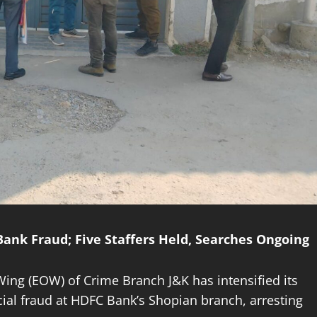
ank Fraud; Five Staffers Held, Searches Ongoing
ing (EOW) of Crime Branch J&K has intensified its
ncial fraud at HDFC Bank’s Shopian branch, arresting