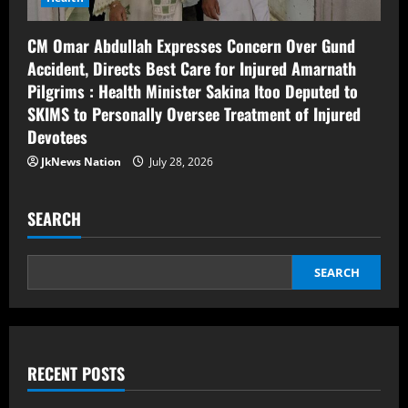
CM Omar Abdullah Expresses Concern Over Gund
Accident, Directs Best Care for Injured Amarnath
Pilgrims : Health Minister Sakina Itoo Deputed to
SKIMS to Personally Oversee Treatment of Injured
Devotees
JkNews Nation
July 28, 2026
SEARCH
SEARCH
RECENT POSTS