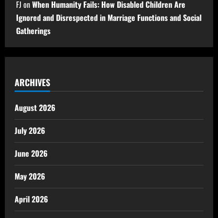
FJ
on
When Humanity Fails: How Disabled Children Are
Ignored and Disrespected in Marriage Functions and Social
Gatherings
ARCHIVES
August 2026
July 2026
June 2026
May 2026
April 2026