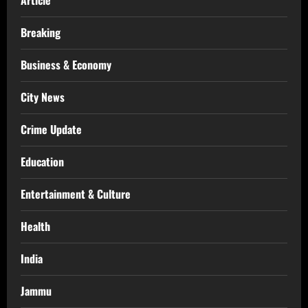
Article
Breaking
Business & Economy
City News
Crime Update
Education
Entertainment & Culture
Health
India
Jammu