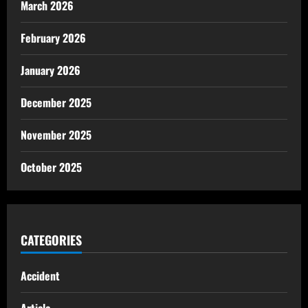
March 2026
February 2026
January 2026
December 2025
November 2025
October 2025
CATEGORIES
Accident