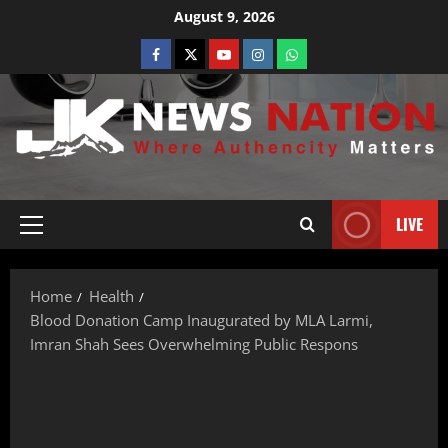
August 9, 2026
LIVE
Home
Health
Blood Donation Camp Inaugurated by MLA Larmi,
Imran Shah Sees Overwhelming Public Respons