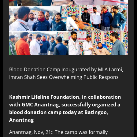
Blood Donation Camp Inaugurated by MLA Larmi,
Imran Shah Sees Overwhelming Public Respons
Kashmir Lifeline Foundation, in collaboration
with GMC Anantnag, successfully organized a
blood donation camp today at Batingoo,
Anantnag
Anantnag, Nov, 21:: The camp was formally