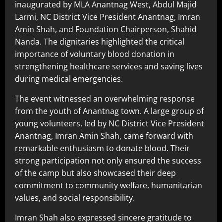
inaugurated by MLA Anantnag West, Abdul Majid
Larmi, NC District Vice President Anantnag, Imran
Amin Shah, and Foundation Chairperson, Shahid
Nanda. The dignitaries highlighted the critical
importance of voluntary blood donation in
strengthening healthcare services and saving lives
during medical emergencies.
The event witnessed an overwhelming response
from the youth of Anantnag town. A large group of
young volunteers, led by NC District Vice President
Anantnag, Imran Amin Shah, came forward with
remarkable enthusiasm to donate blood. Their
strong participation not only ensured the success
of the camp but also showcased their deep
commitment to community welfare, humanitarian
values, and social responsibility.
Imran Shah also expressed sincere gratitude to