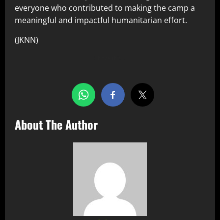
everyone who contributed to making the camp a
meaningful and impactful humanitarian effort.
(JKNN)
Share this…
About The Author