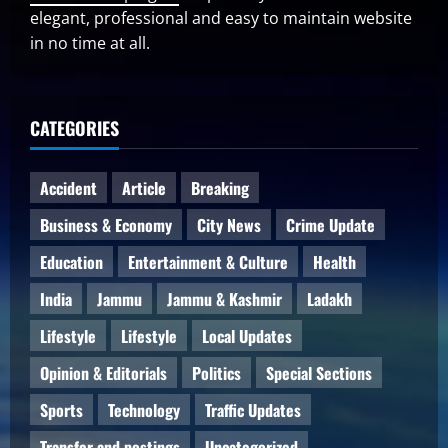
elegant, professional and easy to maintain website
in no time at all.
CATEGORIES
Accident
Article
Breaking
Business & Economy
City News
Crime Update
Education
Entertainment & Culture
Health
India
Jammu
Jammu & Kashmir
Ladakh
Lifestyle
Lifestyle
Local Updates
Opinion & Editorials
Politics
Special Sections
Sports
Technology
Traffic Updates
Transfer and postings
Uncategorized