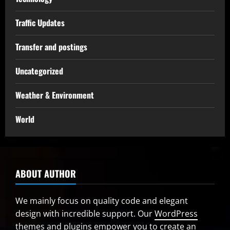
Traffic Updates
Transfer and postings
Uncategorized
Weather & Environment
World
ABOUT AUTHOR
We mainly focus on quality code and elegant
design with incredible support. Our
WordPress
themes and plugins
empower you to create an