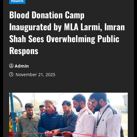
Health
Blood Donation Camp
Inaugurated by MLA Larmi, Imran
Shah Sees Overwhelming Public
Respons
Admin
November 21, 2025