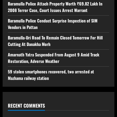
Baramulla Police Attach Property Worth ₹69.82 Lakh In
2008 Terror Case, Court Issues Arrest Warrant
Baramulla Police Conduct Surprise Inspection of SIM
Vendors in Pattan
Baramulla-Uri Road To Remain Closed Tomorrow For Hill
Cutting At Danakha Morh
Amarnath Yatra Suspended From August 9 Amid Track
Restoration, Adverse Weather
59 stolen smartphones recovered, two arrested at
Mazhama railway station
RECENT COMMENTS