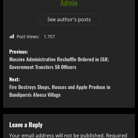
Admin
See author's posts
Post Views:
1,757
Previous:
Massive Administrative Reshuffle Ordered in J&K;
Government Transfers 58 Officers
Next:
Fire Destroys Shops, Houses and Apple Produce in
Bandipora’s Aloosa Village
Leave a Reply
Your email address will not be published.
Required