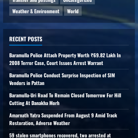
Weather & Environment
World
RECENT POSTS
Baramulla Police Attach Property Worth ₹69.82 Lakh In
2008 Terror Case, Court Issues Arrest Warrant
Baramulla Police Conduct Surprise Inspection of SIM
Vendors in Pattan
Baramulla-Uri Road To Remain Closed Tomorrow For Hill
Cutting At Danakha Morh
Amarnath Yatra Suspended From August 9 Amid Track
Restoration, Adverse Weather
59 stolen smartphones recovered, two arrested at