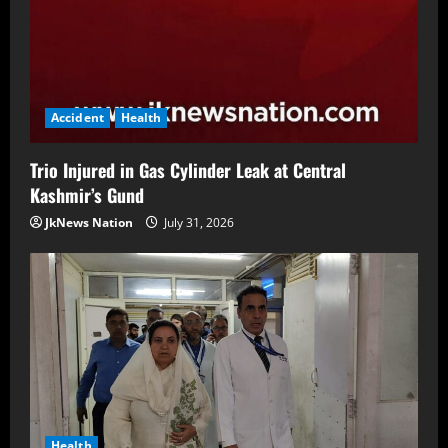
Accident
Health
Trio Injured in Gas Cylinder Leak at Central
Kashmir’s Gund
JkNews Nation
July 31, 2026
Health