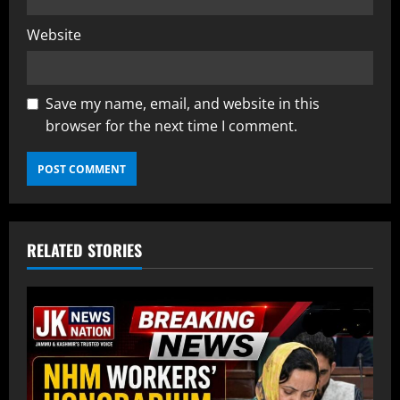
Website
Save my name, email, and website in this
browser for the next time I comment.
RELATED STORIES