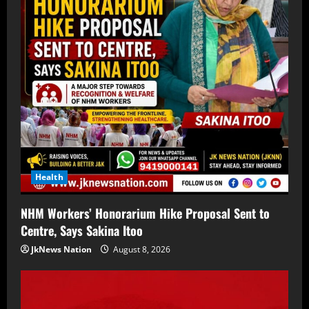
Health
NHM Workers’ Honorarium Hike Proposal Sent to
Centre, Says Sakina Itoo
JkNews Nation
August 8, 2026