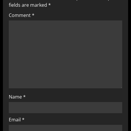
fields are marked
*
Comment
*
Name
*
Email
*