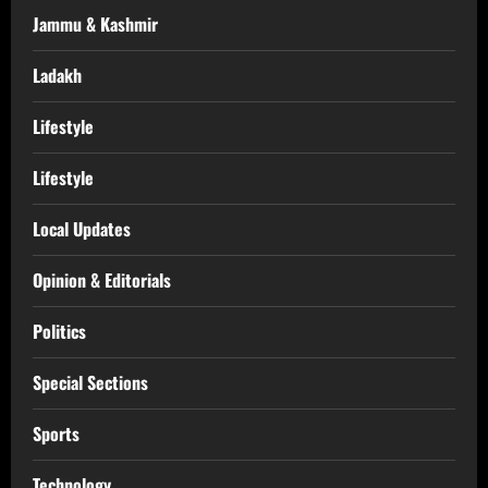
Jammu & Kashmir
Ladakh
Lifestyle
Lifestyle
Local Updates
Opinion & Editorials
Politics
Special Sections
Sports
Technology