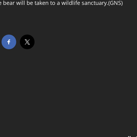
e bear will be taken to a wildlife sanctuary.(GNS)
hare this…