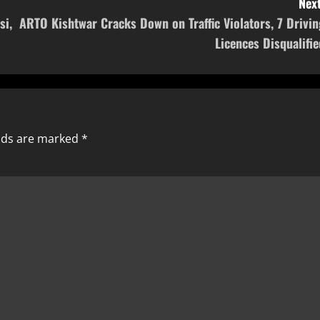
Next
si,
ARTO Kishtwar Cracks Down on Traffic Violators, 7 Drivin
Licences Disqualifie
elds are marked
*