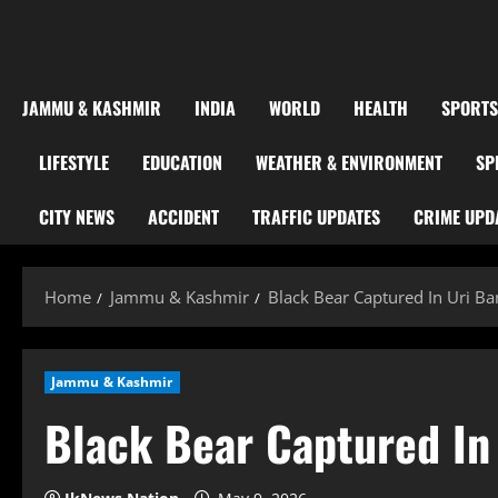
JAMMU & KASHMIR
INDIA
WORLD
HEALTH
SPORTS
LIFESTYLE
EDUCATION
WEATHER & ENVIRONMENT
SP
CITY NEWS
ACCIDENT
TRAFFIC UPDATES
CRIME UPD
Home
Jammu & Kashmir
Black Bear Captured In Uri B
Jammu & Kashmir
Black Bear Captured In