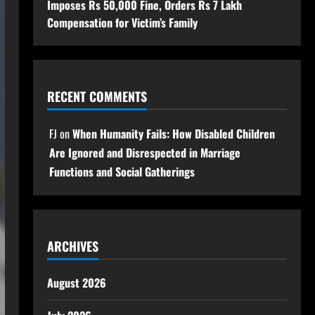
Imposes Rs 50,000 Fine, Orders Rs 7 Lakh
Compensation for Victim’s Family
RECENT COMMENTS
FJ
on
When Humanity Fails: How Disabled Children
Are Ignored and Disrespected in Marriage
Functions and Social Gatherings
ARCHIVES
August 2026