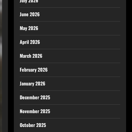
July 2026
June 2026
May 2026
April 2026
March 2026
February 2026
January 2026
December 2025
November 2025
October 2025