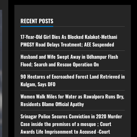
RECENT POSTS
17-Year-Old Girl Dies As Blocked Kalakot-Methani
PMGSY Road Delays Treatment; AEE Suspended
Husband and Wife Swept Away in Udhampur Flash
Flood; Search and Rescue Operation On
90 Hectares of Encroached Forest Land Retrieved in
Kulgam, Says DFO
Women Walk Miles for Water as Rawalpora Runs Dry,
Residents Blame Official Apathy
Srinagar Police Secures Conviction in 2020 Murder
Case inside the premises of a mosque ; Court
Awards Life Imprisonment to Accused -Court