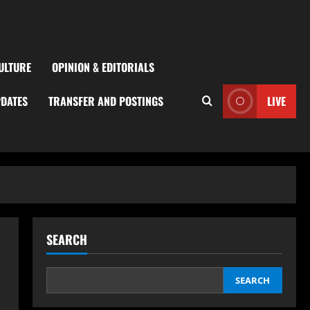
ULTURE
OPINION & EDITORIALS
PDATES
TRANSFER AND POSTINGS
LIVE
SEARCH
SEARCH