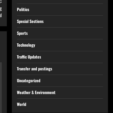
:
g
Politics
d
Special Sections
Sports
Technology
Traffic Updates
Transfer and postings
Uncategorized
Weather & Environment
World