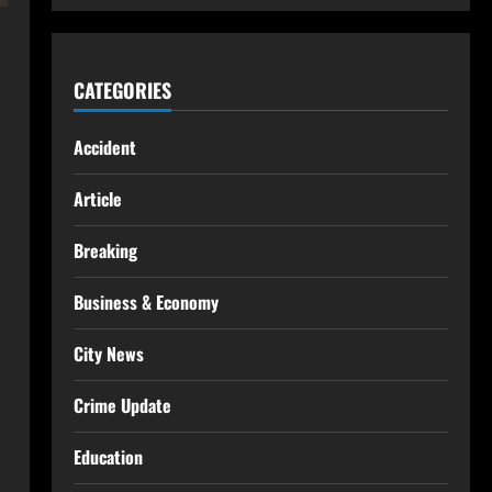
CATEGORIES
Accident
Article
Breaking
Business & Economy
City News
Crime Update
Education