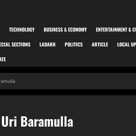
TECHNOLOGY
BUSINESS & ECONOMY
ENTERTAINMENT & C
ECIAL SECTIONS
LADAKH
POLITICS
ARTICLE
LOCAL U
ATE
aramulla
 Uri Baramulla