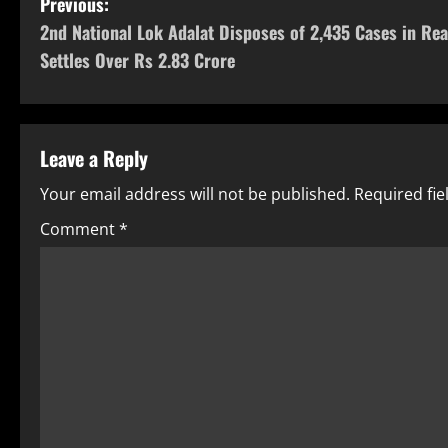
Previous:
2nd National Lok Adalat Disposes of 2,435 Cases in Rea
Settles Over Rs 2.83 Crore
Leave a Reply
Your email address will not be published.
Required fi
Comment
*