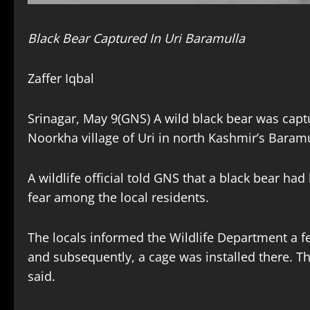
Black Bear Captured In Uri Baramulla
Zaffer Iqbal
Srinagar, May 9(GNS) A wild black bear was capt
Noorkha village of Uri in north Kashmir’s Baramul
A wildlife official told GNS that a black bear had
fear among the local residents.
The locals informed the Wildlife Department a fe
and subsequently, a cage was installed there. T
said.