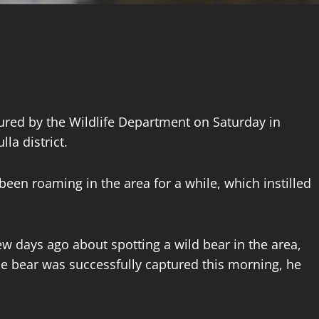
ured by the Wildlife Department on Saturday in
la district.
 been roaming in the area for a while, which instilled
w days ago about spotting a wild bear in the area,
he bear was successfully captured this morning, he