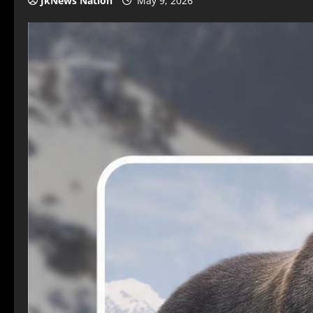
JkNews Nation
May 9, 2026