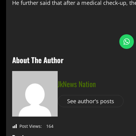
He further said that after a medical check-up, th
S
About The Author
JkNews Nation
See author's posts
Post Views:
164