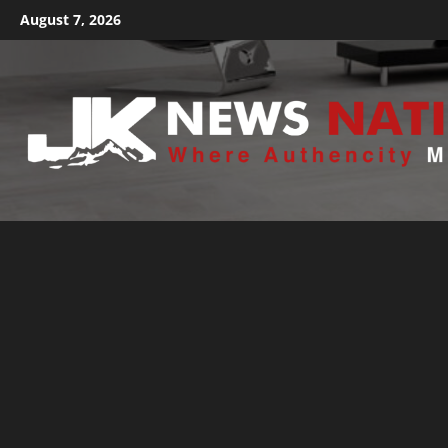
August 7, 2026