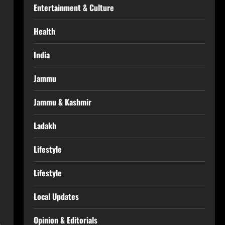
Entertainment & Culture
Health
India
Jammu
Jammu & Kashmir
Ladakh
Lifestyle
Lifestyle
Local Updates
Opinion & Editorials