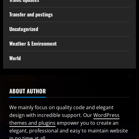
Transfer and postings
Uncategorized
Weather & Environment
World
ABOUT AUTHOR
We mainly focus on quality code and elegant
design with incredible support. Our
WordPress
themes and plugins
empower you to create an
elegant, professional and easy to maintain website
in no time at all.