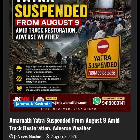
Jammu & Kashmir
Amarnath Yatra Suspended From August 9 Amid
Track Restoration, Adverse Weather
JkNews Nation
August 8, 2026