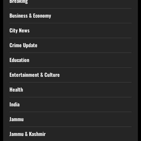
Breaking
Business & Economy
City News
Crime Update
Education
Entertainment & Culture
Health
India
Jammu
Jammu & Kashmir