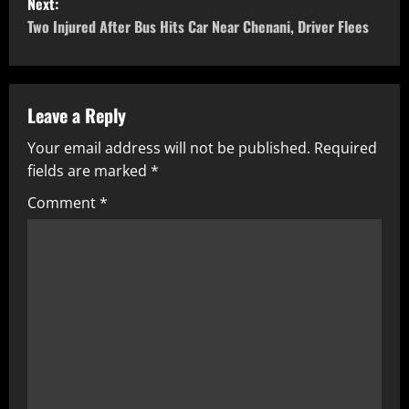
Next:
Two Injured After Bus Hits Car Near Chenani, Driver Flees
Leave a Reply
Your email address will not be published.
Required
fields are marked
*
Comment
*