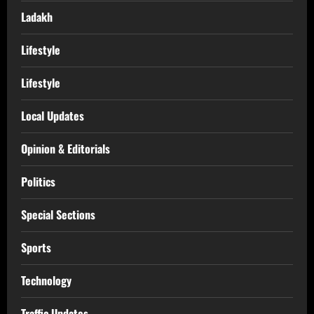
Ladakh
Lifestyle
Lifestyle
Local Updates
Opinion & Editorials
Politics
Special Sections
Sports
Technology
Traffic Updates