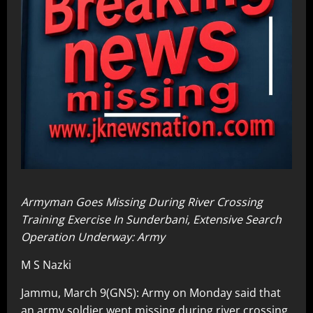
Armyman Goes Missing During River Crossing
Training Exercise In Sunderbani, Extensive Search
Operation Underway: Army
M S Nazki
Jammu, March 9(GNS): Army on Monday said that
an army soldier went missing during river crossing