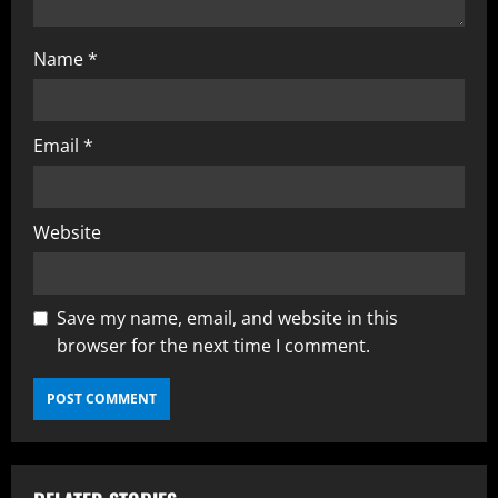
Name
*
Email
*
Website
Save my name, email, and website in this
browser for the next time I comment.