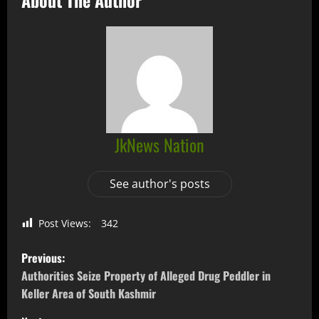
JkNews Nation
See author's posts
Post Views:
342
Previous:
Authorities Seize Property of Alleged Drug Peddler in
Keller Area of South Kashmir