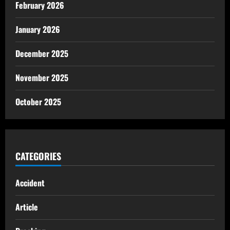
February 2026
January 2026
December 2025
November 2025
October 2025
CATEGORIES
Accident
Article