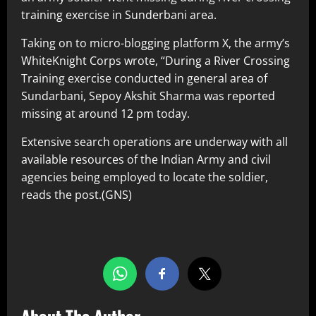
training exercise in Sunderbani area.
Taking on to micro-blogging platform X, the army’s
WhiteKnight Corps wrote, “During a River Crossing
Training exercise conducted in general area of
Sundarbani, Sepoy Akshit Sharma was reported
missing at around 12 pm today.
Extensive search operations are underway with all
available resources of the Indian Army and civil
agencies being employed to locate the soldier,
reads the post.(GNS)
Share this…
About The Author