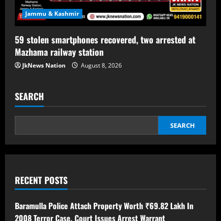
Jammu & Kashmir
59 stolen smartphones recovered, two arrested at
Mazhama railway station
JkNews Nation
August 8, 2026
SEARCH
SEARCH
RECENT POSTS
Baramulla Police Attach Property Worth ₹69.82 Lakh In
2008 Terror Case, Court Issues Arrest Warrant