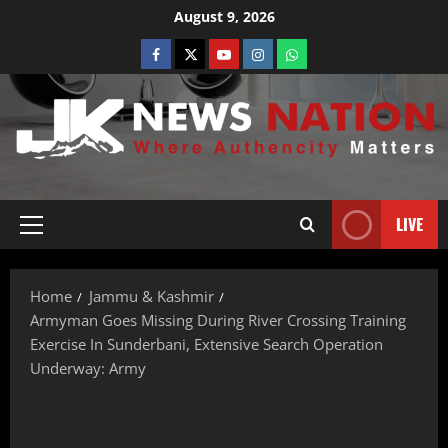
August 9, 2026
LIVE
Home
Jammu & Kashmir
Armyman Goes Missing During River Crossing Training
Exercise In Sunderbani, Extensive Search Operation
Underway: Army