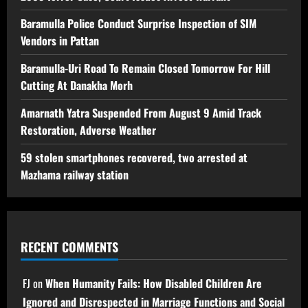
Baramulla Police Conduct Surprise Inspection of SIM
Vendors in Pattan
Baramulla-Uri Road To Remain Closed Tomorrow For Hill
Cutting At Danakha Morh
Amarnath Yatra Suspended From August 9 Amid Track
Restoration, Adverse Weather
59 stolen smartphones recovered, two arrested at
Mazhama railway station
RECENT COMMENTS
FJ
on
When Humanity Fails: How Disabled Children Are
Ignored and Disrespected in Marriage Functions and Social