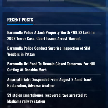
RECENT POSTS
Baramulla Police Attach Property Worth ₹69.82 Lakh In
2008 Terror Case, Court Issues Arrest Warrant
Baramulla Police Conduct Surprise Inspection of SIM
Vendors in Pattan
Baramulla-Uri Road To Remain Closed Tomorrow For Hill
Cutting At Danakha Morh
Amarnath Yatra Suspended From August 9 Amid Track
Restoration, Adverse Weather
59 stolen smartphones recovered, two arrested at
Mazhama railway station