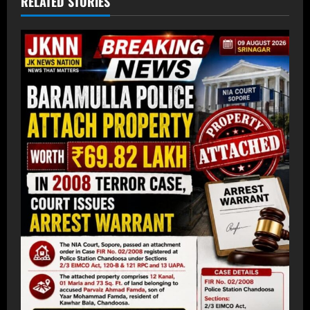
RELATED STORIES