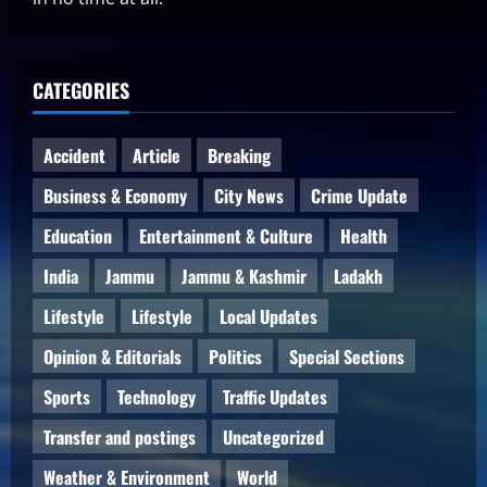
CATEGORIES
Accident
Article
Breaking
Business & Economy
City News
Crime Update
Education
Entertainment & Culture
Health
India
Jammu
Jammu & Kashmir
Ladakh
Lifestyle
Lifestyle
Local Updates
Opinion & Editorials
Politics
Special Sections
Sports
Technology
Traffic Updates
Transfer and postings
Uncategorized
Weather & Environment
World