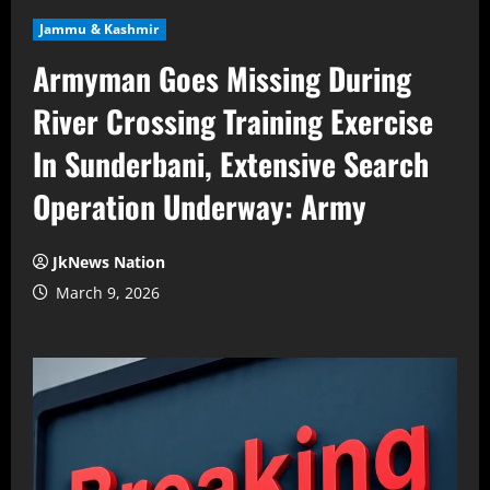
Jammu & Kashmir
Armyman Goes Missing During
River Crossing Training Exercise
In Sunderbani, Extensive Search
Operation Underway: Army
JkNews Nation
March 9, 2026