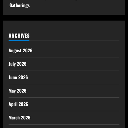
Gatherings
ARCHIVES
August 2026
July 2026
June 2026
May 2026
April 2026
March 2026