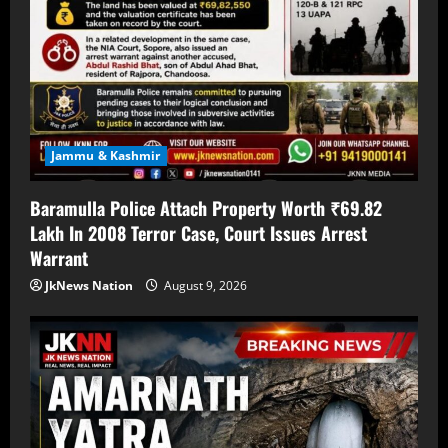
Jammu & Kashmir
Baramulla Police Attach Property Worth ₹69.82
Lakh In 2008 Terror Case, Court Issues Arrest
Warrant
JkNews Nation
August 9, 2026