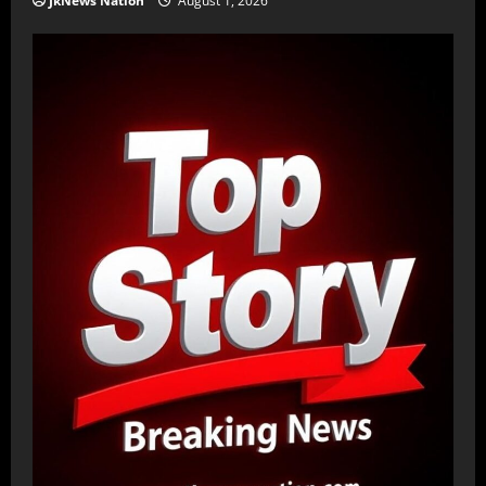
JkNews Nation
August 1, 2026