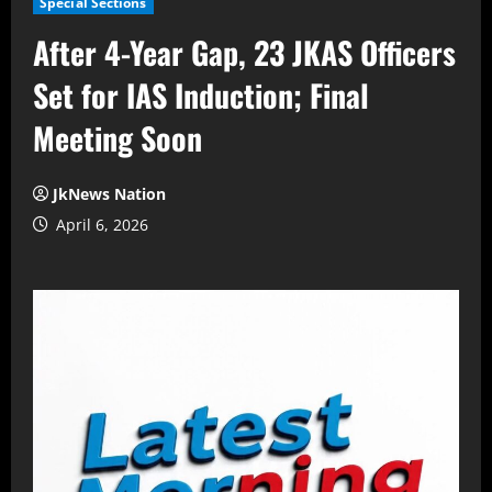
Special Sections
After 4-Year Gap, 23 JKAS Officers
Set for IAS Induction; Final
Meeting Soon
JkNews Nation
April 6, 2026