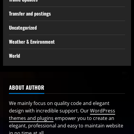
Transfer and postings
Uncategorized
Weather & Environment
World
ABOUT AUTHOR
We mainly focus on quality code and elegant
design with incredible support. Our
WordPress
themes and plugins
empower you to create an
elegant, professional and easy to maintain website
in no time at all.