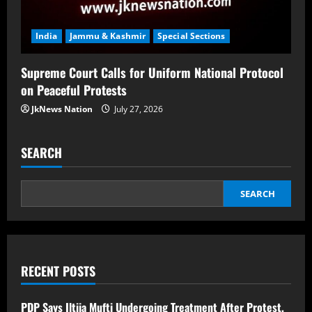
India
Jammu & Kashmir
Special Sections
Supreme Court Calls for Uniform National Protocol
on Peaceful Protests
JkNews Nation
July 27, 2026
SEARCH
SEARCH
RECENT POSTS
PDP Says Iltija Mufti Undergoing Treatment After Protest,