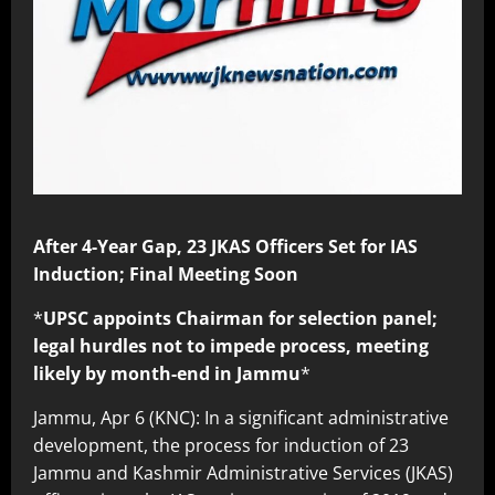
After 4-Year Gap, 23 JKAS Officers Set for IAS
Induction; Final Meeting Soon
*
UPSC appoints Chairman for selection panel;
legal hurdles not to impede process, meeting
likely by month-end in Jammu
*
Jammu, Apr 6 (KNC): In a significant administrative
development, the process for induction of 23
Jammu and Kashmir Administrative Services (JKAS)