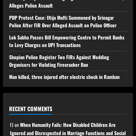
Alleges Police Assault
PDP Protest Case: Iltija Mufti Summoned by Srinagar
Police After FIR Over Alleged Assault on Police Officer
Lok Sabha Passes Bill Empowering Centre to Permit Banks
to Levy Charges on UPI Transactions
Shopian Police Register Two FIRs Against Wedding
Organisers for Violating Firecracker Ban
Man killed, three injured after electric shock in Ramban
RECENT COMMENTS
FJ
on
When Humanity Fails: How Disabled Children Are
Ignored and Disrespected in Marriage Functions and Social