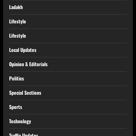
Ladakh
Lifestyle
Lifestyle
Local Updates
Opinion & Editorials
Politics
Special Sections
Sports
Technology
Traffic Updates