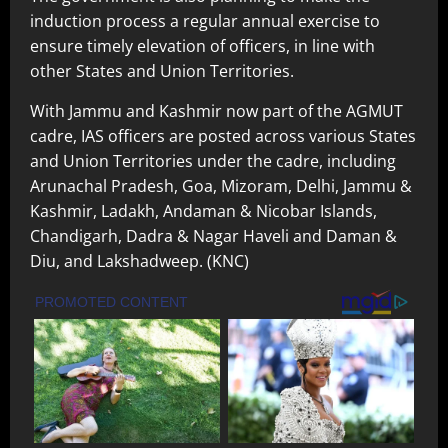
induction process a regular annual exercise to
ensure timely elevation of officers, in line with
other States and Union Territories.
With Jammu and Kashmir now part of the AGMUT
cadre, IAS officers are posted across various States
and Union Territories under the cadre, including
Arunachal Pradesh, Goa, Mizoram, Delhi, Jammu &
Kashmir, Ladakh, Andaman & Nicobar Islands,
Chandigarh, Dadra & Nagar Haveli and Daman &
Diu, and Lakshadweep. (KNC)