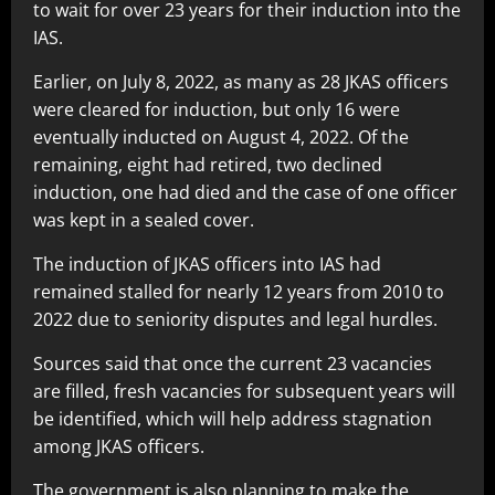
to wait for over 23 years for their induction into the
IAS.
Earlier, on July 8, 2022, as many as 28 JKAS officers
were cleared for induction, but only 16 were
eventually inducted on August 4, 2022. Of the
remaining, eight had retired, two declined
induction, one had died and the case of one officer
was kept in a sealed cover.
The induction of JKAS officers into IAS had
remained stalled for nearly 12 years from 2010 to
2022 due to seniority disputes and legal hurdles.
Sources said that once the current 23 vacancies
are filled, fresh vacancies for subsequent years will
be identified, which will help address stagnation
among JKAS officers.
The government is also planning to make the