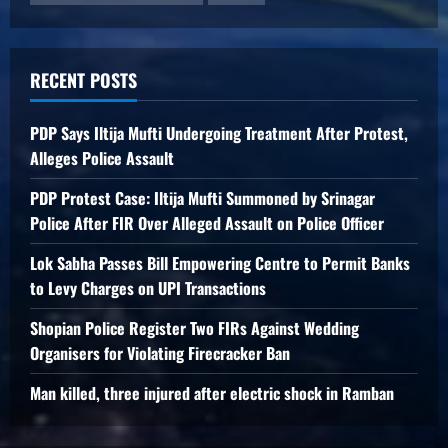
RECENT POSTS
PDP Says Iltija Mufti Undergoing Treatment After Protest,
Alleges Police Assault
PDP Protest Case: Iltija Mufti Summoned by Srinagar
Police After FIR Over Alleged Assault on Police Officer
Lok Sabha Passes Bill Empowering Centre to Permit Banks
to Levy Charges on UPI Transactions
Shopian Police Register Two FIRs Against Wedding
Organisers for Violating Firecracker Ban
Man killed, three injured after electric shock in Ramban