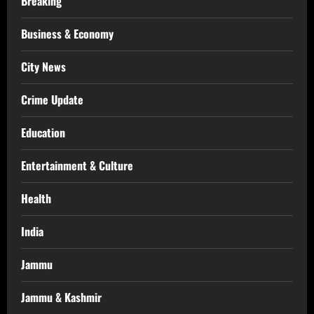
Breaking
Business & Economy
City News
Crime Update
Education
Entertainment & Culture
Health
India
Jammu
Jammu & Kashmir