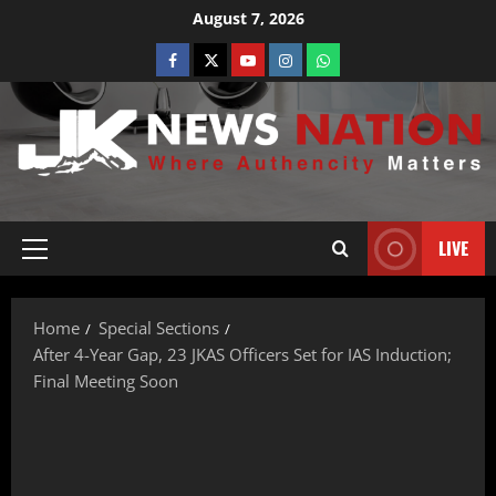
August 7, 2026
LIVE
Home
Special Sections
After 4-Year Gap, 23 JKAS Officers Set for IAS Induction;
Final Meeting Soon