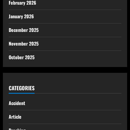
February 2026
January 2026
December 2025
November 2025
October 2025
CATEGORIES
Accident
Article