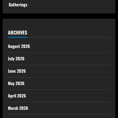
Gatherings
ARCHIVES
August 2026
July 2026
June 2026
May 2026
April 2026
March 2026