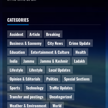
CATEGORIES
Accident
Article
Breaking
Business & Economy
City News
Crime Update
Education
Entertainment & Culture
Health
India
Jammu
Jammu & Kashmir
Ladakh
Lifestyle
Lifestyle
Local Updates
Opinion & Editorials
Politics
Special Sections
Sports
Technology
Traffic Updates
Transfer and postings
Uncategorized
Weather & Environment
World