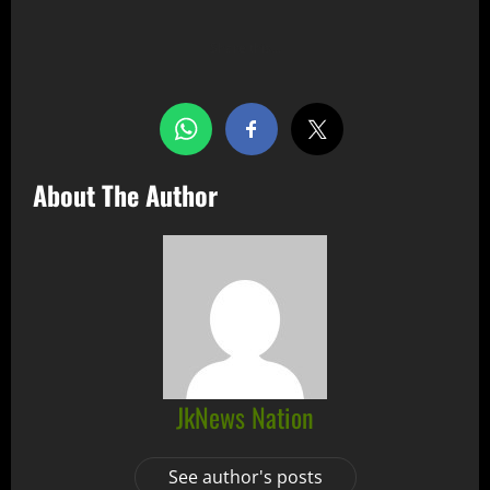
Share this…
About The Author
JkNews Nation
See author's posts