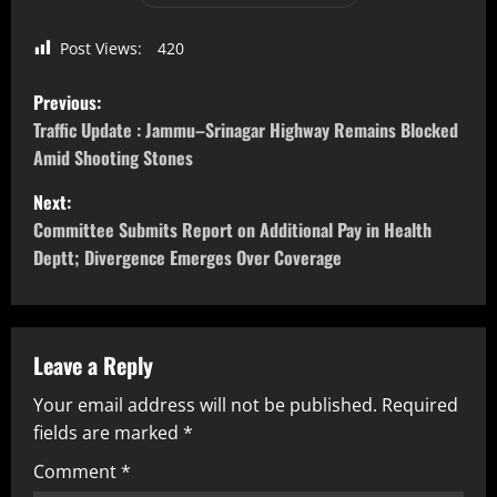
Post Views:
420
Previous:
Traffic Update : Jammu–Srinagar Highway Remains Blocked
Amid Shooting Stones
Next:
Committee Submits Report on Additional Pay in Health
Deptt; Divergence Emerges Over Coverage
Leave a Reply
Your email address will not be published.
Required
fields are marked
*
Comment
*