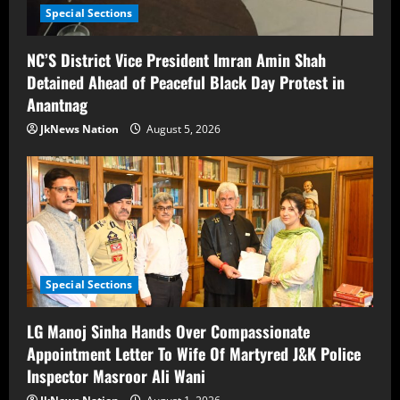
Special Sections
NC’S District Vice President Imran Amin Shah
Detained Ahead of Peaceful Black Day Protest in
Anantnag
JkNews Nation
August 5, 2026
Special Sections
LG Manoj Sinha Hands Over Compassionate
Appointment Letter To Wife Of Martyred J&K Police
Inspector Masroor Ali Wani