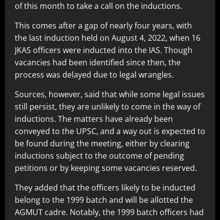
of this month to take a call on the inductions.
This comes after a gap of nearly four years, with
the last induction held on August 4, 2022, when 16
JKAS officers were inducted into the IAS. Though
vacancies had been identified since then, the
process was delayed due to legal wrangles.
Sources, however, said that while some legal issues
still persist, they are unlikely to come in the way of
inductions. The matters have already been
conveyed to the UPSC, and a way out is expected to
be found during the meeting, either by clearing
inductions subject to the outcome of pending
petitions or by keeping some vacancies reserved.
They added that the officers likely to be inducted
belong to the 1999 batch and will be allotted the
AGMUT cadre. Notably, the 1999 batch officers had