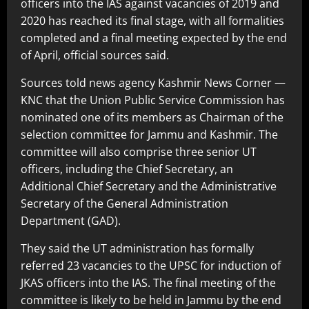
officers into the IAS against vacancies of 2019 and
2020 has reached its final stage, with all formalities
completed and a final meeting expected by the end
of April, official sources said.
Sources told news agency Kashmir News Corner —
KNC that the Union Public Service Commission has
nominated one of its members as Chairman of the
selection committee for Jammu and Kashmir. The
committee will also comprise three senior UT
officers, including the Chief Secretary, an
Additional Chief Secretary and the Administrative
Secretary of the General Administration
Department (GAD).
They said the UT administration has formally
referred 23 vacancies to the UPSC for induction of
JKAS officers into the IAS. The final meeting of the
committee is likely to be held in Jammu by the end