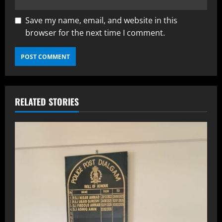
Save my name, email, and website in this
browser for the next time I comment.
RELATED STORIES