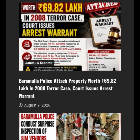
Jammu & Kashmir
Baramulla Police Attach Property Worth ₹69.82
Lakh In 2008 Terror Case, Court Issues Arrest
Warrant
August 9, 2026