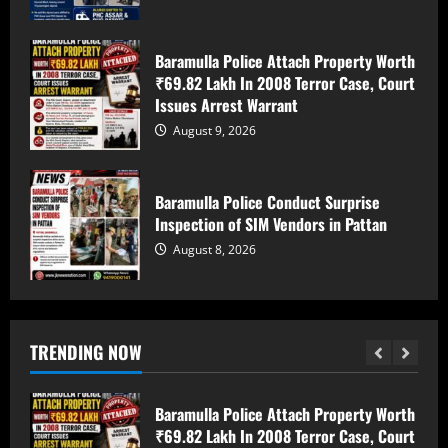
August 8, 2026
5
Baramulla Police Attach Property Worth
Habitual Fraudster Arrested In Srinagar
₹69.82 Lakh In 2008 Terror Case, Court
For Cheating Traders, Duping
Issues Arrest Warrant
Shopkeepers
August 9, 2026
August 9, 2026
1
Baramulla Police Conduct Surprise
10 injured as tempo overturns on
Inspection of SIM Vendors in Pattan
Batote-Doda road
August 8, 2026
August 9, 2026
2
Baramulla Police Attach Property Worth
TRENDING NOW
₹69.82 Lakh In 2008 Terror Case, Court
Issues Arrest Warrant
August 9, 2026
3