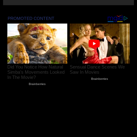
August 9, 2026
2
Baramulla Police Attach Property Worth
₹69.82 Lakh In 2008 Terror Case, Court
Issues Arrest Warrant
August 9, 2026
3
Baramulla Police Conduct Surprise
Inspection of SIM Vendors in Pattan
August 8, 2026
4