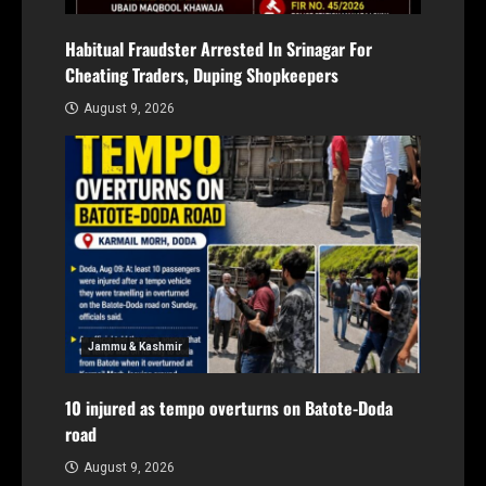
Habitual Fraudster Arrested In Srinagar For
Cheating Traders, Duping Shopkeepers
August 9, 2026
Jammu & Kashmir
10 injured as tempo overturns on Batote-Doda
road
August 9, 2026