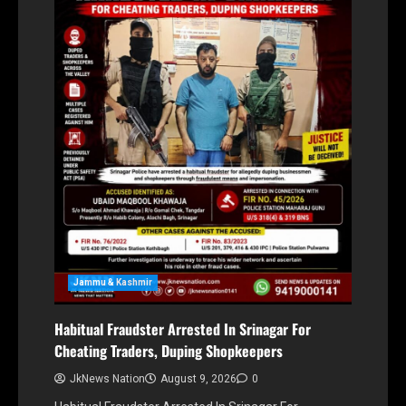
Jammu & Kashmir
Habitual Fraudster Arrested In Srinagar For
Cheating Traders, Duping Shopkeepers
JkNews Nation
August 9, 2026
0