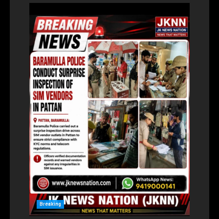
Breaking