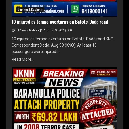
Jammu & Kashmir
10 injured as tempo overturns on Batote-Doda road
JkNews Nation
August 9, 2026
0
10 injured as tempo overturns on Batote-Doda road KNO
Correspondent Doda, Aug 09 (KNO): At least 10
passengers were injured…
Read More..