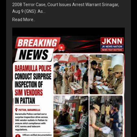
2008 Terror Case, Court Issues Arrest Warrant Srinagar,
Aug 9 (GNS): As…
Read More..