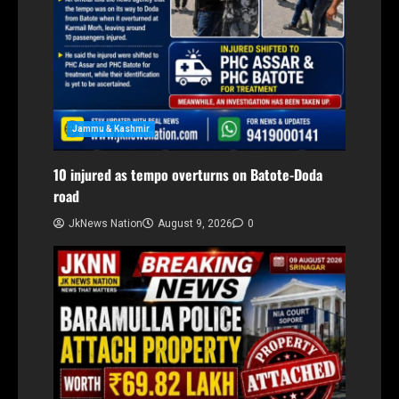
Jammu & Kashmir
10 injured as tempo overturns on Batote-Doda
road
JkNews Nation
August 9, 2026
0