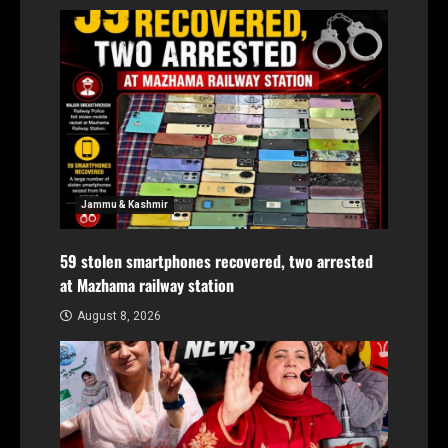
Jammu & Kashmir
59 stolen smartphones recovered, two arrested
at Mazhama railway station
August 8, 2026