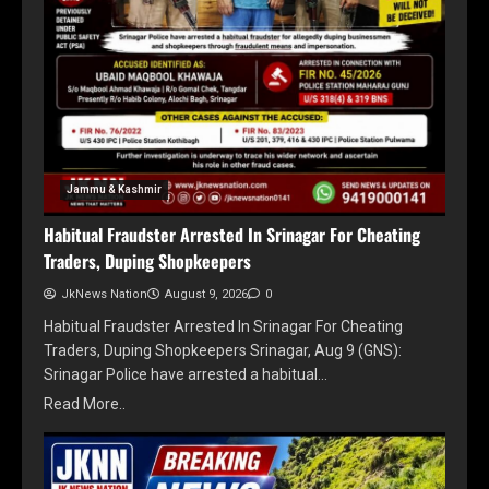
Jammu & Kashmir
Habitual Fraudster Arrested In Srinagar For Cheating
Traders, Duping Shopkeepers
JkNews Nation
August 9, 2026
0
Habitual Fraudster Arrested In Srinagar For Cheating
Traders, Duping Shopkeepers Srinagar, Aug 9 (GNS):
Srinagar Police have arrested a habitual…
Read More..