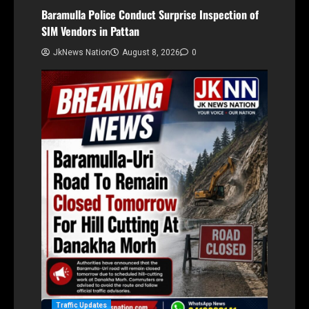
Baramulla Police Conduct Surprise Inspection of
SIM Vendors in Pattan
JkNews Nation
August 8, 2026
0
Traffic Updates