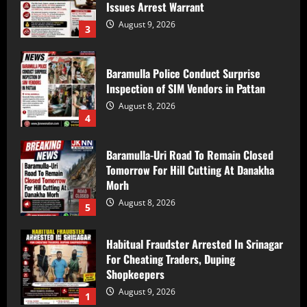
Baramulla Police Conduct Surprise
Inspection of SIM Vendors in Pattan
August 8, 2026
4
Baramulla-Uri Road To Remain Closed
Tomorrow For Hill Cutting At Danakha
Morh
August 8, 2026
5
Habitual Fraudster Arrested In Srinagar
For Cheating Traders, Duping
Shopkeepers
August 9, 2026
1
10 injured as tempo overturns on
Batote-Doda road