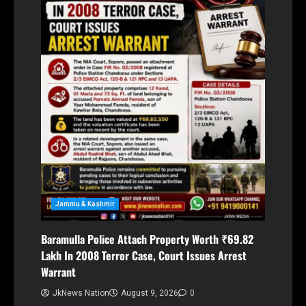
Jammu & Kashmir
Baramulla Police Attach Property Worth ₹69.82
Lakh In 2008 Terror Case, Court Issues Arrest
Warrant
JkNews Nation
August 9, 2026
0