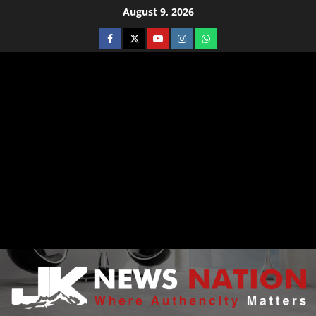
August 9, 2026