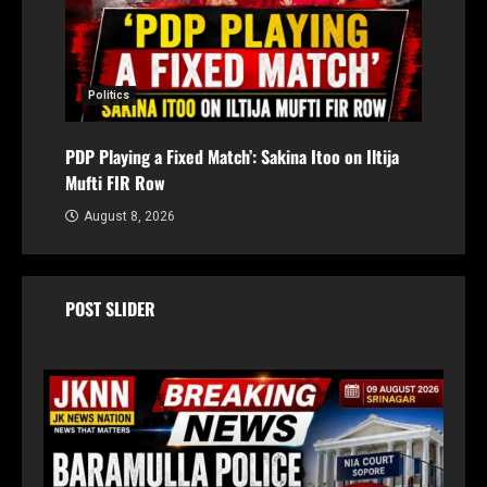
Politics
PDP Playing a Fixed Match’: Sakina Itoo on Iltija
Mufti FIR Row
August 8, 2026
POST SLIDER