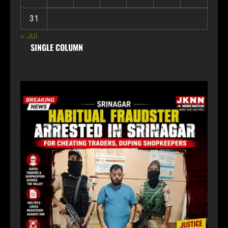
31
« Jul
SINGLE COLUMN