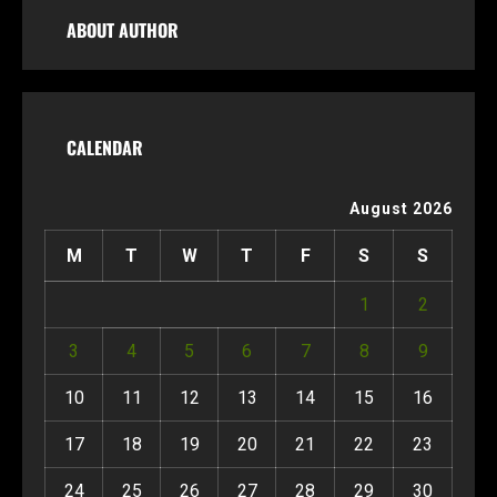
ABOUT AUTHOR
CALENDAR
August 2026
M
T
W
T
F
S
S
1
2
3
4
5
6
7
8
9
10
11
12
13
14
15
16
17
18
19
20
21
22
23
24
25
26
27
28
29
30