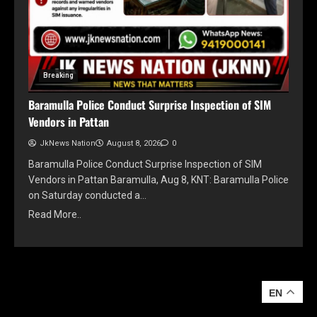
Breaking
Baramulla Police Conduct Surprise Inspection of SIM
Vendors in Pattan
JkNews Nation
August 8, 2026
0
Baramulla Police Conduct Surprise Inspection of SIM
Vendors in Pattan Baramulla, Aug 8, KNT: Baramulla Police
on Saturday conducted a…
Read More..
YOU MAY HAVE MISSED
EN
EN