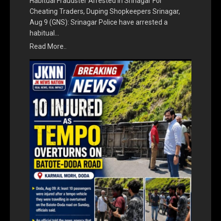
Habitual Fraudster Arrested In Srinagar For
Cheating Traders, Duping Shopkeepers Srinagar,
Aug 9 (GNS): Srinagar Police have arrested a
habitual…
Read More..