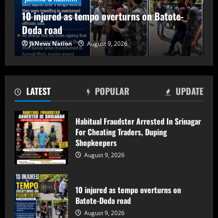
10 injured as tempo overturns on
10 injured as tempo overturns on Batote-
Batote-Doda road
Doda road
August 9, 2026
2
JkNews Nation
August 9, 2026
Baramulla Police Attach Property Worth
₹69.82 Lakh In 2008 Terror Case, Court
Issues Arrest Warrant
LATEST
POPULAR
UPDATE
August 9, 2026
3
Habitual Fraudster Arrested In Srinagar
For Cheating Traders, Duping
Baramulla Police Conduct Surprise
Shopkeepers
Inspection of SIM Vendors in Pattan
August 9, 2026
August 8, 2026
4
10 injured as tempo overturns on
Baramulla-Uri Road To Remain Closed
Batote-Doda road
Tomorrow For Hill Cutting At Danakha
August 9, 2026
Morh