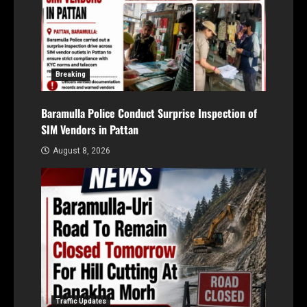
Breaking
Baramulla Police Conduct Surprise Inspection of
SIM Vendors in Pattan
August 8, 2026
Traffic Updates