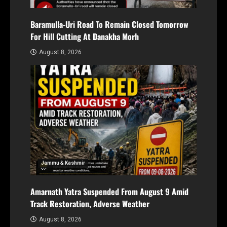
Baramulla-Uri Road To Remain Closed Tomorrow
For Hill Cutting At Danakha Morh
August 8, 2026
Jammu & Kashmir
Amarnath Yatra Suspended From August 9 Amid
Track Restoration, Adverse Weather
August 8, 2026