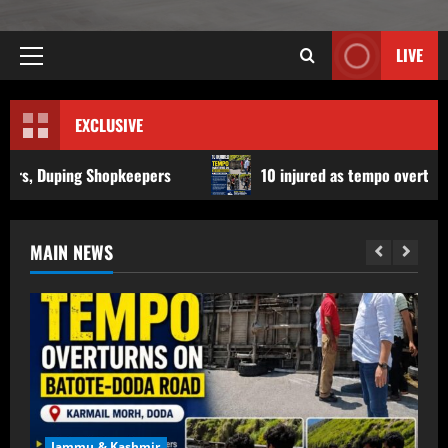
LIVE
EXCLUSIVE
keepers
10 injured as tempo overturns on Batote-Doda r
MAIN NEWS
Jammu & Kashmir