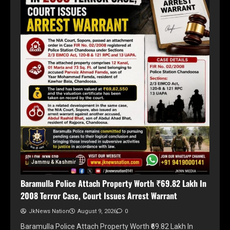
Jammu & Kashmir
Baramulla Police Attach Property Worth ₹69.82 Lakh In
2008 Terror Case, Court Issues Arrest Warrant
JkNews Nation
August 9, 2026
0
Baramulla Police Attach Property Worth ₹69.82 Lakh In