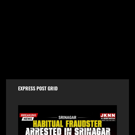
Breaking
Baramulla Police Conduct Surprise Inspection of
SIM Vendors in Pattan
August 8, 2026
EXPRESS POST GRID