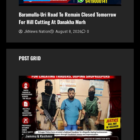
Baramulla-Uri Road To Remain Closed Tomorrow
For Hill Cutting At Danakha Morh
JkNews Nation
August 8, 2026
0
POST GRID
Jammu & Kashmir